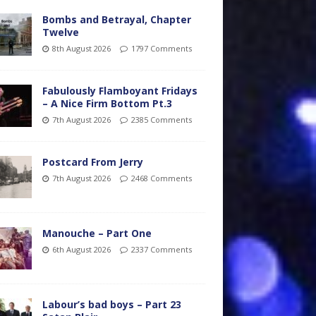
Bombs and Betrayal, Chapter
Twelve
8th August 2026
1797 Comments
Fabulously Flamboyant Fridays
– A Nice Firm Bottom Pt.3
7th August 2026
2385 Comments
Postcard From Jerry
7th August 2026
2468 Comments
Manouche – Part One
6th August 2026
2337 Comments
Labour’s bad boys – Part 23