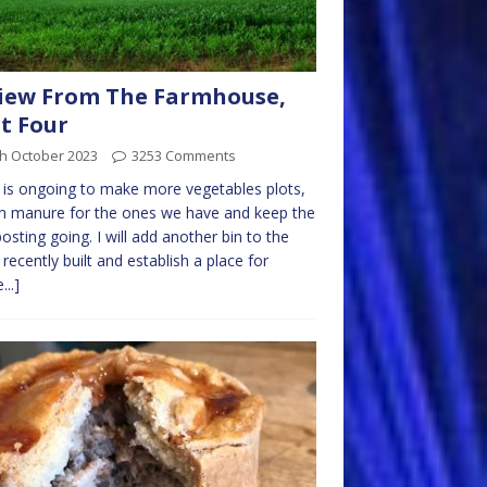
iew From The Farmhouse,
t Four
th October 2023
3253 Comments
is ongoing to make more vegetables plots,
n manure for the ones we have and keep the
sting going. I will add another bin to the
 recently built and establish a place for
...]