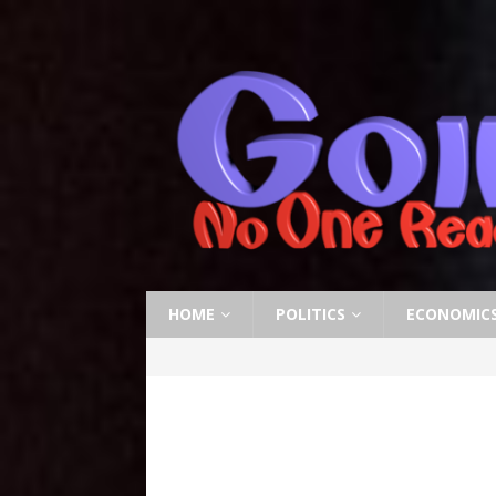
HOME
POLITICS
ECONOMIC