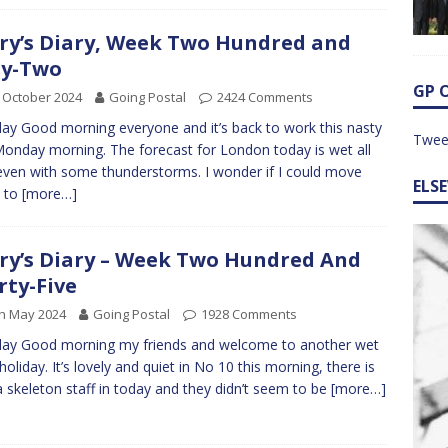
ry’s Diary, Week Two Hundred and
ty-Two
GP 
 October 2024
Going Postal
2424 Comments
y Good morning everyone and it’s back to work this nasty
Twee
onday morning. The forecast for London today is wet all
even with some thunderstorms. I wonder if I could move
ELS
 to
[more…]
ry’s Diary – Week Two Hundred And
rty-Five
h May 2024
Going Postal
1928 Comments
ay Good morning my friends and welcome to another wet
holiday. It’s lovely and quiet in No 10 this morning, there is
a skeleton staff in today and they didn’t seem to be
[more…]