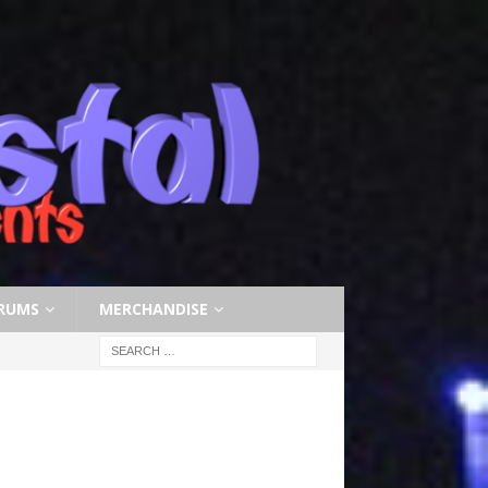
RUMS
MERCHANDISE