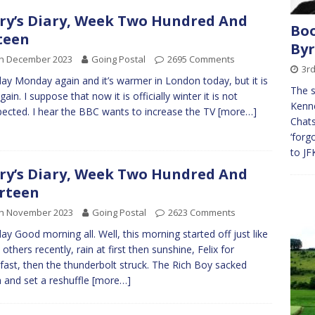
ry’s Diary, Week Two Hundred And
Boo
teen
By
th December 2023
Going Postal
2695 Comments
3rd
y Monday again and it’s warmer in London today, but it is
The s
ain. I suppose that now it is officially winter it is not
Kenne
ected. I hear the BBC wants to increase the TV
[more…]
Chats
‘forg
to JF
ry’s Diary, Week Two Hundred And
rteen
th November 2023
Going Postal
2623 Comments
y Good morning all. Well, this morning started off just like
others recently, rain at first then sunshine, Felix for
fast, then the thunderbolt struck. The Rich Boy sacked
a and set a reshuffle
[more…]