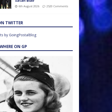
Satan Blair
6th August 2026
2520 Comments
ON TWITTER
ts by GoingPostalBlog
EWHERE ON GP