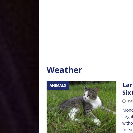
Weather
Lar
ANIMALS
Six
19t
Monda
Legoh
witho
for s