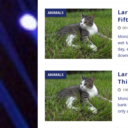
Lar
ANIMALS
Fif
6th
Monda
wet M
day, 
down
Lar
ANIMALS
Thi
19t
Mond
bank 
only 