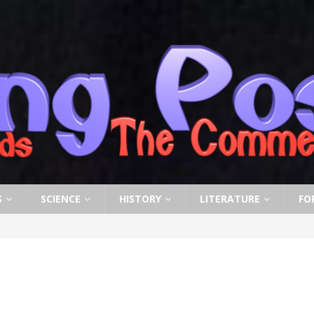
S
SCIENCE
HISTORY
LITERATURE
FO