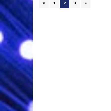
«
1
2
3
»