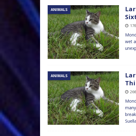
Lar
ANIMALS
Six
17
Monda
wet ag
unexp
Lar
ANIMALS
Thi
26
Monda
many 
break
Suell