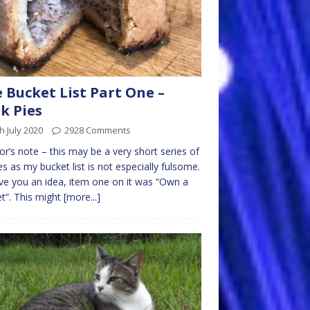
 Bucket List Part One –
k Pies
h July 2020
2928 Comments
or’s note – this may be a very short series of
les as my bucket list is not especially fulsome.
ve you an idea, item one on it was “Own a
t”. This might
[more...]