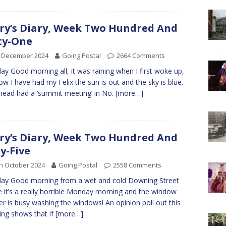
ry’s Diary, Week Two Hundred And
ty-One
h December 2024
Going Postal
2664 Comments
y Good morning all, it was raining when I first woke up,
ow I have had my Felix the sun is out and the sky is blue.
ead had a ‘summit meeting’ in No.
[more…]
ry’s Diary, Week Two Hundred And
ty-Five
h October 2024
Going Postal
2558 Comments
ay Good morning from a wet and cold Downing Street
 it’s a really horrible Monday morning and the window
er is busy washing the windows! An opinion poll out this
ng shows that if
[more…]