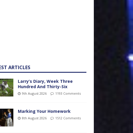
EST ARTICLES
Larry’s Diary, Week Three
Hundred And Thirty-Six
9th August 2026
1193 Comments
Marking Your Homework
8th August 2026
1512 Comments