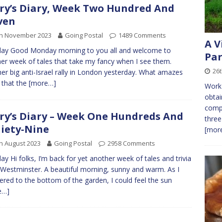
ry’s Diary, Week Two Hundred And
ven
th November 2023
Going Postal
1489 Comments
A V
ay Good Monday morning to you all and welcome to
Par
er week of tales that take my fancy when I see them.
26
er big anti-Israel rally in London yesterday. What amazes
 that the
[more…]
Work 
obtai
compo
ry’s Diary – Week One Hundreds And
three
iety-Nine
[more
h August 2023
Going Postal
2958 Comments
y Hi folks, I’m back for yet another week of tales and trivia
Westminster. A beautiful morning, sunny and warm. As I
red to the bottom of the garden, I could feel the sun
e…]