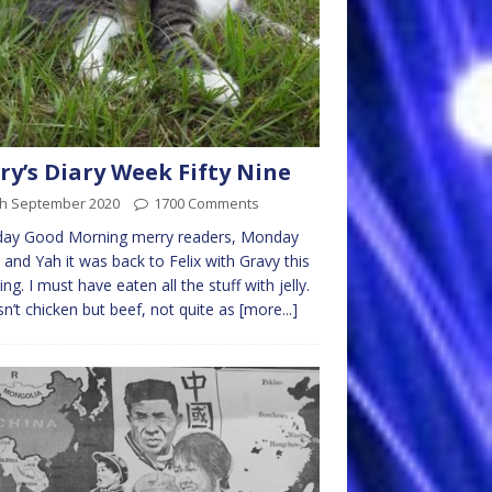
ry’s Diary Week Fifty Nine
th September 2020
1700 Comments
ay Good Morning merry readers, Monday
 and Yah it was back to Felix with Gravy this
ng. I must have eaten all the stuff with jelly.
sn’t chicken but beef, not quite as
[more...]