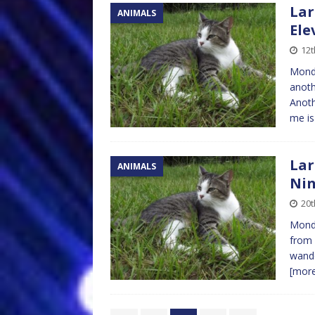
Lar
ANIMALS
Ele
12
Mond
anoth
Anoth
me is
Lar
ANIMALS
Nin
20t
Monda
from 
wande
[mor