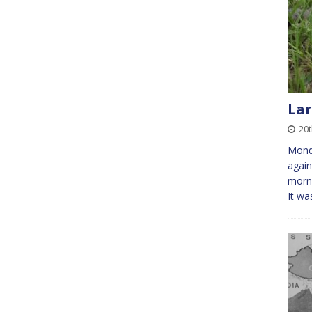
Lar
20
Mond
again
morni
It wa