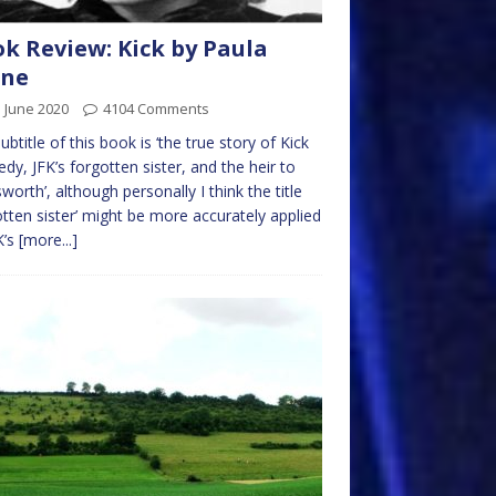
k Review: Kick by Paula
rne
 June 2020
4104 Comments
ubtitle of this book is ‘the true story of Kick
dy, JFK’s forgotten sister, and the heir to
worth’, although personally I think the title
otten sister’ might be more accurately applied
K’s
[more...]