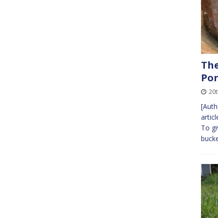
The
Por
20t
[Auth
artic
To gi
bucke