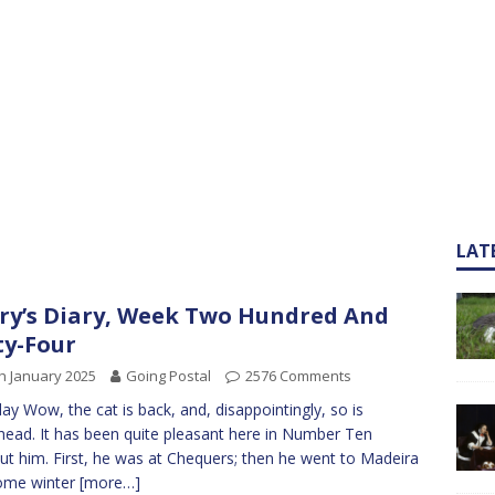
LAT
ry’s Diary, Week Two Hundred And
ty-Four
h January 2025
Going Postal
2576 Comments
y Wow, the cat is back, and, disappointingly, so is
ead. It has been quite pleasant here in Number Ten
ut him. First, he was at Chequers; then he went to Madeira
ome winter
[more…]