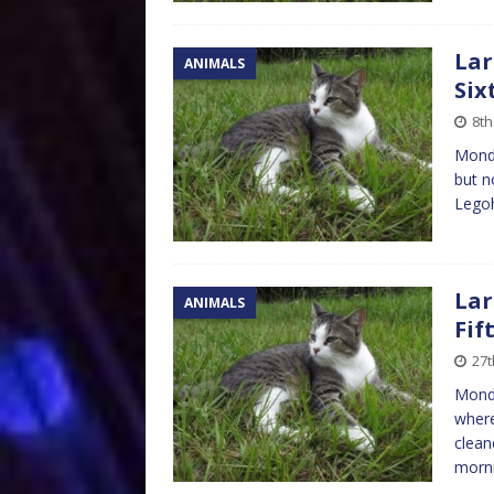
Lar
ANIMALS
Six
8t
Monda
but n
Legoh
Lar
ANIMALS
Fif
27t
Mond
where
clean
morni