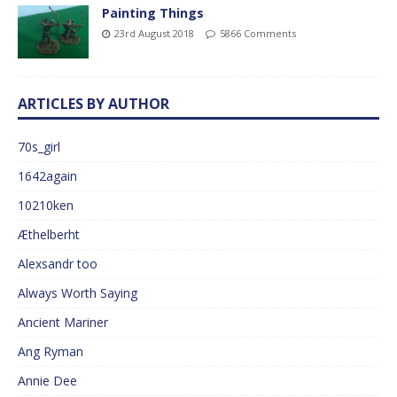
Painting Things
23rd August 2018
5866 Comments
ARTICLES BY AUTHOR
70s_girl
1642again
10210ken
Æthelberht
Alexsandr too
Always Worth Saying
Ancient Mariner
Ang Ryman
Annie Dee