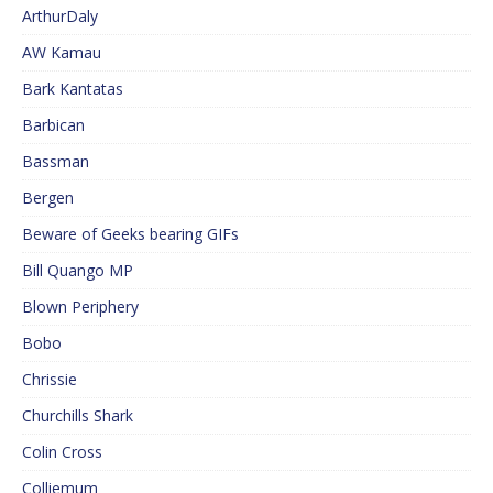
ArthurDaly
AW Kamau
Bark Kantatas
Barbican
Bassman
Bergen
Beware of Geeks bearing GIFs
Bill Quango MP
Blown Periphery
Bobo
Chrissie
Churchills Shark
Colin Cross
Colliemum