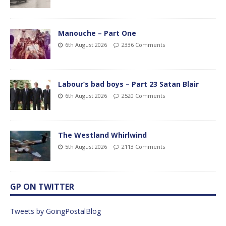
Manouche – Part One
6th August 2026
2336 Comments
Labour’s bad boys – Part 23 Satan Blair
6th August 2026
2520 Comments
The Westland Whirlwind
5th August 2026
2113 Comments
GP ON TWITTER
Tweets by GoingPostalBlog