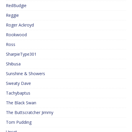
RedBudgie
Reggie
Roger Ackroyd
Rookwood
Ross
SharpieType301
Shibusa
Sunshine & Showers
Sweaty Dave
Tachybaptus
The Black Swan
The Buttscratcher Jimmy
Tom Pudding
Upset