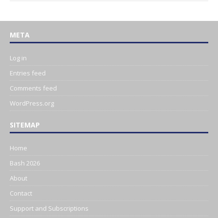
META
Log in
Entries feed
Comments feed
WordPress.org
SITEMAP
Home
Bash 2026
About
Contact
Support and Subscriptions