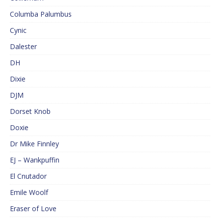
Columba Palumbus
Cynic
Dalester
DH
Dixie
DJM
Dorset Knob
Doxie
Dr Mike Finnley
EJ – Wankpuffin
El Cnutador
Emile Woolf
Eraser of Love