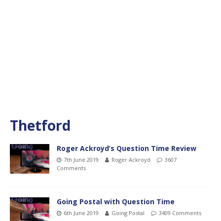
Thetford
Roger Ackroyd’s Question Time Review
7th June 2019
Roger Ackroyd
3607
Comments
Going Postal with Question Time
6th June 2019
Going Postal
3409 Comments