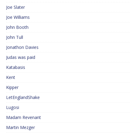
Joe Slater
Joe Williams
John Booth
John Tull
Jonathon Davies
Judas was paid
Katabasis
Kent
Kipper
LetEnglandShake
Lugosi
Madam Revenant
Martin Mezger