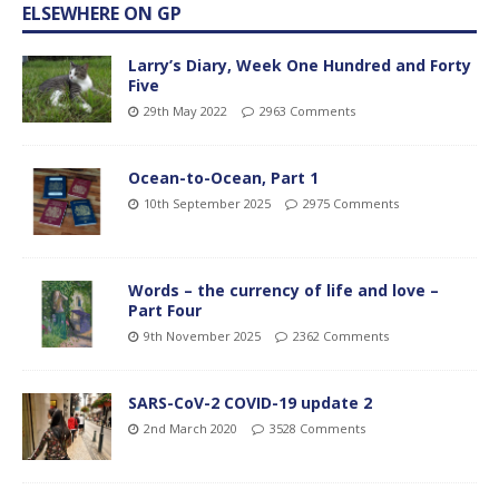
ELSEWHERE ON GP
Larry’s Diary, Week One Hundred and Forty
Five
29th May 2022
2963 Comments
Ocean-to-Ocean, Part 1
10th September 2025
2975 Comments
Words – the currency of life and love –
Part Four
9th November 2025
2362 Comments
SARS-CoV-2 COVID-19 update 2
2nd March 2020
3528 Comments