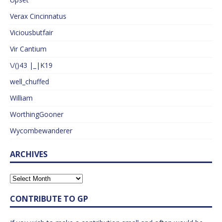
Verax Cincinnatus
Viciousbutfair
Vir Cantium
\/()43 |_|K19
well_chuffed
William
WorthingGooner
Wycombewanderer
ARCHIVES
CONTRIBUTE TO GP