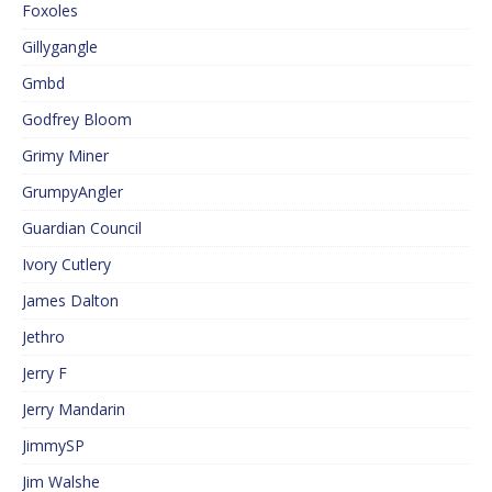
Foxoles
Gillygangle
Gmbd
Godfrey Bloom
Grimy Miner
GrumpyAngler
Guardian Council
Ivory Cutlery
James Dalton
Jethro
Jerry F
Jerry Mandarin
JimmySP
Jim Walshe