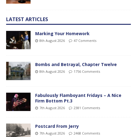
LATEST ARTICLES
Marking Your Homework
8th August 2026
47 Comments
Bombs and Betrayal, Chapter Twelve
8th August 2026
1756 Comments
Fabulously Flamboyant Fridays – A Nice
Firm Bottom Pt.3
7th August 2026
2381 Comments
Postcard From Jerry
7th August 2026
2468 Comments