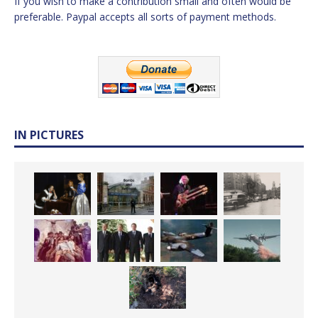
If you wish to make a contribution small and often would be
preferable. Paypal accepts all sorts of payment methods.
IN PICTURES