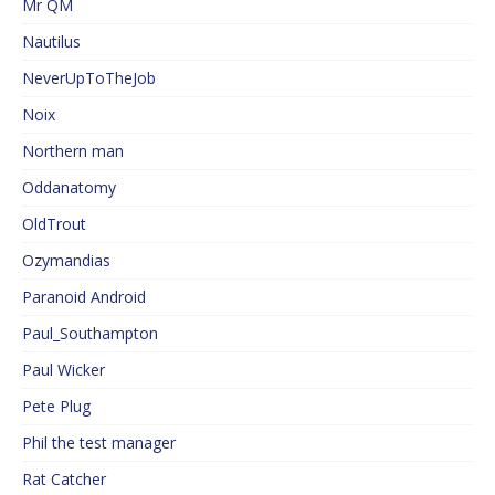
Mr QM
Nautilus
NeverUpToTheJob
Noix
Northern man
Oddanatomy
OldTrout
Ozymandias
Paranoid Android
Paul_Southampton
Paul Wicker
Pete Plug
Phil the test manager
Rat Catcher