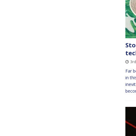
Sto
tec
3rd
Far b
in th
inevi
beco