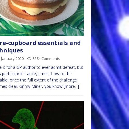
re-cupboard essentials and
hniques
 January 2020
3584 Comments
e it for a GP author to ever admit defeat, but
is particular instance, I must bow to the
table, once the full extent of the challenge
mes clear. Grimy Miner, you know
[more...]