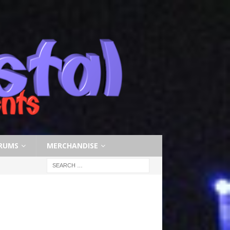
RUMS
MERCHANDISE