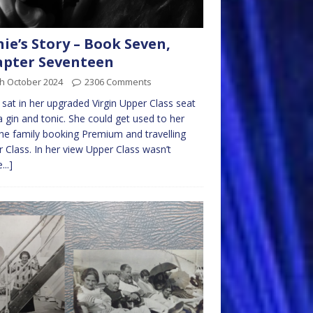
nie’s Story – Book Seven,
pter Seventeen
th October 2024
2306 Comments
e sat in her upgraded Virgin Upper Class seat
a gin and tonic. She could get used to her
he family booking Premium and travelling
 Class. In her view Upper Class wasn’t
...]