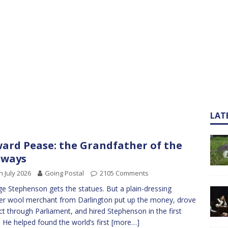
LAT
ard Pease: the Grandfather of the
lways
h July 2026
Going Postal
2105 Comments
e Stephenson gets the statues. But a plain-dressing
r wool merchant from Darlington put up the money, drove
ct through Parliament, and hired Stephenson in the first
. He helped found the world’s first
[more…]