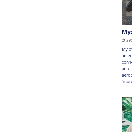
Mys
29t
My o
an ec
conne
befor
aerop
[more