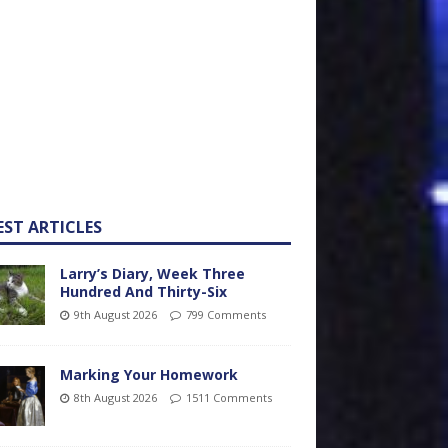
EST ARTICLES
Larry’s Diary, Week Three
Hundred And Thirty-Six
9th August 2026
799 Comments
Marking Your Homework
8th August 2026
1511 Comments