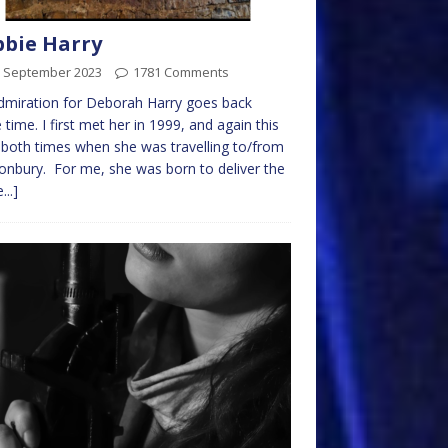
bie Harry
h September 2023
1781 Comments
miration for Deborah Harry goes back
time. I first met her in 1999, and again this
 both times when she was travelling to/from
onbury. For me, she was born to deliver the
...]