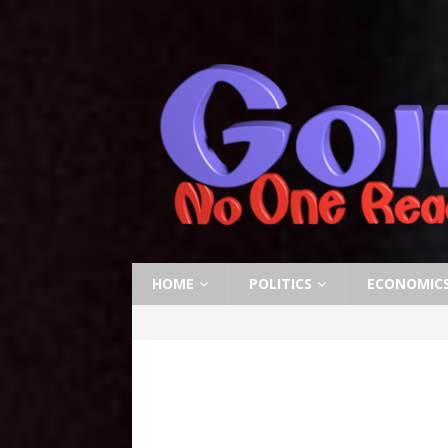
HOME
POLITICS
ECONOMIC