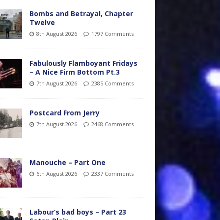
Bombs and Betrayal, Chapter
Twelve
8th August 2026
1797 Comments
Fabulously Flamboyant Fridays
– A Nice Firm Bottom Pt.3
7th August 2026
2385 Comments
Postcard From Jerry
7th August 2026
2468 Comments
Manouche – Part One
6th August 2026
2337 Comments
Labour’s bad boys – Part 23