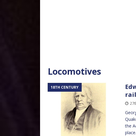
Locomotives
Edw
18TH CENTURY
rai
27t
Georg
Quake
the A
place