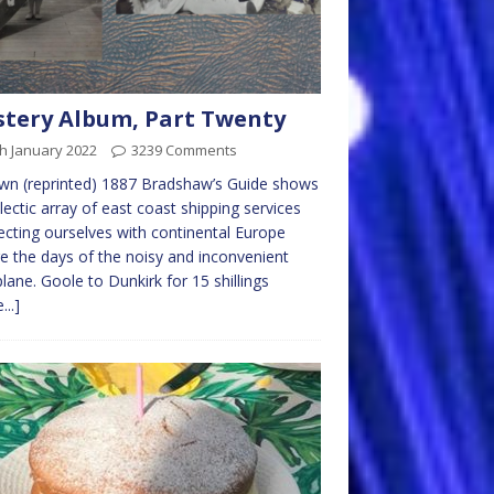
tery Album, Part Twenty
h January 2022
3239 Comments
wn (reprinted) 1887 Bradshaw’s Guide shows
lectic array of east coast shipping services
cting ourselves with continental Europe
e the days of the noisy and inconvenient
lane. Goole to Dunkirk for 15 shillings
...]