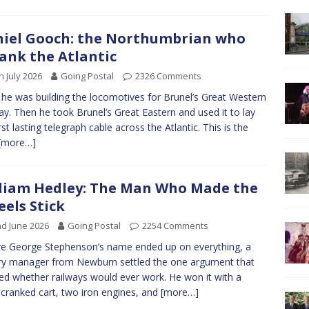
iel Gooch: the Northumbrian who
ank the Atlantic
h July 2026
Going Postal
2326 Comments
 he was building the locomotives for Brunel’s Great Western
ay. Then he took Brunel’s Great Eastern and used it to lay
rst lasting telegraph cable across the Atlantic. This is the
[more…]
liam Hedley: The Man Who Made the
els Stick
d June 2026
Going Postal
2254 Comments
e George Stephenson’s name ended up on everything, a
ery manager from Newburn settled the one argument that
ed whether railways would ever work. He won it with a
cranked cart, two iron engines, and
[more…]