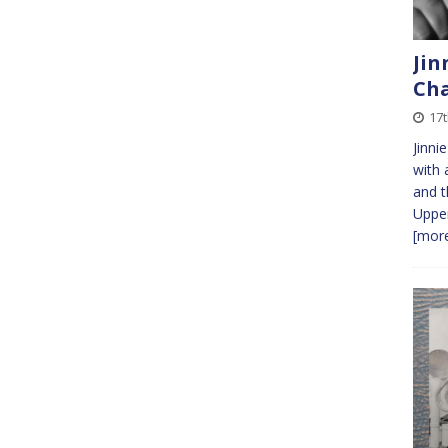
Jin
Cha
17
Jinni
with 
and t
Upper
[more