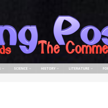
S
SCIENCE
HISTORY
LITERATURE
FO