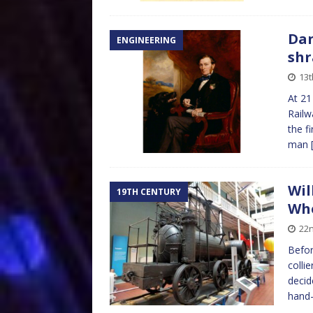
Dan
ENGINEERING
shr
13t
At 21
Railw
the fi
man
Wil
19TH CENTURY
Whe
22n
Befor
colli
decid
hand-