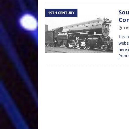
Sou
19TH CENTURY
Co
11t
It is
websi
here 
[mor