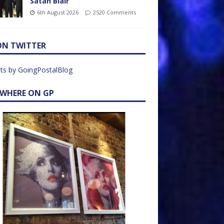
Satan Blair
6th August 2026
2520 Comments
ON TWITTER
ts by GoingPostalBlog
EWHERE ON GP