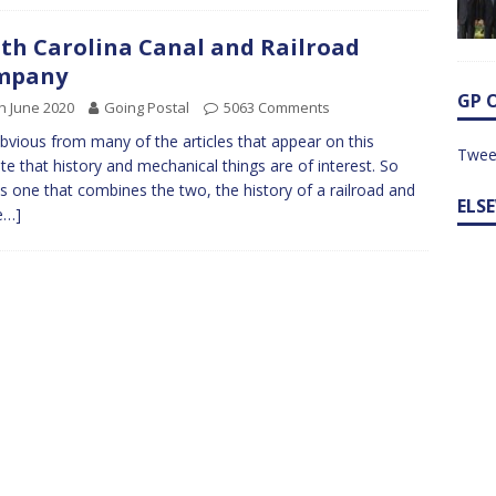
th Carolina Canal and Railroad
mpany
GP 
h June 2020
Going Postal
5063 Comments
 obvious from many of the articles that appear on this
Twee
te that history and mechanical things are of interest. So
is one that combines the two, the history of a railroad and
ELS
e…]