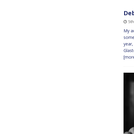
Deb
5t
My ad
some 
year,
Glast
[more