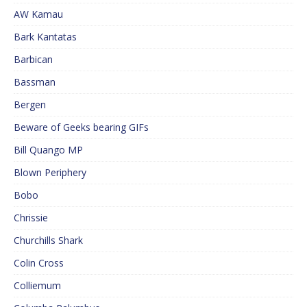
AW Kamau
Bark Kantatas
Barbican
Bassman
Bergen
Beware of Geeks bearing GIFs
Bill Quango MP
Blown Periphery
Bobo
Chrissie
Churchills Shark
Colin Cross
Colliemum