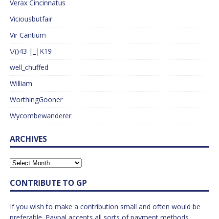
Verax Cincinnatus
Viciousbutfair
Vir Cantium
\/()43 |_|K19
well_chuffed
William
WorthingGooner
Wycombewanderer
ARCHIVES
CONTRIBUTE TO GP
If you wish to make a contribution small and often would be
preferable. Paypal accepts all sorts of payment methods.