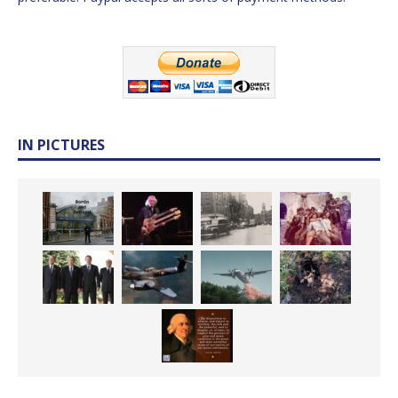
IN PICTURES