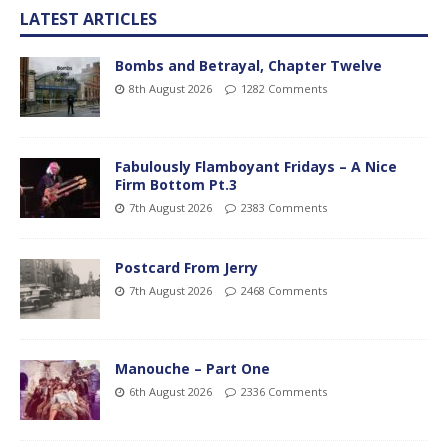
LATEST ARTICLES
Bombs and Betrayal, Chapter Twelve
8th August 2026
1282 Comments
Fabulously Flamboyant Fridays – A Nice
Firm Bottom Pt.3
7th August 2026
2383 Comments
Postcard From Jerry
7th August 2026
2468 Comments
Manouche – Part One
6th August 2026
2336 Comments