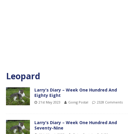
Leopard
Larry’s Diary – Week One Hundred And
Eighty Eight
21st May 2023
Going Postal
2328 Comments
Larry’s Diary – Week One Hundred And
Seventy-Nine