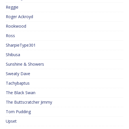
Reggie
Roger Ackroyd
Rookwood
Ross
SharpieType301
Shibusa
Sunshine & Showers
Sweaty Dave
Tachybaptus
The Black Swan
The Buttscratcher Jimmy
Tom Pudding
Upset