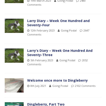
19th March 2023
Going Postal
2480
Comments
Larry Diary – Week One Hundred and
Seventy-Four
12th February 2023
Going Postal
2647
Comments
Larry’s Diary – Week One Hundred And
Seventy-Three
5th February 2023
Going Postal
2052
Comments
Welcome once more to Dingleberry
8th July 2021
Going Postal
2102 Comments
Dingleberry, Part Two