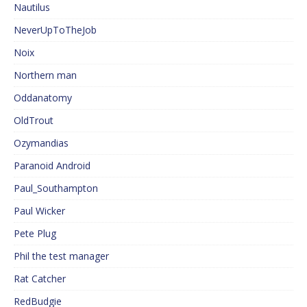
Nautilus
NeverUpToTheJob
Noix
Northern man
Oddanatomy
OldTrout
Ozymandias
Paranoid Android
Paul_Southampton
Paul Wicker
Pete Plug
Phil the test manager
Rat Catcher
RedBudgie