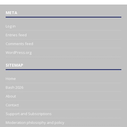
META
Log in
Entries feed
Comments feed
WordPress.org
SITEMAP
Home
Bash 2026
About
Contact
Support and Subscriptions
Moderation philosophy and policy