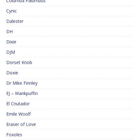
Columba Palumbus
Cynic
Dalester
DH
Dixie
DJM
Dorset Knob
Doxie
Dr Mike Finnley
EJ – Wankpuffin
El Cnutador
Emile Woolf
Eraser of Love
Foxoles