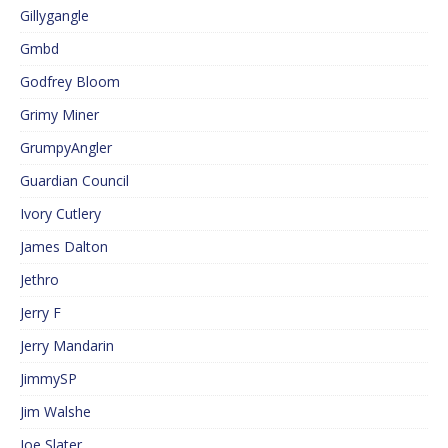
Gillygangle
Gmbd
Godfrey Bloom
Grimy Miner
GrumpyAngler
Guardian Council
Ivory Cutlery
James Dalton
Jethro
Jerry F
Jerry Mandarin
JimmySP
Jim Walshe
Joe Slater