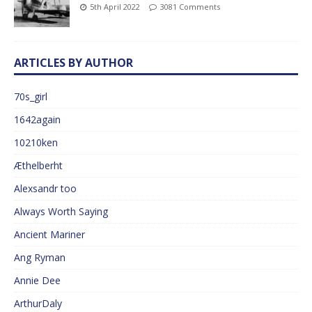
5th April 2022
3081 Comments
ARTICLES BY AUTHOR
70s_girl
1642again
10210ken
Æthelberht
Alexsandr too
Always Worth Saying
Ancient Mariner
Ang Ryman
Annie Dee
ArthurDaly