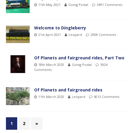
11th May 2021
Going Postal
3491 Comments
Welcome to Dingleberry
21st April 2021
Leopard
2908 Comments
Of Planets and fairground rides, Part Two
18th March 2020
Going Postal
5924
Comments
Of Planets and fairground rides
11th March 2020
Leopard
4013 Comments
1
2
»