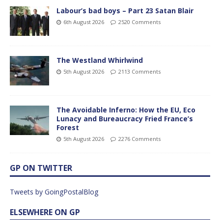
Labour’s bad boys – Part 23 Satan Blair
6th August 2026
2520 Comments
The Westland Whirlwind
5th August 2026
2113 Comments
The Avoidable Inferno: How the EU, Eco
Lunacy and Bureaucracy Fried France’s
Forest
5th August 2026
2276 Comments
GP ON TWITTER
Tweets by GoingPostalBlog
ELSEWHERE ON GP