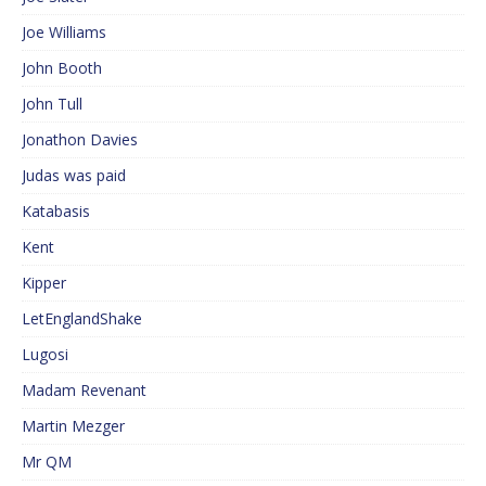
Joe Williams
John Booth
John Tull
Jonathon Davies
Judas was paid
Katabasis
Kent
Kipper
LetEnglandShake
Lugosi
Madam Revenant
Martin Mezger
Mr QM