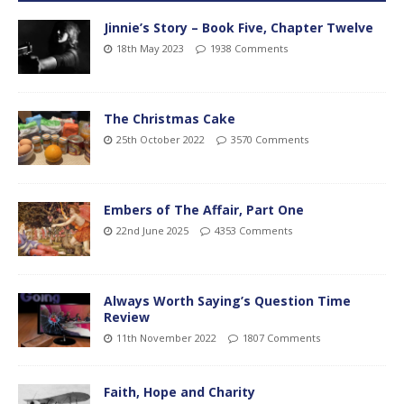
Jinnie’s Story – Book Five, Chapter Twelve
18th May 2023
1938 Comments
The Christmas Cake
25th October 2022
3570 Comments
Embers of The Affair, Part One
22nd June 2025
4353 Comments
Always Worth Saying’s Question Time
Review
11th November 2022
1807 Comments
Faith, Hope and Charity