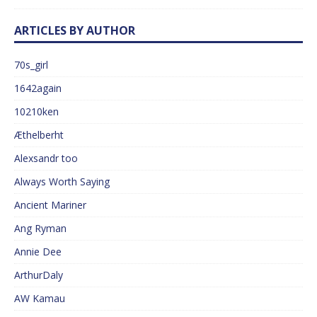
ARTICLES BY AUTHOR
70s_girl
1642again
10210ken
Æthelberht
Alexsandr too
Always Worth Saying
Ancient Mariner
Ang Ryman
Annie Dee
ArthurDaly
AW Kamau