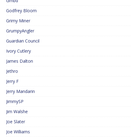
Gmbd
Godfrey Bloom
Grimy Miner
GrumpyAngler
Guardian Council
Ivory Cutlery
James Dalton
Jethro
Jerry F
Jerry Mandarin
JimmySP
Jim Walshe
Joe Slater
Joe Williams