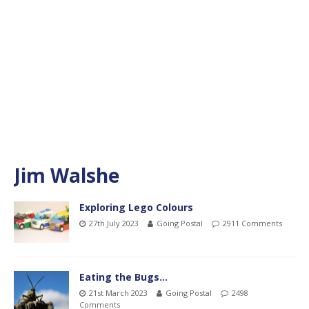
Jim Walshe
Exploring Lego Colours
27th July 2023
Going Postal
2911 Comments
Eating the Bugs…
21st March 2023
Going Postal
2498
Comments