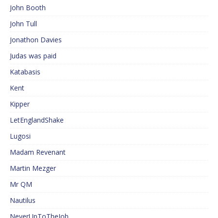
John Booth
John Tull
Jonathon Davies
Judas was paid
Katabasis
Kent
Kipper
LetEnglandShake
Lugosi
Madam Revenant
Martin Mezger
Mr QM
Nautilus
NeverUpToTheJob