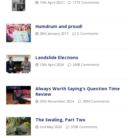
15th April 2021
1773 Comments
Humdrum and proud!
28th January 2017
0 Comments
Landslide Elections
15th April 2024
2438 Comments
Always Worth Saying’s Question Time
Review
29th November 2024
3094 Comments
The Swaling, Part Two
2nd May 2020
3358 Comments