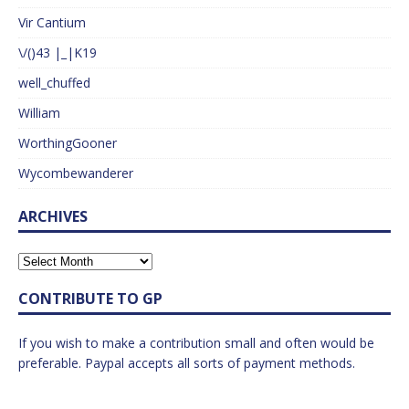
Vir Cantium
\/()43 |_|K19
well_chuffed
William
WorthingGooner
Wycombewanderer
ARCHIVES
CONTRIBUTE TO GP
If you wish to make a contribution small and often would be
preferable. Paypal accepts all sorts of payment methods.