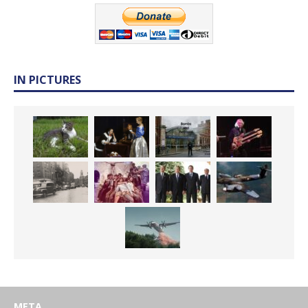
IN PICTURES
META