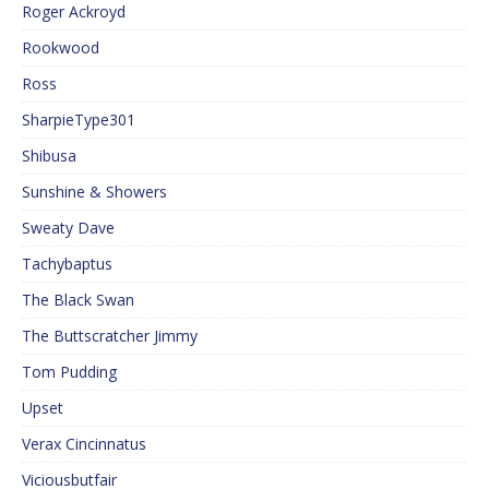
Roger Ackroyd
Rookwood
Ross
SharpieType301
Shibusa
Sunshine & Showers
Sweaty Dave
Tachybaptus
The Black Swan
The Buttscratcher Jimmy
Tom Pudding
Upset
Verax Cincinnatus
Viciousbutfair