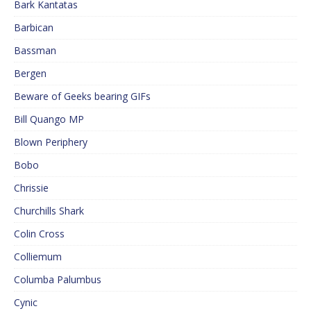
Bark Kantatas
Barbican
Bassman
Bergen
Beware of Geeks bearing GIFs
Bill Quango MP
Blown Periphery
Bobo
Chrissie
Churchills Shark
Colin Cross
Colliemum
Columba Palumbus
Cynic