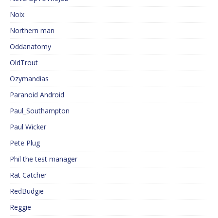
Noix
Northern man
Oddanatomy
OldTrout
Ozymandias
Paranoid Android
Paul_Southampton
Paul Wicker
Pete Plug
Phil the test manager
Rat Catcher
RedBudgie
Reggie