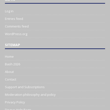
Log in
Entries feed
Comments feed
WordPress.org
SITEMAP
Home
Bash 2026
About
Contact
Support and Subscriptions
Moderation philosophy and policy
Privacy Policy
Disqus Help Page