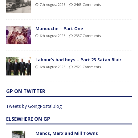
7th August 2026
2468 Comments
Manouche – Part One
6th August 2026
2337 Comments
Labour’s bad boys – Part 23 Satan Blair
6th August 2026
2520 Comments
GP ON TWITTER
Tweets by GoingPostalBlog
ELSEWHERE ON GP
Mancs, Marx and Mill Towns