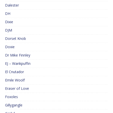
Dalester
DH
Dixie
DJM
Dorset Knob
Doxie
Dr Mike Finnley
EJ – Wankpuffin
El Cnutador
Emile Woolf
Eraser of Love
Foxoles
Gillygangle