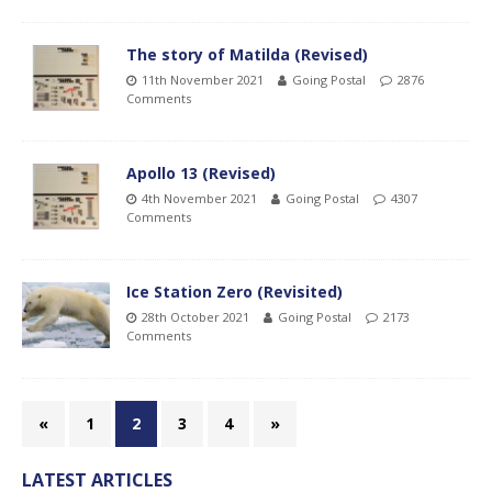
The story of Matilda (Revised)
11th November 2021
Going Postal
2876
Comments
Apollo 13 (Revised)
4th November 2021
Going Postal
4307
Comments
Ice Station Zero (Revisited)
28th October 2021
Going Postal
2173
Comments
«
1
2
3
4
»
LATEST ARTICLES