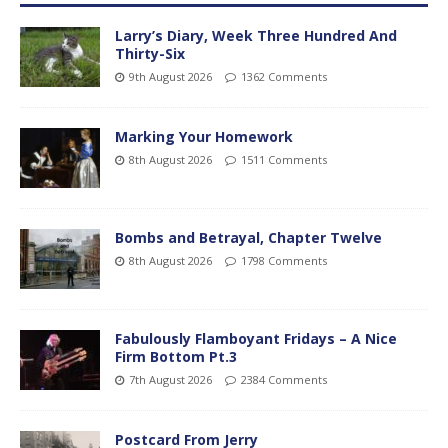
Larry’s Diary, Week Three Hundred And
Thirty-Six
9th August 2026
1362 Comments
Marking Your Homework
8th August 2026
1511 Comments
Bombs and Betrayal, Chapter Twelve
8th August 2026
1798 Comments
Fabulously Flamboyant Fridays – A Nice
Firm Bottom Pt.3
7th August 2026
2384 Comments
Postcard From Jerry