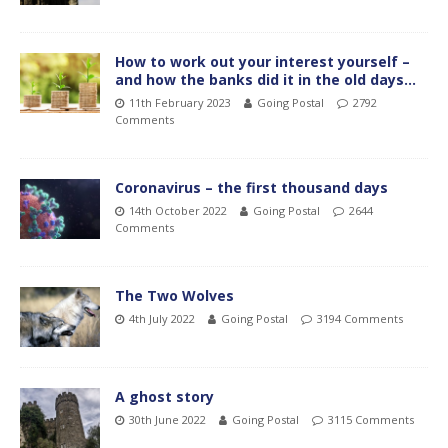
How to work out your interest yourself –
and how the banks did it in the old days…
11th February 2023
Going Postal
2792
Comments
Coronavirus – the first thousand days
14th October 2022
Going Postal
2644
Comments
The Two Wolves
4th July 2022
Going Postal
3194 Comments
A ghost story
30th June 2022
Going Postal
3115 Comments