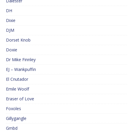
Dalester
DH
Dixie
DJM
Dorset Knob
Doxie
Dr Mike Finnley
EJ – Wankpuffin
El Cnutador
Emile Woolf
Eraser of Love
Foxoles
Gillygangle
Gmbd