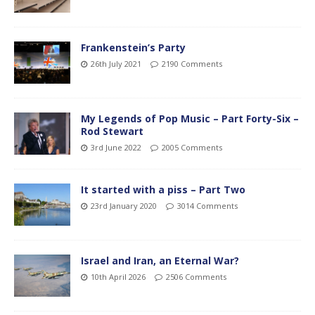
Frankenstein’s Party
26th July 2021
2190 Comments
My Legends of Pop Music – Part Forty-Six –
Rod Stewart
3rd June 2022
2005 Comments
It started with a piss – Part Two
23rd January 2020
3014 Comments
Israel and Iran, an Eternal War?
10th April 2026
2506 Comments