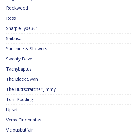
Rookwood
Ross
SharpieType301
Shibusa
Sunshine & Showers
Sweaty Dave
Tachybaptus
The Black Swan
The Buttscratcher Jimmy
Tom Pudding
Upset
Verax Cincinnatus
Viciousbutfair