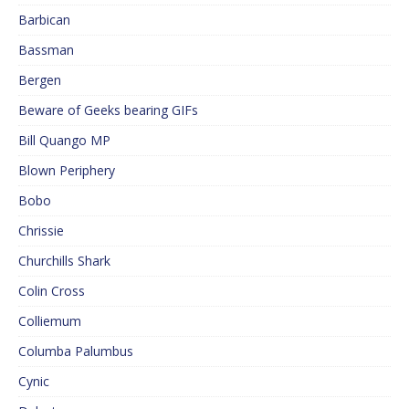
Barbican
Bassman
Bergen
Beware of Geeks bearing GIFs
Bill Quango MP
Blown Periphery
Bobo
Chrissie
Churchills Shark
Colin Cross
Colliemum
Columba Palumbus
Cynic