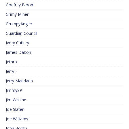
Godfrey Bloom
Grimy Miner
GrumpyAngler
Guardian Council
Ivory Cutlery
James Dalton
Jethro
Jerry F
Jerry Mandarin
JimmySP
Jim Walshe
Joe Slater
Joe Williams
John Booth