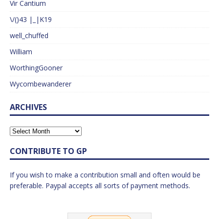
Vir Cantium
\/()43 |_|K19
well_chuffed
William
WorthingGooner
Wycombewanderer
ARCHIVES
CONTRIBUTE TO GP
If you wish to make a contribution small and often would be
preferable. Paypal accepts all sorts of payment methods.