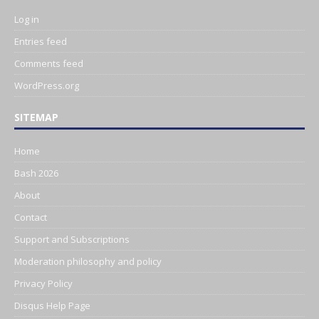
Log in
Entries feed
Comments feed
WordPress.org
SITEMAP
Home
Bash 2026
About
Contact
Support and Subscriptions
Moderation philosophy and policy
Privacy Policy
Disqus Help Page