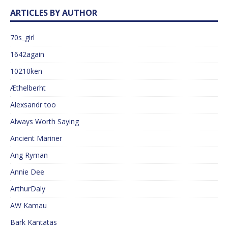
ARTICLES BY AUTHOR
70s_girl
1642again
10210ken
Æthelberht
Alexsandr too
Always Worth Saying
Ancient Mariner
Ang Ryman
Annie Dee
ArthurDaly
AW Kamau
Bark Kantatas