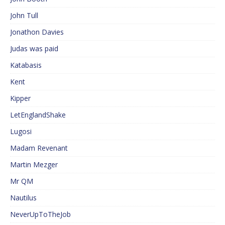
John Tull
Jonathon Davies
Judas was paid
Katabasis
Kent
Kipper
LetEnglandShake
Lugosi
Madam Revenant
Martin Mezger
Mr QM
Nautilus
NeverUpToTheJob