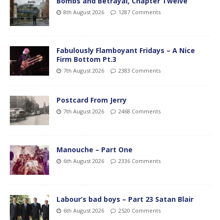
Bombs and Betrayal, Chapter Twelve
8th August 2026
1287 Comments
Fabulously Flamboyant Fridays – A Nice
Firm Bottom Pt.3
7th August 2026
2383 Comments
Postcard From Jerry
7th August 2026
2468 Comments
Manouche – Part One
6th August 2026
2336 Comments
Labour’s bad boys – Part 23 Satan Blair
6th August 2026
2520 Comments