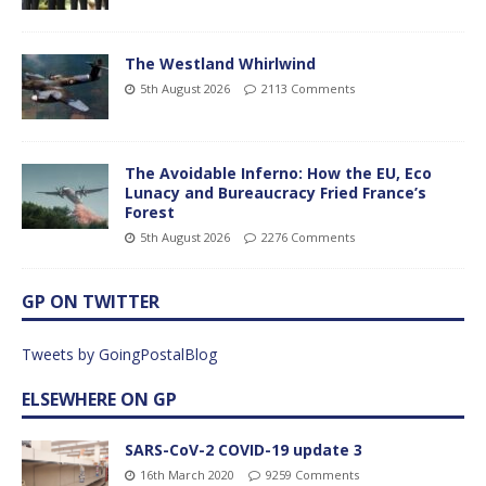
The Westland Whirlwind
5th August 2026
2113 Comments
The Avoidable Inferno: How the EU, Eco
Lunacy and Bureaucracy Fried France’s
Forest
5th August 2026
2276 Comments
GP ON TWITTER
Tweets by GoingPostalBlog
ELSEWHERE ON GP
SARS-CoV-2 COVID-19 update 3
16th March 2020
9259 Comments