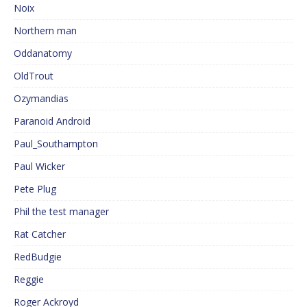
Noix
Northern man
Oddanatomy
OldTrout
Ozymandias
Paranoid Android
Paul_Southampton
Paul Wicker
Pete Plug
Phil the test manager
Rat Catcher
RedBudgie
Reggie
Roger Ackroyd