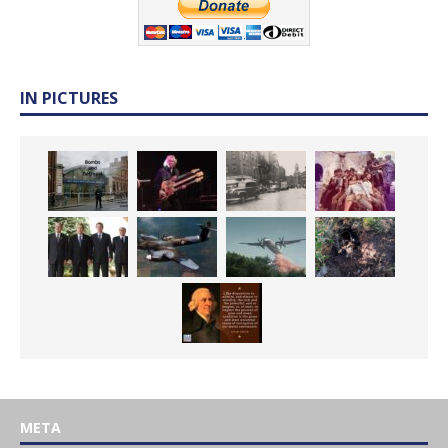
IN PICTURES
META