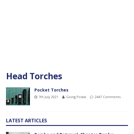
Head Torches
Pocket Torches
7th July 2021
Going Postal
2447 Comments
LATEST ARTICLES