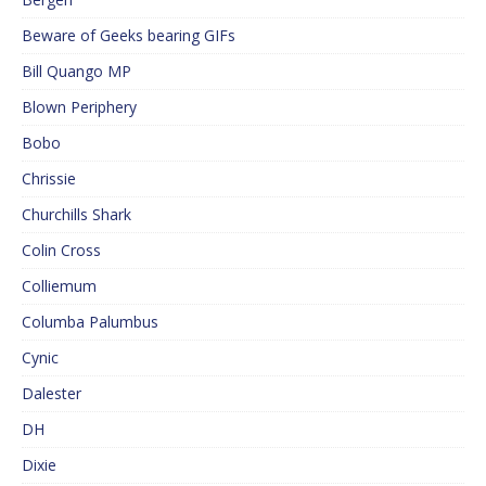
Beware of Geeks bearing GIFs
Bill Quango MP
Blown Periphery
Bobo
Chrissie
Churchills Shark
Colin Cross
Colliemum
Columba Palumbus
Cynic
Dalester
DH
Dixie