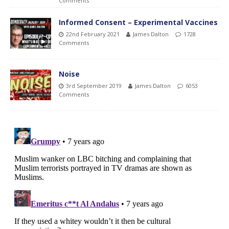
Comments
Informed Consent – Experimental Vaccines
22nd February 2021
James Dalton
1728
Comments
Noise
3rd September 2019
James Dalton
6053
Comments