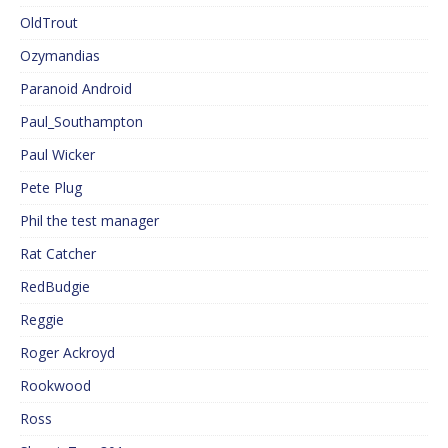
OldTrout
Ozymandias
Paranoid Android
Paul_Southampton
Paul Wicker
Pete Plug
Phil the test manager
Rat Catcher
RedBudgie
Reggie
Roger Ackroyd
Rookwood
Ross