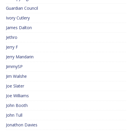
Guardian Council
Ivory Cutlery
James Dalton
Jethro
Jerry F
Jerry Mandarin
JimmySP
Jim Walshe
Joe Slater
Joe Williams
John Booth
John Tull
Jonathon Davies