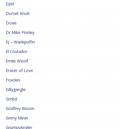
DJM
Dorset Knob
Doxie
Dr Mike Finnley
EJ – Wankpuffin
El Cnutador
Emile Woolf
Eraser of Love
Foxoles
Gillygangle
Gmbd
Godfrey Bloom
Grimy Miner
GrumpyAngler