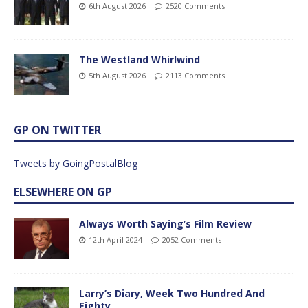
6th August 2026
2520 Comments
The Westland Whirlwind
5th August 2026
2113 Comments
GP ON TWITTER
Tweets by GoingPostalBlog
ELSEWHERE ON GP
Always Worth Saying’s Film Review
12th April 2024
2052 Comments
Larry’s Diary, Week Two Hundred And
Eighty