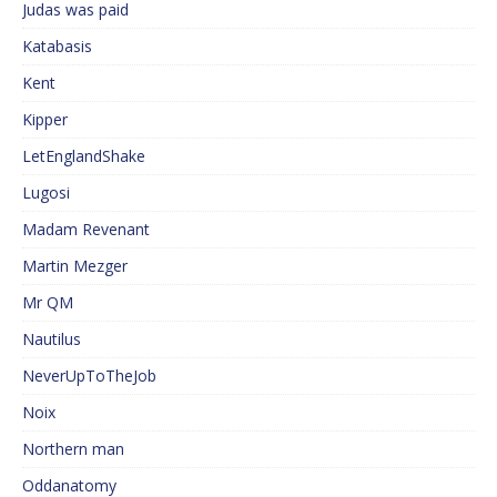
Judas was paid
Katabasis
Kent
Kipper
LetEnglandShake
Lugosi
Madam Revenant
Martin Mezger
Mr QM
Nautilus
NeverUpToTheJob
Noix
Northern man
Oddanatomy