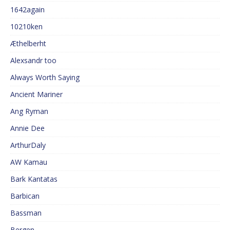
1642again
10210ken
Æthelberht
Alexsandr too
Always Worth Saying
Ancient Mariner
Ang Ryman
Annie Dee
ArthurDaly
AW Kamau
Bark Kantatas
Barbican
Bassman
Bergen