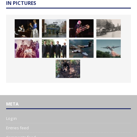
IN PICTURES
META
Log in
Entries feed