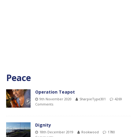
Peace
Operation Teapot
9th November 2020
SharpieType301
4269
Comments
Dignity
18th December 2019
Rookwood
1780