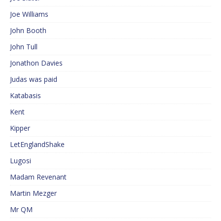
Joe Williams
John Booth
John Tull
Jonathon Davies
Judas was paid
Katabasis
Kent
Kipper
LetEnglandShake
Lugosi
Madam Revenant
Martin Mezger
Mr QM