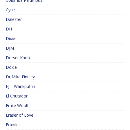
Columba Palumbus
Cynic
Dalester
DH
Dixie
DJM
Dorset Knob
Doxie
Dr Mike Finnley
EJ – Wankpuffin
El Cnutador
Emile Woolf
Eraser of Love
Foxoles