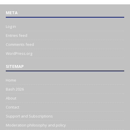
META
Log in
Entries feed
Comments feed
WordPress.org
SITEMAP
Home
Bash 2026
About
Contact
Support and Subscriptions
Moderation philosophy and policy