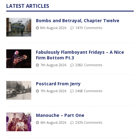
LATEST ARTICLES
Bombs and Betrayal, Chapter Twelve
8th August 2026
1419 Comments
Fabulously Flamboyant Fridays – A Nice
Firm Bottom Pt.3
7th August 2026
2382 Comments
Postcard From Jerry
7th August 2026
2468 Comments
Manouche – Part One
6th August 2026
2336 Comments