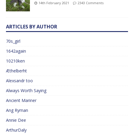
14th February 2021
2343 Comments
ARTICLES BY AUTHOR
70s_girl
1642again
10210ken
Æthelberht
Alexsandr too
Always Worth Saying
Ancient Mariner
Ang Ryman
Annie Dee
ArthurDaly