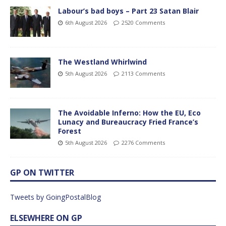
Labour’s bad boys – Part 23 Satan Blair
6th August 2026
2520 Comments
The Westland Whirlwind
5th August 2026
2113 Comments
The Avoidable Inferno: How the EU, Eco
Lunacy and Bureaucracy Fried France’s
Forest
5th August 2026
2276 Comments
GP ON TWITTER
Tweets by GoingPostalBlog
ELSEWHERE ON GP