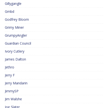
Gillygangle
Gmbd
Godfrey Bloom
Grimy Miner
GrumpyAngler
Guardian Council
Ivory Cutlery
James Dalton
Jethro
Jerry F
Jerry Mandarin
JimmySP
Jim Walshe
Joe Slater