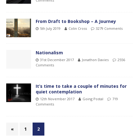
Comments
From Draft to Bookshop – A Journey
5th July 2019
Colin Cross
3279 Comments
Nationalism
31st December 2017
Jonathon Davies
2556
Comments
It’s time to take a couple of minutes for
quiet contemplation
12th November 2017
Going Postal
719
Comments
«
1
2