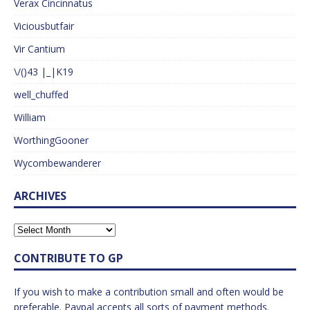
Verax Cincinnatus
Viciousbutfair
Vir Cantium
\/()43 |_|K19
well_chuffed
William
WorthingGooner
Wycombewanderer
ARCHIVES
CONTRIBUTE TO GP
If you wish to make a contribution small and often would be
preferable. Paypal accepts all sorts of payment methods.