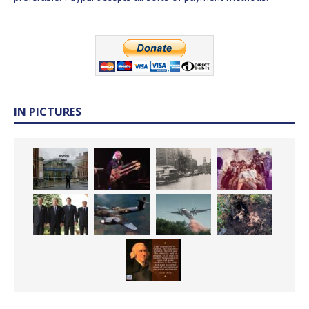
IN PICTURES