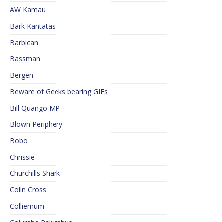
AW Kamau
Bark Kantatas
Barbican
Bassman
Bergen
Beware of Geeks bearing GIFs
Bill Quango MP
Blown Periphery
Bobo
Chrissie
Churchills Shark
Colin Cross
Colliemum