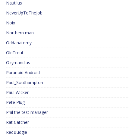
Nautilus
NeverUpToTheJob
Noix
Northern man
Oddanatomy
OldTrout
Ozymandias
Paranoid Android
Paul_Southampton
Paul Wicker
Pete Plug
Phil the test manager
Rat Catcher
RedBudgie