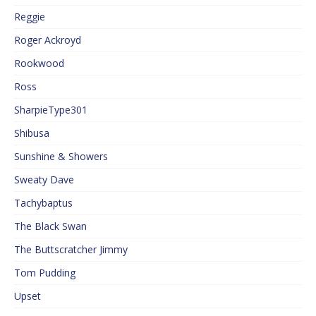
Reggie
Roger Ackroyd
Rookwood
Ross
SharpieType301
Shibusa
Sunshine & Showers
Sweaty Dave
Tachybaptus
The Black Swan
The Buttscratcher Jimmy
Tom Pudding
Upset