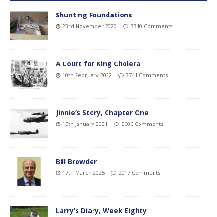
Shunting Foundations
23rd November 2020
3310 Comments
A Court for King Cholera
10th February 2022
3741 Comments
Jinnie’s Story, Chapter One
15th January 2021
2606 Comments
Bill Browder
17th March 2025
2017 Comments
Larry’s Diary, Week Eighty