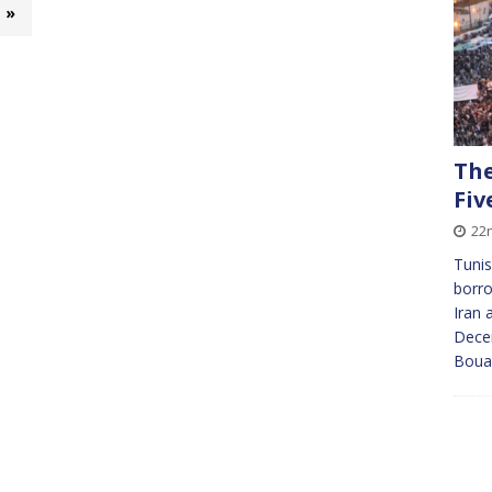
»
The
Fiv
22
Tunis
borr
Iran 
Dece
Bouaz