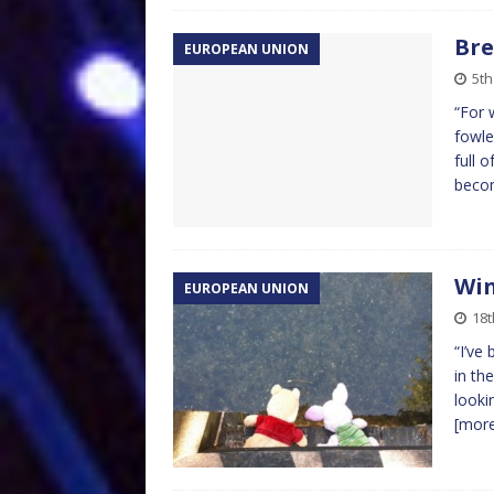
Bre
EUROPEAN UNION
5t
“For 
fowle
full 
becom
Win
EUROPEAN UNION
18t
“I’ve
in th
looki
[mor