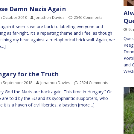
se Damn Nazis Again
Alw
h October 2018
Jonathon Davies
2546 Comments
Que
again it seems we are back to labelling everyone and
9th
ing as far-right. It’s a repeating theme and I feel as though I
Quest
shing my head against a metaphorical brick wall. Again, we
Keeg
e…]
Donna
Porti
and G
Westm
gary for the Truth
th September 2018
Jonathon Davies
2324 Comments
y God the Nazis are back again. This time in Hungary.” Or
 are told by the EU and its sycophantic supporters, who
e it is a haven of civil liberties, a bastion
[more…]