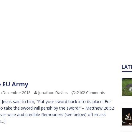
LAT
 EU Army
th December 2018
Jonathon Davies
2102 Comments
 Jesus said to him, “Put your sword back into its place. For
ho take the sword will perish by the sword.” – Matthew 26:52
ver wise and credible Remoaners (see below) often ask
e…]