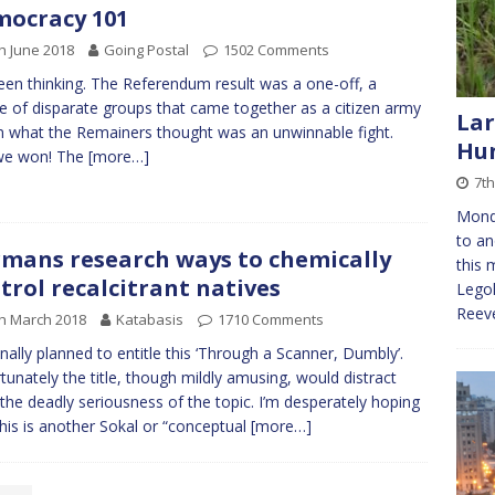
ocracy 101
h June 2018
Going Postal
1502 Comments
been thinking. The Referendum result was a one-off, a
e of disparate groups that came together as a citizen army
Lar
n what the Remainers thought was an unwinnable fight.
Hun
we won! The
[more…]
7t
Mond
to an
mans research ways to chemically
this 
trol recalcitrant natives
Legoh
Reeve
h March 2018
Katabasis
1710 Comments
ginally planned to entitle this ‘Through a Scanner, Dumbly’.
tunately the title, though mildly amusing, would distract
the deadly seriousness of the topic. I’m desperately hoping
this is another Sokal or “conceptual
[more…]