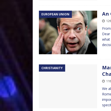
An 
EUROPEAN UNION
12
From 
Dear 
what 
decis
Mar
CHRISTIANITY
Ch
11
We al
Rome 
impor
speci