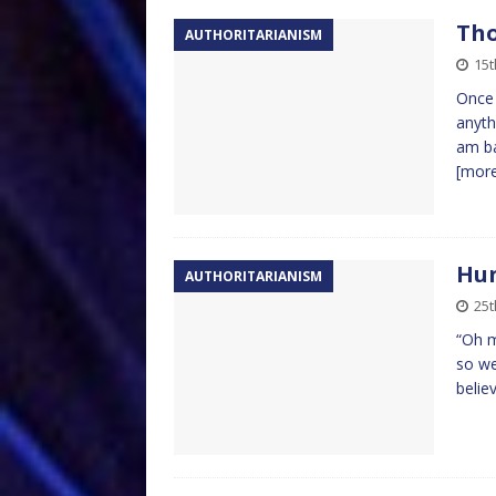
Tho
AUTHORITARIANISM
15t
Once 
anyth
am ba
[mor
Hun
AUTHORITARIANISM
25
“Oh m
so we
believ