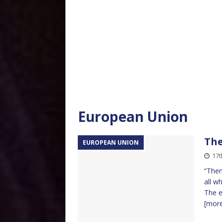
European Union
The
EUROPEAN UNION
17
“Then
all w
The e
[mor