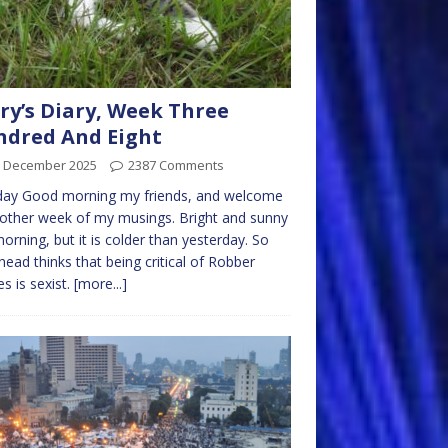
ry’s Diary, Week Three
dred And Eight
h December 2025
2387 Comments
ay Good morning my friends, and welcome
other week of my musings. Bright and sunny
morning, but it is colder than yesterday. So
ead thinks that being critical of Robber
s is sexist.
[more...]