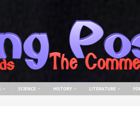
S
SCIENCE
HISTORY
LITERATURE
FO