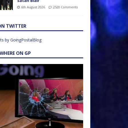
Satan Blair
6th August 2026
2520 Comments
ON TWITTER
ts by GoingPostalBlog
EWHERE ON GP