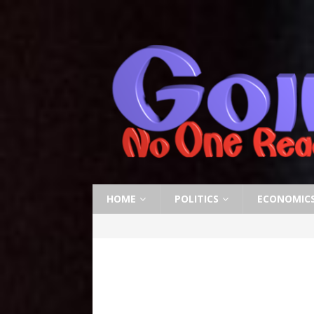
HOME
POLITICS
ECONOMIC