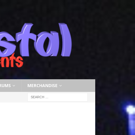
RUMS
MERCHANDISE