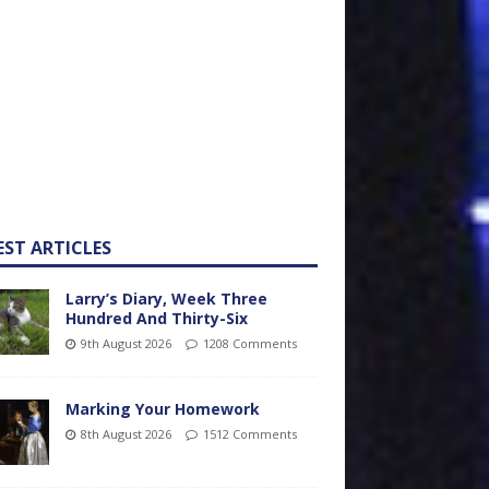
EST ARTICLES
Larry’s Diary, Week Three
Hundred And Thirty-Six
9th August 2026
1208 Comments
Marking Your Homework
8th August 2026
1512 Comments