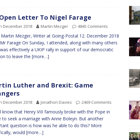
Open Letter To Nigel Farage
th December 2018
Martin Mezger
4845 Comments
Martin Mezger, Writer at Going-Postal 12. December 2018
Mr Farage On Sunday, I attended, along with many others
was effectively a UKIP rally in support of our democratic
ion to leave the
[more…]
tin Luther and Brexit: Game
angers
th December 2018
Jonathon Davies
2469 Comments
l know that Henry VIII famously broke with the Pope in
to seek a marriage with Anne Boleyn. But another
tant question is how was he able to do this? More
fically, would
[more…]