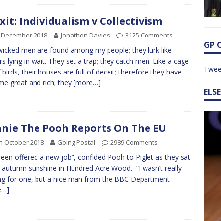
xit: Individualism v Collectivism
h December 2018
Jonathon Davies
3125 Comments
GP 
wicked men are found among my people; they lurk like
rs lying in wait. They set a trap; they catch men. Like a cage
Twee
of birds, their houses are full of deceit; therefore they have
e great and rich; they
[more…]
ELS
nie The Pooh Reports On The EU
h October 2018
Going Postal
2989 Comments
 been offered a new job”, confided Pooh to Piglet as they sat
e autumn sunshine in Hundred Acre Wood. “I wasn’t really
ng for one, but a nice man from the BBC Department
e…]