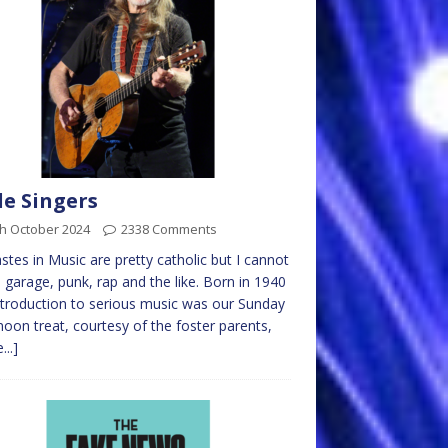
e Singers
th October 2024
2338 Comments
stes in Music are pretty catholic but I cannot
 garage, punk, rap and the like. Born in 1940
troduction to serious music was our Sunday
noon treat, courtesy of the foster parents,
...]