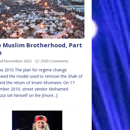
 Muslim Brotherhood, Part
e
nd November 2023
2503 Comments
ia 2010 The plan for regime change
owed the model used to remove the Shah of
and the return of Imam Khomeini. On 17
mber 2010, street vendor Mohamed
izi set himself on fire
[more...]