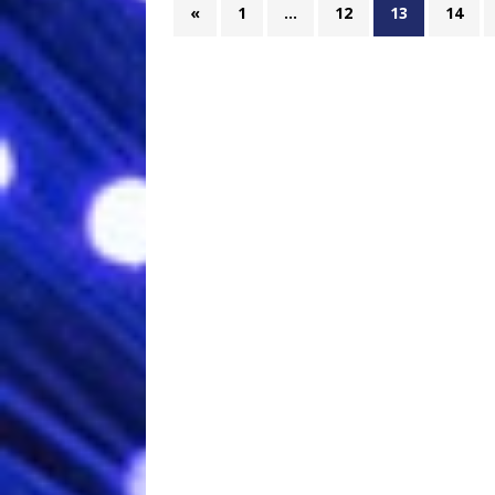
«
1
…
12
13
14