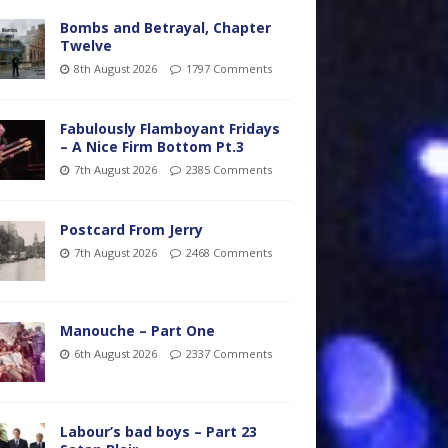
Bombs and Betrayal, Chapter
Twelve
8th August 2026
1797 Comments
Fabulously Flamboyant Fridays
– A Nice Firm Bottom Pt.3
7th August 2026
2385 Comments
Postcard From Jerry
7th August 2026
2468 Comments
Manouche – Part One
6th August 2026
2337 Comments
Labour’s bad boys – Part 23