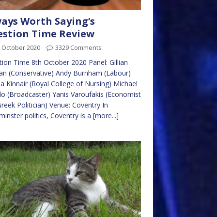
ays Worth Saying’s
stion Time Review
 October 2020
3329 Comments
ion Time 8th October 2020 Panel: Gillian
an (Conservative) Andy Burnham (Labour)
 Kinnair (Royal College of Nursing) Michael
llo (Broadcaster) Yanis Varoufakis (Economist
reek Politician) Venue: Coventry In
inster politics, Coventry is a
[more...]