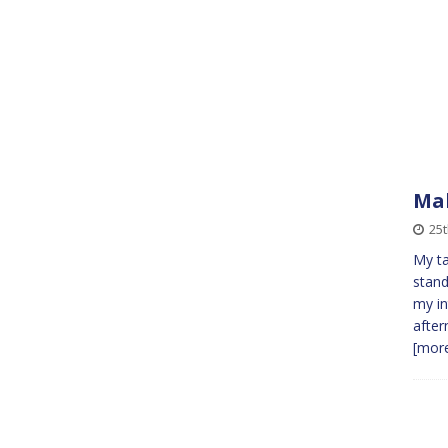
Mal
25
My ta
stand
my in
after
[more