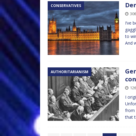
Dem
CONSERVATIVES
30t
I’ve 
gaggl
to wi
And 
Ger
AUTHORITARIANISM
con
12t
I ori
Unfor
from 
that 