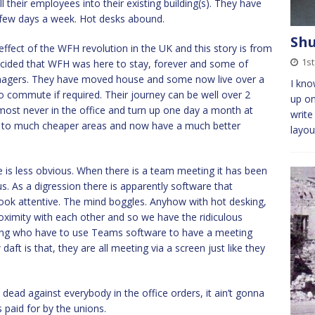
l their employees into their existing building(s). They have
a few days a week. Hot desks abound.
Shu
ffect of the WFH revolution in the UK and this story is from
1s
decided that WFH was here to stay, forever and some of
managers. They have moved house and some now live over a
I kno
 commute if required. Their journey can be well over 2
up on
most never in the office and turn up one day a month at
write
ed to much cheaper areas and now have a much better
layou
 is less obvious. When there is a team meeting it has been
. As a digression there is apparently software that
ook attentive. The mind boggles. Anyhow with hot desking,
oximity with each other and so we have the ridiculous
lding who have to use Teams software to have a meeting
t is that, they are all meeting via a screen just like they
 dead against everybody in the office orders, it ain’t gonna
paid for by the unions.