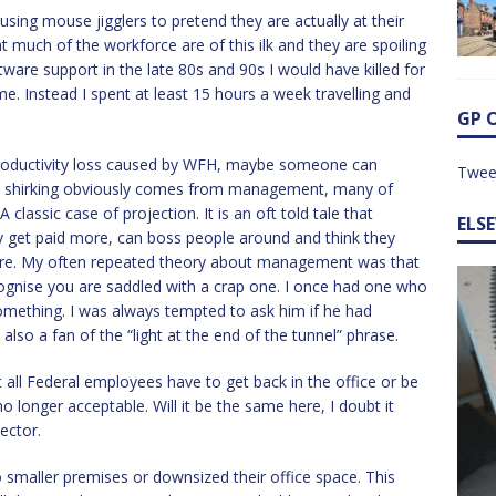
ing mouse jigglers to pretend they are actually at their
t much of the workforce are of this ilk and they are spoiling
tware support in the late 80s and 90s I would have killed for
. Instead I spent at least 15 hours a week travelling and
GP 
 productivity loss caused by WFH, maybe someone can
Twee
re shirking obviously comes from management, many of
classic case of projection. It is an oft told tale that
ELS
get paid more, can boss people around and think they
ere. My often repeated theory about management was that
ognise you are saddled with a crap one. I once had one who
mething. I was always tempted to ask him if he had
 also a fan of the “light at the end of the tunnel” phrase.
all Federal employees have to get back in the office or be
no longer acceptable. Will it be the same here, I doubt it
ector.
smaller premises or downsized their office space. This