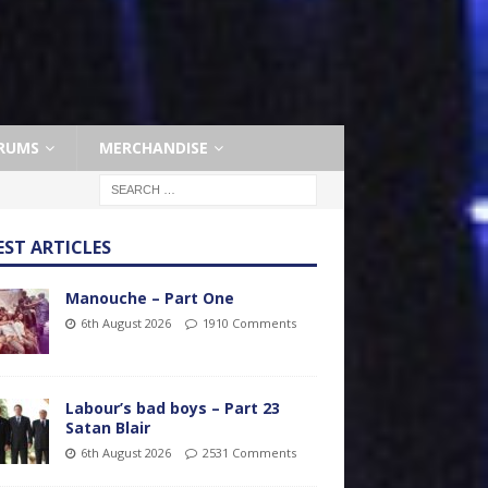
RUMS
MERCHANDISE
EST ARTICLES
Manouche – Part One
6th August 2026
1910 Comments
Labour’s bad boys – Part 23
Satan Blair
6th August 2026
2531 Comments