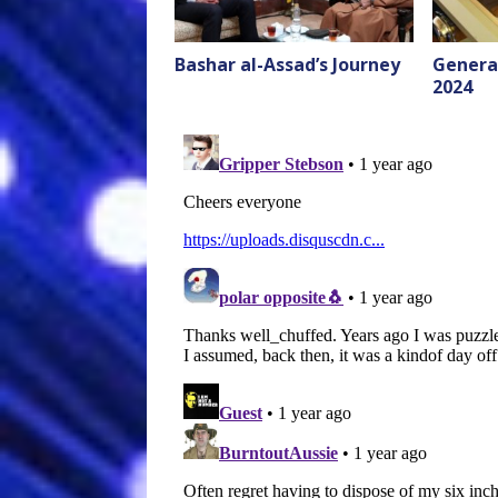
Bashar al-Assad’s Journey
General
2024