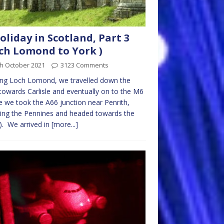
oliday in Scotland, Part 3
ch Lomond to York )
th October 2021
3123 Comments
ing Loch Lomond, we travelled down the
owards Carlisle and eventually on to the M6
 we took the A66 junction near Penrith,
ing the Pennines and headed towards the
. We arrived in
[more...]