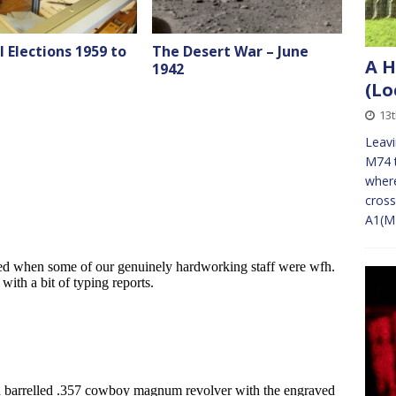
 Elections 1959 to
The Desert War – June
A H
1942
(Lo
13
Leav
M74 t
where
cross
A1(M)