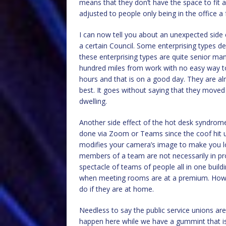
means that they don’t have the space to fit al
adjusted to people only being in the office 
I can now tell you about an unexpected side e
a certain Council. Some enterprising types 
these enterprising types are quite senior 
hundred miles from work with no easy way to
hours and that is on a good day. They are al
best. It goes without saying that they mov
dwelling.
Another side effect of the hot desk syndrome
done via Zoom or Teams since the coof hit us
modifies your camera’s image to make you l
members of a team are not necessarily in pr
spectacle of teams of people all in one bui
when meeting rooms are at a premium. How daf
do if they are at home.
Needless to say the public service unions are
happen here while we have a gummint that is 