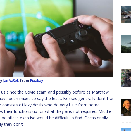
by
Jan Vašek
from
Pixabay
us since the Covid scam and possibly before as Matthew
 have been mixed to say the least. Bosses generally don’t like
 consists of lazy devils who do very little from home.
s their functions up for what they are, not required. Middle
ointless exercise would be difficult to find. Occasionally
 they don’t.