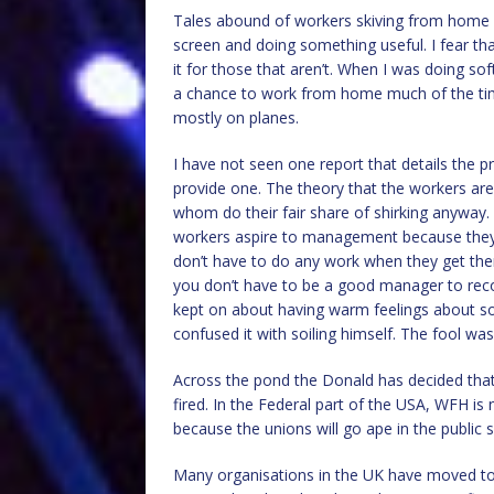
Tales abound of workers skiving from home us
screen and doing something useful. I fear tha
it for those that aren’t. When I was doing sof
a chance to work from home much of the time
mostly on planes.
I have not seen one report that details the
provide one. The theory that the workers a
whom do their fair share of shirking anyway. A 
workers aspire to management because they 
don’t have to do any work when they get th
you don’t have to be a good manager to rec
kept on about having warm feelings about so
confused it with soiling himself. The fool was
Across the pond the Donald has decided that 
fired. In the Federal part of the USA, WFH is 
because the unions will go ape in the public s
Many organisations in the UK have moved to 