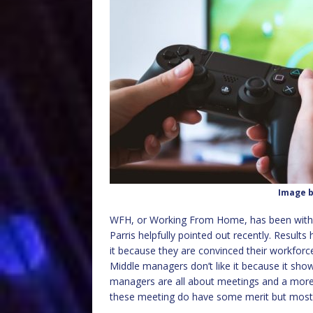
Image 
WFH, or Working From Home, has been with 
Parris helpfully pointed out recently. Results
it because they are convinced their workforce
Middle managers don’t like it because it show
managers are all about meetings and a more p
these meeting do have some merit but mostly