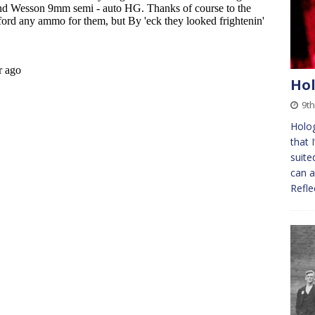
Hol
9t
Holog
that 
suite
can a
Refl