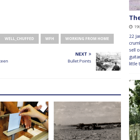
The
19
22 Ja
WELL_CHUFFED
WFH
WORKING FROM HOME
crumb
sell 
NEXT
guita
rteen
Bullet Points
littl