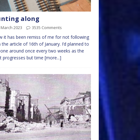
nting along
t March 2023
3535 Comments
w it has been remiss of me for not following
 the article of 16th of January. I’d planned to
 one around once every two weeks as the
t progresses but time
[more...]