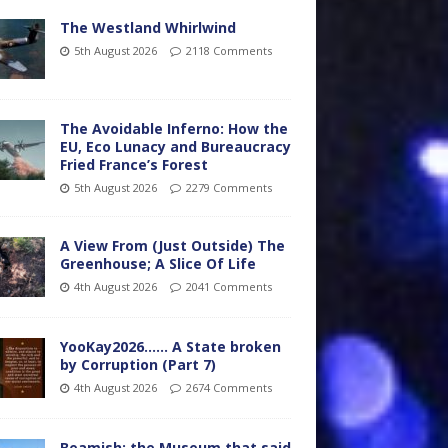
The Westland Whirlwind
5th August 2026
2118 Comments
The Avoidable Inferno: How the
EU, Eco Lunacy and Bureaucracy
Fried France’s Forest
5th August 2026
2279 Comments
A View From (Just Outside) The
Greenhouse; A Slice Of Life
4th August 2026
2041 Comments
YooKay2026…… A State broken
by Corruption (Part 7)
4th August 2026
2674 Comments
Beamish: the Museum that said