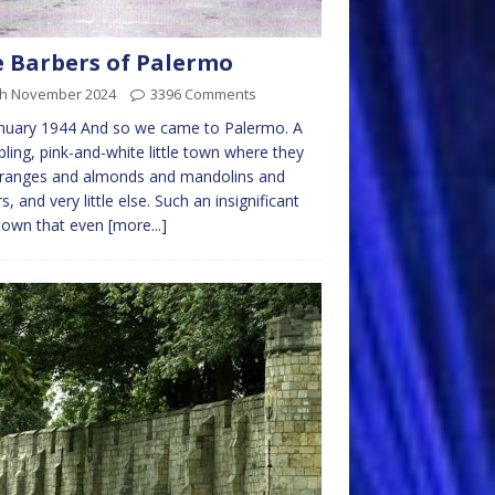
 Barbers of Palermo
th November 2024
3396 Comments
nuary 1944 And so we came to Palermo. A
ling, pink-and-white little town where they
oranges and almonds and mandolins and
rs, and very little else. Such an insignificant
e town that even
[more...]