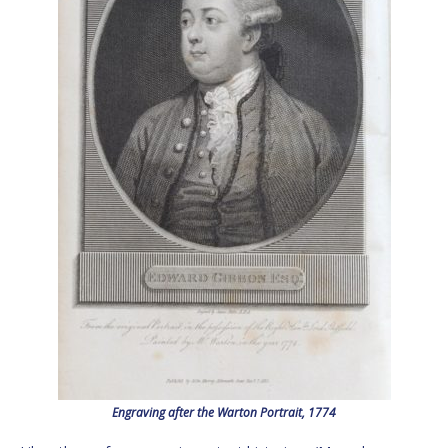
Engraving after the Warton Portrait, 1774