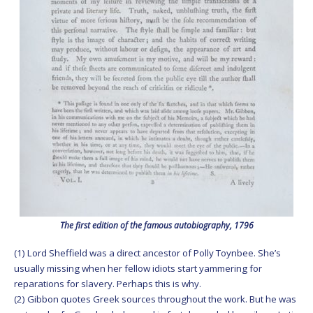
The first edition of the famous autobiography, 1796
(1) Lord Sheffield was a direct ancestor of Polly Toynbee. She’s
usually missing when her fellow idiots start yammering for
reparations for slavery. Perhaps this is why.
(2) Gibbon quotes Greek sources throughout the work. But he was