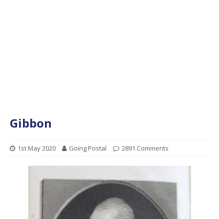
Gibbon
1st May 2020
Going Postal
2891 Comments