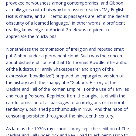
provoked nervousness among contemporaries, and Gibbon
actually goes out of his way to reassure readers “My English
text is chaste, and all licentious passages are left in the decent
obscurity of a learned language.” In other words, a proficient
reading knowledge of Ancient Greek was required to
appreciate the mucky bits.
Nonetheless the combination of irreligion and reputed smut
put Gibbon under a permanent cloud. Such was the concern
about distasteful content that Dr Thomas Bowdler (the author
of the ludicrous “Family Shakespeare” and origin of the
expression “bowdlerize”) prepared an expurgated version of
the history (with the snappy title “Gibbon’s History of the
Decline and Fall of the Roman Empire : For the use of Families
and Young Persons, Reprinted from the original text with the
careful omission of all passages of an irreligious or immoral
tendency”), published posthumously in 1826. And that habit of
censoring persisted throughout the nineteenth century.
As late as the 1970s my school library kept their edition of The
Decline and Fall under lock and key. I had to ask permission to