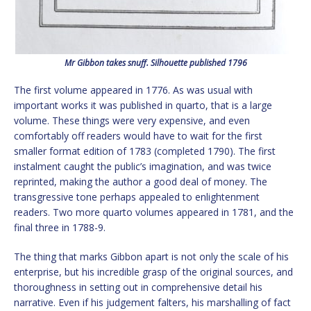
Mr Gibbon takes snuff. Silhouette published 1796
The first volume appeared in 1776. As was usual with
important works it was published in quarto, that is a large
volume. These things were very expensive, and even
comfortably off readers would have to wait for the first
smaller format edition of 1783 (completed 1790). The first
instalment caught the public’s imagination, and was twice
reprinted, making the author a good deal of money. The
transgressive tone perhaps appealed to enlightenment
readers. Two more quarto volumes appeared in 1781, and the
final three in 1788-9.
The thing that marks Gibbon apart is not only the scale of his
enterprise, but his incredible grasp of the original sources, and
thoroughness in setting out in comprehensive detail his
narrative. Even if his judgement falters, his marshalling of fact