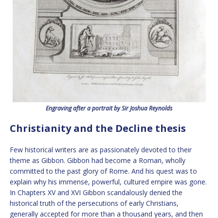
Engraving after a portrait by Sir Joshua Reynolds
Christianity and the Decline thesis
Few historical writers are as passionately devoted to their
theme as Gibbon. Gibbon had become a Roman, wholly
committed to the past glory of Rome. And his quest was to
explain why his immense, powerful, cultured empire was gone.
In Chapters XV and XVI Gibbon scandalously denied the
historical truth of the persecutions of early Christians,
generally accepted for more than a thousand years, and then