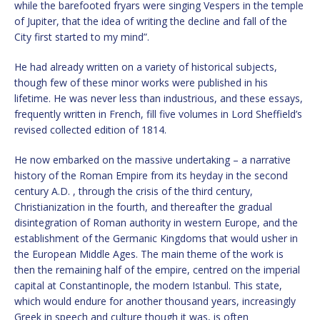
while the barefooted fryars were singing Vespers in the temple
of Jupiter, that the idea of writing the decline and fall of the
City first started to my mind”.
He had already written on a variety of historical subjects,
though few of these minor works were published in his
lifetime. He was never less than industrious, and these essays,
frequently written in French, fill five volumes in Lord Sheffield’s
revised collected edition of 1814.
He now embarked on the massive undertaking – a narrative
history of the Roman Empire from its heyday in the second
century A.D. , through the crisis of the third century,
Christianization in the fourth, and thereafter the gradual
disintegration of Roman authority in western Europe, and the
establishment of the Germanic Kingdoms that would usher in
the European Middle Ages. The main theme of the work is
then the remaining half of the empire, centred on the imperial
capital at Constantinople, the modern Istanbul. This state,
which would endure for another thousand years, increasingly
Greek in speech and culture though it was, is often