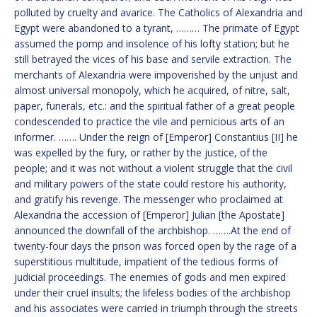
polluted by cruelty and avarice. The Catholics of Alexandria and
Egypt were abandoned to a tyrant, ……… The primate of Egypt
assumed the pomp and insolence of his lofty station; but he
still betrayed the vices of his base and servile extraction. The
merchants of Alexandria were impoverished by the unjust and
almost universal monopoly, which he acquired, of nitre, salt,
paper, funerals, etc.: and the spiritual father of a great people
condescended to practice the vile and pernicious arts of an
informer. ……. Under the reign of [Emperor] Constantius [II] he
was expelled by the fury, or rather by the justice, of the
people; and it was not without a violent struggle that the civil
and military powers of the state could restore his authority,
and gratify his revenge. The messenger who proclaimed at
Alexandria the accession of [Emperor] Julian [the Apostate]
announced the downfall of the archbishop. …….At the end of
twenty-four days the prison was forced open by the rage of a
superstitious multitude, impatient of the tedious forms of
judicial proceedings. The enemies of gods and men expired
under their cruel insults; the lifeless bodies of the archbishop
and his associates were carried in triumph through the streets