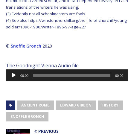
not much of a Greek scholar, and in fact depended heavily on Latin
translations of the writers he was using.
(3) Evidently not all schoolmasters are fools.
(4) See also https://winstonchurchill.org/the-life-of-churchill/young-
soldier/1896-1900/winter-1896-97-age-22/
©
Snoffle Gronch
2020
The Goodnight Vienna Audio file
Audio
00:00
00:00
Player
ANCIENT ROME
EDWARD GIBBON
HISTORY
SNOFFLE GRONCH
PREVIOUS