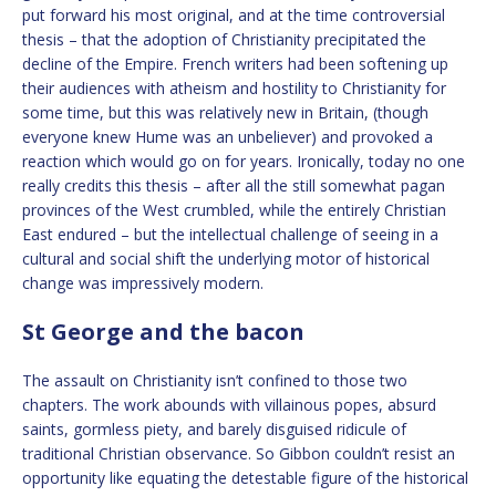
put forward his most original, and at the time controversial
thesis – that the adoption of Christianity precipitated the
decline of the Empire. French writers had been softening up
their audiences with atheism and hostility to Christianity for
some time, but this was relatively new in Britain, (though
everyone knew Hume was an unbeliever) and provoked a
reaction which would go on for years. Ironically, today no one
really credits this thesis – after all the still somewhat pagan
provinces of the West crumbled, while the entirely Christian
East endured – but the intellectual challenge of seeing in a
cultural and social shift the underlying motor of historical
change was impressively modern.
St George and the bacon
The assault on Christianity isn’t confined to those two
chapters. The work abounds with villainous popes, absurd
saints, gormless piety, and barely disguised ridicule of
traditional Christian observance. So Gibbon couldn’t resist an
opportunity like equating the detestable figure of the historical