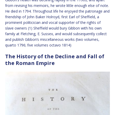
from revising his memoirs, he wrote little enough else of note.
He died in 1794. Throughout life he enjoyed the patronage and
friendship of John Baker Holroyd, first Earl of Sheffield, a
prominent politicician and vocal supporter of the rights of
slave owners (1) Sheffield would bury Gibbon with his own
family at Fletching, E. Sussex, and would subsequently collect
and publish Gibbon’s miscellaneous works (two volumes,
quarto 1796; five volumes octavo 1814)
The History of the Decline and Fall of
the Roman Empire