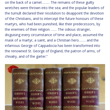
on the back of a camel……… The remains of these guilty
wretches were thrown into the sea; and the popular leaders of
the tumult declared their resolution to disappoint the devotion
of the Christians, and to intercept the future honours of these
martyrs, who had been punished, like their predecessors, by
the enemies of their religion. …… The odious stranger,
disguising every circumstance of time and place, assumed the
mask of a martyr, a saint, and a Christian hero…….. and the
infamous George of Cappadocia has been transformed into
the renowned St. George of England, the patron of arms, of
chivalry, and of the garter.”