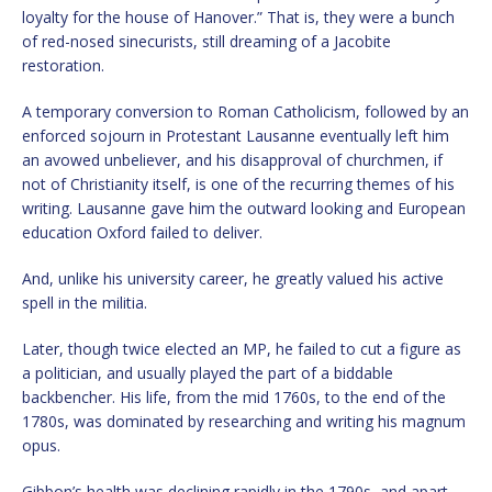
loyalty for the house of Hanover.” That is, they were a bunch
of red-nosed sinecurists, still dreaming of a Jacobite
restoration.
A temporary conversion to Roman Catholicism, followed by an
enforced sojourn in Protestant Lausanne eventually left him
an avowed unbeliever, and his disapproval of churchmen, if
not of Christianity itself, is one of the recurring themes of his
writing. Lausanne gave him the outward looking and European
education Oxford failed to deliver.
And, unlike his university career, he greatly valued his active
spell in the militia.
Later, though twice elected an MP, he failed to cut a figure as
a politician, and usually played the part of a biddable
backbencher. His life, from the mid 1760s, to the end of the
1780s, was dominated by researching and writing his magnum
opus.
Gibbon’s health was declining rapidly in the 1790s, and apart