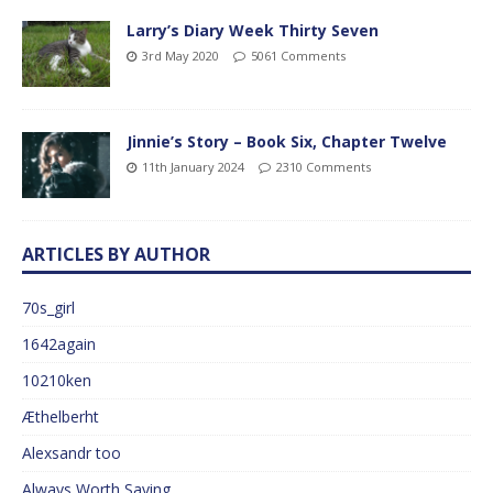
Larry’s Diary Week Thirty Seven
3rd May 2020
5061 Comments
Jinnie’s Story – Book Six, Chapter Twelve
11th January 2024
2310 Comments
ARTICLES BY AUTHOR
70s_girl
1642again
10210ken
Æthelberht
Alexsandr too
Always Worth Saying