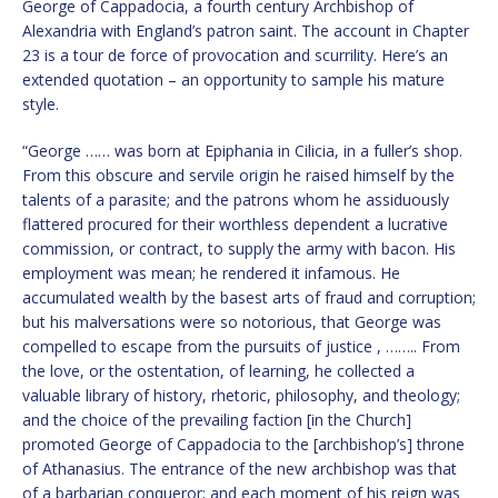
George of Cappadocia, a fourth century Archbishop of
Alexandria with England’s patron saint. The account in Chapter
23 is a tour de force of provocation and scurrility. Here’s an
extended quotation – an opportunity to sample his mature
style.
“George …… was born at Epiphania in Cilicia, in a fuller’s shop.
From this obscure and servile origin he raised himself by the
talents of a parasite; and the patrons whom he assiduously
flattered procured for their worthless dependent a lucrative
commission, or contract, to supply the army with bacon. His
employment was mean; he rendered it infamous. He
accumulated wealth by the basest arts of fraud and corruption;
but his malversations were so notorious, that George was
compelled to escape from the pursuits of justice , …….. From
the love, or the ostentation, of learning, he collected a
valuable library of history, rhetoric, philosophy, and theology;
and the choice of the prevailing faction [in the Church]
promoted George of Cappadocia to the [archbishop’s] throne
of Athanasius. The entrance of the new archbishop was that
of a barbarian conqueror; and each moment of his reign was