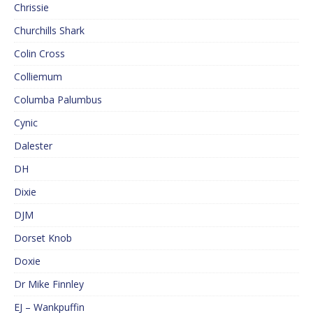
Chrissie
Churchills Shark
Colin Cross
Colliemum
Columba Palumbus
Cynic
Dalester
DH
Dixie
DJM
Dorset Knob
Doxie
Dr Mike Finnley
EJ – Wankpuffin