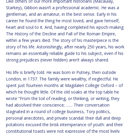
Like others of our more important historians (Macaulay,
Starkey), Gibbon wasn’t a professional academic. He was a
gentleman, and an amateur, in the best sense. Early in his
career he found the thing he most loved, and gave himself,
heart and soul to it. And, having completed his epoch-making
The History of the Decline and Fall of the Roman Empire,
within a few years died. The story of his masterpiece is the
story of his life. Astonishingly, after nearly 250 years, his work
remains an essentially reliable guide to his subject, even if his
strong prejudices (never hidden) aren’t always shared.
His life is briefly told. He was born in Putney, then outside
London, in 1737. The family were wealthy, if neglectful. He
spent just fourteen months at Magdalen College Oxford – of
which he thought little. Of the old soaks at the top table he
wrote “From the toil of reading, or thinking, or writing, they
had absolved their conscience; …… Their conversation
stagnated in a round of college business, Tory politics,
personal anecdotes, and private scandal: their dull and deep
potations excused the brisk intemperance of youth: and their
constitutional toasts were not expressive of the most lively