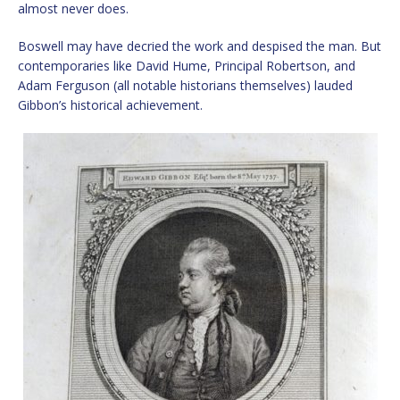
almost never does.
Boswell may have decried the work and despised the man. But
contemporaries like David Hume, Principal Robertson, and
Adam Ferguson (all notable historians themselves) lauded
Gibbon’s historical achievement.