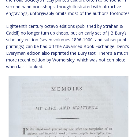
second hand bookshops, though illustrated with attractive
engravings, unforgivably omits most of the author’s footnotes.
Eighteenth century octavo editions (published by Strahan &
Cadell) no longer turn up cheap, but an early set of J B Bury’s
scholarly edition (seven volumes 1896-1900, and subsequent
printings) can be had off the Advanced Book Exchange. Dent’s
Everyman edition also reprinted the Bury text. There’s a much
more recent edition by Womersley, which was not complete
when last I looked.