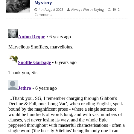
Mystery
4th August 2023
Always Worth Saying
1912
Comments