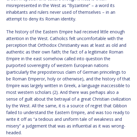
misrepresented in the West as “Byzantine” – a word its
inhabitants and rulers never used of themselves – in an
attempt to deny its Roman identity.
The history of the Eastern Empire had received little enough
attention in the West. Catholics felt uncomfortable with the
perception that Orthodox Christianity was at least as old and
authentic as their own faith; the fact of a legitimate Roman
Empire in the east somehow called into question the
purported sovereignty of western European nations
(particularly the preposterous claim of German princelings to
be Roman Emperor, holy or otherwise), and the history of that
Empire was largely written in Greek, a language inaccessible to
most western scholars (2). And there was perhaps also a
sense of guilt about the betrayal of a great Christian civilization
by the West. All the same, it is a source of regret that Gibbon
failed to understand the Eastern Empire, and was too ready to
write it off as “a tedious and uniform tale of weakness and
misery” a judgement that was as influential as it was wrong-
headed.