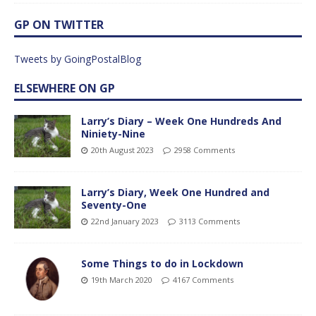
GP ON TWITTER
Tweets by GoingPostalBlog
ELSEWHERE ON GP
Larry’s Diary – Week One Hundreds And
Niniety-Nine
20th August 2023
2958 Comments
Larry’s Diary, Week One Hundred and
Seventy-One
22nd January 2023
3113 Comments
Some Things to do in Lockdown
19th March 2020
4167 Comments