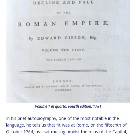
Volume 1 in quarto. Fourth edition, 1781
In his brief autobiography, one of the most notable in the
language, he tells us that “It was at Rome, on the fifteenth of
October 1764, as I sat musing amidst the ruins of the Capitol,