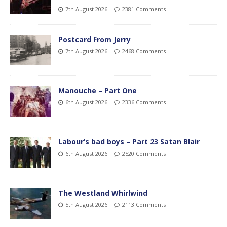
7th August 2026
2381 Comments
Postcard From Jerry
7th August 2026
2468 Comments
Manouche – Part One
6th August 2026
2336 Comments
Labour’s bad boys – Part 23 Satan Blair
6th August 2026
2520 Comments
The Westland Whirlwind
5th August 2026
2113 Comments