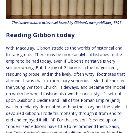
The twelve volume octavo set issued by Gibbon’s own publisher, 1797
Reading Gibbon today
With Macaulay, Gibbon straddles the worlds of historical and
literary greats. There may be more analytical histories of the
empire to be had today, even if Gibbon’s narrative is very
seldom wrong. But the joy of Gibbon is in the magnificent,
resounding prose, and in the lively, often witty, footnotes that
abound. It was that extraordinary sonorous style that knocked
the young Winston Churchill sideways, and became the model
on which he would fashion his own rhetorical style “I set out
upon…Gibbon’s Decline and Fall of the Roman Empire [and]
was immediately dominated both by the story and the style. …I
devoured Gibbon. I rode triumphantly through it from end to
end and enjoyed it all.” (4) For that reason, ‘cleaned up’ or
‘modernised’ editions have little to recommend them. Sadly,
the Folio Society’s nicely printed edition, often to be found in