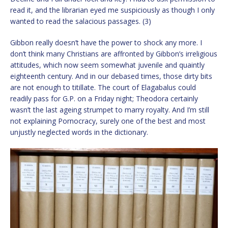
read it, and the librarian eyed me suspiciously as though I only
wanted to read the salacious passages. (3)
Gibbon really doesn’t have the power to shock any more. I
don’t think many Christians are affronted by Gibbon’s irreligious
attitudes, which now seem somewhat juvenile and quaintly
eighteenth century. And in our debased times, those dirty bits
are not enough to titillate. The court of Elagabalus could
readily pass for G.P. on a Friday night; Theodora certainly
wasn’t the last ageing strumpet to marry royalty. And I’m still
not explaining Pornocracy, surely one of the best and most
unjustly neglected words in the dictionary.