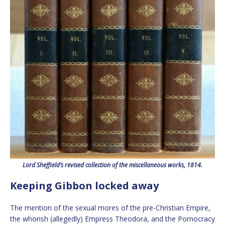
Lord Sheffield’s revised collection of the miscellaneous works, 1814.
Keeping Gibbon locked away
The mention of the sexual mores of the pre-Christian Empire,
the whorish (allegedly) Empress Theodora, and the Pornocracy