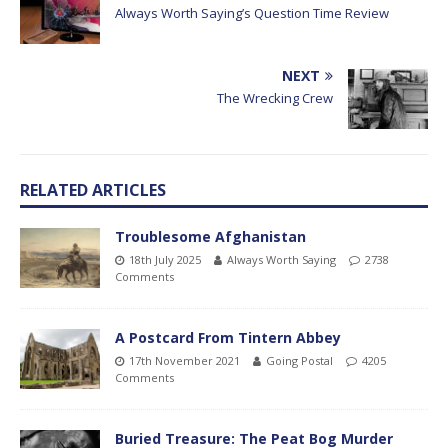
Always Worth Saying’s Question Time Review
NEXT
The Wrecking Crew
RELATED ARTICLES
Troublesome Afghanistan
18th July 2025
Always Worth Saying
2738
Comments
A Postcard From Tintern Abbey
17th November 2021
Going Postal
4205
Comments
Buried Treasure: The Peat Bog Murder