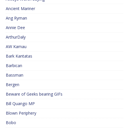
Ancient Mariner
Ang Ryman
Annie Dee
ArthurDaly
AW Kamau
Bark Kantatas
Barbican
Bassman
Bergen
Beware of Geeks bearing GIFs
Bill Quango MP
Blown Periphery
Bobo