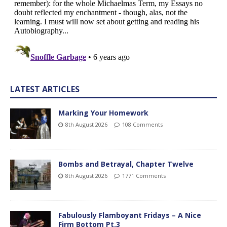
LATEST ARTICLES
Marking Your Homework
8th August 2026
108 Comments
Bombs and Betrayal, Chapter Twelve
8th August 2026
1771 Comments
Fabulously Flamboyant Fridays – A Nice
Firm Bottom Pt.3