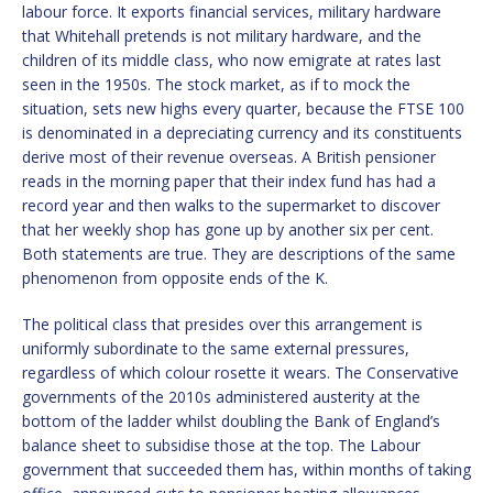
labour force. It exports financial services, military hardware
that Whitehall pretends is not military hardware, and the
children of its middle class, who now emigrate at rates last
seen in the 1950s. The stock market, as if to mock the
situation, sets new highs every quarter, because the FTSE 100
is denominated in a depreciating currency and its constituents
derive most of their revenue overseas. A British pensioner
reads in the morning paper that their index fund has had a
record year and then walks to the supermarket to discover
that her weekly shop has gone up by another six per cent.
Both statements are true. They are descriptions of the same
phenomenon from opposite ends of the K.
The political class that presides over this arrangement is
uniformly subordinate to the same external pressures,
regardless of which colour rosette it wears. The Conservative
governments of the 2010s administered austerity at the
bottom of the ladder whilst doubling the Bank of England’s
balance sheet to subsidise those at the top. The Labour
government that succeeded them has, within months of taking