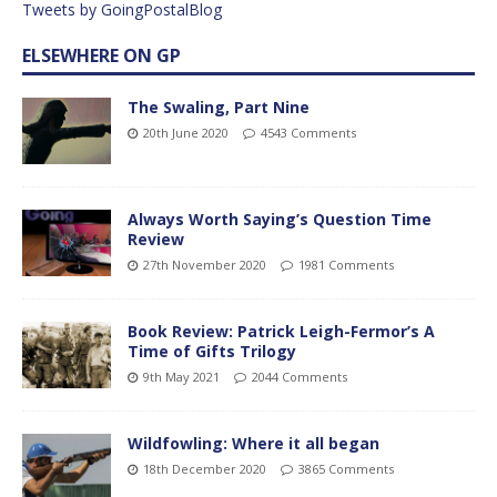
Tweets by GoingPostalBlog
ELSEWHERE ON GP
The Swaling, Part Nine
20th June 2020
4543 Comments
Always Worth Saying’s Question Time
Review
27th November 2020
1981 Comments
Book Review: Patrick Leigh-Fermor’s A
Time of Gifts Trilogy
9th May 2021
2044 Comments
Wildfowling: Where it all began
18th December 2020
3865 Comments