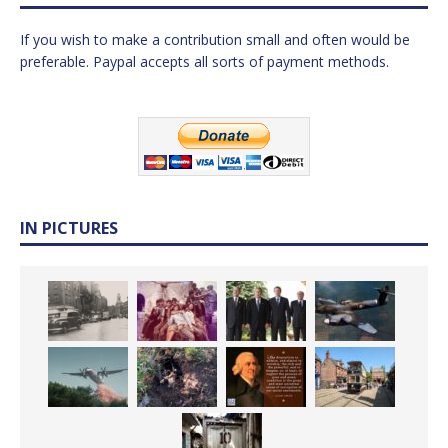
If you wish to make a contribution small and often would be
preferable. Paypal accepts all sorts of payment methods.
IN PICTURES