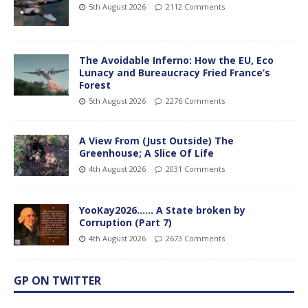
5th August 2026
2112 Comments
The Avoidable Inferno: How the EU, Eco
Lunacy and Bureaucracy Fried France’s
Forest
5th August 2026
2276 Comments
A View From (Just Outside) The
Greenhouse; A Slice Of Life
4th August 2026
2031 Comments
YooKay2026…… A State broken by
Corruption (Part 7)
4th August 2026
2673 Comments
GP ON TWITTER