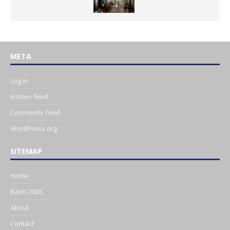
META
Log in
Entries feed
Comments feed
WordPress.org
SITEMAP
Home
Bash 2026
About
Contact