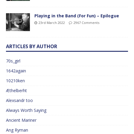
Playing in the Band (For Fun) – Epilogue
23rd March 2022
2967 Comments
ARTICLES BY AUTHOR
70s_girl
1642again
10210ken
Æthelberht
Alexsandr too
Always Worth Saying
Ancient Mariner
Ang Ryman