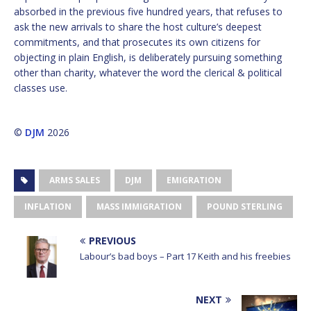
absorbed in the previous five hundred years, that refuses to
ask the new arrivals to share the host culture’s deepest
commitments, and that prosecutes its own citizens for
objecting in plain English, is deliberately pursuing something
other than charity, whatever the word the clerical & political
classes use.
©
DJM
2026
ARMS SALES
DJM
EMIGRATION
INFLATION
MASS IMMIGRATION
POUND STERLING
PREVIOUS
Labour’s bad boys – Part 17 Keith and his freebies
NEXT