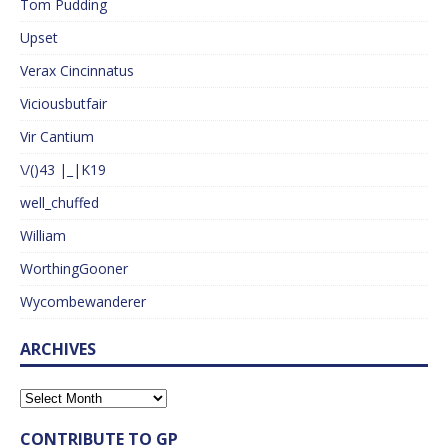
Tom Pudding
Upset
Verax Cincinnatus
Viciousbutfair
Vir Cantium
\/()43 |_|K19
well_chuffed
William
WorthingGooner
Wycombewanderer
ARCHIVES
CONTRIBUTE TO GP