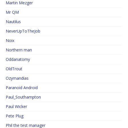
Martin Mezger
Mr QM
Nautilus
NeverUpToTheJob
Noix
Northern man
Oddanatomy
OldTrout
Ozymandias
Paranoid Android
Paul_Southampton
Paul Wicker
Pete Plug
Phil the test manager