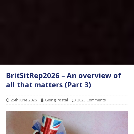
BritSitRep2026 – An overview of
all that matters (Part 3)
25th June 2026
Going Postal
2023 Comments