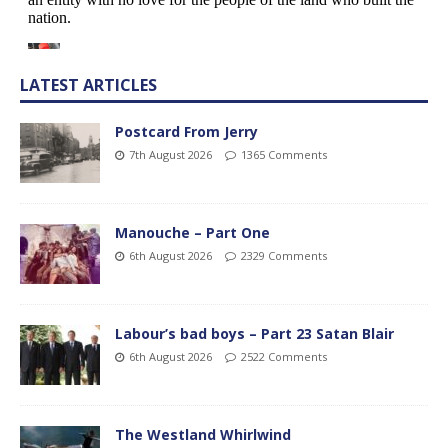
LATEST ARTICLES
Postcard From Jerry
7th August 2026
1365 Comments
Manouche – Part One
6th August 2026
2329 Comments
Labour’s bad boys – Part 23 Satan Blair
6th August 2026
2522 Comments
The Westland Whirlwind