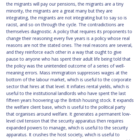
the migrants will pay our pensions, the migrants are a tiny
minority, the migrants are a great many but they are
integrating, the migrants are not integrating but to say so is
racist, and so on through the cycle. The contradictions are
themselves diagnostic. A policy that requires its proponents to
change their reasoning every five years is a policy whose real
reasons are not the stated ones. The real reasons are several,
and they reinforce each other in a way that ought to give
pause to anyone who has spent their adult life being told that
the policy was the unintended outcome of a series of well-
meaning errors. Mass immigration suppresses wages at the
bottom of the labour market, which is useful to the corporate
sector that hires at that level. It inflates rental yields, which is
useful to the institutional landlords who have spent the last
fifteen years hoovering up the British housing stock. It expands
the welfare client base, which is useful to the political party
that organises around welfare. It generates a permanent low-
level civil tension that the security apparatus then requires
expanded powers to manage, which is useful to the security
apparatus. It crushes the host society, which is useful to