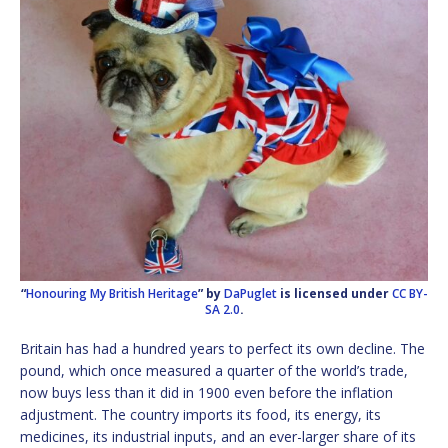
“
Honouring My British Heritage
” by
DaPuglet
is licensed under
CC BY-
SA 2.0
.
Britain has had a hundred years to perfect its own decline. The
pound, which once measured a quarter of the world’s trade,
now buys less than it did in 1900 even before the inflation
adjustment. The country imports its food, its energy, its
medicines, its industrial inputs, and an ever-larger share of its