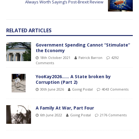
Always Worth Saying’s Post-Brexit Review
RELATED ARTICLES
Government Spending Cannot “Stimulate”
the Economy
18th October 2021
Patrick Barron
4292
Comments
YooKay2026…… A State broken by
Corruption (Part 2)
30th June 2026
Going Postal
4043 Comments
A Family At War, Part Four
6th June 2022
Going Postal
2176 Comments