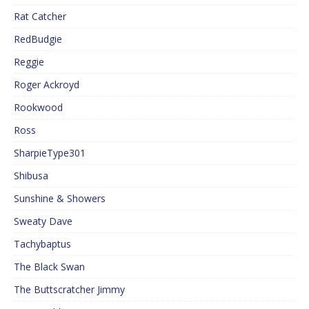
Rat Catcher
RedBudgie
Reggie
Roger Ackroyd
Rookwood
Ross
SharpieType301
Shibusa
Sunshine & Showers
Sweaty Dave
Tachybaptus
The Black Swan
The Buttscratcher Jimmy