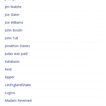
Jim Walshe
Joe Slater
Joe Williams
John Booth
John Tull
Jonathon Davies
Judas was paid
Katabasis
Kent
Kipper
LetEnglandShake
Lugosi
Madam Revenant