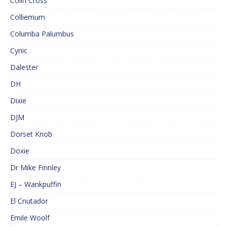
Colin Cross
Colliemum
Columba Palumbus
Cynic
Dalester
DH
Dixie
DJM
Dorset Knob
Doxie
Dr Mike Finnley
EJ – Wankpuffin
El Cnutador
Emile Woolf