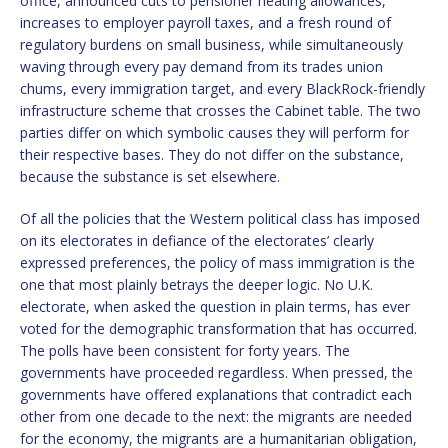
office, announced cuts to pensioner heating allowances,
increases to employer payroll taxes, and a fresh round of
regulatory burdens on small business, while simultaneously
waving through every pay demand from its trades union
chums, every immigration target, and every BlackRock-friendly
infrastructure scheme that crosses the Cabinet table. The two
parties differ on which symbolic causes they will perform for
their respective bases. They do not differ on the substance,
because the substance is set elsewhere.
Of all the policies that the Western political class has imposed
on its electorates in defiance of the electorates’ clearly
expressed preferences, the policy of mass immigration is the
one that most plainly betrays the deeper logic. No U.K.
electorate, when asked the question in plain terms, has ever
voted for the demographic transformation that has occurred.
The polls have been consistent for forty years. The
governments have proceeded regardless. When pressed, the
governments have offered explanations that contradict each
other from one decade to the next: the migrants are needed
for the economy, the migrants are a humanitarian obligation,