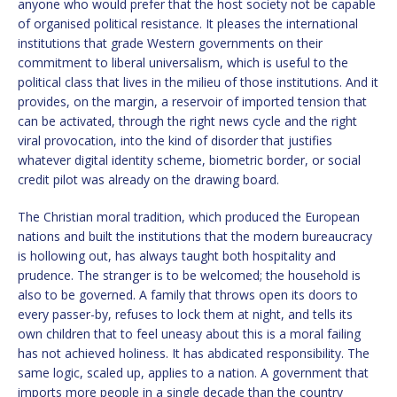
anyone who would prefer that the host society not be capable
of organised political resistance. It pleases the international
institutions that grade Western governments on their
commitment to liberal universalism, which is useful to the
political class that lives in the milieu of those institutions. And it
provides, on the margin, a reservoir of imported tension that
can be activated, through the right news cycle and the right
viral provocation, into the kind of disorder that justifies
whatever digital identity scheme, biometric border, or social
credit pilot was already on the drawing board.
The Christian moral tradition, which produced the European
nations and built the institutions that the modern bureaucracy
is hollowing out, has always taught both hospitality and
prudence. The stranger is to be welcomed; the household is
also to be governed. A family that throws open its doors to
every passer-by, refuses to lock them at night, and tells its
own children that to feel uneasy about this is a moral failing
has not achieved holiness. It has abdicated responsibility. The
same logic, scaled up, applies to a nation. A government that
imports more people in a single decade than the country