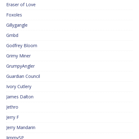
Eraser of Love
Foxoles
Gillygangle
Gmbd
Godfrey Bloom
Grimy Miner
GrumpyAngler
Guardian Council
Ivory Cutlery
James Dalton
Jethro
Jerry F
Jerry Mandarin
JimmySP