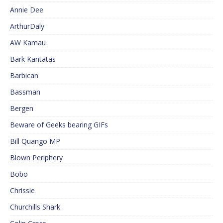
Annie Dee
ArthurDaly
AW Kamau
Bark Kantatas
Barbican
Bassman
Bergen
Beware of Geeks bearing GIFs
Bill Quango MP
Blown Periphery
Bobo
Chrissie
Churchills Shark