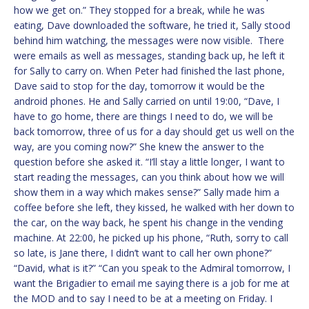
how we get on.” They stopped for a break, while he was
eating, Dave downloaded the software, he tried it, Sally stood
behind him watching, the messages were now visible. There
were emails as well as messages, standing back up, he left it
for Sally to carry on. When Peter had finished the last phone,
Dave said to stop for the day, tomorrow it would be the
android phones. He and Sally carried on until 19:00, “Dave, I
have to go home, there are things I need to do, we will be
back tomorrow, three of us for a day should get us well on the
way, are you coming now?” She knew the answer to the
question before she asked it. “I’ll stay a little longer, I want to
start reading the messages, can you think about how we will
show them in a way which makes sense?” Sally made him a
coffee before she left, they kissed, he walked with her down to
the car, on the way back, he spent his change in the vending
machine. At 22:00, he picked up his phone, “Ruth, sorry to call
so late, is Jane there, I didn’t want to call her own phone?”
“David, what is it?” “Can you speak to the Admiral tomorrow, I
want the Brigadier to email me saying there is a job for me at
the MOD and to say I need to be at a meeting on Friday. I