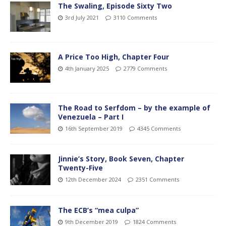
The Swaling, Episode Sixty Two
3rd July 2021
3110 Comments
A Price Too High, Chapter Four
4th January 2025
2779 Comments
The Road to Serfdom – by the example of
Venezuela – Part I
16th September 2019
4345 Comments
Jinnie’s Story, Book Seven, Chapter
Twenty-Five
12th December 2024
2351 Comments
The ECB’s “mea culpa”
9th December 2019
1824 Comments