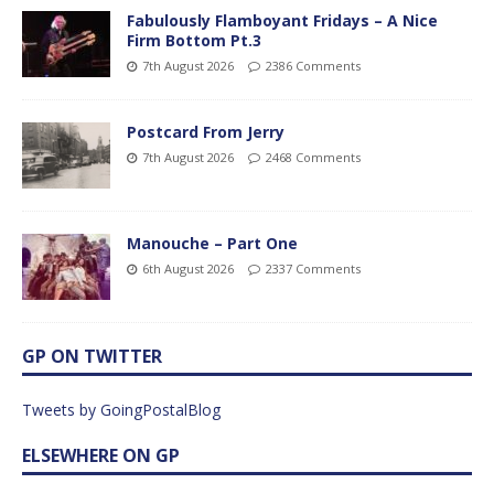
Fabulously Flamboyant Fridays – A Nice
Firm Bottom Pt.3
7th August 2026
2386 Comments
Postcard From Jerry
7th August 2026
2468 Comments
Manouche – Part One
6th August 2026
2337 Comments
GP ON TWITTER
Tweets by GoingPostalBlog
ELSEWHERE ON GP