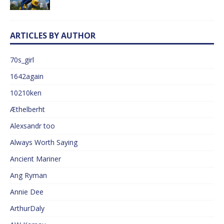
ARTICLES BY AUTHOR
70s_girl
1642again
10210ken
Æthelberht
Alexsandr too
Always Worth Saying
Ancient Mariner
Ang Ryman
Annie Dee
ArthurDaly