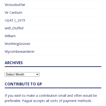
Viciousbutfair
Vir Cantium
\/()43 |_|K19
well_chuffed
William
WorthingGooner
Wycombewanderer
ARCHIVES
CONTRIBUTE TO GP
If you wish to make a contribution small and often would be
preferable. Paypal accepts all sorts of payment methods.