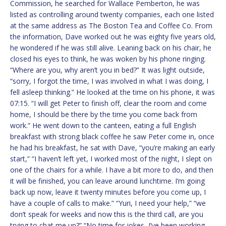
Commission, he searched for Wallace Pemberton, he was
listed as controlling around twenty companies, each one listed
at the same address as The Boston Tea and Coffee Co. From
the information, Dave worked out he was eighty five years old,
he wondered if he was still alive. Leaning back on his chair, he
closed his eyes to think, he was woken by his phone ringing.
“Where are you, why aren’t you in bed?” It was light outside,
“sorry, I forgot the time, I was involved in what I was doing, I
fell asleep thinking.” He looked at the time on his phone, it was
07:15. “I will get Peter to finish off, clear the room and come
home, I should be there by the time you come back from
work.” He went down to the canteen, eating a full English
breakfast with strong black coffee he saw Peter come in, once
he had his breakfast, he sat with Dave, “you’re making an early
start,” “I haven’t left yet, I worked most of the night, I slept on
one of the chairs for a while. I have a bit more to do, and then
it will be finished, you can leave around lunchtime. I’m going
back up now, leave it twenty minutes before you come up, I
have a couple of calls to make.” “Yuri, I need your help,” “we
don’t speak for weeks and now this is the third call, are you
trying to chat me up?” “No time for jokes, I’ve been working