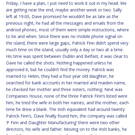
Friday, I have a plan, I just need to work it out in my head. We
are getting near the end, maybe another week or two. Sally
left at 19:00, Dave promised he wouldn’t be as late as the
previous night, he had all the messages and emails from the
android phones, most of them were simple instructions, where
to be and when. Since there was no mobile phone signal on
the island, there were large gaps, Patrick Finn didn’t spend very
much time on the island, usually only a day or two at a time.
His time was spent between Dublin and Belfast, it was clear to
Dave he called the shots. Nothing happened unless he
approved it, but he couldn’t find the money. Patrick was
married to Helen, they had a four year old daughter, he
searched for bank accounts in her married and maiden name,
he checked her mother and three sisters, nothing. Next was
Companies House, none of the three Patrick Finn’s listed were
him, he tried the wife in both her names, and the mother, each
time he drew a blank. The Irish equivalent had around twenty
Patrick Finn’s, Dave finally found him, the company was called
‘P Finn and Daughter Manufacturing’ there were two other
directors, his wife and father. Moving on to the Irish banks, he