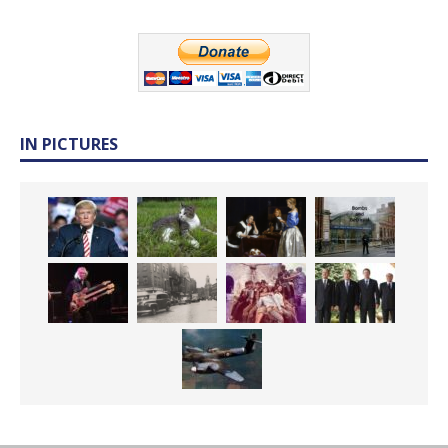
IN PICTURES