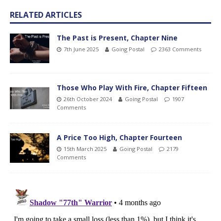
RELATED ARTICLES
The Past is Present, Chapter Nine
7th June 2025
Going Postal
2363 Comments
Those Who Play With Fire, Chapter Fifteen
26th October 2024
Going Postal
1907
Comments
A Price Too High, Chapter Fourteen
15th March 2025
Going Postal
2179
Comments