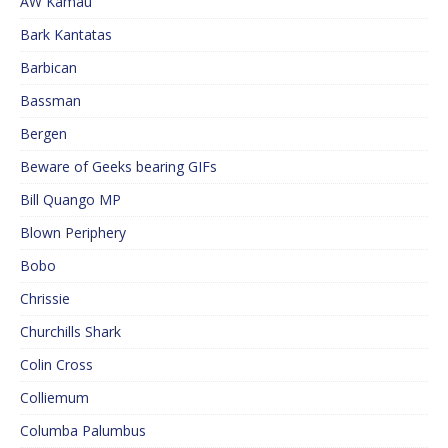
AW Kamau
Bark Kantatas
Barbican
Bassman
Bergen
Beware of Geeks bearing GIFs
Bill Quango MP
Blown Periphery
Bobo
Chrissie
Churchills Shark
Colin Cross
Colliemum
Columba Palumbus