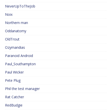
NeverUpToTheJob
Noix
Northern man
Oddanatomy
OldTrout
Ozymandias
Paranoid Android
Paul_Southampton
Paul Wicker
Pete Plug
Phil the test manager
Rat Catcher
RedBudgie