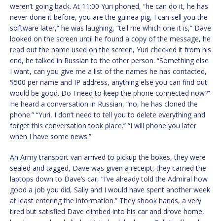
weren’t going back. At 11:00 Yuri phoned, “he can do it, he has
never done it before, you are the guinea pig, I can sell you the
software later,” he was laughing, “tell me which one it is,” Dave
looked on the screen until he found a copy of the message, he
read out the name used on the screen, Yuri checked it from his
end, he talked in Russian to the other person. “Something else
I want, can you give me a list of the names he has contacted,
$500 per name and IP address, anything else you can find out
would be good. Do I need to keep the phone connected now?”
He heard a conversation in Russian, “no, he has cloned the
phone.” “Yuri, I don’t need to tell you to delete everything and
forget this conversation took place.” “I will phone you later
when I have some news.”
An Army transport van arrived to pickup the boxes, they were
sealed and tagged, Dave was given a receipt, they carried the
laptops down to Dave’s car, “I’ve already told the Admiral how
good a job you did, Sally and I would have spent another week
at least entering the information.” They shook hands, a very
tired but satisfied Dave climbed into his car and drove home,