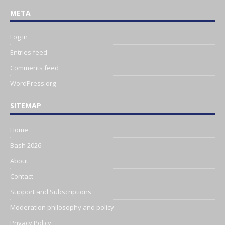
META
Log in
Entries feed
Comments feed
WordPress.org
SITEMAP
Home
Bash 2026
About
Contact
Support and Subscriptions
Moderation philosophy and policy
Privacy Policy