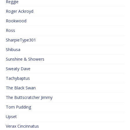
Reggie
Roger Ackroyd
Rookwood
Ross
SharpieType301
Shibusa
Sunshine & Showers
Sweaty Dave
Tachybaptus
The Black Swan
The Buttscratcher Jimmy
Tom Pudding
Upset
Verax Cincinnatus