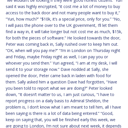
“we wouldn’t be looking if they were good honest citizens.” Yuri
said it was highly encrypted, “it cost me a lot of money to buy
access to the back door and not many people want to buy it,”
“Yuri, how much?” “$10k, it’s a special price, only for you.” “No,
I will pass the phone over to the UK government, I’ll let them
find a way in, it will take longer but not cost me as much, $15k,
for both the pieces of software.” He looked towards the door,
Peter was coming back in, Sally rushed over to keep him out.
“OK, when will you pay me?” “I’m in London on Thursday night
and Friday, maybe Friday night as well, I can pay you or
whoever you send then.” Yuri agreed, “I am at my desk, I will
send it to your storage now.” Dave nodded at Sally, she
opened the door, Peter came back in laden with food for
them. Sally asked him a question Dave had forgotten, “Have
you been told to report what we are doing?” Peter looked
down, “It doesn’t matter to us, I am just curious, “I have to
report progress on a daily basis to Admiral Sheldon, the
problem is, I don’t know what I am meant to tell him, all I have
been saying is there is a lot of data being entered.” “Good,
keep on saying that, you will be finished early this week, we
are going to London, I’m not sure about next week, it depends