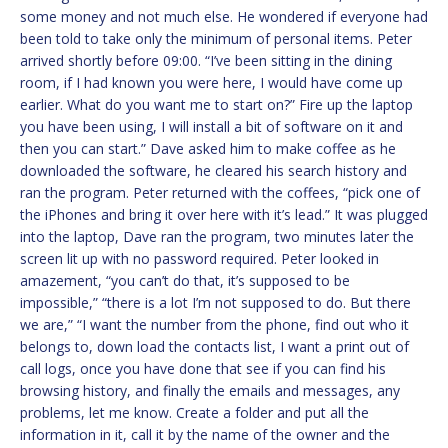
some money and not much else. He wondered if everyone had
been told to take only the minimum of personal items. Peter
arrived shortly before 09:00. “I’ve been sitting in the dining
room, if I had known you were here, I would have come up
earlier. What do you want me to start on?” Fire up the laptop
you have been using, I will install a bit of software on it and
then you can start.” Dave asked him to make coffee as he
downloaded the software, he cleared his search history and
ran the program. Peter returned with the coffees, “pick one of
the iPhones and bring it over here with it’s lead.” It was plugged
into the laptop, Dave ran the program, two minutes later the
screen lit up with no password required. Peter looked in
amazement, “you can’t do that, it’s supposed to be
impossible,” “there is a lot I’m not supposed to do. But there
we are,” “I want the number from the phone, find out who it
belongs to, down load the contacts list, I want a print out of
call logs, once you have done that see if you can find his
browsing history, and finally the emails and messages, any
problems, let me know. Create a folder and put all the
information in it, call it by the name of the owner and the