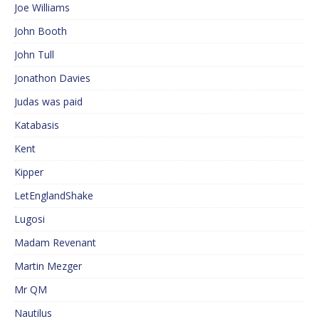
Joe Williams
John Booth
John Tull
Jonathon Davies
Judas was paid
Katabasis
Kent
Kipper
LetEnglandShake
Lugosi
Madam Revenant
Martin Mezger
Mr QM
Nautilus