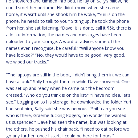
he showered and climbed into bed, he lay on Sally’s pillow, he
could smell her perfume. He didn’t move when she came
home, it wasn’t until she shook him he woke, “Yuri is on the
phone, he needs to talk to you.” Sitting up, he took the phone
from her, she sat listening. “Dave, it is done, call it $5k, there is
a lot of information, the names and messages have been
uploaded to your storage. A word of advice, some of the
names even I recognise, be careful.” “Will anyone know you
have looked?” “No, they would have to be good, very good,
we wiped our tracks.”
“The laptops are still in the boot, I didn’t bring them in, we can
have a look.” Sally brought them in while Dave showered. One
was set up and ready when he came out the bedroom
dressed. “Who do you think is on the list?” “I have no idea, let’s
see.” Logging on to his storage, he downloaded the folder Yuri
had sent him, Sally said she was nervous. “Shit, can you see
who is there, Graeme fucking Rogers, no wonder he wanted
us suspended.” Dave had seen the name, but was looking at
the others, he pushed his chair back, “I need to eat before we
go any further, once I start, I could be here for hours.”