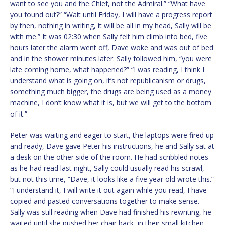
want to see you and the Chief, not the Admiral.” “What have
you found out?” “Wait until Friday, I will have a progress report
by then, nothing in writing, it will be all in my head, Sally will be
with me.” It was 02:30 when Sally felt him climb into bed, five
hours later the alarm went off, Dave woke and was out of bed
and in the shower minutes later. Sally followed him, “you were
late coming home, what happened?” “I was reading, I think I
understand what is going on, it’s not republicanism or drugs,
something much bigger, the drugs are being used as a money
machine, I don’t know what it is, but we will get to the bottom
of it.”
Peter was waiting and eager to start, the laptops were fired up
and ready, Dave gave Peter his instructions, he and Sally sat at
a desk on the other side of the room. He had scribbled notes
as he had read last night, Sally could usually read his scrawl,
but not this time, “Dave, it looks like a five year old wrote this.”
“I understand it, I will write it out again while you read, I have
copied and pasted conversations together to make sense.
Sally was still reading when Dave had finished his rewriting, he
waited until she pushed her chair back, in their small kitchen,