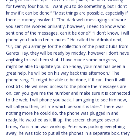
for twenty four hours. I want you to do something, but I don’t
know if it can be done.” “Most things are possible, especially if
there is money involved.” “The dark web messaging software
you sent me worked brilliantly, however, I need to know who
sent one of the messages, can it be done?” “I don’t know, I will
phone you back in ten minutes.” He called the Admiral next,
“sir, can you arrange for the collection of the plastic tubs from
Garats Hay, they will be ready by midday, however I don’t have
anything to seal them shut. I have made some progress, I
might be able to update you on Friday, your man has been a
great help, he will be on his way back this afternoon.” The
phone rang, “It might be able to be done, if it can, then it will
cost $1k. He will need access to the phone the messages are
on, can you give me the number and make sure it is connected
to the web, I will phone you back, I am going to see him now, I
will call you then, tell me which person it is later.” There was
nothing more he could do, the phone was plugged in and
ready. He watched as it lit up, the screen changed several
times, Yuri’s man was working. Peter was packing everything
away, he was told to put all the phones in a separate box, they