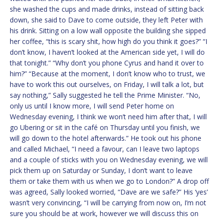
she washed the cups and made drinks, instead of sitting back
down, she said to Dave to come outside, they left Peter with
his drink. Sitting on a low wall opposite the building she sipped
her coffee, “this is scary shit, how high do you think it goes?” “I
don’t know, I haven’t looked at the American side yet, I will do
that tonight.” “Why don’t you phone Cyrus and hand it over to
him?” “Because at the moment, I don’t know who to trust, we
have to work this out ourselves, on Friday, I will talk a lot, but
say nothing,” Sally suggested he tell the Prime Minister. “No,
only us until I know more, I will send Peter home on
Wednesday evening, I think we won’t need him after that, I will
go Ubering or sit in the café on Thursday until you finish, we
will go down to the hotel afterwards.” He took out his phone
and called Michael, “I need a favour, can I leave two laptops
and a couple of sticks with you on Wednesday evening, we will
pick them up on Saturday or Sunday, I don’t want to leave
them or take them with us when we go to London?” A drop off
was agreed, Sally looked worried, “Dave are we safe?” His ‘yes’
wasn’t very convincing, “I will be carrying from now on, I’m not
sure you should be at work, however we will discuss this on