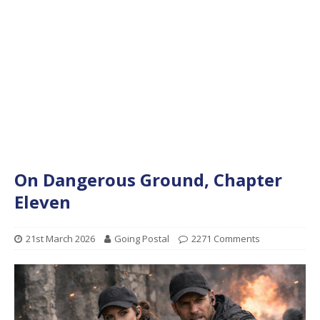
On Dangerous Ground, Chapter
Eleven
21st March 2026
Going Postal
2271 Comments