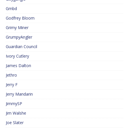
Gmbd
Godfrey Bloom
Grimy Miner
GrumpyAngler
Guardian Council
Ivory Cutlery
James Dalton
Jethro
Jerry F
Jerry Mandarin
JimmySP
Jim Walshe
Joe Slater