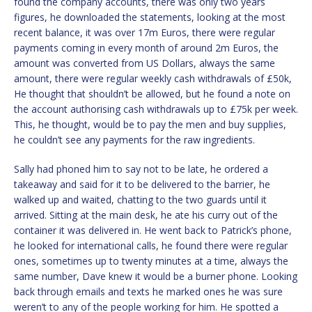
found the company accounts, there was only two years
figures, he downloaded the statements, looking at the most
recent balance, it was over 17m Euros, there were regular
payments coming in every month of around 2m Euros, the
amount was converted from US Dollars, always the same
amount, there were regular weekly cash withdrawals of £50k,
He thought that shouldn’t be allowed, but he found a note on
the account authorising cash withdrawals up to £75k per week.
This, he thought, would be to pay the men and buy supplies,
he couldn’t see any payments for the raw ingredients.
Sally had phoned him to say not to be late, he ordered a
takeaway and said for it to be delivered to the barrier, he
walked up and waited, chatting to the two guards until it
arrived. Sitting at the main desk, he ate his curry out of the
container it was delivered in. He went back to Patrick’s phone,
he looked for international calls, he found there were regular
ones, sometimes up to twenty minutes at a time, always the
same number, Dave knew it would be a burner phone. Looking
back through emails and texts he marked ones he was sure
weren’t to any of the people working for him. He spotted a