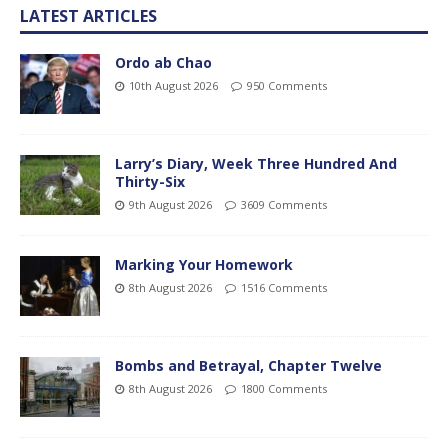
LATEST ARTICLES
Ordo ab Chao
10th August 2026
950 Comments
Larry’s Diary, Week Three Hundred And
Thirty-Six
9th August 2026
3609 Comments
Marking Your Homework
8th August 2026
1516 Comments
Bombs and Betrayal, Chapter Twelve
8th August 2026
1800 Comments