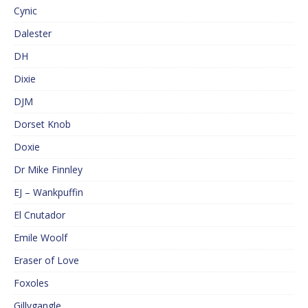
Cynic
Dalester
DH
Dixie
DJM
Dorset Knob
Doxie
Dr Mike Finnley
EJ – Wankpuffin
El Cnutador
Emile Woolf
Eraser of Love
Foxoles
Gillygangle