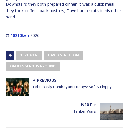
Downstairs they both prepared dinner, it was a quick meal,
they took coffees back upstairs, Dave had biscuits in his other
hand.
©
10210ken
2026
10210KEN
DAVID STRETTON
ON DANGEROUS GROUND
PREVIOUS
Fabulously Flamboyant Fridays: Soft & Floppy
NEXT
Tanker Wars