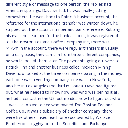
different style of message to one person, the replies had
American spellings. Dave smiled, he was finally getting
somewhere. He went back to Patrick’s business account, the
reference for the international transfer was written down, he
stripped out the account number and bank reference. Rubbing
his eyes, he searched for the bank account, it was registered
to ‘The Boston Tea and Coffee Company Inc’, there was
$175m in the account, there were regular transfers in usually
on a daily basis, they came in from three different companies,
he would look at them later. The payments going out were to
Patrick Finn and another business called ‘Mexican Mining’.
Dave now looked at the three companies paying in the money,
each one was a vending company, one was in New York,
another in Los Angeles the third in Florida. Dave had figured it
out, what he needed to know now was who was behind it all,
he had a contact in the US, but no idea how to figure out who
it was. He looked to see who owned The Boston Tea and
Coffee Co., it was a subsidiary of another company, there
were five others linked, each one was owned by Wallace
Pemberton. Logging on to the Securities and Exchange