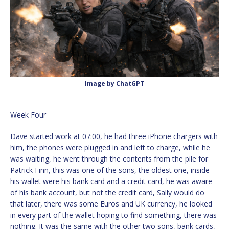
Image by ChatGPT
Week Four
Dave started work at 07:00, he had three iPhone chargers with
him, the phones were plugged in and left to charge, while he
was waiting, he went through the contents from the pile for
Patrick Finn, this was one of the sons, the oldest one, inside
his wallet were his bank card and a credit card, he was aware
of his bank account, but not the credit card, Sally would do
that later, there was some Euros and UK currency, he looked
in every part of the wallet hoping to find something, there was
nothing. It was the same with the other two sons, bank cards,