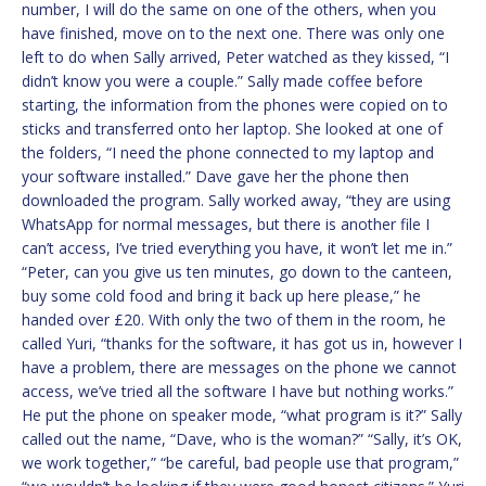
number, I will do the same on one of the others, when you
have finished, move on to the next one. There was only one
left to do when Sally arrived, Peter watched as they kissed, “I
didn’t know you were a couple.” Sally made coffee before
starting, the information from the phones were copied on to
sticks and transferred onto her laptop. She looked at one of
the folders, “I need the phone connected to my laptop and
your software installed.” Dave gave her the phone then
downloaded the program. Sally worked away, “they are using
WhatsApp for normal messages, but there is another file I
can’t access, I’ve tried everything you have, it won’t let me in.”
“Peter, can you give us ten minutes, go down to the canteen,
buy some cold food and bring it back up here please,” he
handed over £20. With only the two of them in the room, he
called Yuri, “thanks for the software, it has got us in, however I
have a problem, there are messages on the phone we cannot
access, we’ve tried all the software I have but nothing works.”
He put the phone on speaker mode, “what program is it?” Sally
called out the name, “Dave, who is the woman?” “Sally, it’s OK,
we work together,” “be careful, bad people use that program,”