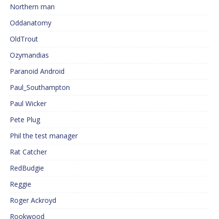
Northern man
Oddanatomy
OldTrout
Ozymandias
Paranoid Android
Paul_Southampton
Paul Wicker
Pete Plug
Phil the test manager
Rat Catcher
RedBudgie
Reggie
Roger Ackroyd
Rookwood