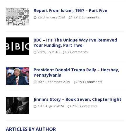
Report From Israel, 1957 – Part Five
23rd January 2024
2712 Comments
BBC – It’s The Unique Way I’ve Removed
Your Funding, Part Two
23rd July 2016
2 Comments
President Donald Trump Rally – Hershey,
Pennsylvania
10th December 2019
893 Comments
Jinnie’s Story – Book Seven, Chapter Eight
15th August 2024
2095 Comments
ARTICLES BY AUTHOR