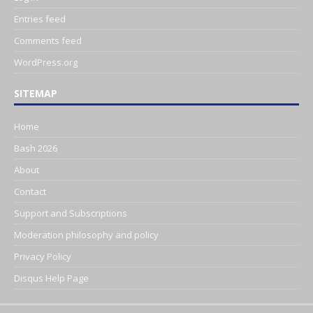
Entries feed
Comments feed
WordPress.org
SITEMAP
Home
Bash 2026
About
Contact
Support and Subscriptions
Moderation philosophy and policy
Privacy Policy
Disqus Help Page