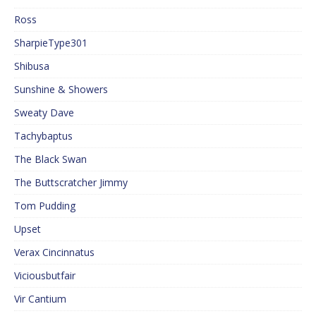
Ross
SharpieType301
Shibusa
Sunshine & Showers
Sweaty Dave
Tachybaptus
The Black Swan
The Buttscratcher Jimmy
Tom Pudding
Upset
Verax Cincinnatus
Viciousbutfair
Vir Cantium