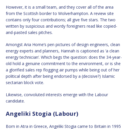
However, it is a small team, and they cover all of the area
from the Scottish border to Wolverhampton. A review site
contains only four contributions; all give five stars. The two
written by suspicious and wordy foreigners read like copied-
and-pasted sales pitches.
Amongst Aria Home’s pen pictures of design engineers, clean
energy experts and planners, Hannah is captioned as ‘a clean
energy technician’. Which begs the question: does the 34-year-
old hold a genuine commitment to the environment, or is she
a glorified sales rep flogging air pumps while being out of her
political depth after being endorsed by a (decisive?) Islamic
sectarian block vote.
Likewise, convoluted interests emerge with the Labour
candidate.
Angeliki Stogia (Labour)
Born in Atra in Greece, Angeliki Stogia came to Britain in 1995