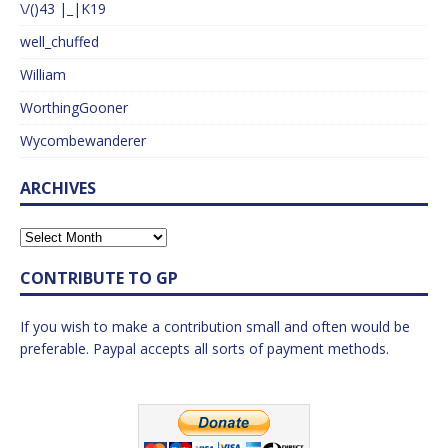
\/()43 |_|K19
well_chuffed
William
WorthingGooner
Wycombewanderer
ARCHIVES
CONTRIBUTE TO GP
If you wish to make a contribution small and often would be
preferable. Paypal accepts all sorts of payment methods.