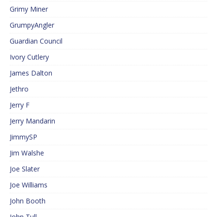
Grimy Miner
GrumpyAngler
Guardian Council
Ivory Cutlery
James Dalton
Jethro
Jerry F
Jerry Mandarin
JimmySP
Jim Walshe
Joe Slater
Joe Williams
John Booth
John Tull