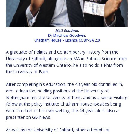
Matt Goodwin.
Dr Matthew Goodwin,
Chatham House
–
Licence
CC BY-SA 2.0
A graduate of Politics and Contemporary History from the
University of Salford, alongside an MA in Political Science from
the University of Western Ontario, he also holds a PhD from
the University of Bath.
After completing his education, the 43-year-old continued in,
erm, education, holding positions at the University of
Nottingham and the University of Kent, and as a senior visiting
fellow at the policy institute Chatham House. Besides being
writer-in-chief of his own weblog, the 44-year-old is also a
presenter on GB News.
As well as the University of Salford, other attempts at