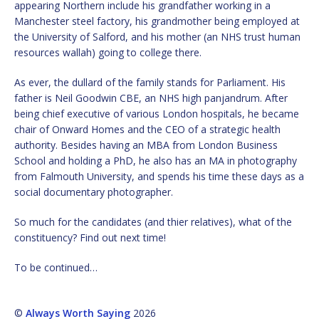
appearing Northern include his grandfather working in a
Manchester steel factory, his grandmother being employed at
the University of Salford, and his mother (an NHS trust human
resources wallah) going to college there.
As ever, the dullard of the family stands for Parliament. His
father is Neil Goodwin CBE, an NHS high panjandrum. After
being chief executive of various London hospitals, he became
chair of Onward Homes and the CEO of a strategic health
authority. Besides having an MBA from London Business
School and holding a PhD, he also has an MA in photography
from Falmouth University, and spends his time these days as a
social documentary photographer.
So much for the candidates (and thier relatives), what of the
constituency? Find out next time!
To be continued…
©
Always Worth Saying
2026