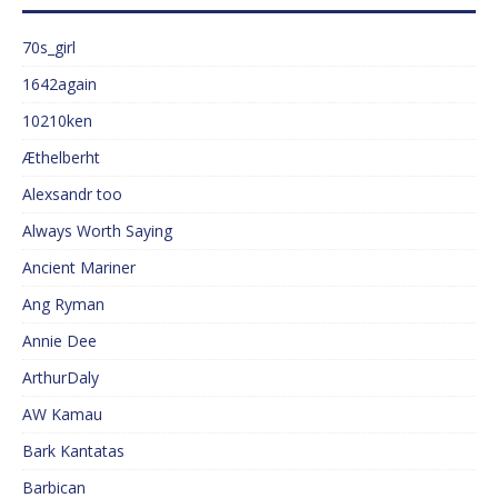
70s_girl
1642again
10210ken
Æthelberht
Alexsandr too
Always Worth Saying
Ancient Mariner
Ang Ryman
Annie Dee
ArthurDaly
AW Kamau
Bark Kantatas
Barbican