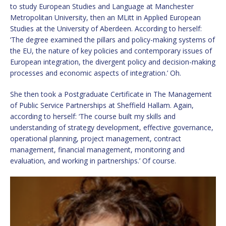
to study European Studies and Language at Manchester
Metropolitan University, then an MLitt in Applied European
Studies at the University of Aberdeen. According to herself:
‘The degree examined the pillars and policy-making systems of
the EU, the nature of key policies and contemporary issues of
European integration, the divergent policy and decision-making
processes and economic aspects of integration.’ Oh.
She then took a Postgraduate Certificate in The Management
of Public Service Partnerships at Sheffield Hallam. Again,
according to herself: ‘The course built my skills and
understanding of strategy development, effective governance,
operational planning, project management, contract
management, financial management, monitoring and
evaluation, and working in partnerships.’ Of course.