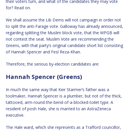
their voters turn, and what of the candidates they may vote
for? Read on.
We shall assume the Lib Dems will not campaign in order not
to split the anti-Farage vote. Galloway has already announced,
regarding splitting the Muslim block vote, that the WPGB will
not contest the seat. Muslim Vote are recommending the
Greens, with that party’s original candidate short list consisting
of Hannah Spencer and Fesl Reza-Khan.
Therefore, the serious by-election candidates are:
Hannah Spencer (Greens)
In much the same way that Keir Starmer’s father was a
toolmaker, Hannah Spencer is a plumber, but not of the thick,
tattooed, arm-round-the-bend-of-a-blocked-toilet type. A
resident of posh Hale, she is married to an AstraZeneca
executive.
The Hale ward, which she represents as a Trafford councillor,