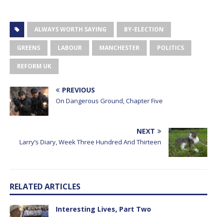
ALWAYS WORTH SAYING
BY-ELECTION
GREENS
LABOUR
MANCHESTER
POLITICS
REFORM UK
PREVIOUS
On Dangerous Ground, Chapter Five
NEXT
Larry’s Diary, Week Three Hundred And Thirteen
RELATED ARTICLES
Interesting Lives, Part Two