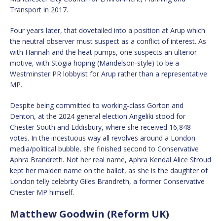
Transport in 2017.
Four years later, that dovetailed into a position at Arup which
the neutral observer must suspect as a conflict of interest. As
with Hannah and the heat pumps, one suspects an ulterior
motive, with Stogia hoping (Mandelson-style) to be a
Westminster PR lobbyist for Arup rather than a representative
MP.
Despite being committed to working-class Gorton and
Denton, at the 2024 general election Angeliki stood for
Chester South and Eddisbury, where she received 16,848
votes. In the incestuous way all revolves around a London
media/political bubble, she finished second to Conservative
Aphra Brandreth. Not her real name, Aphra Kendal Alice Stroud
kept her maiden name on the ballot, as she is the daughter of
London telly celebrity Giles Brandreth, a former Conservative
Chester MP himself.
Matthew Goodwin (Reform UK)