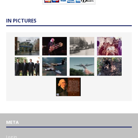
IN PICTURES
META
Log in