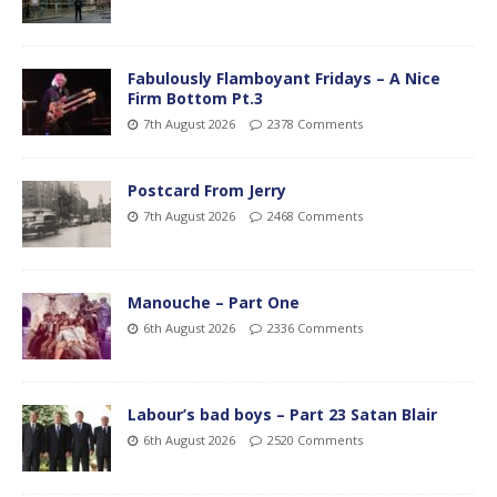
Fabulously Flamboyant Fridays – A Nice
Firm Bottom Pt.3
7th August 2026
2378 Comments
Postcard From Jerry
7th August 2026
2468 Comments
Manouche – Part One
6th August 2026
2336 Comments
Labour’s bad boys – Part 23 Satan Blair
6th August 2026
2520 Comments