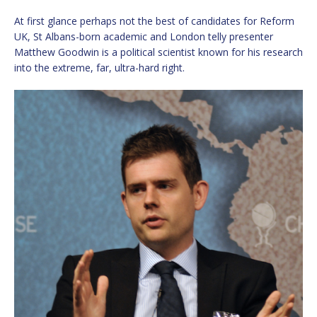
At first glance perhaps not the best of candidates for Reform
UK, St Albans-born academic and London telly presenter
Matthew Goodwin is a political scientist known for his research
into the extreme, far, ultra-hard right.