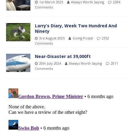
1st March 2025
Always Worth Saying
2284
Comments
Larry’s Diary, Week Two Hundred And
Ninety
3rd August 2025
Going Postal
2352
Comments
Near-Disaster at 39,000ft
20th July 2024
Always Worth Saying
2011
Comments