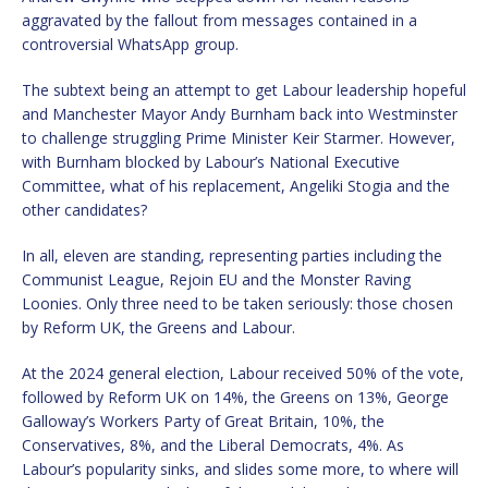
aggravated by the fallout from messages contained in a
controversial WhatsApp group.
The subtext being an attempt to get Labour leadership hopeful
and Manchester Mayor Andy Burnham back into Westminster
to challenge struggling Prime Minister Keir Starmer. However,
with Burnham blocked by Labour’s National Executive
Committee, what of his replacement, Angeliki Stogia and the
other candidates?
In all, eleven are standing, representing parties including the
Communist League, Rejoin EU and the Monster Raving
Loonies. Only three need to be taken seriously: those chosen
by Reform UK, the Greens and Labour.
At the 2024 general election, Labour received 50% of the vote,
followed by Reform UK on 14%, the Greens on 13%, George
Galloway’s Workers Party of Great Britain, 10%, the
Conservatives, 8%, and the Liberal Democrats, 4%. As
Labour’s popularity sinks, and slides some more, to where will