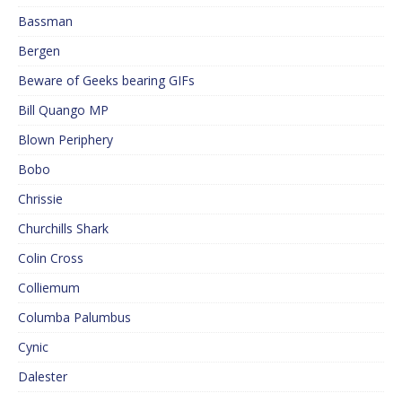
Bassman
Bergen
Beware of Geeks bearing GIFs
Bill Quango MP
Blown Periphery
Bobo
Chrissie
Churchills Shark
Colin Cross
Colliemum
Columba Palumbus
Cynic
Dalester