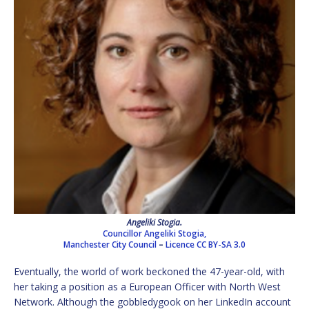
Angeliki Stogia.
Councillor Angeliki Stogia,
Manchester City Council
–
Licence
CC BY-SA 3.0
Eventually, the world of work beckoned the 47-year-old, with
her taking a position as a European Officer with North West
Network. Although the gobbledygook on her LinkedIn account