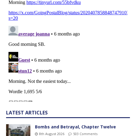
LATEST ARTICLES
Bombs and Betrayal, Chapter Twelve
8th August 2026
503 Comments