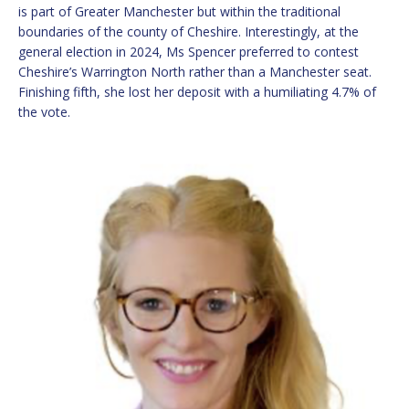
is part of Greater Manchester but within the traditional
boundaries of the county of Cheshire. Interestingly, at the
general election in 2024, Ms Spencer preferred to contest
Cheshire’s Warrington North rather than a Manchester seat.
Finishing fifth, she lost her deposit with a humiliating 4.7% of
the vote.