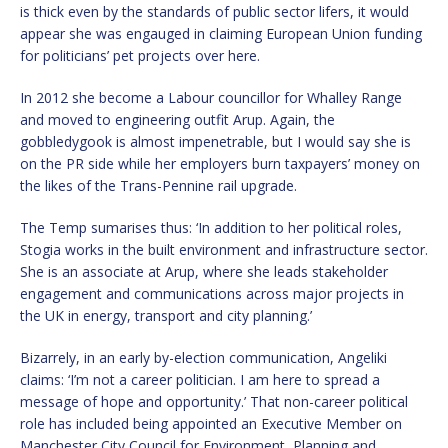
is thick even by the standards of public sector lifers, it would
appear she was engauged in claiming European Union funding
for politicians’ pet projects over here.
In 2012 she become a Labour councillor for Whalley Range
and moved to engineering outfit Arup. Again, the
gobbledygook is almost impenetrable, but I would say she is
on the PR side while her employers burn taxpayers’ money on
the likes of the Trans-Pennine rail upgrade.
The Temp sumarises thus: ‘In addition to her political roles,
Stogia works in the built environment and infrastructure sector.
She is an associate at Arup, where she leads stakeholder
engagement and communications across major projects in
the UK in energy, transport and city planning.’
Bizarrely, in an early by-election communication, Angeliki
claims: ‘I’m not a career politician. I am here to spread a
message of hope and opportunity.’ That non-career political
role has included being appointed an Executive Member on
Manchester City Council for Environment, Planning and