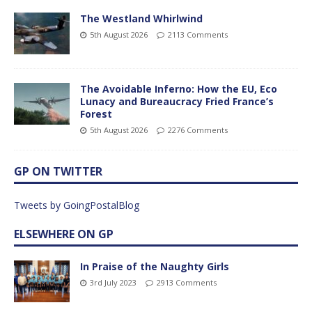
The Westland Whirlwind
5th August 2026
2113 Comments
The Avoidable Inferno: How the EU, Eco
Lunacy and Bureaucracy Fried France’s
Forest
5th August 2026
2276 Comments
GP ON TWITTER
Tweets by GoingPostalBlog
ELSEWHERE ON GP
In Praise of the Naughty Girls
3rd July 2023
2913 Comments