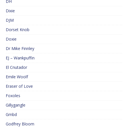
DH
Dixie
DJM
Dorset Knob
Doxie
Dr Mike Finnley
EJ – Wankpuffin
El Cnutador
Emile Woolf
Eraser of Love
Foxoles
Gillygangle
Gmbd
Godfrey Bloom