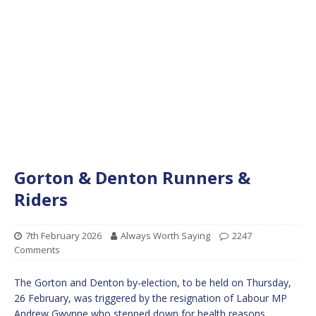
Gorton & Denton Runners &
Riders
7th February 2026
Always Worth Saying
2247
Comments
The Gorton and Denton by-election, to be held on Thursday,
26 February, was triggered by the resignation of Labour MP
Andrew Gwynne who stepped down for health reasons