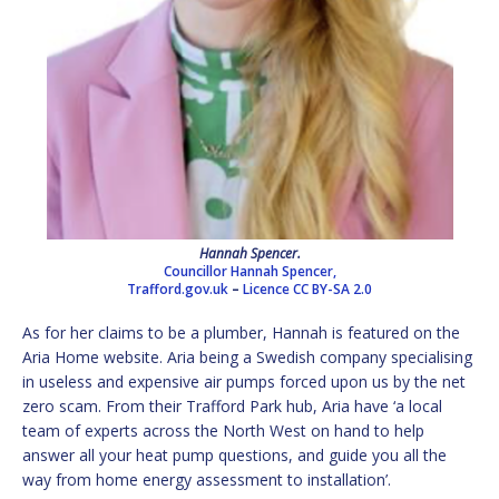
Hannah Spencer.
Councillor Hannah Spencer,
Trafford.gov.uk
–
Licence
CC BY-SA 2.0
As for her claims to be a plumber, Hannah is featured on the
Aria Home website. Aria being a Swedish company specialising
in useless and expensive air pumps forced upon us by the net
zero scam. From their Trafford Park hub, Aria have ‘a local
team of experts across the North West on hand to help
answer all your heat pump questions, and guide you all the
way from home energy assessment to installation’.