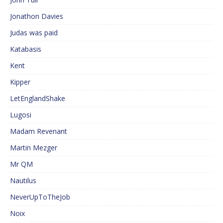
Jonathon Davies
Judas was paid
Katabasis
Kent
Kipper
LetEnglandShake
Lugosi
Madam Revenant
Martin Mezger
Mr QM
Nautilus
NeverUpToTheJob
Noix