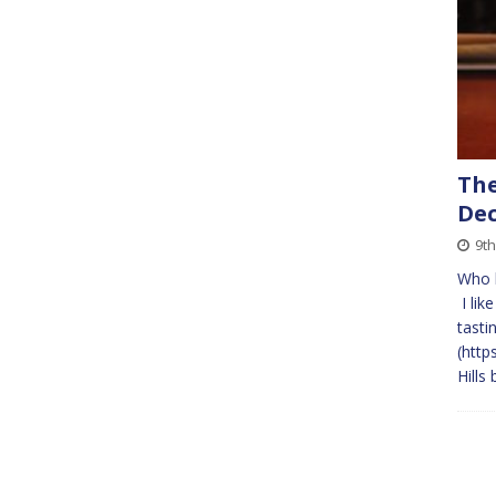
The
Dec
9th
Who l
I lik
tasti
(http
Hills