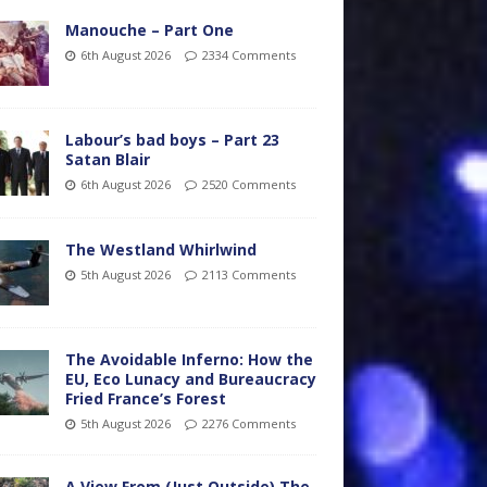
Manouche – Part One
6th August 2026
2334 Comments
Labour’s bad boys – Part 23
Satan Blair
6th August 2026
2520 Comments
The Westland Whirlwind
5th August 2026
2113 Comments
The Avoidable Inferno: How the
EU, Eco Lunacy and Bureaucracy
Fried France’s Forest
5th August 2026
2276 Comments
A View From (Just Outside) The