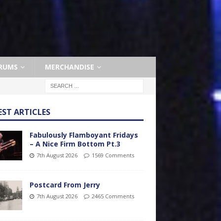
RUMS
MERCHANDISE
EST ARTICLES
Fabulously Flamboyant Fridays
– A Nice Firm Bottom Pt.3
7th August 2026
1569 Comments
Postcard From Jerry
7th August 2026
2465 Comments