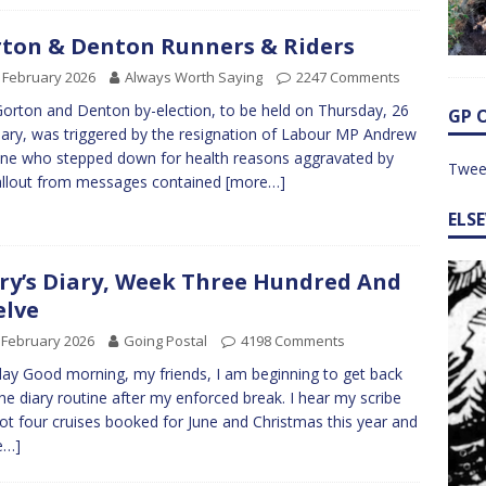
ton & Denton Runners & Riders
 February 2026
Always Worth Saying
2247 Comments
orton and Denton by-election, to be held on Thursday, 26
GP 
ary, was triggered by the resignation of Labour MP Andrew
e who stepped down for health reasons aggravated by
Twee
allout from messages contained
[more…]
ELS
ry’s Diary, Week Three Hundred And
lve
 February 2026
Going Postal
4198 Comments
y Good morning, my friends, I am beginning to get back
the diary routine after my enforced break. I hear my scribe
ot four cruises booked for June and Christmas this year and
e…]