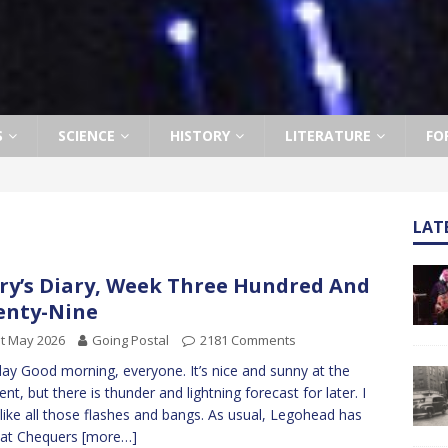
S
SCIENCE
HISTORY
LITERATURE
FO
LAT
ry’s Diary, Week Three Hundred And
enty-Nine
t May 2026
Going Postal
2181 Comments
y Good morning, everyone. It’s nice and sunny at the
t, but there is thunder and lightning forecast for later. I
 like all those flashes and bangs. As usual, Legohead has
 at Chequers
[more…]