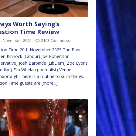
ays Worth Saying’s
stion Time Review
st November 2025
2103 Comments
tion Time 20th November 2025 The Panel:
en Kinnock (Labour) Joe Robertson
ervative) Josh Barbinde (LibDem) Zoe Lyons
dian) Ella Whelan (Journalist) Venue:
borough There is a routine to such things.
tion Time guests are
[more...]