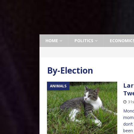
HOME
POLITICS
ECONOMIC
By-Election
Lar
ANIMALS
Tw
31s
Monda
momen
don’t
been