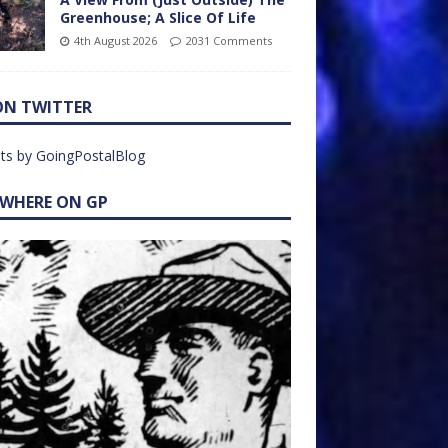
Greenhouse; A Slice Of Life
4th August 2026
2031 Comments
ON TWITTER
ts by GoingPostalBlog
EWHERE ON GP