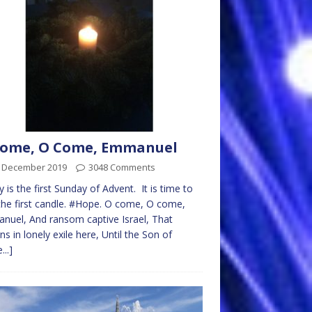
Come, O Come, Emmanuel
t December 2019
3048 Comments
 is the first Sunday of Advent. It is time to
 the first candle. #Hope. O come, O come,
uel, And ransom captive Israel, That
s in lonely exile here, Until the Son of
...]