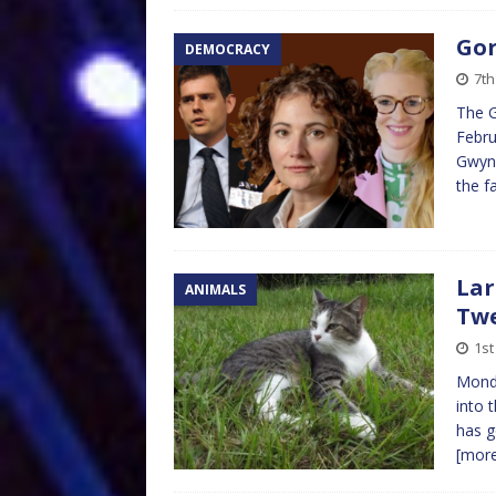
Gor
DEMOCRACY
7th
The G
Febru
Gwynn
the f
Lar
ANIMALS
Twe
1st
Monda
into 
has g
[mor