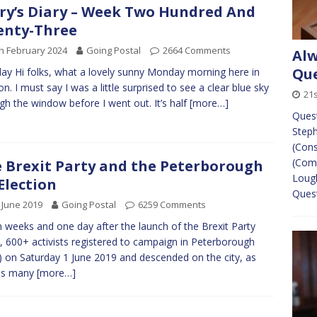
ry’s Diary – Week Two Hundred And
enty-Three
h February 2024
Going Postal
2664 Comments
Alw
Que
y Hi folks, what a lovely sunny Monday morning here in
n. I must say I was a little surprised to see a clear blue sky
21
gh the window before I went out. It’s half
[more…]
Ques
Steph
(Cons
(Come
 Brexit Party and the Peterborough
Lough
Election
Ques
 June 2019
Going Postal
6259 Comments
 weeks and one day after the launch of the Brexit Party
, 600+ activists registered to campaign in Peterborough
 on Saturday 1 June 2019 and descended on the city, as
 as many
[more…]