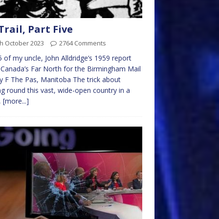
 Trail, Part Five
th October 2023
2764 Comments
5 of my uncle, John Alldridge’s 1959 report
Canada’s Far North for the Birmingham Mail
ry F The Pas, Manitoba The trick about
ng round this vast, wide-open country in a
,
[more...]