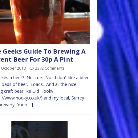
 Geeks Guide To Brewing A
ent Beer For 30p A Pint
 October 2018
2372 Comments
ikes a beer? Not me. No. I don’t like a beer.
e loads of beer. Loads. And all the nice
ng craft beer like Old Hooky
s://www.hooky.co.uk/) and my local, Surrey
 brewery.
[more...]