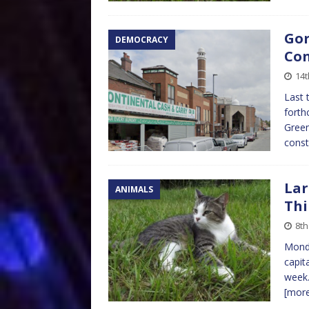
Gor
DEMOCRACY
Con
14t
Last 
forth
Green
const
Lar
ANIMALS
Thi
8th
Monda
capit
week.
[mor