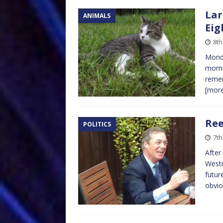
Lar
ANIMALS
Eig
8th
Monda
morni
remem
[mor
Ree
POLITICS
7th
After
Westm
futur
obvio