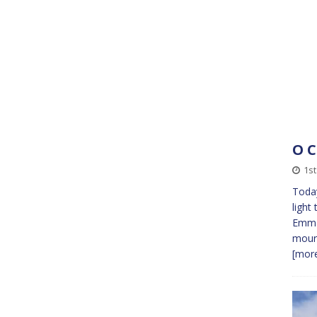
O 
1s
Today
light
Emman
mourn
[more