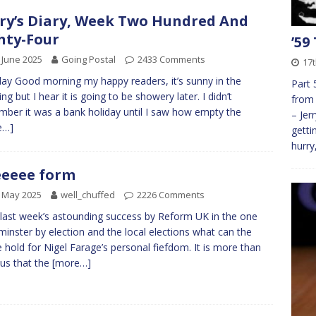
ry’s Diary, Week Two Hundred And
hty-Four
’59
 June 2025
Going Postal
2433 Comments
17
y Good morning my happy readers, it’s sunny in the
Part 
ng but I hear it is going to be showery later. I didn’t
from 
ber it was a bank holiday until I saw how empty the
– Jer
e…]
getti
hurry
eeee form
 May 2025
well_chuffed
2226 Comments
 last week’s astounding success by Reform UK in the one
inster by election and the local elections what can the
e hold for Nigel Farage’s personal fiefdom. It is more than
us that the
[more…]