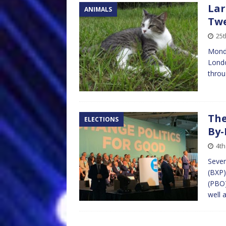
Lar
ANIMALS
Tw
25t
Monda
Londo
throu
The
ELECTIONS
By-
4th
Seven
(BXP)
(PBO)
well