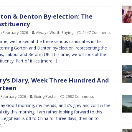
ton & Denton By-election: The
stituency
h February 2026
Always Worth Saying
2447 Comments
time, we looked at the three serious candidates in the
coming Gorton and Denton by-election: representing the
s, Labour and Reform UK. This time, we will look at the
ituency. Part of it lies
[more…]
ry’s Diary, Week Three Hundred And
rteen
 February 2026
Going Postal
2982 Comments
y Good morning, my friends, and it’s grey and cold in the
al city this morning. I am rather looking forward to this
 Legohead is off to China for three days, then on to
e…]