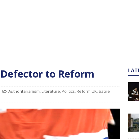
 Defector to Reform
LAT
Authoritarianism
,
Literature
,
Politics
,
Reform UK
,
Satire