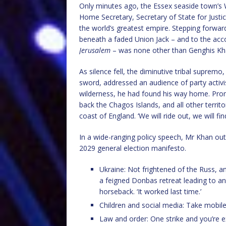
Only minutes ago, the Essex seaside town’s
Home Secretary, Secretary of State for Just
the world’s greatest empire. Stepping forward
beneath a faded Union Jack – and to the ac
Jerusalem
– was none other than Genghis Kh
As silence fell, the diminutive tribal supremo
sword, addressed an audience of party activist
wilderness, he had found his way home. Prom
back the Chagos Islands, and all other terri
coast of England. ‘We will ride out, we will fin
In a wide-ranging policy speech, Mr Khan out
2029 general election manifesto.
Ukraine: Not frightened of the Russ, 
a feigned Donbas retreat leading to a
horseback. ‘It worked last time.’
Children and social media: Take mobil
Law and order: One strike and you’re 