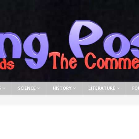
S
SCIENCE
HISTORY
LITERATURE
FO