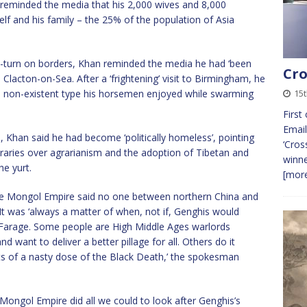
he reminded the media that his 2,000 wives and 8,000
lf and his family – the 25% of the population of Asia
U-turn on borders, Khan reminded the media he had ‘been
Cro
Clacton-on-Sea. After a ‘frightening’ visit to Birmingham, he
e non-existent type his horsemen enjoyed while swarming
15t
First
Email
, Khan said he had become ‘politically homeless’, pointing
‘Cros
oraries over agrarianism and the adoption of Tibetan and
winne
he yurt.
[more
 the Mongol Empire said no one between northern China and
t was ‘always a matter of when, not if, Genghis would
r Farage. Some people are High Middle Ages warlords
 want to deliver a better pillage for all. Others do it
cts of a nasty dose of the Black Death,’ the spokesman
e Mongol Empire did all we could to look after Genghis’s