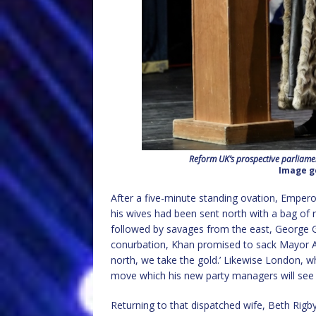
Reform UK’s prospective parliame
Image g
After a five-minute standing ovation, Empero
his wives had been sent north with a bag of 
followed by savages from the east, George G
conurbation, Khan promised to sack Mayor 
north, we take the gold.’ Likewise London,
move which his new party managers will see a
Returning to that dispatched wife, Beth Rigb