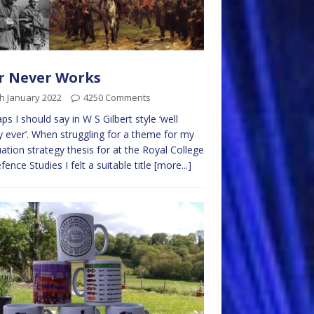
r Never Works
h January 2022
4250 Comments
ps I should say in W S Gilbert style ‘well
y ever’. When struggling for a theme for my
ation strategy thesis for at the Royal College
fence Studies I felt a suitable title
[more...]