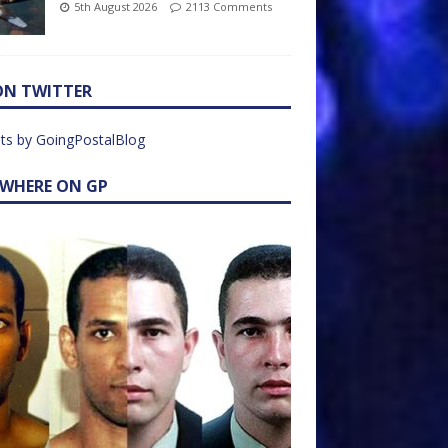
5th August 2026
2113 Comments
ON TWITTER
ts by GoingPostalBlog
EWHERE ON GP