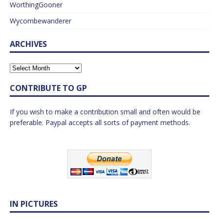
WorthingGooner
Wycombewanderer
ARCHIVES
CONTRIBUTE TO GP
If you wish to make a contribution small and often would be
preferable. Paypal accepts all sorts of payment methods.
IN PICTURES