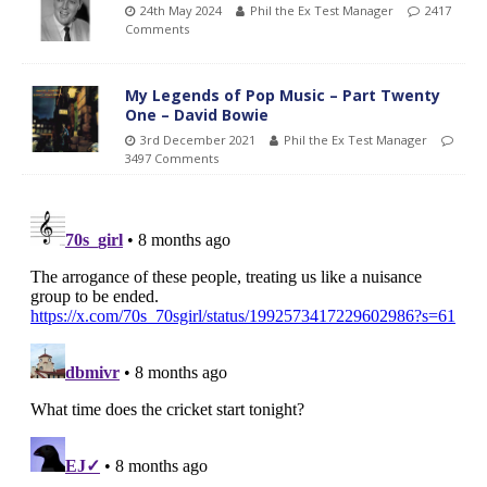
24th May 2024
Phil the Ex Test Manager
2417
Comments
My Legends of Pop Music – Part Twenty
One – David Bowie
3rd December 2021
Phil the Ex Test Manager
3497 Comments