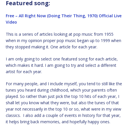
Featured song:
Free – All Right Now (Doing Their Thing, 1970) Official Live
Video
This is a series of articles looking at pop music from 1955
when in my opinion proper pop music began up to 1999 when
they stopped making it. One article for each year.
I am only going to select one featured song for each article,
which makes it hard. I am going to try and select a different
artist for each year.
For many people, and I include myself, you tend to still like the
tunes you heard during childhood, which your parents often
played. So rather than just pick the top 10 hits of each year, I
shall let you know what they were, but also the tunes of that
year not necessarily in the top 10 or so, what were in my view
classics. I also add a couple of events in history for that year,
it helps bring back memories, and hopefully happy ones.