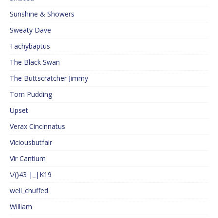
Sunshine & Showers
Sweaty Dave
Tachybaptus
The Black Swan
The Buttscratcher Jimmy
Tom Pudding
Upset
Verax Cincinnatus
Viciousbutfair
Vir Cantium
\/()43 |_|K19
well_chuffed
William