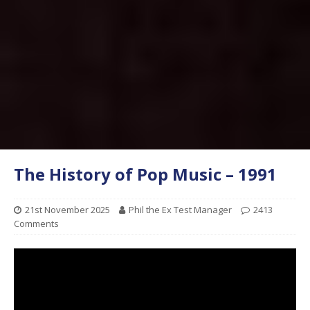
The History of Pop Music – 1991
21st November 2025
Phil the Ex Test Manager
2413
Comments