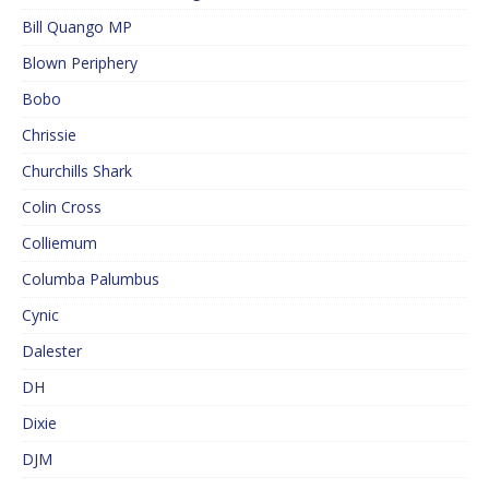
Bill Quango MP
Blown Periphery
Bobo
Chrissie
Churchills Shark
Colin Cross
Colliemum
Columba Palumbus
Cynic
Dalester
DH
Dixie
DJM