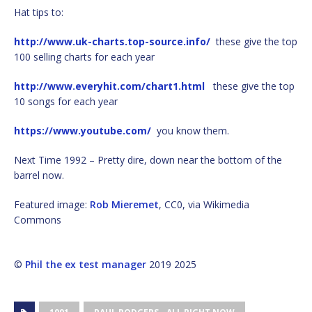
Hat tips to:
http://www.uk-charts.top-source.info/
these give the top
100 selling charts for each year
http://www.everyhit.com/chart1.html
these give the top
10 songs for each year
https://www.youtube.com/
you know them.
Next Time 1992 – Pretty dire, down near the bottom of the
barrel now.
Featured image:
Rob Mieremet
, CC0, via Wikimedia
Commons
©
Phil the ex test manager
2019 2025