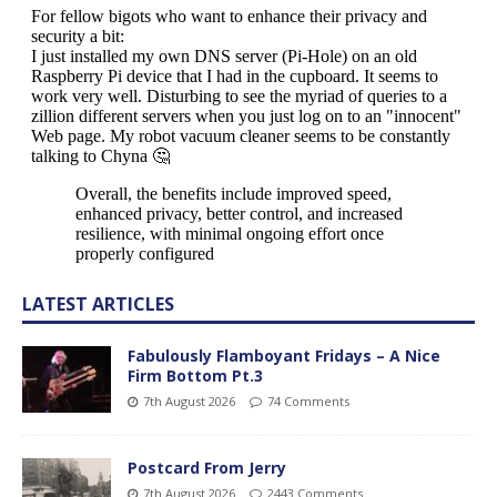
LATEST ARTICLES
Fabulously Flamboyant Fridays – A Nice
Firm Bottom Pt.3
7th August 2026
74 Comments
Postcard From Jerry
7th August 2026
2443 Comments