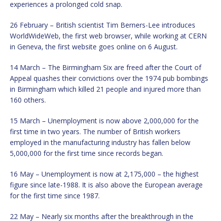
experiences a prolonged cold snap.
26 February – British scientist Tim Berners-Lee introduces
WorldWideWeb, the first web browser, while working at CERN
in Geneva, the first website goes online on 6 August.
14 March – The Birmingham Six are freed after the Court of
Appeal quashes their convictions over the 1974 pub bombings
in Birmingham which killed 21 people and injured more than
160 others.
15 March – Unemployment is now above 2,000,000 for the
first time in two years. The number of British workers
employed in the manufacturing industry has fallen below
5,000,000 for the first time since records began.
16 May – Unemployment is now at 2,175,000 – the highest
figure since late-1988. It is also above the European average
for the first time since 1987.
22 May – Nearly six months after the breakthrough in the