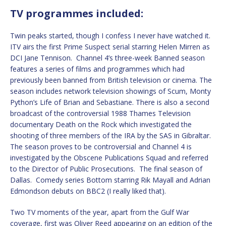
TV programmes included:
Twin peaks started, though I confess I never have watched it.
ITV airs the first Prime Suspect serial starring Helen Mirren as
DCI Jane Tennison. Channel 4’s three-week Banned season
features a series of films and programmes which had
previously been banned from British television or cinema. The
season includes network television showings of Scum, Monty
Python’s Life of Brian and Sebastiane. There is also a second
broadcast of the controversial 1988 Thames Television
documentary Death on the Rock which investigated the
shooting of three members of the IRA by the SAS in Gibraltar.
The season proves to be controversial and Channel 4 is
investigated by the Obscene Publications Squad and referred
to the Director of Public Prosecutions. The final season of
Dallas. Comedy series Bottom starring Rik Mayall and Adrian
Edmondson debuts on BBC2 (I really liked that).
Two TV moments of the year, apart from the Gulf War
coverage, first was Oliver Reed appearing on an edition of the