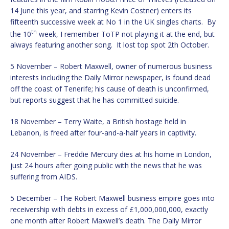
14 June this year, and starring Kevin Costner) enters its
fifteenth successive week at No 1 in the UK singles charts. By
th
the 10
week, I remember ToTP not playing it at the end, but
always featuring another song. It lost top spot 2th October.
5 November – Robert Maxwell, owner of numerous business
interests including the Daily Mirror newspaper, is found dead
off the coast of Tenerife; his cause of death is unconfirmed,
but reports suggest that he has committed suicide.
18 November – Terry Waite, a British hostage held in
Lebanon, is freed after four-and-a-half years in captivity.
24 November – Freddie Mercury dies at his home in London,
just 24 hours after going public with the news that he was
suffering from AIDS.
5 December – The Robert Maxwell business empire goes into
receivership with debts in excess of £1,000,000,000, exactly
one month after Robert Maxwell’s death. The Daily Mirror