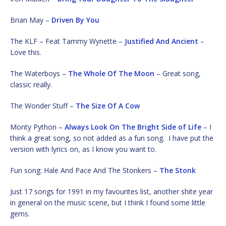
Brian May –
Driven By You
The KLF – Feat Tammy Wynette –
Justified And Ancient
–
Love this.
The Waterboys –
The Whole Of The Moon
– Great song,
classic really.
The Wonder Stuff –
The Size Of A Cow
Monty Python –
Always Look On The Bright Side of Life
– I
think a great song, so not added as a fun song. I have put the
version with lyrics on, as I know you want to.
Fun song: Hale And Pace And The Stonkers –
The Stonk
Just 17 songs for 1991 in my favourites list, another shite year
in general on the music scene, but I think I found some little
gems.