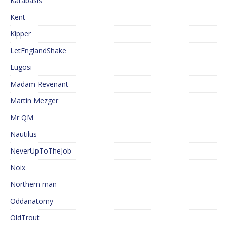
Katabasis
Kent
Kipper
LetEnglandShake
Lugosi
Madam Revenant
Martin Mezger
Mr QM
Nautilus
NeverUpToTheJob
Noix
Northern man
Oddanatomy
OldTrout