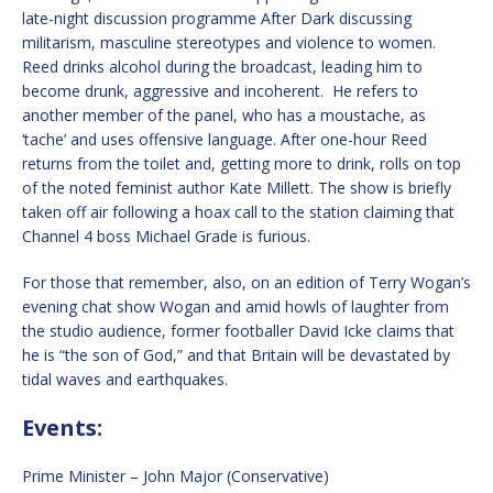
late-night discussion programme After Dark discussing
militarism, masculine stereotypes and violence to women.
Reed drinks alcohol during the broadcast, leading him to
become drunk, aggressive and incoherent. He refers to
another member of the panel, who has a moustache, as
‘tache’ and uses offensive language. After one-hour Reed
returns from the toilet and, getting more to drink, rolls on top
of the noted feminist author Kate Millett. The show is briefly
taken off air following a hoax call to the station claiming that
Channel 4 boss Michael Grade is furious.
For those that remember, also, on an edition of Terry Wogan’s
evening chat show Wogan and amid howls of laughter from
the studio audience, former footballer David Icke claims that
he is “the son of God,” and that Britain will be devastated by
tidal waves and earthquakes.
Events:
Prime Minister – John Major (Conservative)