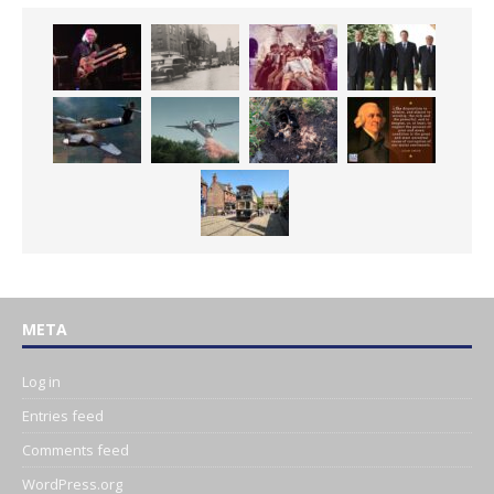
META
Log in
Entries feed
Comments feed
WordPress.org