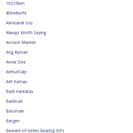
10210ken
Æthelberht
Alexsandr too
Always Worth Saying
Ancient Mariner
Ang Ryman
Annie Dee
ArthurDaly
AW Kamau
Bark Kantatas
Barbican
Bassman
Bergen
Beware of Geeks bearing GIFs