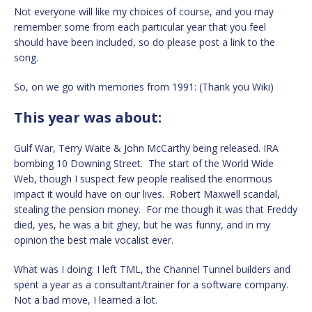
Not everyone will like my choices of course, and you may
remember some from each particular year that you feel
should have been included, so do please post a link to the
song.
So, on we go with memories from 1991: (Thank you Wiki)
This year was about:
Gulf War, Terry Waite & John McCarthy being released. IRA
bombing 10 Downing Street. The start of the World Wide
Web, though I suspect few people realised the enormous
impact it would have on our lives. Robert Maxwell scandal,
stealing the pension money. For me though it was that Freddy
died, yes, he was a bit ghey, but he was funny, and in my
opinion the best male vocalist ever.
What was I doing: I left TML, the Channel Tunnel builders and
spent a year as a consultant/trainer for a software company.
Not a bad move, I learned a lot.