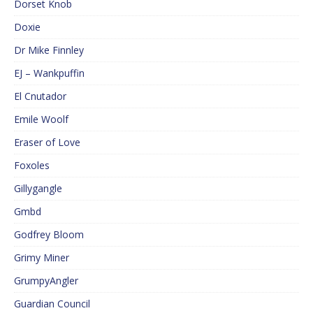
Dorset Knob
Doxie
Dr Mike Finnley
EJ – Wankpuffin
El Cnutador
Emile Woolf
Eraser of Love
Foxoles
Gillygangle
Gmbd
Godfrey Bloom
Grimy Miner
GrumpyAngler
Guardian Council