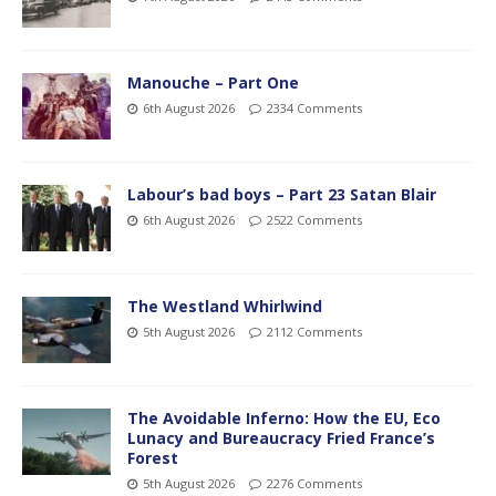
Manouche – Part One
6th August 2026
2334 Comments
Labour’s bad boys – Part 23 Satan Blair
6th August 2026
2522 Comments
The Westland Whirlwind
5th August 2026
2112 Comments
The Avoidable Inferno: How the EU, Eco
Lunacy and Bureaucracy Fried France’s
Forest
5th August 2026
2276 Comments