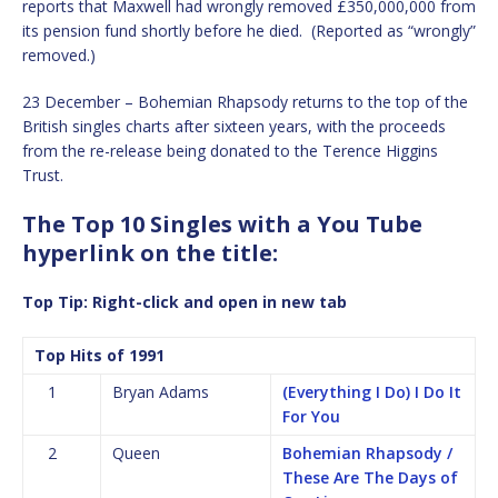
reports that Maxwell had wrongly removed £350,000,000 from
its pension fund shortly before he died. (Reported as “wrongly”
removed.)
23 December – Bohemian Rhapsody returns to the top of the
British singles charts after sixteen years, with the proceeds
from the re-release being donated to the Terence Higgins
Trust.
The Top 10 Singles with a You Tube
hyperlink on the title:
Top Tip: Right-click and open in new tab
Top Hits of 1991
1
Bryan Adams
(Everything I Do) I Do It
For You
2
Queen
Bohemian Rhapsody /
These Are The Days of