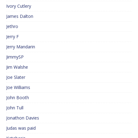
Ivory Cutlery
James Dalton
Jethro
Jerry F
Jerry Mandarin
JimmySP
Jim Walshe
Joe Slater
Joe Williams
John Booth
John Tull
Jonathon Davies
Judas was paid