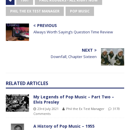
1991
PAUL RODGERS - ALL RIGHT NOW
PHIL THE EX TEST MANAGER
POP MUSIC
PREVIOUS
Always Worth Saying’s Question Time Review
NEXT
Downfall, Chapter Sixteen
RELATED ARTICLES
My Legends of Pop Music – Part Two –
Elvis Presley
23rd July 2021
Phil the Ex Test Manager
3170
Comments
A History of Pop Music – 1955