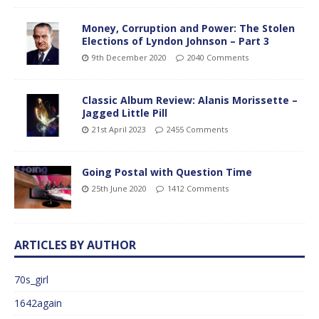
Money, Corruption and Power: The Stolen
Elections of Lyndon Johnson – Part 3
9th December 2020
2040 Comments
Classic Album Review: Alanis Morissette –
Jagged Little Pill
21st April 2023
2455 Comments
Going Postal with Question Time
25th June 2020
1412 Comments
ARTICLES BY AUTHOR
70s_girl
1642again