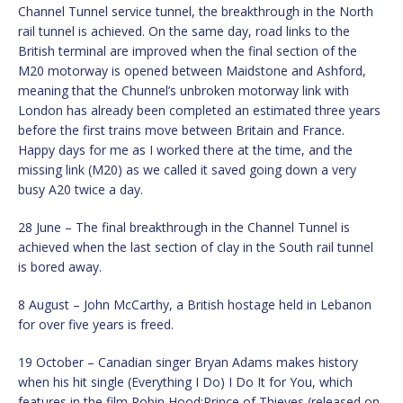
Channel Tunnel service tunnel, the breakthrough in the North
rail tunnel is achieved. On the same day, road links to the
British terminal are improved when the final section of the
M20 motorway is opened between Maidstone and Ashford,
meaning that the Chunnel’s unbroken motorway link with
London has already been completed an estimated three years
before the first trains move between Britain and France.
Happy days for me as I worked there at the time, and the
missing link (M20) as we called it saved going down a very
busy A20 twice a day.
28 June – The final breakthrough in the Channel Tunnel is
achieved when the last section of clay in the South rail tunnel
is bored away.
8 August – John McCarthy, a British hostage held in Lebanon
for over five years is freed.
19 October – Canadian singer Bryan Adams makes history
when his hit single (Everything I Do) I Do It for You, which
features in the film Robin Hood:Prince of Thieves (released on