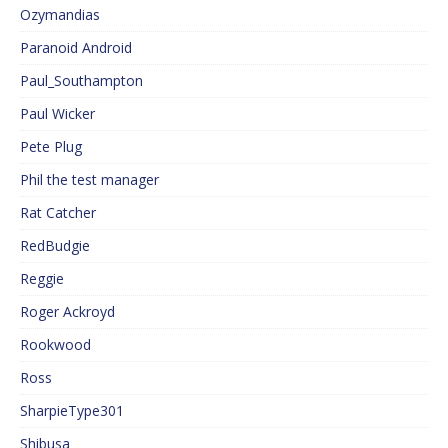
Ozymandias
Paranoid Android
Paul_Southampton
Paul Wicker
Pete Plug
Phil the test manager
Rat Catcher
RedBudgie
Reggie
Roger Ackroyd
Rookwood
Ross
SharpieType301
Shibusa