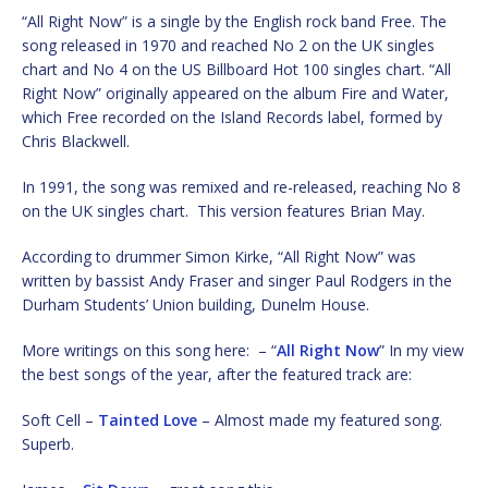
“All Right Now” is a single by the English rock band Free. The
song released in 1970 and reached No 2 on the UK singles
chart and No 4 on the US Billboard Hot 100 singles chart. “All
Right Now” originally appeared on the album Fire and Water,
which Free recorded on the Island Records label, formed by
Chris Blackwell.
In 1991, the song was remixed and re-released, reaching No 8
on the UK singles chart. This version features Brian May.
According to drummer Simon Kirke, “All Right Now” was
written by bassist Andy Fraser and singer Paul Rodgers in the
Durham Students’ Union building, Dunelm House.
More writings on this song here: – “
All Right Now
” In my view
the best songs of the year, after the featured track are:
Soft Cell –
Tainted Love
– Almost made my featured song.
Superb.