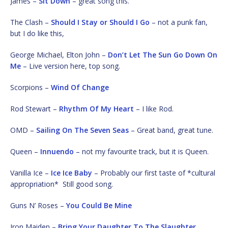
James –
Sit Down
– great song this.
The Clash –
Should I Stay or Should I Go
– not a punk fan,
but I do like this,
George Michael, Elton John –
Don’t Let The Sun Go Down On
Me
– Live version here, top song.
Scorpions –
Wind Of Change
Rod Stewart –
Rhythm Of My Heart
– I like Rod.
OMD –
Sailing On The Seven Seas
– Great band, great tune.
Queen –
Innuendo
– not my favourite track, but it is Queen.
Vanilla Ice –
Ice Ice Baby
– Probably our first taste of *cultural
appropriation* Still good song.
Guns N’ Roses –
You Could Be Mine
Iron Maiden –
Bring Your Daughter To The Slaughter