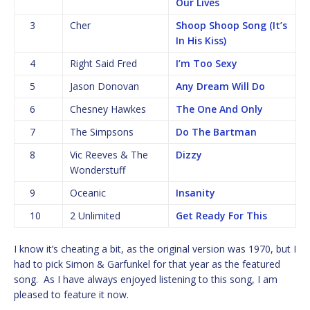
Our Lives
3
Cher
Shoop Shoop Song (It’s
In His Kiss)
4
Right Said Fred
I’m Too Sexy
5
Jason Donovan
Any Dream Will Do
6
Chesney Hawkes
The One And Only
7
The Simpsons
Do The Bartman
8
Vic Reeves & The
Dizzy
Wonderstuff
9
Oceanic
Insanity
10
2 Unlimited
Get Ready For This
I know it’s cheating a bit, as the original version was 1970, but I
had to pick Simon & Garfunkel for that year as the featured
song. As I have always enjoyed listening to this song, I am
pleased to feature it now.