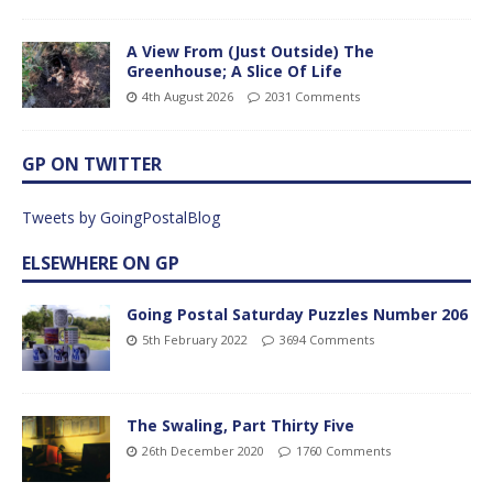
A View From (Just Outside) The
Greenhouse; A Slice Of Life
4th August 2026
2031 Comments
GP ON TWITTER
Tweets by GoingPostalBlog
ELSEWHERE ON GP
Going Postal Saturday Puzzles Number 206
5th February 2022
3694 Comments
The Swaling, Part Thirty Five
26th December 2020
1760 Comments