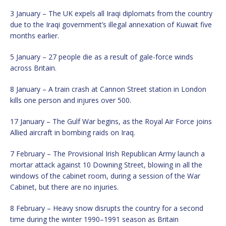
3 January – The UK expels all Iraqi diplomats from the country
due to the Iraqi government’s illegal annexation of Kuwait five
months earlier.
5 January – 27 people die as a result of gale-force winds
across Britain.
8 January – A train crash at Cannon Street station in London
kills one person and injures over 500.
17 January – The Gulf War begins, as the Royal Air Force joins
Allied aircraft in bombing raids on Iraq.
7 February – The Provisional Irish Republican Army launch a
mortar attack against 10 Downing Street, blowing in all the
windows of the cabinet room, during a session of the War
Cabinet, but there are no injuries.
8 February – Heavy snow disrupts the country for a second
time during the winter 1990–1991 season as Britain