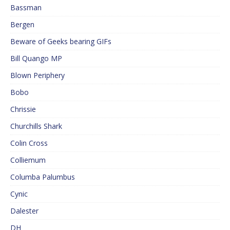
Bassman
Bergen
Beware of Geeks bearing GIFs
Bill Quango MP
Blown Periphery
Bobo
Chrissie
Churchills Shark
Colin Cross
Colliemum
Columba Palumbus
Cynic
Dalester
DH