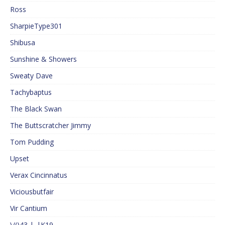
Ross
SharpieType301
Shibusa
Sunshine & Showers
Sweaty Dave
Tachybaptus
The Black Swan
The Buttscratcher Jimmy
Tom Pudding
Upset
Verax Cincinnatus
Viciousbutfair
Vir Cantium
\/()43 |_|K19