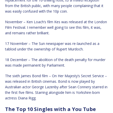
replacement for the 10-shilling note, to a mixed reception
from the British public, with many people complaining that it
was easily confused with the 10p coin.
November – Ken Loach’s film Kes was released at the London
Film Festival. I remember well going to see this film, it was,
and remains rather brilliant.
17 November – The Sun newspaper was re-launched as a
tabloid under the ownership of Rupert Murdoch.
18 December – The abolition of the death penalty for murder
was made permanent by Parliament.
The sixth James Bond film – On Her Majesty’s Secret Service –
was released in British cinemas. Bond is now played by
Australian actor George Lazenby after Sean Connery starred in
the first five films. Starring alongside him is Yorkshire-born
actress Diana Rigg.
The Top 10 Singles with a You Tube