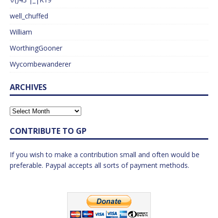
well_chuffed
William
WorthingGooner
Wycombewanderer
ARCHIVES
CONTRIBUTE TO GP
If you wish to make a contribution small and often would be
preferable. Paypal accepts all sorts of payment methods.