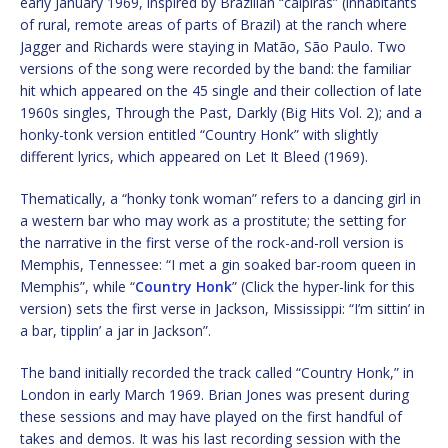
early January 1969, inspired by Brazilian “caipiras” (inhabitants
of rural, remote areas of parts of Brazil) at the ranch where
Jagger and Richards were staying in Matão, São Paulo. Two
versions of the song were recorded by the band: the familiar
hit which appeared on the 45 single and their collection of late
1960s singles, Through the Past, Darkly (Big Hits Vol. 2); and a
honky-tonk version entitled “Country Honk” with slightly
different lyrics, which appeared on Let It Bleed (1969).
Thematically, a “honky tonk woman” refers to a dancing girl in
a western bar who may work as a prostitute; the setting for
the narrative in the first verse of the rock-and-roll version is
Memphis, Tennessee: “I met a gin soaked bar-room queen in
Memphis”, while “
Country Honk
” (Click the hyper-link for this
version) sets the first verse in Jackson, Mississippi: “I’m sittin’ in
a bar, tipplin’ a jar in Jackson”.
The band initially recorded the track called “Country Honk,” in
London in early March 1969. Brian Jones was present during
these sessions and may have played on the first handful of
takes and demos. It was his last recording session with the