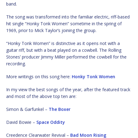
band.
The song was transformed into the familiar electric, riff-based
hit single “Honky Tonk Women” sometime in the spring of
1969, prior to Mick Taylor’s joining the group.
“Honky Tonk Women” is distinctive as it opens not with a
guitar riff, but with a beat played on a cowbell. The Rolling
Stones’ producer Jimmy Miller performed the cowbell for the
recording.
More writings on this song here:
Honky Tonk Women
In my view the best songs of the year, after the featured track
and most of the above top ten are:
Simon & Garfunkel –
The Boxer
David Bowie –
Space Oddity
Creedence Clearwater Revival –
Bad Moon Rising