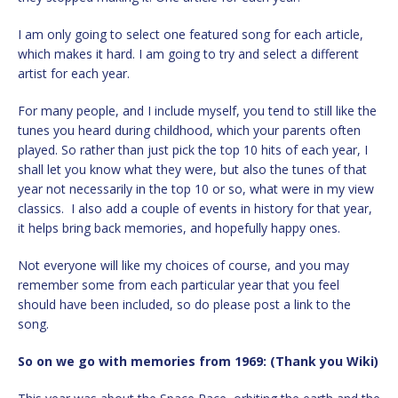
I am only going to select one featured song for each article,
which makes it hard. I am going to try and select a different
artist for each year.
For many people, and I include myself, you tend to still like the
tunes you heard during childhood, which your parents often
played. So rather than just pick the top 10 hits of each year, I
shall let you know what they were, but also the tunes of that
year not necessarily in the top 10 or so, what were in my view
classics. I also add a couple of events in history for that year,
it helps bring back memories, and hopefully happy ones.
Not everyone will like my choices of course, and you may
remember some from each particular year that you feel
should have been included, so do please post a link to the
song.
So on we go with memories from 1969: (Thank you Wiki)