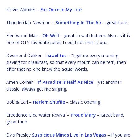
Stevie Wonder –
For Once In My Life
Thunderclap Newman –
Something In The Air
– great tune
Fleetwood Mac –
Oh Well
– great to watch them. Also as it is
one of OT’s favourite tunes I could not miss it out.
Desmond Dekker –
Israelites
– “I get up every morning
slaving for breakfast, so that every mouth can be fed”, then
after that no one knew the actual words.
Amen Corner –
If Paradise Is Half As Nice
– yet another
classic, always get me singing.
Bob & Earl –
Harlem Shuffle
– classic opening
Creedence Clearwater Revival –
Proud Mary
– Great band,
great tune
Elvis Presley
Suspicious Minds Live in Las Vegas
– If you are