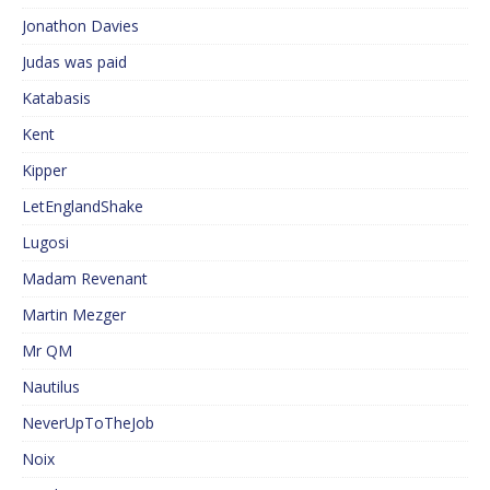
Jonathon Davies
Judas was paid
Katabasis
Kent
Kipper
LetEnglandShake
Lugosi
Madam Revenant
Martin Mezger
Mr QM
Nautilus
NeverUpToTheJob
Noix