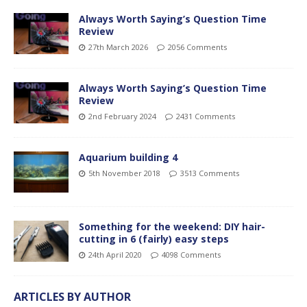
Always Worth Saying’s Question Time
Review
27th March 2026
2056 Comments
Always Worth Saying’s Question Time
Review
2nd February 2024
2431 Comments
Aquarium building 4
5th November 2018
3513 Comments
Something for the weekend: DIY hair-
cutting in 6 (fairly) easy steps
24th April 2020
4098 Comments
ARTICLES BY AUTHOR