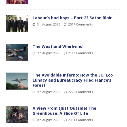
Labour’s bad boys – Part 23 Satan Blair
6th August 2026
2517 Comments
The Westland Whirlwind
5th August 2026
2112 Comments
The Avoidable Inferno: How the EU, Eco
Lunacy and Bureaucracy Fried France’s
Forest
5th August 2026
2276 Comments
A View From (Just Outside) The
Greenhouse; A Slice Of Life
4th August 2026
2031 Comments