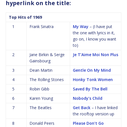
hyperlink on the title:
Top Hits of 1969
1
Frank Sinatra
My Way
– (I have put
the one with lyrics in it,
go on, I know you want
to)
2
Jane Birkin & Serge
Je T’Aime Moi Non Plus
Gainsbourg
3
Dean Martin
Gentle On My Mind
4
The Rolling Stones
Honky Tonk Women
5
Robin Gibb
Saved By The Bell
6
Karen Young
Nobody’s Child
7
The Beatles
Get Back
– I have linked
the rooftop version up
8
Donald Peers
Please Don’t Go