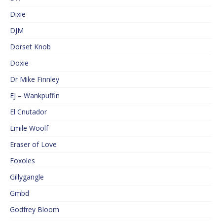
Dixie
DJM
Dorset Knob
Doxie
Dr Mike Finnley
EJ – Wankpuffin
El Cnutador
Emile Woolf
Eraser of Love
Foxoles
Gillygangle
Gmbd
Godfrey Bloom