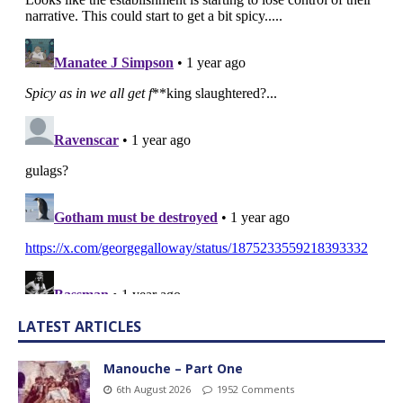
LATEST ARTICLES
Manouche – Part One
6th August 2026
1952 Comments