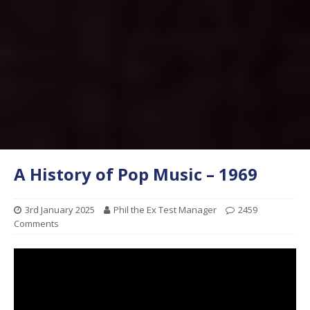
A History of Pop Music – 1969
3rd January 2025
Phil the Ex Test Manager
2459
Comments