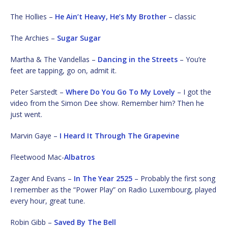
The Hollies –
He Ain’t Heavy, He’s My Brother
– classic
The Archies –
Sugar Sugar
Martha & The Vandellas –
Dancing in the Streets
– You’re
feet are tapping, go on, admit it.
Peter Sarstedt –
Where Do You Go To My Lovely
– I got the
video from the Simon Dee show. Remember him? Then he
just went.
Marvin Gaye –
I Heard It Through The Grapevine
Fleetwood Mac-
Albatros
Zager And Evans –
In The Year 2525
– Probably the first song
I remember as the “Power Play” on Radio Luxembourg, played
every hour, great tune.
Robin Gibb –
Saved By The Bell