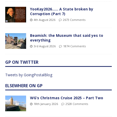
YooKay2026…… A State broken by
Corruption (Part 7)
4th August 2026
2673 Comments
Beamish: the Museum that said yes to
everything
3rd August 2026
1874 Comments
GP ON TWITTER
Tweets by GoingPostalBlog
ELSEWHERE ON GP
WG’s Christmas Cruise 2025 – Part Two
18th January 2026
2528 Comments