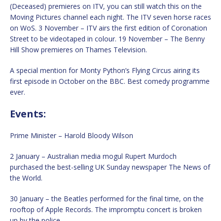
(Deceased) premieres on ITV, you can still watch this on the
Moving Pictures channel each night. The ITV seven horse races
on WoS. 3 November – ITV airs the first edition of Coronation
Street to be videotaped in colour. 19 November – The Benny
Hill Show premieres on Thames Television.
A special mention for Monty Python’s Flying Circus airing its
first episode in October on the BBC. Best comedy programme
ever.
Events:
Prime Minister – Harold Bloody Wilson
2 January – Australian media mogul Rupert Murdoch
purchased the best-selling UK Sunday newspaper The News of
the World.
30 January – the Beatles performed for the final time, on the
rooftop of Apple Records. The impromptu concert is broken
up by the police.