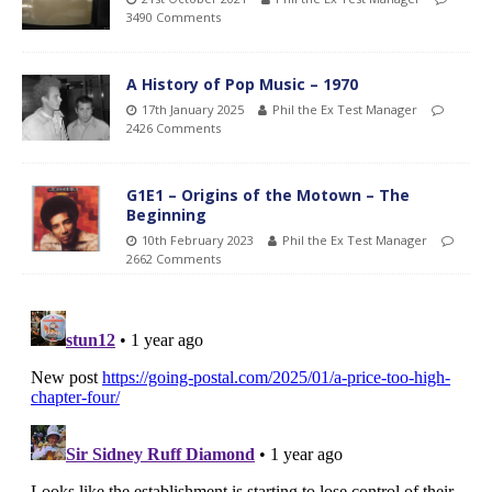
3490 Comments
A History of Pop Music – 1970
17th January 2025
Phil the Ex Test Manager
2426 Comments
G1E1 – Origins of the Motown – The
Beginning
10th February 2023
Phil the Ex Test Manager
2662 Comments