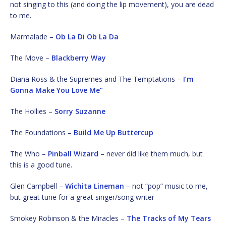
not singing to this (and doing the lip movement), you are dead
to me.
Marmalade –
Ob La Di Ob La Da
The Move –
Blackberry Way
Diana Ross & the Supremes and The Temptations –
I’m
Gonna Make You Love Me”
The Hollies –
Sorry Suzanne
The Foundations –
Build Me Up Buttercup
The Who –
Pinball Wizard
– never did like them much, but
this is a good tune.
Glen Campbell –
Wichita Lineman
– not “pop” music to me,
but great tune for a great singer/song writer
Smokey Robinson & the Miracles –
The Tracks of My Tears