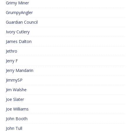
Grimy Miner
GrumpyAngler
Guardian Council
Ivory Cutlery
James Dalton
Jethro
Jerry F
Jerry Mandarin
JimmySP
Jim Walshe
Joe Slater
Joe Williams
John Booth
John Tull