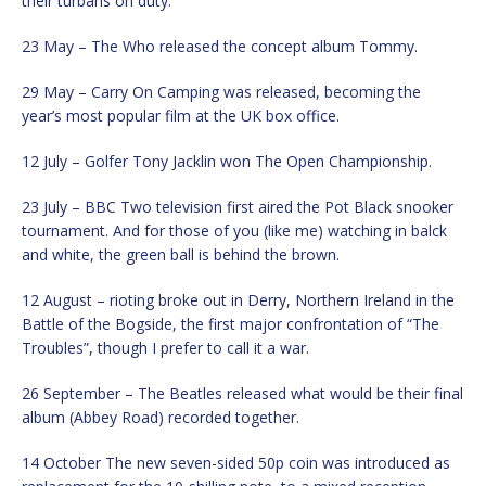
their turbans on duty.
23 May – The Who released the concept album Tommy.
29 May – Carry On Camping was released, becoming the
year’s most popular film at the UK box office.
12 July – Golfer Tony Jacklin won The Open Championship.
23 July – BBC Two television first aired the Pot Black snooker
tournament. And for those of you (like me) watching in balck
and white, the green ball is behind the brown.
12 August – rioting broke out in Derry, Northern Ireland in the
Battle of the Bogside, the first major confrontation of “The
Troubles”, though I prefer to call it a war.
26 September – The Beatles released what would be their final
album (Abbey Road) recorded together.
14 October The new seven-sided 50p coin was introduced as