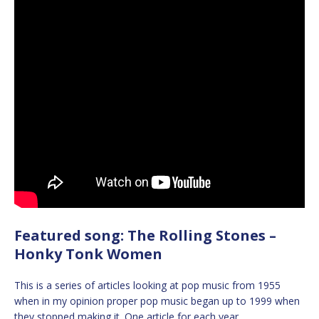
Featured song: The Rolling Stones –
Honky Tonk Women
This is a series of articles looking at pop music from 1955
when in my opinion proper pop music began up to 1999 when
they stopped making it. One article for each year.