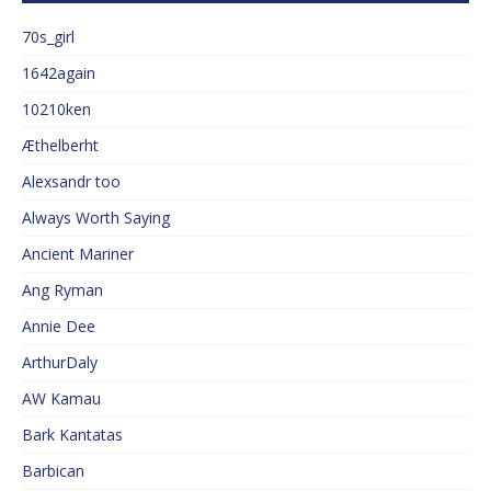
70s_girl
1642again
10210ken
Æthelberht
Alexsandr too
Always Worth Saying
Ancient Mariner
Ang Ryman
Annie Dee
ArthurDaly
AW Kamau
Bark Kantatas
Barbican