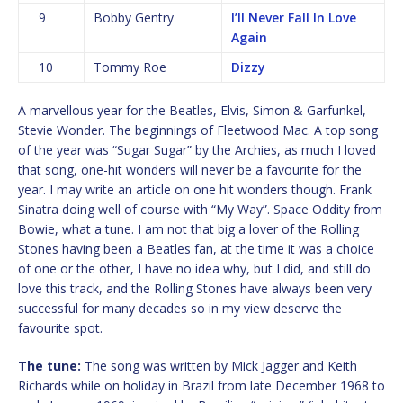
9
Bobby Gentry
I’ll Never Fall In Love
Again
10
Tommy Roe
Dizzy
A marvellous year for the Beatles, Elvis, Simon & Garfunkel,
Stevie Wonder. The beginnings of Fleetwood Mac. A top song
of the year was “Sugar Sugar” by the Archies, as much I loved
that song, one-hit wonders will never be a favourite for the
year. I may write an article on one hit wonders though. Frank
Sinatra doing well of course with “My Way”. Space Oddity from
Bowie, what a tune. I am not that big a lover of the Rolling
Stones having been a Beatles fan, at the time it was a choice
of one or the other, I have no idea why, but I did, and still do
love this track, and the Rolling Stones have always been very
successful for many decades so in my view deserve the
favourite spot.
The tune:
The song was written by Mick Jagger and Keith
Richards while on holiday in Brazil from late December 1968 to