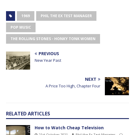
1969
PHIL THE EX TEST MANAGER
POP MUSIC
THE ROLLING STONES - HONKY TONK WOMEN
PREVIOUS
New Year Past
NEXT
A Price Too High, Chapter Four
RELATED ARTICLES
How to Watch Cheap Television
21st October 2021
Phil the Ex Test Manager