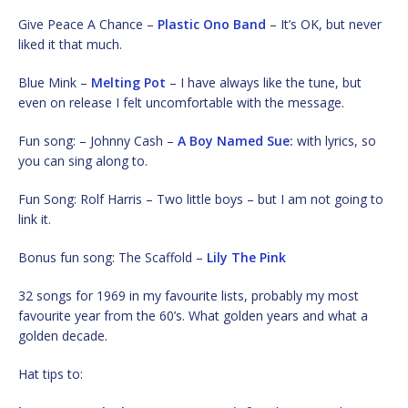
Give Peace A Chance –
Plastic Ono Band
– It’s OK, but never
liked it that much.
Blue Mink –
Melting Pot
– I have always like the tune, but
even on release I felt uncomfortable with the message.
Fun song: – Johnny Cash –
A Boy Named Sue:
with lyrics, so
you can sing along to.
Fun Song: Rolf Harris – Two little boys – but I am not going to
link it.
Bonus fun song: The Scaffold –
Lily The Pink
32 songs for 1969 in my favourite lists, probably my most
favourite year from the 60’s. What golden years and what a
golden decade.
Hat tips to: