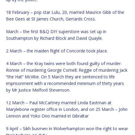
18 February – pop star Lulu, 20, married Maurice Gibb of the
Bee Gees at St James Church, Gerrards Cross.
March – the first B&Q DIY superstore was set up in
Southampton by Richard Block and David Quayle.
2 March – the maiden flight of Concorde took place.
4 March – the Kray twins were both found guilty of murder:
Ronnie of murdering George Cornell; Reggie of murdering Jack
“the Hat” McVitie. On 5 March they are sentenced to life
imprisonment with a recommended minimum of thirty years
by Mr Justice Melford Stevenson.
12 March – Paul McCartney married Linda Eastman at
Marylebone register office in London, and on 25 March – John
Lennon and Yoko Ono married in Gibraltar
9 April – Sikh busmen in Wolverhampton won the right to wear