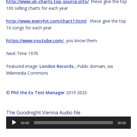
http://www.uk-charts.top-source.info/
these give the top
100 selling charts for each year
http://www.everyhit.com/chart1.html
these give the top
10 songs for each year
https://www.youtube.com/
you know them.
Next Time 1970.
Featured image:
London Records.
, Public domain, via
Wikimedia Commons
©
Phil the Ex Test Manager
2019 2025
The Goodnight Vienna Audio file
Audio
00:00
00:00
Player