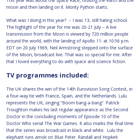
This year was about the Space Race, orbiting the earth and the
moon and then landing on it. Monty Python starts.
What was I doing in this year? – I was 13, still hating school.
The highlight of the year for me was 20-21 July – A live
transmission from the Moon is viewed by 720 million people
around the world, with the landing of Apollo 11: at 10:56 p.m.
EDT on 20 July 1969, Neil Armstrong stepped onto the surface
of the Moon, broadcast live. That was so special for me. After
that I loved everything to do with space and science fiction.
TV programmes included:
The UK shares the win of the 14th Eurovision Song Contest, in
a four-way tie with France, Spain, and the Netherlands. Lulu
represents the UK, singing “Boom bang-a-bang”. Patrick
Troughton makes his last regular appearance as the Second
Doctor in the concluding moments of Episode 10 of the
Doctor Who serial The War Games. It also marks the final time
that the series was broadcast in black and white. Lulu the
elephant runs amok on Blue Peter. Randall and Hopkirk