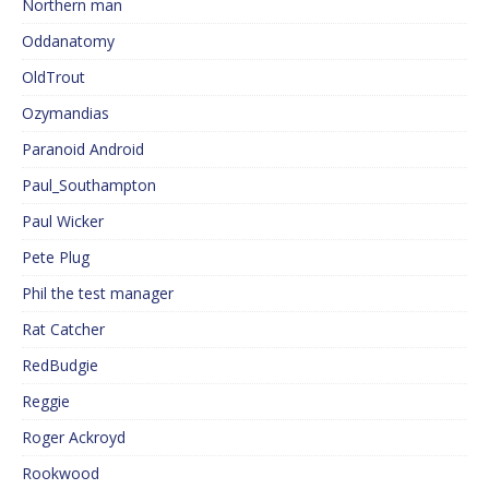
Northern man
Oddanatomy
OldTrout
Ozymandias
Paranoid Android
Paul_Southampton
Paul Wicker
Pete Plug
Phil the test manager
Rat Catcher
RedBudgie
Reggie
Roger Ackroyd
Rookwood