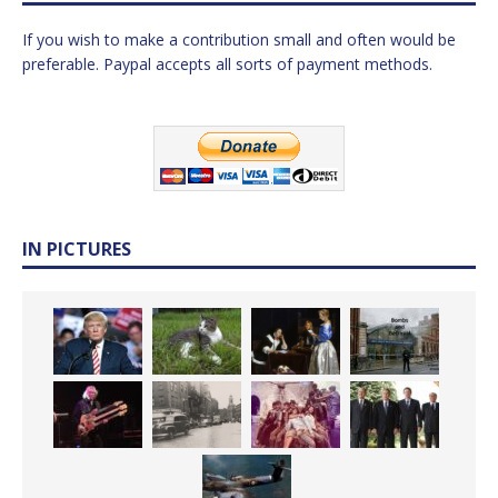
If you wish to make a contribution small and often would be
preferable. Paypal accepts all sorts of payment methods.
IN PICTURES