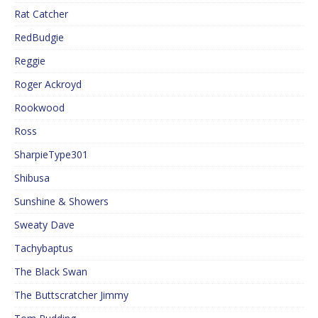
Rat Catcher
RedBudgie
Reggie
Roger Ackroyd
Rookwood
Ross
SharpieType301
Shibusa
Sunshine & Showers
Sweaty Dave
Tachybaptus
The Black Swan
The Buttscratcher Jimmy