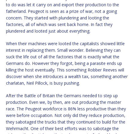
to do was let it carry on and export their production to the
fatherland. Peugeot is seen as a prize of war, not a going
concern. They started with plundering and looting the
factories, all of which was sent back home. In fact they
plundered and looted just about everything.
When their machines were looted the capitalists showed little
interest in replacing them. Small wonder. Believing they can
suck the life out of all the factories that is exactly what the
Germans do. However they forgot, being a parasite ends up
killing the host eventually. This something Robber Reeves will
discover when she introduces a wealth tax, something another
charlatan, Neil Pillock, is busy pushing.
After the Battle of Britain the Germans needed to step up
production. Even we, by then, are out producing the master
race. The Peugeot workforce is 86% less productive than they
were before occupation. Not only did they reduce production,
they sabotaged the trucks that they continued to build for the
Wehrmacht. One of their best efforts was to sabotage the