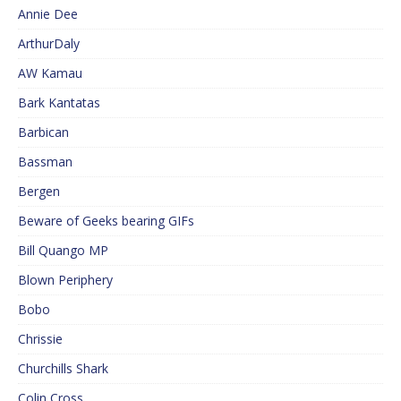
Annie Dee
ArthurDaly
AW Kamau
Bark Kantatas
Barbican
Bassman
Bergen
Beware of Geeks bearing GIFs
Bill Quango MP
Blown Periphery
Bobo
Chrissie
Churchills Shark
Colin Cross