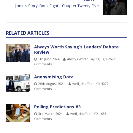
Jinnie’s Story, Book Eight – Chapter Twenty-Five
RELATED ARTICLES
Always Worth Saying’s Leaders’ Debate
Review
5th June 2024
Always Worth Saying
2673
Comments
Anonymising Data
26th August 2021
well_chuffed
4077
Comments
Polling Predictions #3
3rd March 2024
well_chuffed
1683
Comments