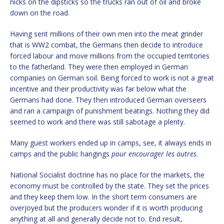
nicks on the dipsticks so the trucks ran out of oil and broke
down on the road.
Having sent millions of their own men into the meat grinder
that is WW2 combat, the Germans then decide to introduce
forced labour and move millions from the occupied territories
to the fatherland. They were then employed in German
companies on German soil. Being forced to work is not a great
incentive and their productivity was far below what the
Germans had done. They then introduced German overseers
and ran a campaign of punishment beatings. Nothing they did
seemed to work and there was still sabotage a plenty.
Many guest workers ended up in camps, see, it always ends in
camps and the public hangings
pour encourager les autres
.
National Socialist doctrine has no place for the markets, the
economy must be controlled by the state. They set the prices
and they keep them low. In the short term consumers are
overjoyed but the producers wonder if it is worth producing
anything at all and generally decide not to. End result,