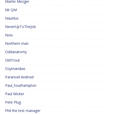
Martin Mezger
Mr QM
Nautilus
NeverUpToTheJob
Noix
Northern man
Oddanatomy
OldTrout
Ozymandias
Paranoid Android
Paul_Southampton
Paul Wicker
Pete Plug
Phil the test manager