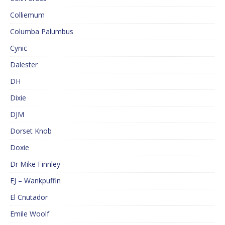
Colliemum
Columba Palumbus
Cynic
Dalester
DH
Dixie
DJM
Dorset Knob
Doxie
Dr Mike Finnley
EJ – Wankpuffin
El Cnutador
Emile Woolf