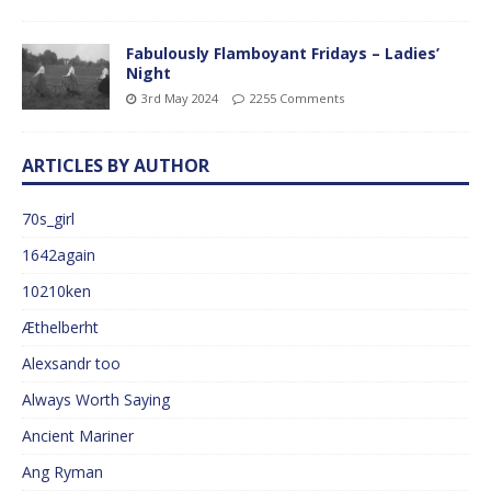
Fabulously Flamboyant Fridays – Ladies’
Night
3rd May 2024
2255 Comments
ARTICLES BY AUTHOR
70s_girl
1642again
10210ken
Æthelberht
Alexsandr too
Always Worth Saying
Ancient Mariner
Ang Ryman