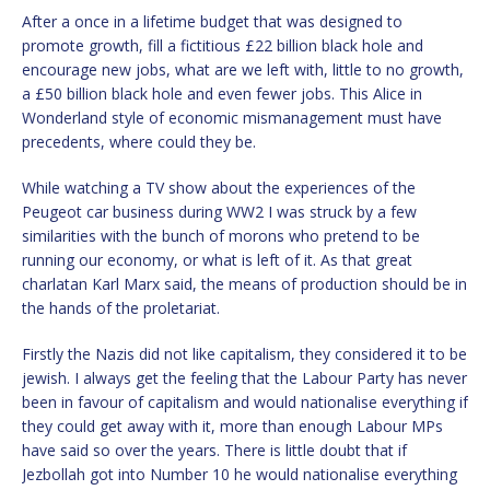
After a once in a lifetime budget that was designed to
promote growth, fill a fictitious £22 billion black hole and
encourage new jobs, what are we left with, little to no growth,
a £50 billion black hole and even fewer jobs. This Alice in
Wonderland style of economic mismanagement must have
precedents, where could they be.
While watching a TV show about the experiences of the
Peugeot car business during WW2 I was struck by a few
similarities with the bunch of morons who pretend to be
running our economy, or what is left of it. As that great
charlatan Karl Marx said, the means of production should be in
the hands of the proletariat.
Firstly the Nazis did not like capitalism, they considered it to be
jewish. I always get the feeling that the Labour Party has never
been in favour of capitalism and would nationalise everything if
they could get away with it, more than enough Labour MPs
have said so over the years. There is little doubt that if
Jezbollah got into Number 10 he would nationalise everything