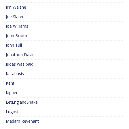
Jim Walshe
Joe Slater
Joe Williams
John Booth
John Tull
Jonathon Davies
Judas was paid
Katabasis
Kent
Kipper
LetEnglandShake
Lugosi
Madam Revenant