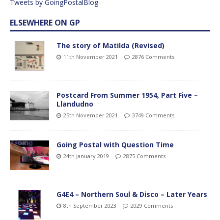
Tweets by GoingPostalBlog
ELSEWHERE ON GP
The story of Matilda (Revised)
11th November 2021
2876 Comments
Postcard From Summer 1954, Part Five –
Llandudno
25th November 2021
3749 Comments
Going Postal with Question Time
24th January 2019
2875 Comments
G4E4 – Northern Soul & Disco – Later Years
8th September 2023
2029 Comments