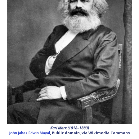
Karl Marx (1818–1883)
John Jabez Edwin Mayal
, Public domain, via Wikimedia Commons