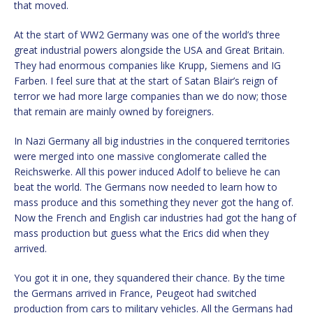
that moved.
At the start of WW2 Germany was one of the world’s three
great industrial powers alongside the USA and Great Britain.
They had enormous companies like Krupp, Siemens and IG
Farben. I feel sure that at the start of Satan Blair’s reign of
terror we had more large companies than we do now; those
that remain are mainly owned by foreigners.
In Nazi Germany all big industries in the conquered territories
were merged into one massive conglomerate called the
Reichswerke. All this power induced Adolf to believe he can
beat the world. The Germans now needed to learn how to
mass produce and this something they never got the hang of.
Now the French and English car industries had got the hang of
mass production but guess what the Erics did when they
arrived.
You got it in one, they squandered their chance. By the time
the Germans arrived in France, Peugeot had switched
production from cars to military vehicles. All the Germans had