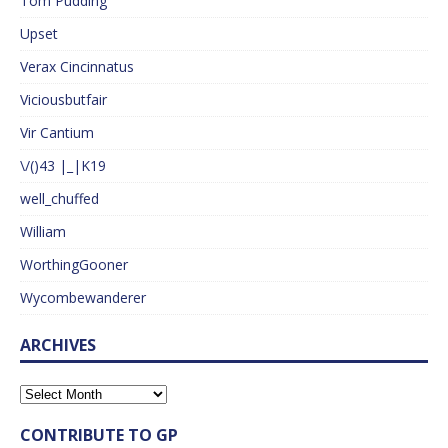
Tom Pudding
Upset
Verax Cincinnatus
Viciousbutfair
Vir Cantium
\/()43 |_|K19
well_chuffed
William
WorthingGooner
Wycombewanderer
ARCHIVES
CONTRIBUTE TO GP