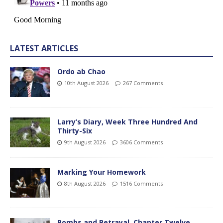
LATEST ARTICLES
Ordo ab Chao
10th August 2026
267 Comments
Larry’s Diary, Week Three Hundred And
Thirty-Six
9th August 2026
3606 Comments
Marking Your Homework
8th August 2026
1516 Comments
Bombs and Betrayal, Chapter Twelve