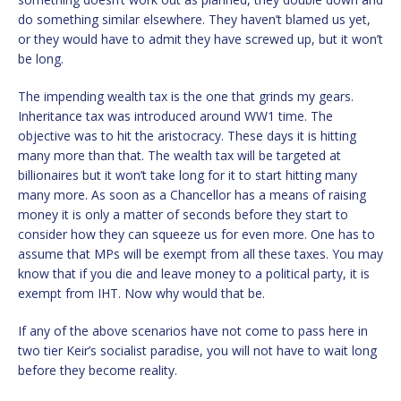
do something similar elsewhere. They haven’t blamed us yet,
or they would have to admit they have screwed up, but it won’t
be long.
The impending wealth tax is the one that grinds my gears.
Inheritance tax was introduced around WW1 time. The
objective was to hit the aristocracy. These days it is hitting
many more than that. The wealth tax will be targeted at
billionaires but it won’t take long for it to start hitting many
many more. As soon as a Chancellor has a means of raising
money it is only a matter of seconds before they start to
consider how they can squeeze us for even more. One has to
assume that MPs will be exempt from all these taxes. You may
know that if you die and leave money to a political party, it is
exempt from IHT. Now why would that be.
If any of the above scenarios have not come to pass here in
two tier Keir’s socialist paradise, you will not have to wait long
before they become reality.