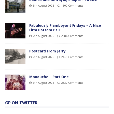
8th August 2026
1800 Comments
Fabulously Flamboyant Fridays – A Nice
Firm Bottom Pt.3
7th August 2026
2386 Comments
Postcard From Jerry
7th August 2026
2468 Comments
Manouche – Part One
6th August 2026
2337 Comments
GP ON TWITTER