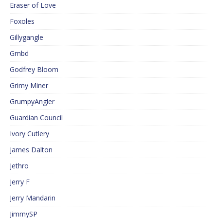
Eraser of Love
Foxoles
Gillygangle
Gmbd
Godfrey Bloom
Grimy Miner
GrumpyAngler
Guardian Council
Ivory Cutlery
James Dalton
Jethro
Jerry F
Jerry Mandarin
JimmySP