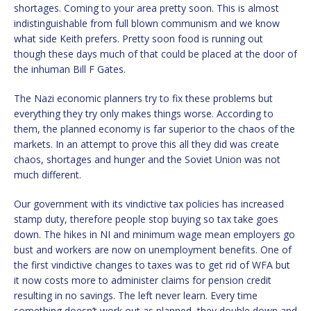
shortages. Coming to your area pretty soon. This is almost
indistinguishable from full blown communism and we know
what side Keith prefers. Pretty soon food is running out
though these days much of that could be placed at the door of
the inhuman Bill F Gates.
The Nazi economic planners try to fix these problems but
everything they try only makes things worse. According to
them, the planned economy is far superior to the chaos of the
markets. In an attempt to prove this all they did was create
chaos, shortages and hunger and the Soviet Union was not
much different.
Our government with its vindictive tax policies has increased
stamp duty, therefore people stop buying so tax take goes
down. The hikes in NI and minimum wage mean employers go
bust and workers are now on unemployment benefits. One of
the first vindictive changes to taxes was to get rid of WFA but
it now costs more to administer claims for pension credit
resulting in no savings. The left never learn. Every time
something doesn’t work out as planned, they double down and