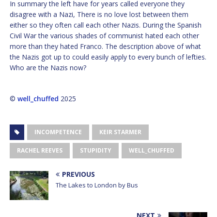
In summary the left have for years called everyone they
disagree with a Nazi, There is no love lost between them
either so they often call each other Nazis. During the Spanish
Civil War the various shades of communist hated each other
more than they hated Franco. The description above of what
the Nazis got up to could easily apply to every bunch of lefties.
Who are the Nazis now?
©
well_chuffed
2025
INCOMPETENCE
KEIR STARMER
RACHEL REEVES
STUPIDITY
WELL_CHUFFED
PREVIOUS
The Lakes to London by Bus
NEXT