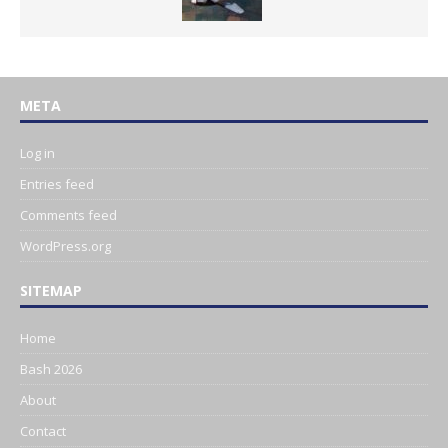
META
Log in
Entries feed
Comments feed
WordPress.org
SITEMAP
Home
Bash 2026
About
Contact