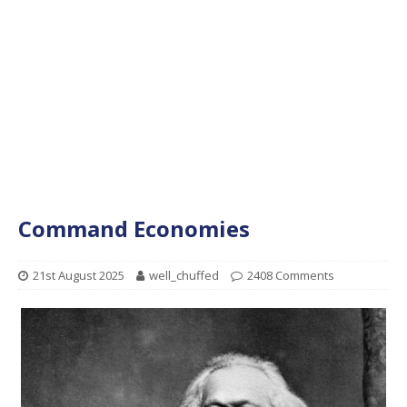
Command Economies
21st August 2025
well_chuffed
2408 Comments