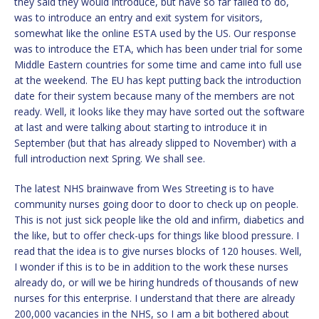
they said they would introduce, but have so far failed to do,
was to introduce an entry and exit system for visitors,
somewhat like the online ESTA used by the US. Our response
was to introduce the ETA, which has been under trial for some
Middle Eastern countries for some time and came into full use
at the weekend. The EU has kept putting back the introduction
date for their system because many of the members are not
ready. Well, it looks like they may have sorted out the software
at last and were talking about starting to introduce it in
September (but that has already slipped to November) with a
full introduction next Spring. We shall see.
The latest NHS brainwave from Wes Streeting is to have
community nurses going door to door to check up on people.
This is not just sick people like the old and infirm, diabetics and
the like, but to offer check-ups for things like blood pressure. I
read that the idea is to give nurses blocks of 120 houses. Well,
I wonder if this is to be in addition to the work these nurses
already do, or will we be hiring hundreds of thousands of new
nurses for this enterprise. I understand that there are already
200,000 vacancies in the NHS, so I am a bit bothered about