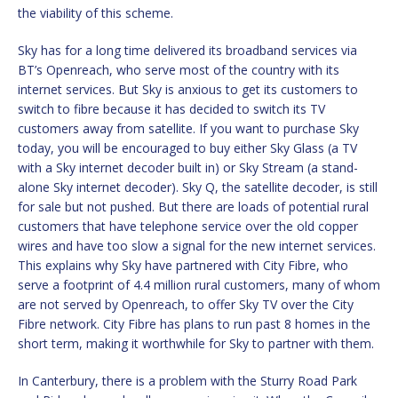
the viability of this scheme.
Sky has for a long time delivered its broadband services via
BT’s Openreach, who serve most of the country with its
internet services. But Sky is anxious to get its customers to
switch to fibre because it has decided to switch its TV
customers away from satellite. If you want to purchase Sky
today, you will be encouraged to buy either Sky Glass (a TV
with a Sky internet decoder built in) or Sky Stream (a stand-
alone Sky internet decoder). Sky Q, the satellite decoder, is still
for sale but not pushed. But there are loads of potential rural
customers that have telephone service over the old copper
wires and have too slow a signal for the new internet services.
This explains why Sky have partnered with City Fibre, who
serve a footprint of 4.4 million rural customers, many of whom
are not served by Openreach, to offer Sky TV over the City
Fibre network. City Fibre has plans to run past 8 homes in the
short term, making it worthwhile for Sky to partner with them.
In Canterbury, there is a problem with the Sturry Road Park