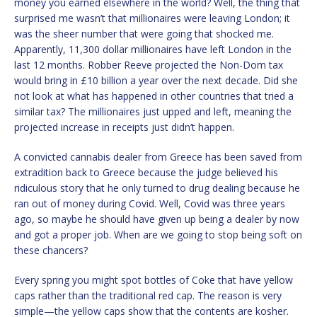
money you earned elsewhere in the world? Well, the thing that
surprised me wasn’t that millionaires were leaving London; it
was the sheer number that were going that shocked me.
Apparently, 11,300 dollar millionaires have left London in the
last 12 months. Robber Reeve projected the Non-Dom tax
would bring in £10 billion a year over the next decade. Did she
not look at what has happened in other countries that tried a
similar tax? The millionaires just upped and left, meaning the
projected increase in receipts just didn’t happen.
A convicted cannabis dealer from Greece has been saved from
extradition back to Greece because the judge believed his
ridiculous story that he only turned to drug dealing because he
ran out of money during Covid. Well, Covid was three years
ago, so maybe he should have given up being a dealer by now
and got a proper job. When are we going to stop being soft on
these chancers?
Every spring you might spot bottles of Coke that have yellow
caps rather than the traditional red cap. The reason is very
simple—the yellow caps show that the contents are kosher.