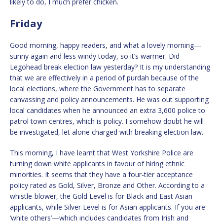
likely to do, I much prefer chicken.
Friday
Good morning, happy readers, and what a lovely morning—
sunny again and less windy today, so it’s warmer. Did
Legohead break election law yesterday? It is my understanding
that we are effectively in a period of purdah because of the
local elections, where the Government has to separate
canvassing and policy announcements. He was out supporting
local candidates when he announced an extra 3,600 police to
patrol town centres, which is policy. I somehow doubt he will
be investigated, let alone charged with breaking election law.
This morning, I have learnt that West Yorkshire Police are
turning down white applicants in favour of hiring ethnic
minorities. It seems that they have a four-tier acceptance
policy rated as Gold, Silver, Bronze and Other. According to a
whistle-blower, the Gold Level is for Black and East Asian
applicants, while Silver Level is for Asian applicants. If you are
‘white others’—which includes candidates from Irish and