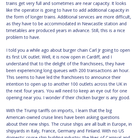
trains get very full and sometimes are near capacity. It looks
like the operator is going to have to add additional capacity in
the form of longer trains. Additional services are more difficult,
as they have to be accommodated in Newcastle station and
timetables are produced years in advance. Still, this is a nice
problem to have.
I told you a while ago about burger chain Carl Jr going to open
its first UK outlet. Well, it is now open in Cardiff, and I
understand that to the delight of the franchisees, they have
been experiencing long queues with 200 transactions an hour.
This seems to have led the franchisees to announce their
intention to open up to another 100 outlets across the UK in
the next four years. You will need to keep an eye out for one
opening near you. I wonder if their chicken burger is any good.
With the Trump tariffs on imports, I learn that the big
American-owned cruise lines have been asking questions
about their new ships. The cruise ships are all built in Europe, in
shipyards in Italy, France, Germany and Finland. With no US
domestic cruise ship building industry, the likes of Carnival and