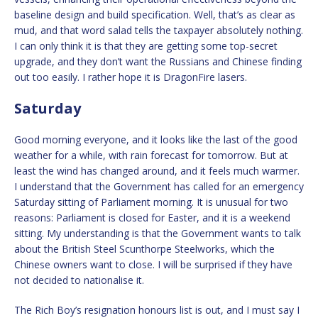
baseline design and build specification. Well, that’s as clear as
mud, and that word salad tells the taxpayer absolutely nothing.
I can only think it is that they are getting some top-secret
upgrade, and they don’t want the Russians and Chinese finding
out too easily. I rather hope it is DragonFire lasers.
Saturday
Good morning everyone, and it looks like the last of the good
weather for a while, with rain forecast for tomorrow. But at
least the wind has changed around, and it feels much warmer.
I understand that the Government has called for an emergency
Saturday sitting of Parliament morning. It is unusual for two
reasons: Parliament is closed for Easter, and it is a weekend
sitting. My understanding is that the Government wants to talk
about the British Steel Scunthorpe Steelworks, which the
Chinese owners want to close. I will be surprised if they have
not decided to nationalise it.
The Rich Boy’s resignation honours list is out, and I must say I