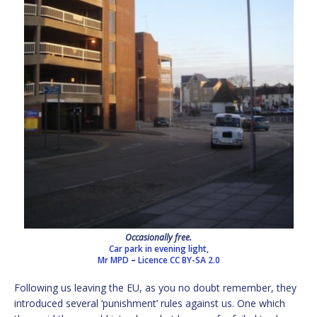
Occasionally free.
Car park in evening light,
Mr MPD
–
Licence
CC BY-SA 2.0
Following us leaving the EU, as you no doubt remember, they
introduced several ‘punishment’ rules against us. One which