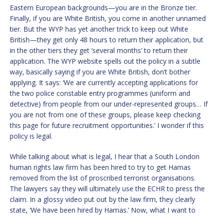
Eastern European backgrounds—you are in the Bronze tier.
Finally, if you are White British, you come in another unnamed
tier. But the WYP has yet another trick to keep out White
British—they get only 48 hours to return their application, but
in the other tiers they get ‘several months’ to return their
application. The WYP website spells out the policy in a subtle
way, basically saying if you are White British, don’t bother
applying. It says: ‘We are currently accepting applications for
the two police constable entry programmes (uniform and
detective) from people from our under-represented groups… If
you are not from one of these groups, please keep checking
this page for future recruitment opportunities.’ I wonder if this
policy is legal.
While talking about what is legal, I hear that a South London
human rights law firm has been hired to try to get Hamas
removed from the list of proscribed terrorist organisations.
The lawyers say they will ultimately use the ECHR to press the
claim. In a glossy video put out by the law firm, they clearly
state, ‘We have been hired by Hamas.’ Now, what I want to