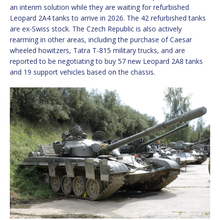
an interim solution while they are waiting for refurbished
Leopard 2A4 tanks to arrive in 2026. The 42 refurbished tanks
are ex-Swiss stock. The Czech Republic is also actively
rearming in other areas, including the purchase of Caesar
wheeled howitzers, Tatra T-815 military trucks, and are
reported to be negotiating to buy 57 new Leopard 2A8 tanks
and 19 support vehicles based on the chassis.