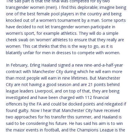
The sad part is that the final was competed for by two
transgender women (men). I find this deplorable; imagine being
one of the best female pool players in the country and being
knocked out of a women’s tournament by a man. Some sports
have decided to not let transgender women participate in
women’s sport, for example athletics. They will do a simple
cheek swab on ‘women’ athletes to ensure that they really are
women. This cat thinks that this is the way to go, as it is
blatantly unfair for men in dresses to compete with women.
In February, Erling Haaland signed a new nine-and-a-half-year
contract with Manchester City during which he will earn more
than most people will earn in nine lifetimes. But Manchester
City are not having a good season and are 21 points behind
league leaders Liverpool, and on top of that, they are being
investigated and have been charged with 112 financial
offences by the FA and could be docked points and relegated if
found guilty. Now I hear that Manchester City have received
two approaches for his transfer this summer, and Haaland is
said to be considering his future. He has said his aim is to win
the major events in football, and the Champions League is the