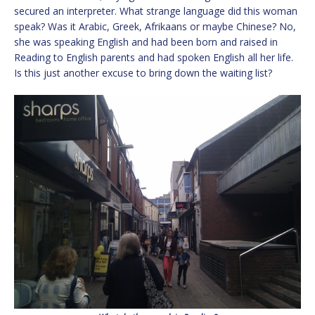
secured an interpreter. What strange language did this woman
speak? Was it Arabic, Greek, Afrikaans or maybe Chinese? No,
she was speaking English and had been born and raised in
Reading to English parents and had spoken English all her life.
Is this just another excuse to bring down the waiting list?