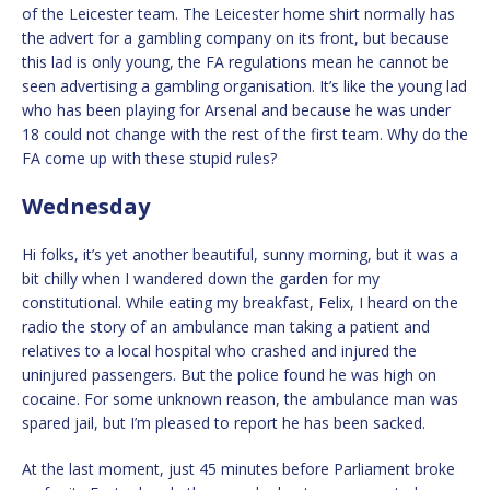
of the Leicester team. The Leicester home shirt normally has
the advert for a gambling company on its front, but because
this lad is only young, the FA regulations mean he cannot be
seen advertising a gambling organisation. It’s like the young lad
who has been playing for Arsenal and because he was under
18 could not change with the rest of the first team. Why do the
FA come up with these stupid rules?
Wednesday
Hi folks, it’s yet another beautiful, sunny morning, but it was a
bit chilly when I wandered down the garden for my
constitutional. While eating my breakfast, Felix, I heard on the
radio the story of an ambulance man taking a patient and
relatives to a local hospital who crashed and injured the
uninjured passengers. But the police found he was high on
cocaine. For some unknown reason, the ambulance man was
spared jail, but I’m pleased to report he has been sacked.
At the last moment, just 45 minutes before Parliament broke