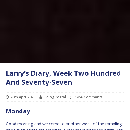
Larry’s Diary, Week Two Hundred
And Seventy-Seven
20th April 2025
Going Postal
1956 Comments
Monday
Good morning and welcome to another week of the ramblings