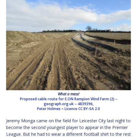
What a mess!
Proposed cable route for E.ON Rampion Wind Farm (2) –
geograph.org.uk – 4839396,
Peter Holmes
–
Licence
CC BY-SA 2.0
Jeremy Monga came on the field for Leicester City last night to
become the second youngest player to appear in the Premier
League. But he had to wear a different football shirt to the rest