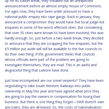
up for its Easter break, they sneaked out an unexpected
announcement before an almost empty House of Commons.
For ages now, they have been under pressure to have a
national public enquiry into rape gangs. Back in January, they
announced a compromise: they would have five local judge-led
enquiries in some of the worst affected cities. But considering
that over 50 cities were known to have been involved, this was
hardly enough. So, just before a two-week break, they decided
to announce that they are scrapping the five enquiries, but the
£5 million put aside will still be available to the five councils to
do their own thing. If the government thinks that councils
whose officials were part of the problem are going to
investigate themselves, they are mad. This is an awful and
disgraceful thing that Liebore have done.
Just how incompetent are our snivel serpents? They have been
negotiating to take South Western Railways into public
ownership in May this year and have agreed what price they
are going to pay the owners in compensation for losing their
business. But there is one thing they forgot—SWR doesn’t own
any trains, they are all leased. So, the costs of nationalisation