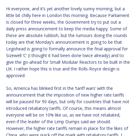
Hi everyone, and it’s yet another lovely sunny morning, but a
little bit chilly here in London this morning. Because Parliament
is closed for three weeks, the Government try to put out a
daily press announcement to keep the media happy. Some of
these are absolute rubbish, but the rumours doing the rounds
today are that Monday’s announcement is going to be that
Legohead is going to formally announce the final approval for
Sizewell ‘C’ (I thought it had been done twice already) and to
give the go-ahead for Small Modular Reactors to be built in the
UK. I rather hope this is true and the Rolls-Royce design is
approved.
So, America has blinked first in the ‘tariff wars’ with the
announcement that the imposition of new higher rate tariffs
will be paused for 90 days, but only for countries that have not
introduced retaliatory tariffs. Of course, this means almost
everyone will be on 10% like us, as we have not retaliated,
even if the leader of the Limp Dumps said we should.
However, the higher rate tariffs remain in place for the likes of
China, who were quick off the mark with retaliatory tariffs. I