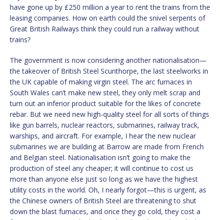
have gone up by £250 million a year to rent the trains from the
leasing companies. How on earth could the snivel serpents of
Great British Railways think they could run a railway without
trains?
The government is now considering another nationalisation—
the takeover of British Steel Scunthorpe, the last steelworks in
the UK capable of making virgin steel. The arc furnaces in
South Wales can’t make new steel, they only melt scrap and
turn out an inferior product suitable for the likes of concrete
rebar. But we need new high-quality steel for all sorts of things
like gun barrels, nuclear reactors, submarines, railway track,
warships, and aircraft. For example, I hear the new nuclear
submarines we are building at Barrow are made from French
and Belgian steel. Nationalisation isn’t going to make the
production of steel any cheaper; it will continue to cost us
more than anyone else just so long as we have the highest
utility costs in the world. Oh, I nearly forgot—this is urgent, as
the Chinese owners of British Steel are threatening to shut
down the blast furnaces, and once they go cold, they cost a