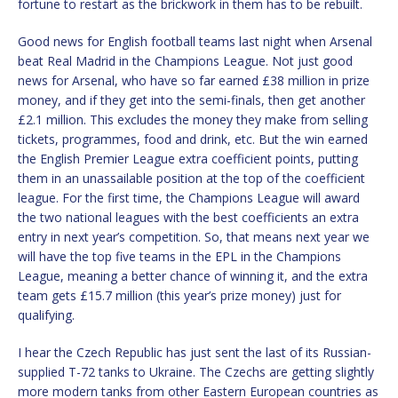
fortune to restart as the brickwork in them has to be rebuilt.
Good news for English football teams last night when Arsenal
beat Real Madrid in the Champions League. Not just good
news for Arsenal, who have so far earned £38 million in prize
money, and if they get into the semi-finals, then get another
£2.1 million. This excludes the money they make from selling
tickets, programmes, food and drink, etc. But the win earned
the English Premier League extra coefficient points, putting
them in an unassailable position at the top of the coefficient
league. For the first time, the Champions League will award
the two national leagues with the best coefficients an extra
entry in next year’s competition. So, that means next year we
will have the top five teams in the EPL in the Champions
League, meaning a better chance of winning it, and the extra
team gets £15.7 million (this year’s prize money) just for
qualifying.
I hear the Czech Republic has just sent the last of its Russian-
supplied T-72 tanks to Ukraine. The Czechs are getting slightly
more modern tanks from other Eastern European countries as