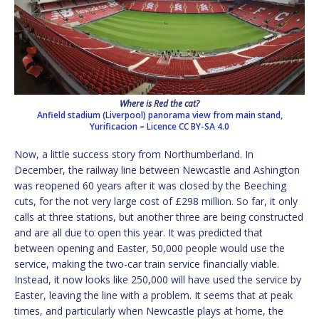
Where is Red the cat?
Anfield stadium (Liverpool) panorama view from main stand,
Yurificacion
–
Licence
CC BY-SA 4.0
Now, a little success story from Northumberland. In
December, the railway line between Newcastle and Ashington
was reopened 60 years after it was closed by the Beeching
cuts, for the not very large cost of £298 million. So far, it only
calls at three stations, but another three are being constructed
and are all due to open this year. It was predicted that
between opening and Easter, 50,000 people would use the
service, making the two-car train service financially viable.
Instead, it now looks like 250,000 will have used the service by
Easter, leaving the line with a problem. It seems that at peak
times, and particularly when Newcastle plays at home, the