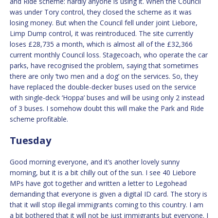
and Ride scheme: hardly anyone is using it. When the Council
was under Tory control, they closed the scheme as it was
losing money. But when the Council fell under joint Liebore,
Limp Dump control, it was reintroduced. The site currently
loses £28,735 a month, which is almost all of the £32,366
current monthly Council loss. Stagecoach, who operate the car
parks, have recognised the problem, saying that sometimes
there are only ‘two men and a dog’ on the services. So, they
have replaced the double-decker buses used on the service
with single-deck ‘Hoppa’ buses and will be using only 2 instead
of 3 buses. I somehow doubt this will make the Park and Ride
scheme profitable.
Tuesday
Good morning everyone, and it’s another lovely sunny
morning, but it is a bit chilly out of the sun. I see 40 Liebore
MPs have got together and written a letter to Legohead
demanding that everyone is given a digital ID card. The story is
that it will stop illegal immigrants coming to this country. I am
a bit bothered that it will not be just immigrants but everyone. I