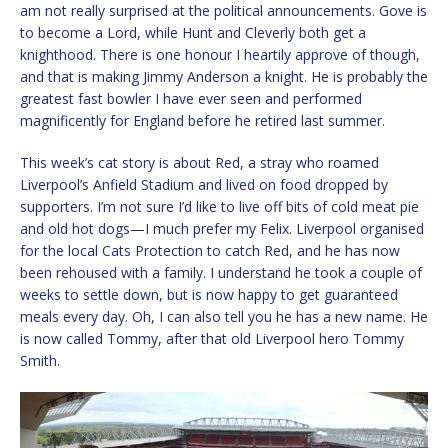
am not really surprised at the political announcements. Gove is
to become a Lord, while Hunt and Cleverly both get a
knighthood. There is one honour I heartily approve of though,
and that is making Jimmy Anderson a knight. He is probably the
greatest fast bowler I have ever seen and performed
magnificently for England before he retired last summer.
This week’s cat story is about Red, a stray who roamed
Liverpool’s Anfield Stadium and lived on food dropped by
supporters. I’m not sure I’d like to live off bits of cold meat pie
and old hot dogs—I much prefer my Felix. Liverpool organised
for the local Cats Protection to catch Red, and he has now
been rehoused with a family. I understand he took a couple of
weeks to settle down, but is now happy to get guaranteed
meals every day. Oh, I can also tell you he has a new name. He
is now called Tommy, after that old Liverpool hero Tommy
Smith.