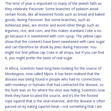
This time of year is important to many of the Jewish faith as
they celebrate Passover. Some branches of Judaism avoid
certain foods, like all leavened foods such as bread and baked
goods, during Passover. But some branches, such as
Ashkenazi Jews, are stricter and avoid other things such as
legumes, rice, and corn, and this makes standard Coke a no-
go because it is sweetened with corn syrup. The yellow caps
show that the contents have been sweetened with cane sugar
and can therefore be drunk by Jews during Passover. You
might not find yellow cap Coke in all shops, but if you can find
it, you might prefer the taste of real sugar.
In Africa, scientists have long been looking for the source of
Monkeypox, now called Mpox. It has been realised that the
disease was being found in people who had no connections
with monkeys or humans that had contracted the disease, so
the hunt was on for where the virus was hiding. Scientists now
think they have located the source, and it’s the fire-footed
rope squirrel that is the viral reservoir, and the disease is often
passed on by eating squirrel meat—not something that I am