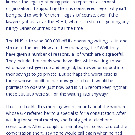
know is the legality of being paid to represent a terrorist
organisation. If supporting them is considered illegal, why isn’t
being paid to work for them illegal? Of course, even if the
lawyers got as far as the ECHR, what is to stop us ignoring any
ruling? Other countries do it all the time.
The NHS is to wipe 300,000 off its operating waiting list in one
stroke of the pen. How are they managing this? Well, they
have given a number of reasons, all of which are disgraceful.
They include thousands who have died while waiting, those
who have just given up and begged, borrowed or dipped into
their savings to go private. But perhaps the worst case is
those whose condition has now got so bad it would be
pointless to operate. Just how bad is NHS record-keeping that
those 300,000 were still on the waiting lists anyway?
I had to chuckle this morning when I heard about the woman
whose GP referred her to a specialist for a consultation. After
waiting for several months, she finally got a telephone
consultation. After a couple of minutes, the consultant cut the
conversation short, saying he would call again when he had