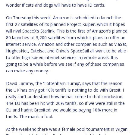
wonder if cats and dogs will have to have ID cards.
On Thursday this week, Amazon is scheduled to launch the
first 27 satellites of its planned Project Kuiper, which it hopes
will rival SpaceX’s Starlink. This is the first of Amazon’s planned
80 launches of 3,200 satellites from which it plans to offer an
internet service. Amazon and other companies such as ViaSat,
HughesNet, Eutelsat and China’s SpaceSail all want to be able
to offer high-speed internet services in remote areas. It is
going to be a while before we see if any of these companies
can make any money.
David Lammy, the ‘Tottenham Turnip’, says that the reason
the UK has only got 10% tariffs is nothing to do with Brexit. I
really can’t understand how he has come to that conclusion.
The EU has been hit with 20% tariffs, so if we were still in the
EU and hadn’t Brexited, we would be paying 10% more in
tariffs. The man’s a fool.
At the weekend there was a female pool tournament in Wigan.