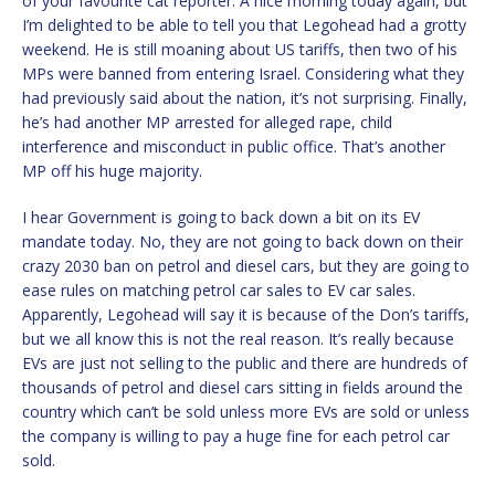
of your favourite cat reporter. A nice morning today again, but
I’m delighted to be able to tell you that Legohead had a grotty
weekend. He is still moaning about US tariffs, then two of his
MPs were banned from entering Israel. Considering what they
had previously said about the nation, it’s not surprising. Finally,
he’s had another MP arrested for alleged rape, child
interference and misconduct in public office. That’s another
MP off his huge majority.
I hear Government is going to back down a bit on its EV
mandate today. No, they are not going to back down on their
crazy 2030 ban on petrol and diesel cars, but they are going to
ease rules on matching petrol car sales to EV car sales.
Apparently, Legohead will say it is because of the Don’s tariffs,
but we all know this is not the real reason. It’s really because
EVs are just not selling to the public and there are hundreds of
thousands of petrol and diesel cars sitting in fields around the
country which can’t be sold unless more EVs are sold or unless
the company is willing to pay a huge fine for each petrol car
sold.