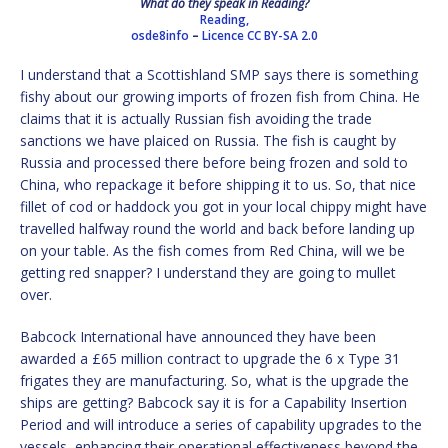
What do they speak in Reading?
Reading,
osde8info
–
Licence
CC BY-SA 2.0
I understand that a Scottishland SMP says there is something
fishy about our growing imports of frozen fish from China. He
claims that it is actually Russian fish avoiding the trade
sanctions we have plaiced on Russia. The fish is caught by
Russia and processed there before being frozen and sold to
China, who repackage it before shipping it to us. So, that nice
fillet of cod or haddock you got in your local chippy might have
travelled halfway round the world and back before landing up
on your table. As the fish comes from Red China, will we be
getting red snapper? I understand they are going to mullet
over.
Babcock International have announced they have been
awarded a £65 million contract to upgrade the 6 x Type 31
frigates they are manufacturing. So, what is the upgrade the
ships are getting? Babcock say it is for a Capability Insertion
Period and will introduce a series of capability upgrades to the
vessels, enhancing their operational effectiveness beyond the