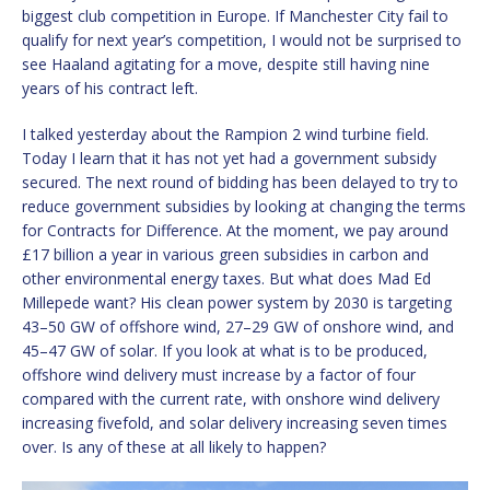
biggest club competition in Europe. If Manchester City fail to
qualify for next year’s competition, I would not be surprised to
see Haaland agitating for a move, despite still having nine
years of his contract left.
I talked yesterday about the Rampion 2 wind turbine field.
Today I learn that it has not yet had a government subsidy
secured. The next round of bidding has been delayed to try to
reduce government subsidies by looking at changing the terms
for Contracts for Difference. At the moment, we pay around
£17 billion a year in various green subsidies in carbon and
other environmental energy taxes. But what does Mad Ed
Millepede want? His clean power system by 2030 is targeting
43–50 GW of offshore wind, 27–29 GW of onshore wind, and
45–47 GW of solar. If you look at what is to be produced,
offshore wind delivery must increase by a factor of four
compared with the current rate, with onshore wind delivery
increasing fivefold, and solar delivery increasing seven times
over. Is any of these at all likely to happen?