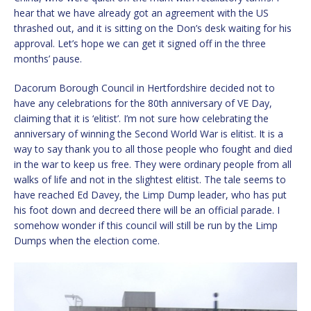
hear that we have already got an agreement with the US
thrashed out, and it is sitting on the Don’s desk waiting for his
approval. Let’s hope we can get it signed off in the three
months’ pause.
Dacorum Borough Council in Hertfordshire decided not to
have any celebrations for the 80th anniversary of VE Day,
claiming that it is ‘elitist’. I’m not sure how celebrating the
anniversary of winning the Second World War is elitist. It is a
way to say thank you to all those people who fought and died
in the war to keep us free. They were ordinary people from all
walks of life and not in the slightest elitist. The tale seems to
have reached Ed Davey, the Limp Dump leader, who has put
his foot down and decreed there will be an official parade. I
somehow wonder if this council will still be run by the Limp
Dumps when the election come.