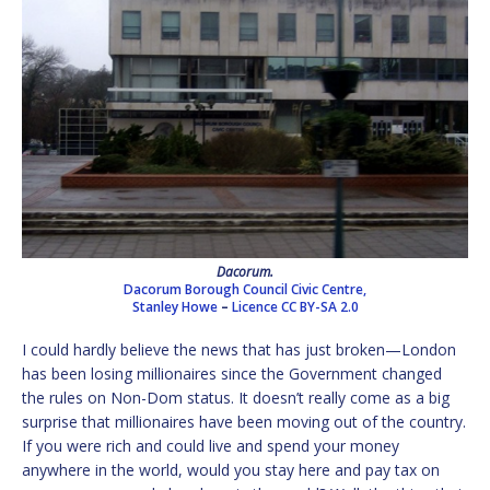
Dacorum.
Dacorum Borough Council Civic Centre,
Stanley Howe
–
Licence
CC BY-SA 2.0
I could hardly believe the news that has just broken—London
has been losing millionaires since the Government changed
the rules on Non-Dom status. It doesn’t really come as a big
surprise that millionaires have been moving out of the country.
If you were rich and could live and spend your money
anywhere in the world, would you stay here and pay tax on