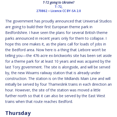
T-72 going to Ukraine?
T-72,
270862
–
Licence
CC BY-SA 2.0
The government has proudly announced that Universal Studios
are going to build their first European theme park in
Bedfordshire. I have seen the plans for several British theme
parks announced in recent years only for them to collapse. I
hope this one makes it, as the plans call for loads of jobs in
the Bedford area. Now here is a thing that Liebore won’t be
telling you—the 476-acre ex-brickworks site has been set aside
for a theme park for at least 10 years and was acquired by the
last Tory government. The site is alongside, and will be served
by, the new Wixams railway station that is already under
construction. The station is on the Midlands Main Line and will
initially be served by four Thameslink trains in each direction an
hour. However, the site of the station was moved a little
further north so that it can also be served by the East West
trains when that route reaches Bedford.
Thursday