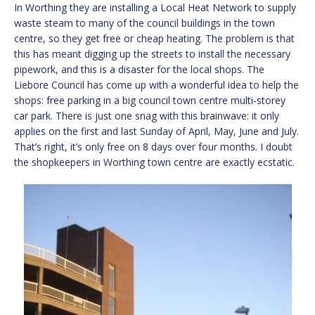
In Worthing they are installing a Local Heat Network to supply
waste steam to many of the council buildings in the town
centre, so they get free or cheap heating. The problem is that
this has meant digging up the streets to install the necessary
pipework, and this is a disaster for the local shops. The
Liebore Council has come up with a wonderful idea to help the
shops: free parking in a big council town centre multi-storey
car park. There is just one snag with this brainwave: it only
applies on the first and last Sunday of April, May, June and July.
That’s right, it’s only free on 8 days over four months. I doubt
the shopkeepers in Worthing town centre are exactly ecstatic.