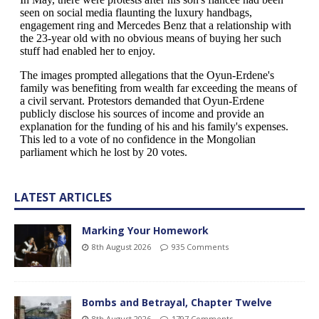
LATEST ARTICLES
Marking Your Homework
8th August 2026
935 Comments
Bombs and Betrayal, Chapter Twelve
8th August 2026
1797 Comments