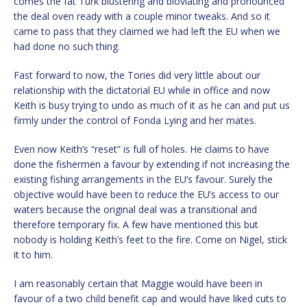
comes the fat Turk blustering and bloviating and pronounced
the deal oven ready with a couple minor tweaks. And so it
came to pass that they claimed we had left the EU when we
had done no such thing.
Fast forward to now, the Tories did very little about our
relationship with the dictatorial EU while in office and now
Keith is busy trying to undo as much of it as he can and put us
firmly under the control of Fonda Lying and her mates.
Even now Keith’s “reset” is full of holes. He claims to have
done the fishermen a favour by extending if not increasing the
existing fishing arrangements in the EU’s favour. Surely the
objective would have been to reduce the EU’s access to our
waters because the original deal was a transitional and
therefore temporary fix. A few have mentioned this but
nobody is holding Keith’s feet to the fire. Come on Nigel, stick
it to him.
I am reasonably certain that Maggie would have been in
favour of a two child benefit cap and would have liked cuts to