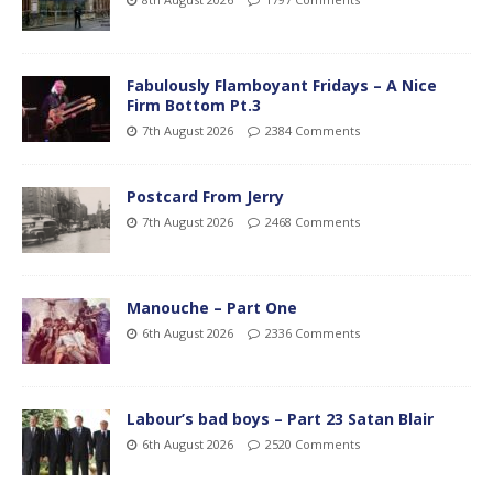
Fabulously Flamboyant Fridays – A Nice
Firm Bottom Pt.3
7th August 2026
2384 Comments
Postcard From Jerry
7th August 2026
2468 Comments
Manouche – Part One
6th August 2026
2336 Comments
Labour’s bad boys – Part 23 Satan Blair
6th August 2026
2520 Comments