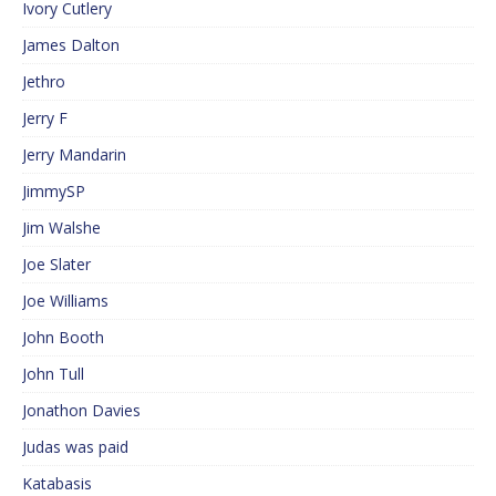
Ivory Cutlery
James Dalton
Jethro
Jerry F
Jerry Mandarin
JimmySP
Jim Walshe
Joe Slater
Joe Williams
John Booth
John Tull
Jonathon Davies
Judas was paid
Katabasis