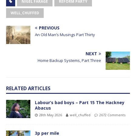
NIGEL FARAGE
REFORM PARTY
WELL_CHUFFED
PREVIOUS
An Old Man’s Musings Part Thirty
NEXT
Home Backup Systems, Part Three
RELATED ARTICLES
Labour’s bad boys – Part 15 The Hackney
Abacus
28th May 2026
well_chuffed
2672 Comments
3p per mile