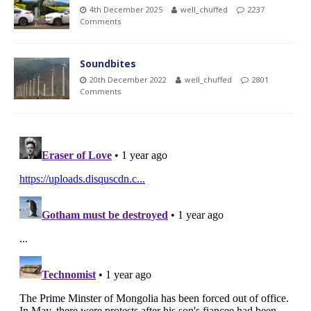
4th December 2025
well_chuffed
2237
Comments
Soundbites
20th December 2022
well_chuffed
2801
Comments