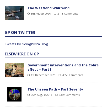
The Westland Whirlwind
5th August 2026
2113 Comments
GP ON TWITTER
Tweets by GoingPostalBlog
ELSEWHERE ON GP
Government interventions and the Cobra
effect – Part I
1st December 2021
4556 Comments
The Unseen Path – Part Seventy
25th August 2018
3359 Comments