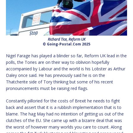
Richard Tice, Reform UK
© Going-Postal.Com 2025
Nigel Farage has played a blinder so far, Reform UK lead in the
polls, the Tories are on their way to oblivion hopefully
accompanied by Labour and the world is his Lobster as Arthur
Daley once said. He has previously said he is on the
Thatcherite side of Tory thinking but some of his recent
pronouncements must be raising red flags.
Constantly pilloried for the costs of Brexit he needs to fight
back and assert that it is a rubbish implementation that is to
blame. The hag May had no intention of getting us out of the
clutches of the EU. She came up with a bizarre deal that was
the worst of however many worlds you care to count. Along