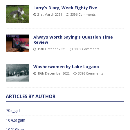
Larry’s Diary, Week Eighty Five
21st March 2021
2396 Comments
Always Worth Saying’s Question Time
Review
15th October 2021
1892 Comments
Washerwomen by Lake Lugano
10th December 2022
3086 Comments
ARTICLES BY AUTHOR
70s_girl
1642again
10210ken