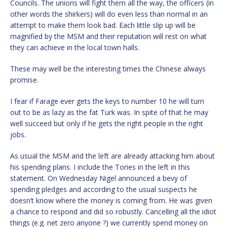
Councils. The unions will fight them all the way, the officers (in
other words the shirkers) will do even less than normal in an
attempt to make them look bad. Each little slip up will be
magnified by the MSM and their reputation will rest on what
they can achieve in the local town halls.
These may well be the interesting times the Chinese always
promise.
I fear if Farage ever gets the keys to number 10 he will turn
out to be as lazy as the fat Turk was. In spite of that he may
well succeed but only if he gets the right people in the right
jobs.
As usual the MSM and the left are already attacking him about
his spending plans. I include the Tories in the left in this
statement. On Wednesday Nigel announced a bevy of
spending pledges and according to the usual suspects he
doesn’t know where the money is coming from. He was given
a chance to respond and did so robustly. Cancelling all the idiot
things (e.g. net zero anyone ?) we currently spend money on