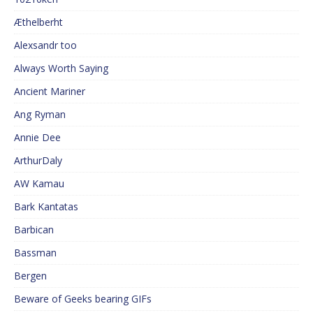
Æthelberht
Alexsandr too
Always Worth Saying
Ancient Mariner
Ang Ryman
Annie Dee
ArthurDaly
AW Kamau
Bark Kantatas
Barbican
Bassman
Bergen
Beware of Geeks bearing GIFs