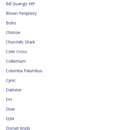
Bill Quango MP
Blown Periphery
Bobo
Chrissie
Churchills Shark
Colin Cross
Colliemum
Columba Palumbus
Cynic
Dalester
DH
Dixie
DJM
Dorset Knob