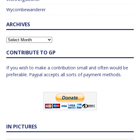
Wycombewanderer
ARCHIVES
CONTRIBUTE TO GP
If you wish to make a contribution small and often would be
preferable. Paypal accepts all sorts of payment methods.
IN PICTURES