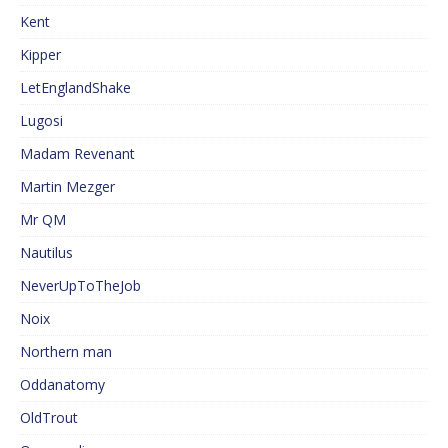
Kent
Kipper
LetEnglandShake
Lugosi
Madam Revenant
Martin Mezger
Mr QM
Nautilus
NeverUpToTheJob
Noix
Northern man
Oddanatomy
OldTrout