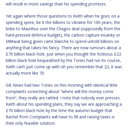
will result in more savings than his spending promises.
Yet again where those questions to Keith when he goes on a
spending spree, be it the billions to Ukraine for 100 years, the
bribe to Mauritius over the Chagos deal (supposedly from the
hard-pressed defence budget), the carbon capture insanity or
Militwat being given carte blanche to spend untold billions on
anything that takes his fancy. There are now rumours about a
£70 billion black hole. Just when you thought the fictitious £22
billion black hole bequeathed by the Tories had run its course,
Keith can’t just come up with oh you remember that 22, it was
actually more like 70.
GB News had two Tories on this morning with identical little
complaints screeching about “where will the money come
from”, they really are rattled. I note that nobody ever presses
Keith about his spending plans, they say we are approaching a
£70 billion black hole by the time the autumn budget that
Rachel from Complaints will have to fill and raising taxes is
their only feasible solution.