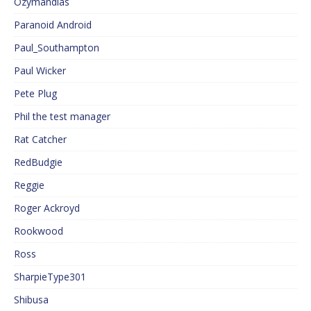
Ozymandias
Paranoid Android
Paul_Southampton
Paul Wicker
Pete Plug
Phil the test manager
Rat Catcher
RedBudgie
Reggie
Roger Ackroyd
Rookwood
Ross
SharpieType301
Shibusa