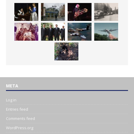
META
Log in
Entries feed
Comments feed
WordPress.org