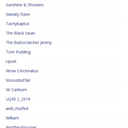
Sunshine & Showers
Sweaty Dave
Tachybaptus
The Black Swan
The Buttscratcher Jimmy
Tom Pudding
Upset
Verax Cincinnatus
Viciousbutfair
Vir Cantium
\/()43 |_|K19
well_chuffed
William
WorthingGooner