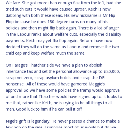
Welfare. She got more than enough flak from the left, had she
tried such cuts it would have caused uproar. Keith is now
dabbling with both these ideas. His new nickname is Mr Flip-
Flop because he does 180 degree turns on many of his
policies and then might flip back again. There is a lot of anger
in the Labour ranks about welfare cuts, especially the disability
payments. Keith may yet flip flop again. Reform have now
decided they will do the same as Labour and remove the two
child cap and keep welfare much the same.
On Farage’s Thatcher side we have a plan to abolish
inheritance tax and set the personal allowance up to £20,000,
scrap net zero, scrap asylum hotels and scrap the DEI
nonsense.. All of these would have garnered Maggie’s
approval. So we have some policies the tramp would approve
of and more that Thatcher would have signed up to. It looks to
me that, rather like Keith, he is trying to be all things to all
men. Good luck to him if he can pull it off.
Nigel’s grift is legendary. He never passes a chance to make a
few bob on the side. I suppose most of us would but do we