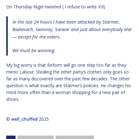
On Thursday Nigel tweeted ( I refuse to write X’d)
In the last 24 hours I have been attacked by Starmer,
Badenoch, Swinney, Sarwar and just about everybody else
— except for the voters.
We must be winning.
My big worry is that Reform will go one step too far as they
mimic Labour. Stealing the other party’s clothes only goes so
far as many discovered over the past few decades. The other
question is what exactly are Starmer’s policies. He changes his
mind more often than a woman shopping for a new pair of
shoes.
©
well_chuffed
2025