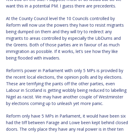
want this in a potential PM. I guess there are precedents.
At the County Council level the 10 Councils controlled by
Reform will now use the powers they have to resist migrants
being dumped on them and they will try to redirect any
migrants to areas controlled by especially the LibDums and
the Greens. Both of those parties are in favour of as much
immigration as possible. If it works, let’s see how they like
being flooded with invaders.
Reform’s power in Parliament with only 5 MPs is provided by
the recent local elections, the opinion polls and by elections.
These are terrifying the pants off the other parties, even
Labour in Scotland is getting wobbly being reduced to labelling
Nigel as racist. We may have another couple of Westminster
by elections coming up to unleash yet more panic.
Reform only have 5 MPs in Parliament, it would have been six
had the tiff between Farage and Lowe been kept behind closed
doors. The only place they have any real power is in their ten