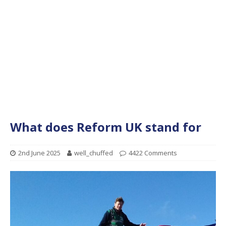
What does Reform UK stand for
2nd June 2025
well_chuffed
4422 Comments