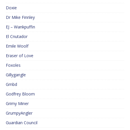
Doxie
Dr Mike Finnley
EJ – Wankpuffin
El Cnutador
Emile Woolf
Eraser of Love
Foxoles
Gillygangle
Gmbd
Godfrey Bloom
Grimy Miner
GrumpyAngler
Guardian Council