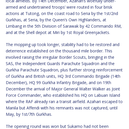
local airfields. By 14th December, Azahari’s woefully under-
armed and undertrained ‘troops’ were routed in four brisk
actions at Tutong, on the coast road to Seria by the 1st/2nd
Gurkhas, at Seria, by the Queen’s Own Highlanders, at
Limbang in the 5th Division of Sarawak by 42 Commando RM,
and at the Shell depot at Miri by 1st Royal Greenjackets.
The mopping up took longer, stability had to be restored and
deterrence established on the thousand mile border. This
involved raising the irregular Border Scouts, bringing in the
SAS, the Independent Guards Parachute Squadron and the
Gurkha Parachute Squadron, plus further strong reinforcement
of Gurkha and British units, HQ 3rd Commando Brigade (14th
December), HQ 99 Gurkha Infantry Brigade, and on 19th
December the arrival of Major General Walter Walker as Joint
Force Commander, who established his HQ on Labuan Island
where the RAF already ran a transit airfield. Azahari escaped to
Manila but Affendi with his remnants was not captured, until
May, by 1st/7th Gurkhas.
The opening round was won but Sukarno had not been