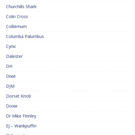
Churchills Shark
Colin Cross
Colliemum
Columba Palumbus
Cynic
Dalester
DH
Dixie
DJM
Dorset Knob
Doxie
Dr Mike Finnley
EJ – Wankpuffin