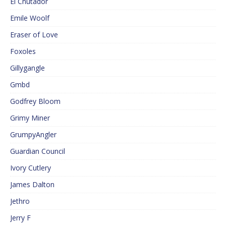
El Cnutador
Emile Woolf
Eraser of Love
Foxoles
Gillygangle
Gmbd
Godfrey Bloom
Grimy Miner
GrumpyAngler
Guardian Council
Ivory Cutlery
James Dalton
Jethro
Jerry F