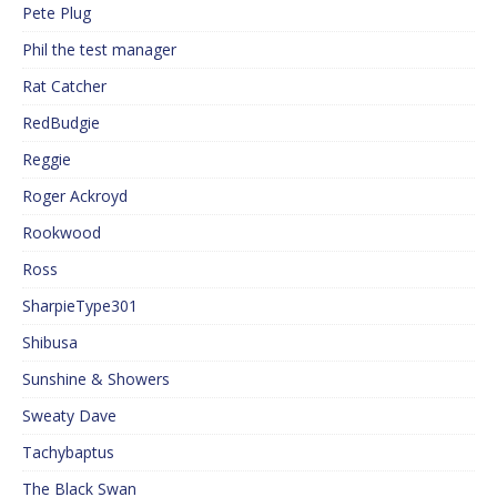
Pete Plug
Phil the test manager
Rat Catcher
RedBudgie
Reggie
Roger Ackroyd
Rookwood
Ross
SharpieType301
Shibusa
Sunshine & Showers
Sweaty Dave
Tachybaptus
The Black Swan