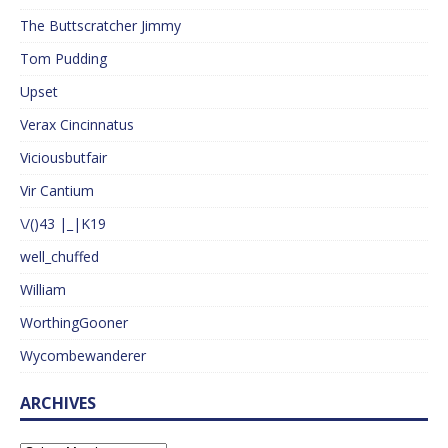
The Buttscratcher Jimmy
Tom Pudding
Upset
Verax Cincinnatus
Viciousbutfair
Vir Cantium
\/()43 |_|K19
well_chuffed
William
WorthingGooner
Wycombewanderer
ARCHIVES