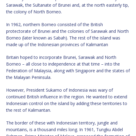
Sarawak, the Sultanate of Brunei and, at the north easterly tip,
the colony of North Borneo.
In 1962, northern Borneo consisted of the British
protectorate of Brunei and the colonies of Sarawak and North
Borneo (later known as Sabah). The rest of the island was
made up of the Indonesian provinces of Kalimantan
Britain hoped to incorporate Brunei, Sarawak and North
Borneo – all close to independence at that time – into the
Federation of Malaysia, along with Singapore and the states of
the Malayan Peninsula.
However, President Sukarno of Indonesia was wary of
continued British influence in the region. He wanted to extend
Indonesian control on the island by adding these territories to
the rest of Kalimantan.
The border of these with Indonesian territory, jungle and
mountains, is a thousand miles long. In 1961, Tungku Abdel