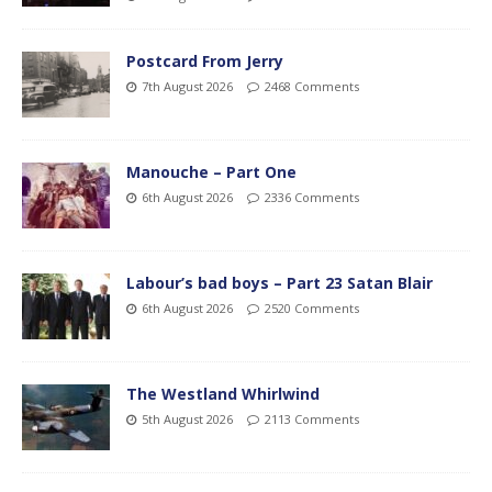
Postcard From Jerry
7th August 2026
2468 Comments
Manouche – Part One
6th August 2026
2336 Comments
Labour’s bad boys – Part 23 Satan Blair
6th August 2026
2520 Comments
The Westland Whirlwind
5th August 2026
2113 Comments