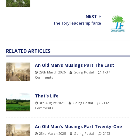
NEXT
The Tory leadership farce
RELATED ARTICLES
An Old Man’s Musings Part The Last
29th March 2026
Going Postal
1737
Comments
That’s Life
3rd August 2023
Going Postal
2112
Comments
An Old Man’s Musings Part Twenty-One
23rd March 2025
Going Postal
2173