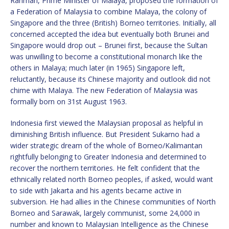
Rahman, Prime Minister of Malaya, proposed the formation of
a Federation of Malaysia to combine Malaya, the colony of
Singapore and the three (British) Borneo territories. Initially, all
concerned accepted the idea but eventually both Brunei and
Singapore would drop out – Brunei first, because the Sultan
was unwilling to become a constitutional monarch like the
others in Malaya; much later (in 1965) Singapore left,
reluctantly, because its Chinese majority and outlook did not
chime with Malaya. The new Federation of Malaysia was
formally born on 31st August 1963.
Indonesia first viewed the Malaysian proposal as helpful in
diminishing British influence. But President Sukarno had a
wider strategic dream of the whole of Borneo/Kalimantan
rightfully belonging to Greater Indonesia and determined to
recover the northern territories. He felt confident that the
ethnically related north Borneo peoples, if asked, would want
to side with Jakarta and his agents became active in
subversion. He had allies in the Chinese communities of North
Borneo and Sarawak, largely communist, some 24,000 in
number and known to Malaysian Intelligence as the Chinese