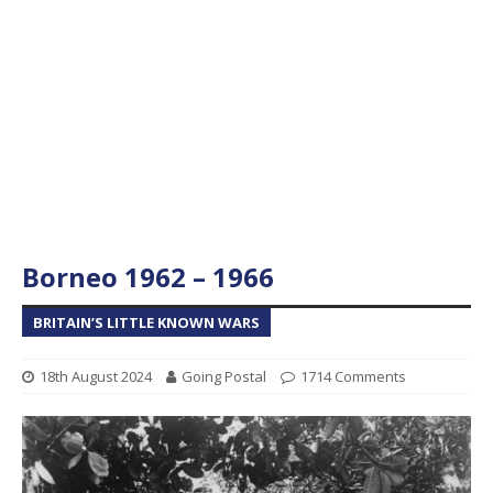
Borneo 1962 – 1966
BRITAIN’S LITTLE KNOWN WARS
18th August 2024
Going Postal
1714 Comments