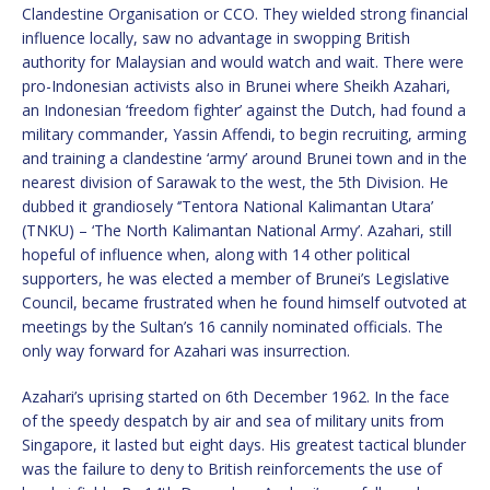
Clandestine Organisation or CCO. They wielded strong financial
influence locally, saw no advantage in swopping British
authority for Malaysian and would watch and wait. There were
pro-Indonesian activists also in Brunei where Sheikh Azahari,
an Indonesian ‘freedom fighter’ against the Dutch, had found a
military commander, Yassin Affendi, to begin recruiting, arming
and training a clandestine ‘army’ around Brunei town and in the
nearest division of Sarawak to the west, the 5th Division. He
dubbed it grandiosely ‘’Tentora National Kalimantan Utara’
(TNKU) – ‘The North Kalimantan National Army’. Azahari, still
hopeful of influence when, along with 14 other political
supporters, he was elected a member of Brunei’s Legislative
Council, became frustrated when he found himself outvoted at
meetings by the Sultan’s 16 cannily nominated officials. The
only way forward for Azahari was insurrection.
Azahari’s uprising started on 6th December 1962. In the face
of the speedy despatch by air and sea of military units from
Singapore, it lasted but eight days. His greatest tactical blunder
was the failure to deny to British reinforcements the use of