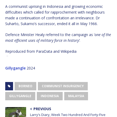
A communist uprising in Indonesia and growing economic
difficulties which called for rapprochement with neighbours
made a continuation of confrontation an irrelevance. Dr
Suharto, Sukarno’s successor, ended it all in May 1966.
Defence Minister Healy referred to the campaign as ‘
one of the
most efficient uses of military force in history’
.
Reproduced from ParaData and Wikipedia
¨
Gillygangle
2024
BORNEO
COMMUNIST INSURGENCY
GILLYGANGLE
INDONESIA
MALAYSIA
PREVIOUS
Larry’s Diary, Week Two Hundred And Forty-Five