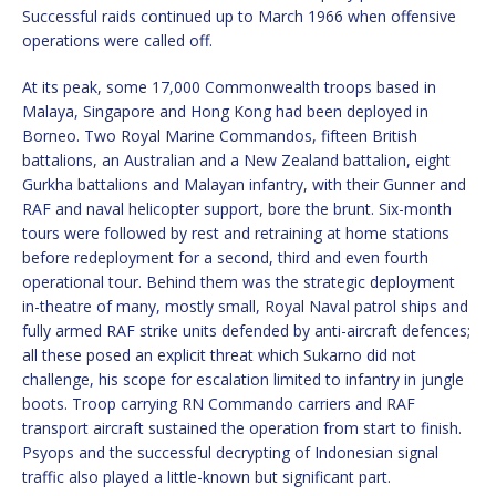
Successful raids continued up to March 1966 when offensive
operations were called off.
At its peak, some 17,000 Commonwealth troops based in
Malaya, Singapore and Hong Kong had been deployed in
Borneo. Two Royal Marine Commandos, fifteen British
battalions, an Australian and a New Zealand battalion, eight
Gurkha battalions and Malayan infantry, with their Gunner and
RAF and naval helicopter support, bore the brunt. Six-month
tours were followed by rest and retraining at home stations
before redeployment for a second, third and even fourth
operational tour. Behind them was the strategic deployment
in-theatre of many, mostly small, Royal Naval patrol ships and
fully armed RAF strike units defended by anti-aircraft defences;
all these posed an explicit threat which Sukarno did not
challenge, his scope for escalation limited to infantry in jungle
boots. Troop carrying RN Commando carriers and RAF
transport aircraft sustained the operation from start to finish.
Psyops and the successful decrypting of Indonesian signal
traffic also played a little-known but significant part.