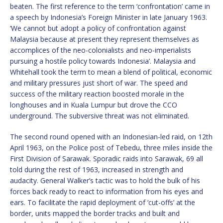
beaten. The first reference to the term ‘confrontation’ came in
a speech by Indonesia’s Foreign Minister in late January 1963.
‘We cannot but adopt a policy of confrontation against
Malaysia because at present they represent themselves as
accomplices of the neo-colonialists and neo-imperialists
pursuing a hostile policy towards Indonesia’. Malaysia and
Whitehall took the term to mean a blend of political, economic
and military pressures just short of war. The speed and
success of the military reaction boosted morale in the
longhouses and in Kuala Lumpur but drove the CCO
underground. The subversive threat was not eliminated.
The second round opened with an Indonesian-led raid, on 12th
April 1963, on the Police post of Tebedu, three miles inside the
First Division of Sarawak. Sporadic raids into Sarawak, 69 all
told during the rest of 1963, increased in strength and
audacity. General Walker’s tactic was to hold the bulk of his
forces back ready to react to information from his eyes and
ears. To facilitate the rapid deployment of ‘cut-offs’ at the
border, units mapped the border tracks and built and