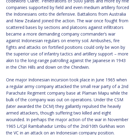
codeword ‘Claret’. Penetrations of 5000 yards and more by rifle
companies supported by field and even medium artillery forced
the Indonesians onto the defensive. Battalions from Australia
and New Zealand joined the action. The war once fought from
scattered bases by sections and platoons against infiltrators
became a more demanding company commander’s war
against Indonesian regulars on enemy soil. Ambushes, fire
fights and attacks on fortified positions could only be won by
the superior use of infantry tactics and artillery support – more
akin to the long-range patrolling against the Japanese in 1943
in the Chin Hills and down on the Chindwin.
One major Indonesian incursion took place in June 1965 when
a regular army company attacked the small rear party of a 2nd
Parachute Regiment company base at Plaman Mapu while the
bulk of the company was out on operations. Under the CSM
(later awarded the DCM) they gallantly repulsed the heavily
armed attackers, though suffering two killed and eight
wounded. In perhaps the major action of the war in November
1965 L/Cpl Rambahadur Limbu of the 2nd/10th Gurkhas won
the VC in an attack on an Indonesian company position.