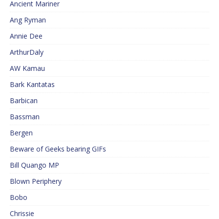
Ancient Mariner
Ang Ryman
Annie Dee
ArthurDaly
AW Kamau
Bark Kantatas
Barbican
Bassman
Bergen
Beware of Geeks bearing GIFs
Bill Quango MP
Blown Periphery
Bobo
Chrissie