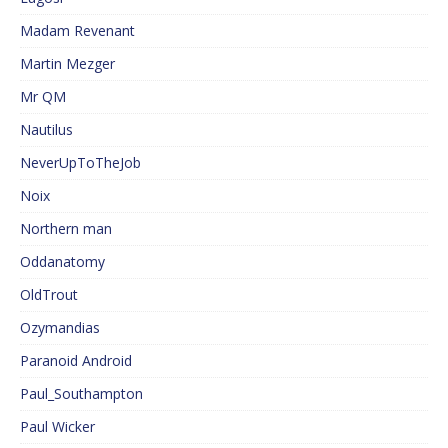
Madam Revenant
Martin Mezger
Mr QM
Nautilus
NeverUpToTheJob
Noix
Northern man
Oddanatomy
OldTrout
Ozymandias
Paranoid Android
Paul_Southampton
Paul Wicker