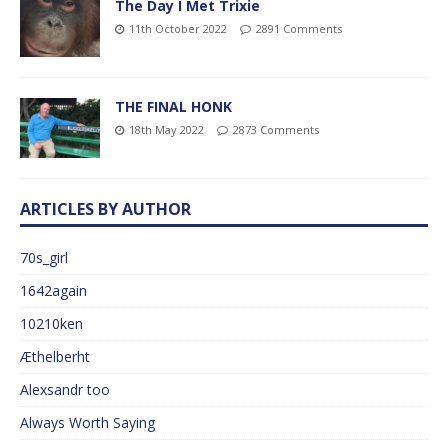
The Day I Met Trixie
11th October 2022
2891 Comments
THE FINAL HONK
18th May 2022
2873 Comments
ARTICLES BY AUTHOR
70s_girl
1642again
10210ken
Æthelberht
Alexsandr too
Always Worth Saying