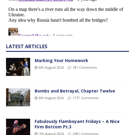
LATEST ARTICLES
Marking Your Homework
8th August 2026
181 Comments
Bombs and Betrayal, Chapter Twelve
8th August 2026
1771 Comments
Fabulously Flamboyant Fridays – A Nice
Firm Bottom Pt.3
7th August 2026
2381 Comments