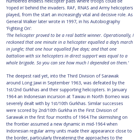
numbered endless helicopter pads where troops could be
‘roped in’ behind the invaders. RAF, RNAS and Army helicopters
played, from the start an increasingly vital and decisive role. As
General Walker later wrote in 1997, in his Autobiography
‘Fighting On’:
‘The helicopter proved to be a real battle winner. Operationally, I
reckoned that one minute in a helicopter equalled a day’s march
in jungle; that one hour equalled five days; and that one
battalion with six helicopters in direct support was equal to a
whole brigade. So you can see how much I depended on them.’
The deepest raid yet, into the Third Division of Sarawak
around Long Jawi in September 1963, was defeated by the
1st/2nd Gurkhas and their supporting helicopters. In January
1964 an Indonesian incursion at Tawau in North Borneo was
severely dealt with by 1st/10th Gurkhas. Similar successes
were scored by 2nd/10th Gurkha in the First Division of
Sarawak in the first four months of 1964.The skirmishing on
the frontier assumed a new dynamic in mid-1964 when
Indonesian regular army units made their appearance close to
the border, particularly threatening the approaches to the