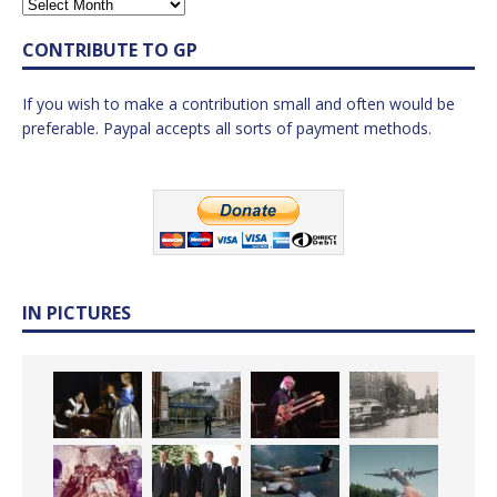
CONTRIBUTE TO GP
If you wish to make a contribution small and often would be
preferable. Paypal accepts all sorts of payment methods.
IN PICTURES