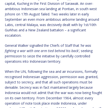
capital, Kuching in the First Division of Sarawak. An over-
ambitious Indonesian sea landing at Pontian, in south west
Johore on 17th August failed. Two weeks later in early
September an even more ambitious airborne landing around
Labis, central Malaya, was decisively dealt with by 1st/10th
Gurkhas and a New Zealand battalion – a significant
escalation.
General Walker signalled the Chiefs of Staff that ‘
he was
fighting a war with one arm tied behind his back’
, seeking
permission to seize the initiative by carefully controlled
operations into Indonesian territory.
When the UN, following the sea and air incursions, formally
recognised Indonesian aggression, permission was granted,
subject to secrecy, and that all such operations must be
deniable. Secrecy was in fact maintained largely because
Indonesia would not admit that the war was now being fought
on its own territory. From December 1964, almost every
operation of note took place inside Indonesia, under