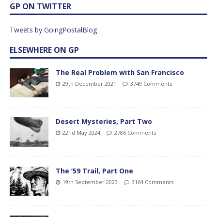
GP ON TWITTER
Tweets by GoingPostalBlog
ELSEWHERE ON GP
The Real Problem with San Francisco
29th December 2021
3749 Comments
Desert Mysteries, Part Two
22nd May 2024
2786 Comments
The ’59 Trail, Part One
19th September 2023
3164 Comments