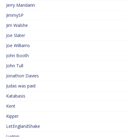
Jerry Mandarin
JimmySP
Jim Walshe
Joe Slater
Joe Williams
John Booth
John Tull
Jonathon Davies
Judas was paid
Katabasis
Kent
Kipper
LetEnglandShake
Lugosi