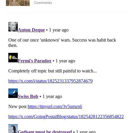
Comments