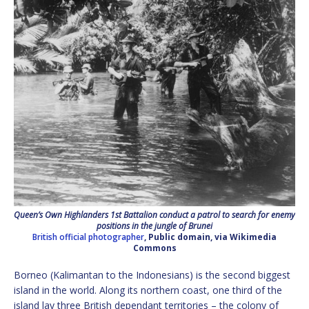
Queen’s Own Highlanders 1st Battalion conduct a patrol to search for enemy
positions in the jungle of Brunei
British official photographer
, Public domain, via Wikimedia
Commons
Borneo (Kalimantan to the Indonesians) is the second biggest
island in the world. Along its northern coast, one third of the
island lay three British dependant territories – the colony of