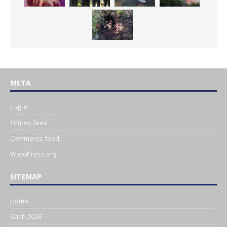
META
Log in
Entries feed
Comments feed
WordPress.org
SITEMAP
Home
Bash 2026