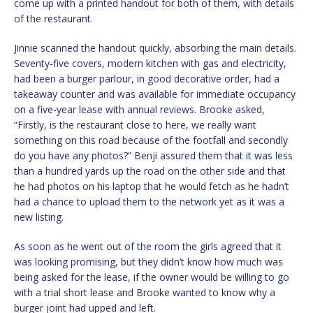
come up with a printed handout for both of them, with details
of the restaurant.
Jinnie scanned the handout quickly, absorbing the main details.
Seventy-five covers, modern kitchen with gas and electricity,
had been a burger parlour, in good decorative order, had a
takeaway counter and was available for immediate occupancy
on a five-year lease with annual reviews. Brooke asked,
“Firstly, is the restaurant close to here, we really want
something on this road because of the footfall and secondly
do you have any photos?” Benji assured them that it was less
than a hundred yards up the road on the other side and that
he had photos on his laptop that he would fetch as he hadn’t
had a chance to upload them to the network yet as it was a
new listing.
As soon as he went out of the room the girls agreed that it
was looking promising, but they didn’t know how much was
being asked for the lease, if the owner would be willing to go
with a trial short lease and Brooke wanted to know why a
burger joint had upped and left.