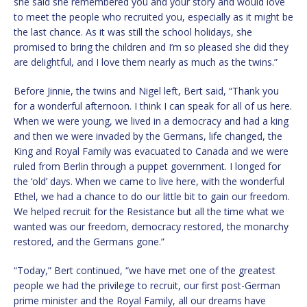
she said she remembered you and your story and would love
to meet the people who recruited you, especially as it might be
the last chance. As it was still the school holidays, she
promised to bring the children and I’m so pleased she did they
are delightful, and I love them nearly as much as the twins.”
Before Jinnie, the twins and Nigel left, Bert said, “Thank you
for a wonderful afternoon. I think I can speak for all of us here.
When we were young, we lived in a democracy and had a king
and then we were invaded by the Germans, life changed, the
King and Royal Family was evacuated to Canada and we were
ruled from Berlin through a puppet government. I longed for
the ‘old’ days. When we came to live here, with the wonderful
Ethel, we had a chance to do our little bit to gain our freedom.
We helped recruit for the Resistance but all the time what we
wanted was our freedom, democracy restored, the monarchy
restored, and the Germans gone.”
“Today,” Bert continued, “we have met one of the greatest
people we had the privilege to recruit, our first post-German
prime minister and the Royal Family, all our dreams have