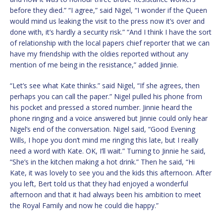
before they died.” “I agree,” said Nigel, “I wonder if the Queen
would mind us leaking the visit to the press now it’s over and
done with, it’s hardly a security risk.” “And I think I have the sort
of relationship with the local papers chief reporter that we can
have my friendship with the oldies reported without any
mention of me being in the resistance,” added Jinnie.
“Let’s see what Kate thinks.” said Nigel, “If she agrees, then
perhaps you can call the paper.” Nigel pulled his phone from
his pocket and pressed a stored number. Jinnie heard the
phone ringing and a voice answered but Jinnie could only hear
Nigel’s end of the conversation. Nigel said, “Good Evening
Wills, I hope you don’t mind me ringing this late, but I really
need a word with Kate. OK, I’ll wait.” Turning to Jinnie he said,
“She’s in the kitchen making a hot drink.” Then he said, “Hi
Kate, it was lovely to see you and the kids this afternoon. After
you left, Bert told us that they had enjoyed a wonderful
afternoon and that it had always been his ambition to meet
the Royal Family and now he could die happy.”