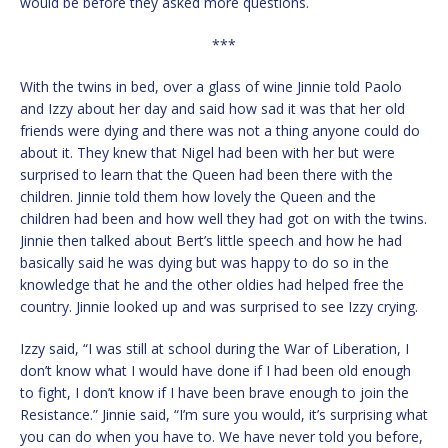
would be before they asked more questions.
***
With the twins in bed, over a glass of wine Jinnie told Paolo
and Izzy about her day and said how sad it was that her old
friends were dying and there was not a thing anyone could do
about it. They knew that Nigel had been with her but were
surprised to learn that the Queen had been there with the
children. Jinnie told them how lovely the Queen and the
children had been and how well they had got on with the twins.
Jinnie then talked about Bert’s little speech and how he had
basically said he was dying but was happy to do so in the
knowledge that he and the other oldies had helped free the
country. Jinnie looked up and was surprised to see Izzy crying.
Izzy said, “I was still at school during the War of Liberation, I
don’t know what I would have done if I had been old enough
to fight, I don’t know if I have been brave enough to join the
Resistance.” Jinnie said, “I’m sure you would, it’s surprising what
you can do when you have to. We have never told you before,