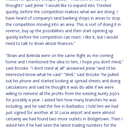
thoughts” said Jinnie “I would like to expand into Trinidad
quickly, before the competition realises what we are doing. I
have heard of company’s land banking shops in areas to stop
the competition moving into an area. This is sort of doing it in
reverse, buy up the possibilities and then start opening up
quickly before the competition can react. I like it, but I would
need to talk to Brian about finances.”
“Brian and Belinda were on the same flight as me coming
home and I mentioned the idea to him, I hope you don’t mind,”
said Brooke. “I don’t mind at all” answered Jinnie “and I’d be
interested know what he said.” “Well,” said Brooke “he pulled
out his phone and started looking at spread sheets and doing
calculations and said he thought it was do-able if we were
willing to reinvest all the profits from the existing Aunty JoJo’s
for possibly a year. I asked him how many branches he was
including, and he said the five in Barbados. I told him we had
just signed for another at St Lucia airport and were almost
certainly we had found two more outlets in Bridgetown. Then I
asked him if he had seen the latest trading numbers for the