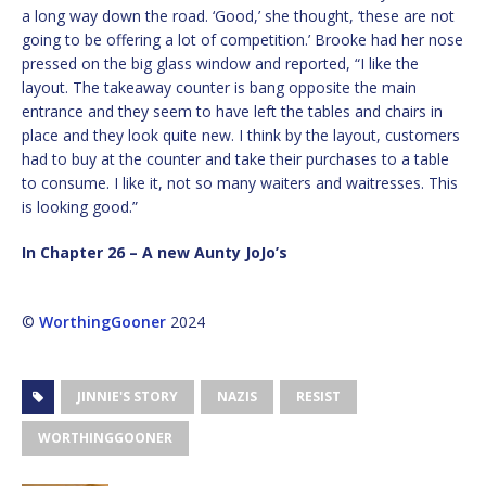
a long way down the road. ‘Good,’ she thought, ‘these are not
going to be offering a lot of competition.’ Brooke had her nose
pressed on the big glass window and reported, “I like the
layout. The takeaway counter is bang opposite the main
entrance and they seem to have left the tables and chairs in
place and they look quite new. I think by the layout, customers
had to buy at the counter and take their purchases to a table
to consume. I like it, not so many waiters and waitresses. This
is looking good.”
In Chapter 26 – A new Aunty JoJo’s
©
WorthingGooner
2024
JINNIE'S STORY
NAZIS
RESIST
WORTHINGGOONER