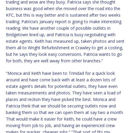
trading and wow are they busy. Patricia says she thought
business was good when she moved over the road into the
KFC, but this is way better and is sustained after two weeks
trading. Patricia’s January report is going to make interesting
reading. We have another couple of possible outlets in
Bridgetown lined up, and Patricia is busy negotiating with
estate agents. Keith has measured up, taken photos and sent
them all to Wright Refurbishment in Crawley to get a costing,
but he says they look easy conversions. Patricia wants to go
for both, they are well away from other branches.”
“Monica and Keith have been to Trinidad for a quick look
around and have come back with at least a dozen lots of
estate agent’s details for potential outlets, they have even
taken measurements and photos. They have seen a load of
places and reckon they have picked the best. Monica and
Patricia think that we should be securing outlets now and
banking them so that we can open them at say two a month.
That would make it easier for Keith, he could have a crew
moving from job to job, and having an experienced crew
makes for quicker, cheaper jobs.” “That sort of fits my