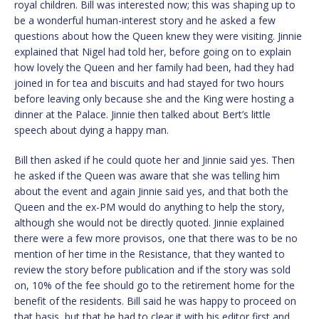
royal children. Bill was interested now; this was shaping up to
be a wonderful human-interest story and he asked a few
questions about how the Queen knew they were visiting. Jinnie
explained that Nigel had told her, before going on to explain
how lovely the Queen and her family had been, had they had
joined in for tea and biscuits and had stayed for two hours
before leaving only because she and the King were hosting a
dinner at the Palace. Jinnie then talked about Bert’s little
speech about dying a happy man.
Bill then asked if he could quote her and Jinnie said yes. Then
he asked if the Queen was aware that she was telling him
about the event and again Jinnie said yes, and that both the
Queen and the ex-PM would do anything to help the story,
although she would not be directly quoted. Jinnie explained
there were a few more provisos, one that there was to be no
mention of her time in the Resistance, that they wanted to
review the story before publication and if the story was sold
on, 10% of the fee should go to the retirement home for the
benefit of the residents. Bill said he was happy to proceed on
that basis, but that he had to clear it with his editor first and