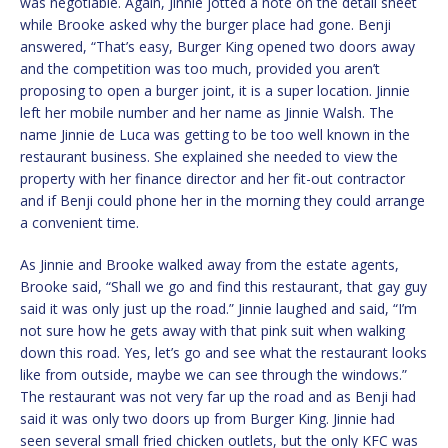
was negotiable. Again, Jinnie jotted a note on the detail sheet
while Brooke asked why the burger place had gone. Benji
answered, “That’s easy, Burger King opened two doors away
and the competition was too much, provided you aren’t
proposing to open a burger joint, it is a super location. Jinnie
left her mobile number and her name as Jinnie Walsh. The
name Jinnie de Luca was getting to be too well known in the
restaurant business. She explained she needed to view the
property with her finance director and her fit-out contractor
and if Benji could phone her in the morning they could arrange
a convenient time.
As Jinnie and Brooke walked away from the estate agents,
Brooke said, “Shall we go and find this restaurant, that gay guy
said it was only just up the road.” Jinnie laughed and said, “I’m
not sure how he gets away with that pink suit when walking
down this road. Yes, let’s go and see what the restaurant looks
like from outside, maybe we can see through the windows.”
The restaurant was not very far up the road and as Benji had
said it was only two doors up from Burger King. Jinnie had
seen several small fried chicken outlets, but the only KFC was