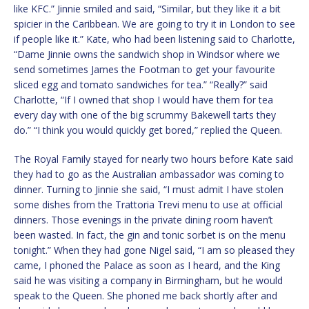
like KFC.” Jinnie smiled and said, “Similar, but they like it a bit
spicier in the Caribbean. We are going to try it in London to see
if people like it.” Kate, who had been listening said to Charlotte,
“Dame Jinnie owns the sandwich shop in Windsor where we
send sometimes James the Footman to get your favourite
sliced egg and tomato sandwiches for tea.” “Really?” said
Charlotte, “If I owned that shop I would have them for tea
every day with one of the big scrummy Bakewell tarts they
do.” “I think you would quickly get bored,” replied the Queen.
The Royal Family stayed for nearly two hours before Kate said
they had to go as the Australian ambassador was coming to
dinner. Turning to Jinnie she said, “I must admit I have stolen
some dishes from the Trattoria Trevi menu to use at official
dinners. Those evenings in the private dining room haven’t
been wasted. In fact, the gin and tonic sorbet is on the menu
tonight.” When they had gone Nigel said, “I am so pleased they
came, I phoned the Palace as soon as I heard, and the King
said he was visiting a company in Birmingham, but he would
speak to the Queen. She phoned me back shortly after and