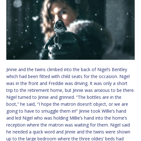
Jinnie and the twins climbed into the back of Nigel’s Bentley
which had been fitted with child seats for the occasion. Nigel
was in the front and Freddie was driving. It was only a short
trip to the retirement home, but Jinnie was anxious to be there.
Nigel turned to Jinnie and grinned. “The bottles are in the
boot,” he said, “I hope the matron doesn’t object, or we are
going to have to smuggle them in!” Jinnie took Willie’s hand
and led Nigel who was holding Millie’s hand into the home’s
reception where the matron was waiting for them. Nigel said
he needed a quick word and Jinnie and the twins were shown
up to the large bedroom where the three oldies’ beds had