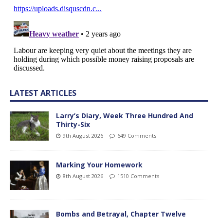
LATEST ARTICLES
Larry’s Diary, Week Three Hundred And
Thirty-Six
9th August 2026
649 Comments
Marking Your Homework
8th August 2026
1510 Comments
Bombs and Betrayal, Chapter Twelve