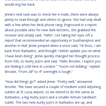
would ring her back.
Jinnie’s next task was to check her e-mails, there were always
plenty to read through and others to ignore. She had only dealt
with a few when her desk phone rang. Engrossed in a report
about possible sites for new dark kitchens, she grabbed the
receiver and simply said, “Hello”, not taking her eyes off a
report that recommended an opportunity in Southampton and
another in Hull. Jinnie jumped when a voice said, “Hi Boss, I am
back from Barbados, and thought I better update you on what
I have been doing”. Jinnie quickly changed her thought process
from DKL to Aunty JoJo’s and said, “Hello Brooke, I expect you
are finding it cold here in London.” “You’re not kidding,” replied
Brooke, “From 28° to 4° overnight is tough.”
“How did things go?” asked Jinnie. “Pretty well,” answered
Brooke. “We have secured a couple of medium-sized adjoining
outlets at St Lucia airport, so we intend to do the same as
Barbados, a big Aunty JoJo’s and a smaller Artisan Sandwich
outlet. The two new Aunty JoJo’s in Barbados are up, and