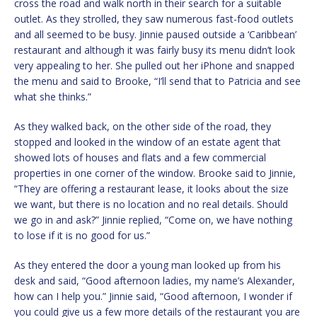
cross the road and walk north in their search for a suitable
outlet. As they strolled, they saw numerous fast-food outlets
and all seemed to be busy. Jinnie paused outside a ‘Caribbean’
restaurant and although it was fairly busy its menu didn’t look
very appealing to her. She pulled out her iPhone and snapped
the menu and said to Brooke, “I’ll send that to Patricia and see
what she thinks.”
As they walked back, on the other side of the road, they
stopped and looked in the window of an estate agent that
showed lots of houses and flats and a few commercial
properties in one corner of the window. Brooke said to Jinnie,
“They are offering a restaurant lease, it looks about the size
we want, but there is no location and no real details. Should
we go in and ask?” Jinnie replied, “Come on, we have nothing
to lose if it is no good for us.”
As they entered the door a young man looked up from his
desk and said, “Good afternoon ladies, my name’s Alexander,
how can I help you.” Jinnie said, “Good afternoon, I wonder if
you could give us a few more details of the restaurant you are