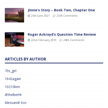
Jinnie’s Story – Book Two, Chapter One
25th June 2021
2518 Comments
Roger Ackroyd’s Question Time Review
22nd February 2019
2685 Comments
ARTICLES BY AUTHOR
70s_girl
1642again
10210ken
Æthelberht
Alexsandr too