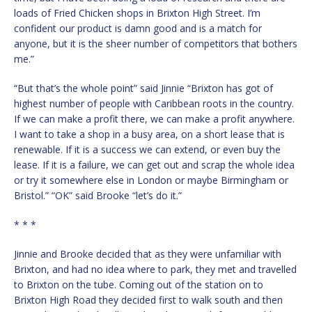
loads of Fried Chicken shops in Brixton High Street. I’m
confident our product is damn good and is a match for
anyone, but it is the sheer number of competitors that bothers
me.”
“But that’s the whole point” said Jinnie “Brixton has got of
highest number of people with Caribbean roots in the country.
If we can make a profit there, we can make a profit anywhere.
I want to take a shop in a busy area, on a short lease that is
renewable. If it is a success we can extend, or even buy the
lease. If it is a failure, we can get out and scrap the whole idea
or try it somewhere else in London or maybe Birmingham or
Bristol.” “OK” said Brooke “let’s do it.”
* * *
Jinnie and Brooke decided that as they were unfamiliar with
Brixton, and had no idea where to park, they met and travelled
to Brixton on the tube. Coming out of the station on to
Brixton High Road they decided first to walk south and then