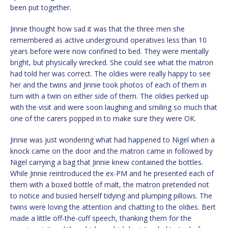
been put together.
Jinnie thought how sad it was that the three men she
remembered as active underground operatives less than 10
years before were now confined to bed. They were mentally
bright, but physically wrecked. She could see what the matron
had told her was correct. The oldies were really happy to see
her and the twins and Jinnie took photos of each of them in
turn with a twin on either side of them. The oldies perked up
with the visit and were soon laughing and smiling so much that
one of the carers popped in to make sure they were OK.
Jinnie was just wondering what had happened to Nigel when a
knock came on the door and the matron came in followed by
Nigel carrying a bag that Jinnie knew contained the bottles.
While Jinnie reintroduced the ex-PM and he presented each of
them with a boxed bottle of malt, the matron pretended not
to notice and busied herself tidying and plumping pillows. The
twins were loving the attention and chatting to the oldies. Bert
made a little off-the-cuff speech, thanking them for the