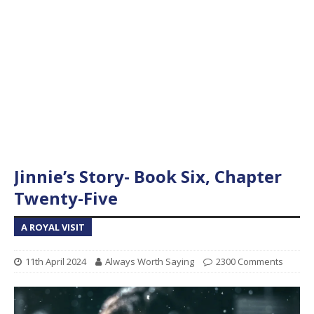
Jinnie’s Story- Book Six, Chapter
Twenty-Five
A ROYAL VISIT
11th April 2024
Always Worth Saying
2300 Comments