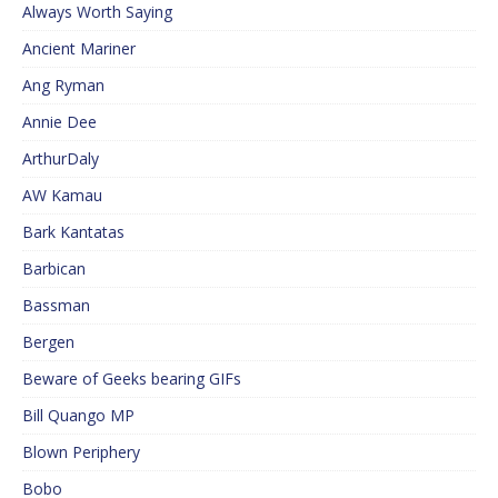
Always Worth Saying
Ancient Mariner
Ang Ryman
Annie Dee
ArthurDaly
AW Kamau
Bark Kantatas
Barbican
Bassman
Bergen
Beware of Geeks bearing GIFs
Bill Quango MP
Blown Periphery
Bobo