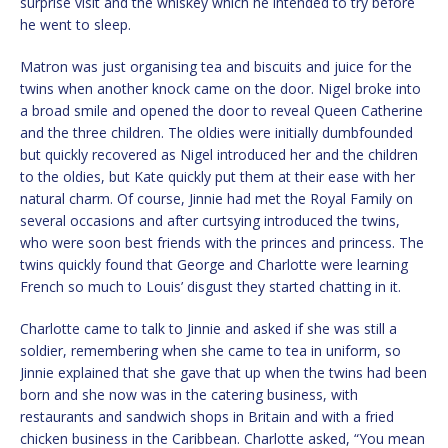
surprise visit and the whiskey which he intended to try before
he went to sleep.
Matron was just organising tea and biscuits and juice for the
twins when another knock came on the door. Nigel broke into
a broad smile and opened the door to reveal Queen Catherine
and the three children. The oldies were initially dumbfounded
but quickly recovered as Nigel introduced her and the children
to the oldies, but Kate quickly put them at their ease with her
natural charm. Of course, Jinnie had met the Royal Family on
several occasions and after curtsying introduced the twins,
who were soon best friends with the princes and princess. The
twins quickly found that George and Charlotte were learning
French so much to Louis’ disgust they started chatting in it.
Charlotte came to talk to Jinnie and asked if she was still a
soldier, remembering when she came to tea in uniform, so
Jinnie explained that she gave that up when the twins had been
born and she now was in the catering business, with
restaurants and sandwich shops in Britain and with a fried
chicken business in the Caribbean. Charlotte asked, “You mean