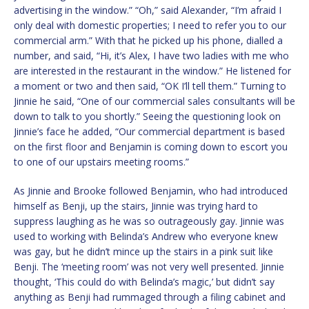
advertising in the window.” “Oh,” said Alexander, “I’m afraid I
only deal with domestic properties; I need to refer you to our
commercial arm.” With that he picked up his phone, dialled a
number, and said, “Hi, it’s Alex, I have two ladies with me who
are interested in the restaurant in the window.” He listened for
a moment or two and then said, “OK I’ll tell them.” Turning to
Jinnie he said, “One of our commercial sales consultants will be
down to talk to you shortly.” Seeing the questioning look on
Jinnie’s face he added, “Our commercial department is based
on the first floor and Benjamin is coming down to escort you
to one of our upstairs meeting rooms.”
As Jinnie and Brooke followed Benjamin, who had introduced
himself as Benji, up the stairs, Jinnie was trying hard to
suppress laughing as he was so outrageously gay. Jinnie was
used to working with Belinda’s Andrew who everyone knew
was gay, but he didn’t mince up the stairs in a pink suit like
Benji. The ‘meeting room’ was not very well presented. Jinnie
thought, ‘This could do with Belinda’s magic,’ but didn’t say
anything as Benji had rummaged through a filing cabinet and