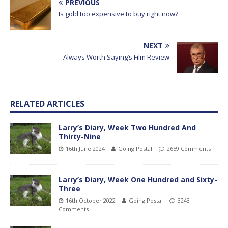
PREVIOUS
Is gold too expensive to buy right now?
NEXT
Always Worth Saying’s Film Review
RELATED ARTICLES
Larry’s Diary, Week Two Hundred And
Thirty-Nine
16th June 2024
Going Postal
2659 Comments
Larry’s Diary, Week One Hundred and Sixty-
Three
16th October 2022
Going Postal
3243
Comments