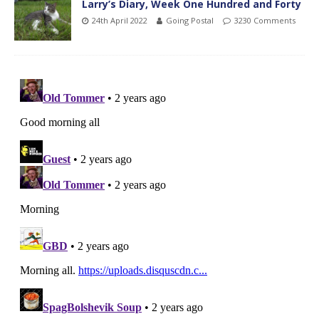
Larry’s Diary, Week One Hundred and Forty
24th April 2022
Going Postal
3230 Comments