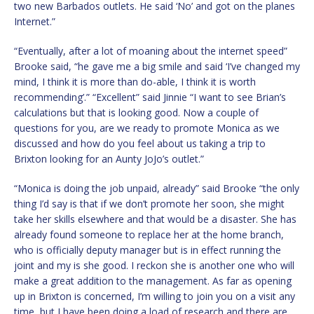
two new Barbados outlets. He said ‘No’ and got on the planes
Internet.”
“Eventually, after a lot of moaning about the internet speed”
Brooke said, “he gave me a big smile and said ‘I’ve changed my
mind, I think it is more than do-able, I think it is worth
recommending’.” “Excellent” said Jinnie “I want to see Brian’s
calculations but that is looking good. Now a couple of
questions for you, are we ready to promote Monica as we
discussed and how do you feel about us taking a trip to
Brixton looking for an Aunty JoJo’s outlet.”
“Monica is doing the job unpaid, already” said Brooke “the only
thing I’d say is that if we don’t promote her soon, she might
take her skills elsewhere and that would be a disaster. She has
already found someone to replace her at the home branch,
who is officially deputy manager but is in effect running the
joint and my is she good. I reckon she is another one who will
make a great addition to the management. As far as opening
up in Brixton is concerned, I’m willing to join you on a visit any
time, but I have been doing a load of research and there are