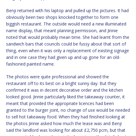
Benji returned with his laptop and pulled up the pictures. It had
obviously been two shops knocked together to form one
biggish restaurant. The outside would need a new illuminated
name display, that meant planning permission, and Jinnie
noted that would probably mean time. She had learnt from the
sandwich bars that councils could be fussy about that sort of
thing, even when it was only a replacement of existing signage
and in one case they had given up and up gone for an old-
fashioned painted name.
The photos were quite professional and showed the
restaurant off to its best on a bright sunny day. But they
confirmed it was in decent decorative order and the kitchen
looked good. Jinnie particularly liked the takeaway counter, it
meant that provided the appropriate licences had been
granted to the burger joint, no change of use would be needed
to sell hot takeaway food. When they had finished looking at
the photos Jinnie asked how much the lease was and Benji
said the landlord was looking for about £2,750 pcm, but that