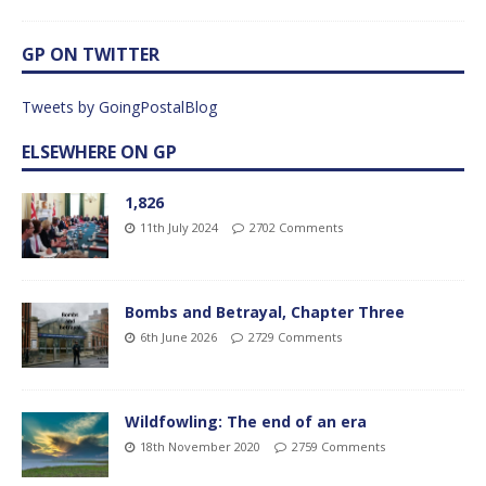
GP ON TWITTER
Tweets by GoingPostalBlog
ELSEWHERE ON GP
1,826
11th July 2024
2702 Comments
Bombs and Betrayal, Chapter Three
6th June 2026
2729 Comments
Wildfowling: The end of an era
18th November 2020
2759 Comments