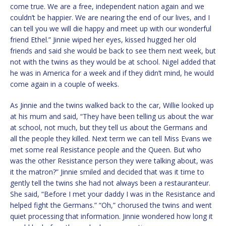
come true. We are a free, independent nation again and we
couldn’t be happier. We are nearing the end of our lives, and I
can tell you we will die happy and meet up with our wonderful
friend Ethel.” Jinnie wiped her eyes, kissed hugged her old
friends and said she would be back to see them next week, but
not with the twins as they would be at school. Nigel added that
he was in America for a week and if they didn’t mind, he would
come again in a couple of weeks.
As Jinnie and the twins walked back to the car, Willie looked up
at his mum and said, “They have been telling us about the war
at school, not much, but they tell us about the Germans and
all the people they killed. Next term we can tell Miss Evans we
met some real Resistance people and the Queen. But who
was the other Resistance person they were talking about, was
it the matron?” Jinnie smiled and decided that was it time to
gently tell the twins she had not always been a restauranteur.
She said, “Before I met your daddy I was in the Resistance and
helped fight the Germans.” “Oh,” chorused the twins and went
quiet processing that information. Jinnie wondered how long it