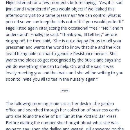
Nigel listened for a few moments before saying, “Yes, it is sad.
Jinnie and I wondered if you would object if we leaked this
afternoon’s visit to a tame pressman? We can control what is
printed so we can keep the kids out of it if you would prefer it.”
Nigel listed again interjecting the occasional “Yes,” “No,” and “I
understand”. Finally, he said, “Thank you, I’ll tell her,” before
ringing off. He then said, “She is quite happy for us to tell your
pressman and wants the world to know that she and the kids
loved being able to chat to genuine Resistance heroes. She
wants the oldies to get recognised by the public and says she
will do everything she can to help. Oh, and she said it was
lovely meeting you and the twins and she will be writing to you
soon to invite you all to tea in the nursery again.”
***
The following morning Jinnie sat at her desk in the garden
office and searched through her collection of business cards
until she found the one of Bill Furr at the Potters Bar Press.
Before dialling the number she thought about what she was
going to say. Then she dialled and waited, Bill answered on the