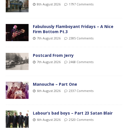
8th August 2026
1797 Comments
Fabulously Flamboyant Fridays – A Nice
Firm Bottom Pt.3
7th August 2026
2385 Comments
Postcard From Jerry
7th August 2026
2468 Comments
Manouche – Part One
6th August 2026
2337 Comments
Labour’s bad boys – Part 23 Satan Blair
6th August 2026
2520 Comments