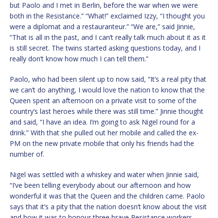
but Paolo and I met in Berlin, before the war when we were
both in the Resistance.” “What!” exclaimed Izzy, “I thought you
were a diplomat and a restauranteur.” “We are,” said Jinnie,
“That is all in the past, and I can’t really talk much about it as it
is still secret. The twins started asking questions today, and I
really don’t know how much I can tell them.”
Paolo, who had been silent up to now said, “It’s a real pity that
we can’t do anything, I would love the nation to know that the
Queen spent an afternoon on a private visit to some of the
country’s last heroes while there was still time.” Jinnie thought
and said, “I have an idea. I’m going to ask Nigel round for a
drink.” With that she pulled out her mobile and called the ex-
PM on the new private mobile that only his friends had the
number of.
Nigel was settled with a whiskey and water when Jinnie said,
“I’ve been telling everybody about our afternoon and how
wonderful it was that the Queen and the children came. Paolo
says that it’s a pity that the nation doesn’t know about the visit
and how it was to honour three brave Resistance workers