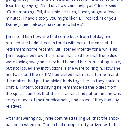
fourth ring saying, “Bill Furr, how can I help you?” Jinnie said,
“Good morning, Bill, it’s Jinnie de Luca, have you got a few
minutes, I have a story you might like.” Bill replied, “For you
Dame Jinnie, I always have time to listen.”
Jinnie told him how she had come back from holiday and
realised she hadn’t been in touch with her old friends at the
retirement home recently. Bill listened intently for a while as
Jinnie explained how the matron had told her that the oldies
were fading away and they had banned her from calling Jinnie,
but not issued any instructions if she were to ring in. How she,
her twins and the ex-PM had visited that next afternoon and
the matron had put the oldies’ beds together so they could all
chat. Bill interrupted saying he remembered the oldies from
the special lunches that the restaurant had put on and he was
sorry to hear of their predicament, and asked if they had any
relatives.
After answering no, Jinnie continued telling Bill that the shock
had been when the Queen had unexpectedly arrived with the