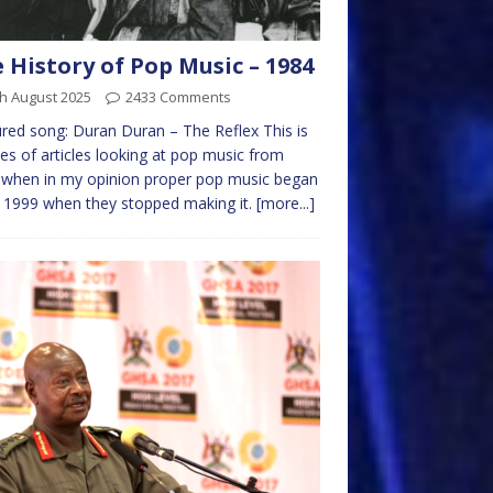
 History of Pop Music – 1984
h August 2025
2433 Comments
red song: Duran Duran – The Reflex This is
ies of articles looking at pop music from
 when in my opinion proper pop music began
 1999 when they stopped making it.
[more...]