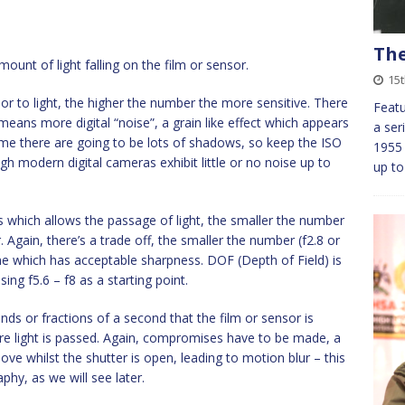
The
ount of light falling on the film or sensor.
15t
ensor to light, the higher the number the more sensitive. There
Featu
means more digital “noise”, a grain like effect which appears
a ser
time there are going to be lots of shadows, so keep the ISO
1955
gh modern digital cameras exhibit little or no noise up to
up to
s which allows the passage of light, the smaller the number
. Again, there’s a trade off, the smaller the number (f2.8 or
one which has acceptable sharpness. DOF (Depth of Field) is
ing f5.6 – f8 as a starting point.
ds or fractions of a second that the film or sensor is
ore light is passed. Again, compromises have to be made, a
ve whilst the shutter is open, leading to motion blur – this
phy, as we will see later.