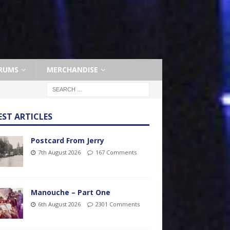
RUMS
MERCHANDISE
EST ARTICLES
Postcard From Jerry
7th August 2026
167 Comments
Manouche – Part One
6th August 2026
2301 Comments