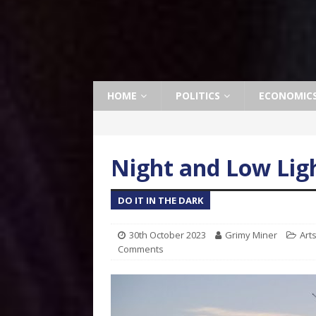
HOME
POLITICS
ECONOMIC
Night and Low Lig
DO IT IN THE DARK
30th October 2023
Grimy Miner
Art
Comments