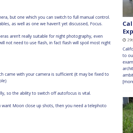
amera, but one which you can switch to full manual control.
Cal
iables, as well as one we haven’t yet discussed, Focus.
Exp
as aren’t really suitable for night photography, even
29t
ll not need to use flash, in fact flash will spoil most night
Calif
to ou
examp
archi
h came with your camera is sufficient (it may be fixed to
ambit
ble)
[more
, so the ability to switch off autofocus is vital.
you want Moon close up shots, then you need a telephoto