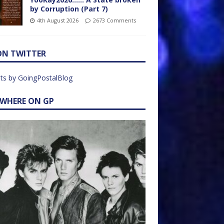
by Corruption (Part 7)
4th August 2026
2673 Comments
ON TWITTER
ts by GoingPostalBlog
EWHERE ON GP