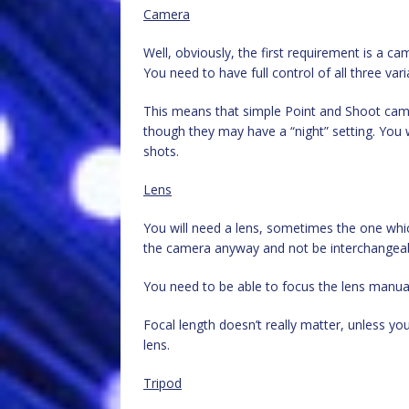
Camera
Well, obviously, the first requirement is a c
You need to have full control of all three var
This means that simple Point and Shoot camer
though they may have a “night” setting. You wi
shots.
Lens
You will need a lens, sometimes the one whic
the camera anyway and not be interchangea
You need to be able to focus the lens manually
Focal length doesn’t really matter, unless 
lens.
Tripod