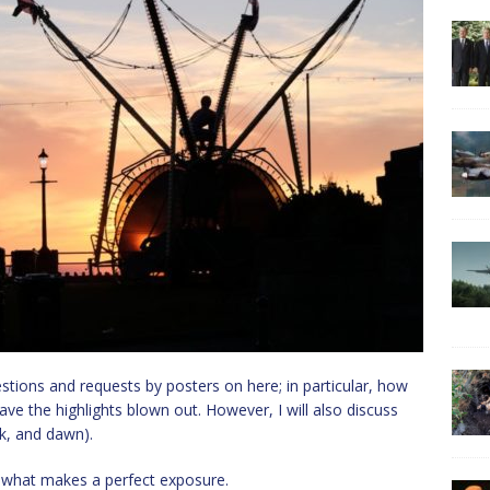
estions and requests by posters on here; in particular, how
e the highlights blown out. However, I will also discuss
sk, and dawn).
s what makes a perfect exposure.