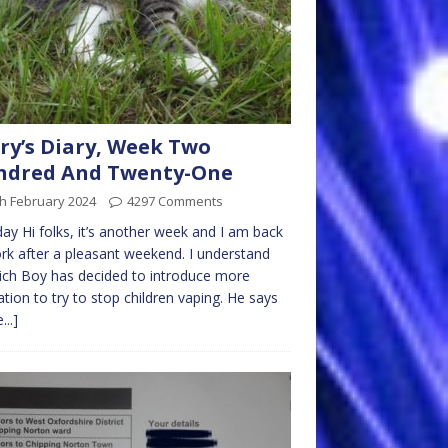
ry’s Diary, Week Two
ndred And Twenty-One
h February 2024
4297 Comments
y Hi folks, it’s another week and I am back
rk after a pleasant weekend. I understand
ich Boy has decided to introduce more
lation to try to stop children vaping. He says
...]