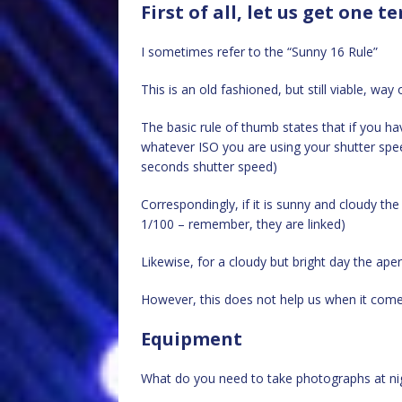
First of all, let us get one 
I sometimes refer to the “Sunny 16 Rule”
This is an old fashioned, but still viable, way
The basic rule of thumb states that if you ha
whatever ISO you are using your shutter speed
seconds shutter speed)
Correspondingly, if it is sunny and cloudy th
1/100 – remember, they are linked)
Likewise, for a cloudy but bright day the ape
However, this does not help us when it come
Equipment
What do you need to take photographs at ni