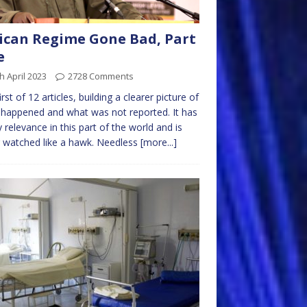
ican Regime Gone Bad, Part
e
h April 2023
2728 Comments
irst of 12 articles, building a clearer picture of
happened and what was not reported. It has
 relevance in this part of the world and is
 watched like a hawk. Needless
[more...]