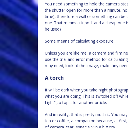
You need something to hold the camera stea
the shutter open for more than a minute, no
time), therefore a wall or something can be u
one. That means a tripod, and a cheap one is
be used)
Some means of calculating exposure
Unless you are like me, a camera and film ner
use the trial and error method for calculatin
may need, look at the image, make any need
A torch
It will be dark when you take night photograp
what you are doing. This is switched off while
Light” , a topic for another article.
And in reality, that is pretty much it. You ma
tea or coffee, a companion because, at first, 
of camera gear, especially in a big city.