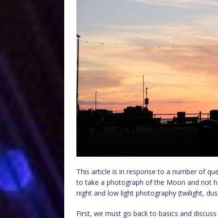
This article is in response to a number of qu
to take a photograph of the Moon and not hav
night and low light photography (twilight, du
First, we must go back to basics and discus