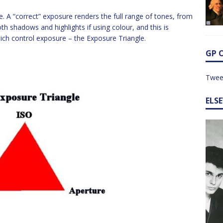
ame. A “correct” exposure renders the full range of tones, from
oth shadows and highlights if using colour, and this is
ich control exposure – the Exposure Triangle.
GP 
Twee
ELS