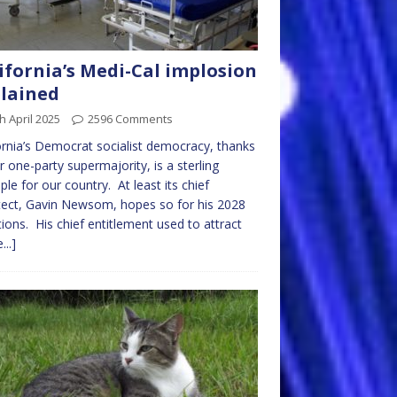
ifornia’s Medi-Cal implosion
lained
h April 2025
2596 Comments
ornia’s Democrat socialist democracy, thanks
r one-party supermajority, is a sterling
le for our country. At least its chief
tect, Gavin Newsom, hopes so for his 2028
ions. His chief entitlement used to attract
...]