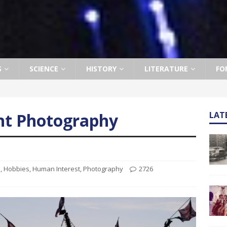
S
SCIENCE
HISTORY
LITERATURE
FO
ht Photography
LAT
s
,
Hobbies
,
Human Interest
,
Photography
2726