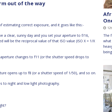
term out of the way
Afr
On
 of estimating correct exposure, and it goes like this:-
12t
ve a clear, sunny day and you set your aperture to f/16,
The f
 will be the reciprocal value of that ISO value (ISO X = 1/X
what 
heavy
being
e aperture changes to f11 (or the shutter speed drops to
rture opens up to f8 (or a shutter speed of 1/50), and so on.
s to night and low light photography.
ght?