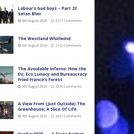
Labour’s bad boys – Part 23
Satan Blair
6th August 2026
2517 Comments
The Westland Whirlwind
5th August 2026
2112 Comments
The Avoidable Inferno: How the
EU, Eco Lunacy and Bureaucracy
Fried France’s Forest
5th August 2026
2276 Comments
A View From (Just Outside) The
Greenhouse; A Slice Of Life
4th August 2026
2031 Comments
YooKay2026…… A State broken