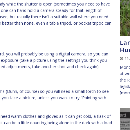
dy while the shutter is open (sometimes you need to have
-one can hand hold a camera steady for that length of
sed, but usually there isn’t a suitable wall where you need
 better than none, even a table tripod, or pocket tripod can
Lar
Hu
d, you will probably be using a digital camera, so you can
11t
g exposure (take a picture using the settings you think you
ed adjustments, take another shot and check again)
Monda
at wo
the R
legis
hs (Duhh, of course) so you will need a small torch to see
[more
 you take a picture, unless you want to try “Painting with
y need warm clothes and gloves as it can get cold, a flask of
it can be a little daunting being alone in the dark with a load