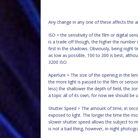
Any change in any one of these affects the am
ISO = the sensitivity of the film or digital s
is a trade off though, the higher the number 
first in the shadows. Obviously, being night 
as low as possible, 100 to 200 is best, althou
3200 ISO.
Aperture = The size of the opening in the len
the more light is passed to the film or sensor
less) the shallower the depth of field, the z
a topic all of its own, for now we should be us
Shutter Speed = The amount of time, in secon
exposed to light. The longer the time the m
slower shutter speed allows the subject to mo
is not a bad thing, however, in night photogra