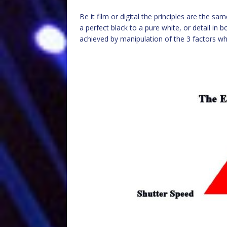
Be it film or digital the principles are the s
a perfect black to a pure white, or detail in b
achieved by manipulation of the 3 factors wh