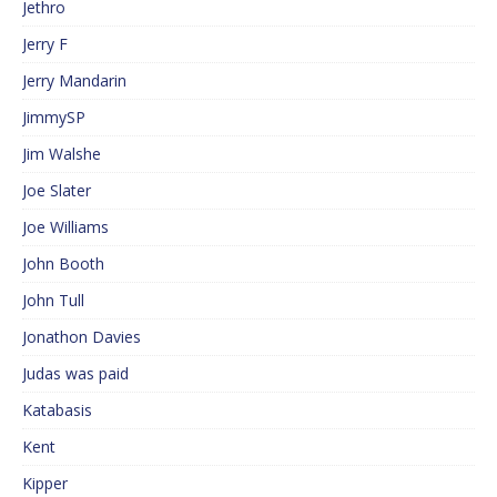
Jethro
Jerry F
Jerry Mandarin
JimmySP
Jim Walshe
Joe Slater
Joe Williams
John Booth
John Tull
Jonathon Davies
Judas was paid
Katabasis
Kent
Kipper