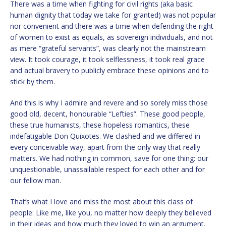
There was a time when fighting for civil rights (aka basic
human dignity that today we take for granted) was not popular
nor convenient and there was a time when defending the right
of women to exist as equals, as sovereign individuals, and not
as mere “grateful servants”, was clearly not the mainstream
view. It took courage, it took selflessness, it took real grace
and actual bravery to publicly embrace these opinions and to
stick by them.
And this is why I admire and revere and so sorely miss those
good old, decent, honourable “Lefties”. These good people,
these true humanists, these hopeless romantics, these
indefatigable Don Quixotes. We clashed and we differed in
every conceivable way, apart from the only way that really
matters. We had nothing in common, save for one thing: our
unquestionable, unassailable respect for each other and for
our fellow man.
That’s what I love and miss the most about this class of
people: Like me, like you, no matter how deeply they believed
in their ideas and how much they loved to win an argument,