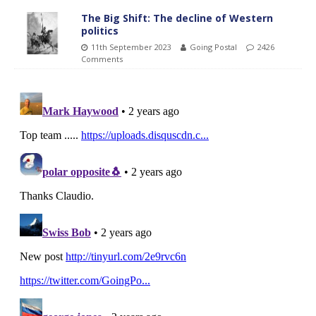
The Big Shift: The decline of Western
politics
11th September 2023
Going Postal
2426
Comments