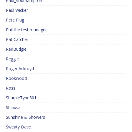
Paul_Southampton
Paul Wicker
Pete Plug
Phil the test manager
Rat Catcher
RedBudgie
Reggie
Roger Ackroyd
Rookwood
Ross
SharpieType301
Shibusa
Sunshine & Showers
Sweaty Dave