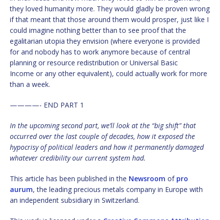
they loved humanity more. They would gladly be proven wrong
if that meant that those around them would prosper, just like I
could imagine nothing better than to see proof that the
egalitarian utopia they envision (where everyone is provided
for and nobody has to work anymore because of central
planning or resource redistribution or Universal Basic
Income or any other equivalent), could actually work for more
than a week.
————- END PART 1
In the upcoming second part, we’ll look at the “big shift” that
occurred over the last couple of decades, how it exposed the
hypocrisy of political leaders and how it permanently damaged
whatever credibility our current system had.
This article has been published in the
Newsroom
of
pro
aurum
, the leading precious metals company in Europe with
an independent subsidiary in Switzerland.