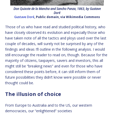
Don Quixote de la Mancha and Sancho Panza, 1863, by Gustave
Doré
Gustave Doré
, Public domain, via Wikimedia Commons
Those of us who have read and studied political history, who
have closely observed its evolution and especially those who
have taken note of all the tactics and ploys used over the last
couple of decades, will surely not be surprised by any of the
findings and ideas I’ll outline in the following analysis. I would
still encourage the reader to read on, though. Because for the
majority of citizens, taxpayers, savers and investors, this all
might still be “breaking news” and even for those who have
considered these points before, it can still inform them of
future possibilities they didn’t know were possible or never
thought could be.
The illusion of choice
From Europe to Australia and to the US, our western
democracies, our “enlightened” societies