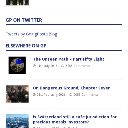
GP ON TWITTER
Tweets by GoingPostalBlog
ELSEWHERE ON GP
The Unseen Path – Part Fifty Eight
11th July 2018
3783 Comments
On Dangerous Ground, Chapter Seven
21st February 2026
2083 Comments
Is Switzerland still a safe jurisdiction for
precious metals investors?