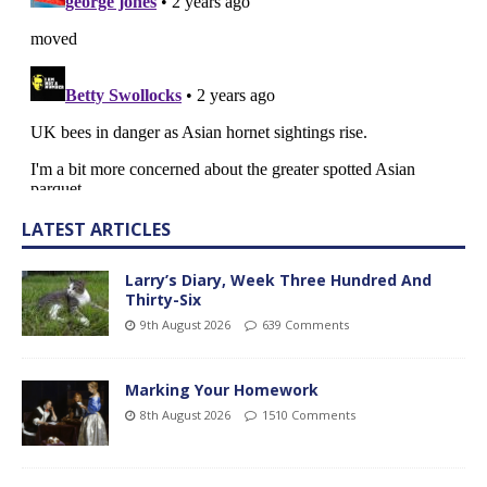
LATEST ARTICLES
Larry’s Diary, Week Three Hundred And
Thirty-Six
9th August 2026
639 Comments
Marking Your Homework
8th August 2026
1510 Comments