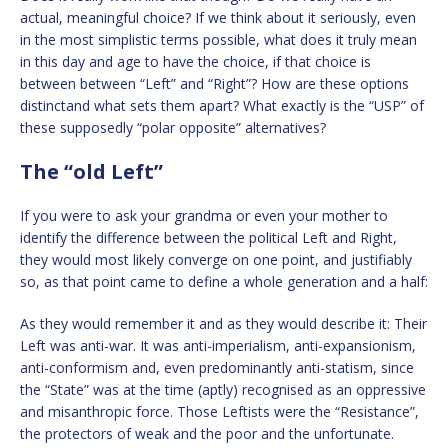
actual, meaningful choice? If we think about it seriously, even
in the most simplistic terms possible, what does it truly mean
in this day and age to have the choice, if that choice is
between between “Left” and “Right”? How are these options
distinctand what sets them apart? What exactly is the “USP” of
these supposedly “polar opposite” alternatives?
The “old Left”
If you were to ask your grandma or even your mother to
identify the difference between the political Left and Right,
they would most likely converge on one point, and justifiably
so, as that point came to define a whole generation and a half:
As they would remember it and as they would describe it: Their
Left was anti-war. It was anti-imperialism, anti-expansionism,
anti-conformism and, even predominantly anti-statism, since
the “State” was at the time (aptly) recognised as an oppressive
and misanthropic force. Those Leftists were the “Resistance”,
the protectors of weak and the poor and the unfortunate.