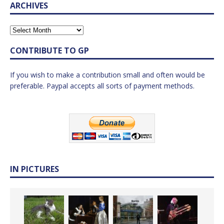
ARCHIVES
CONTRIBUTE TO GP
If you wish to make a contribution small and often would be
preferable. Paypal accepts all sorts of payment methods.
IN PICTURES