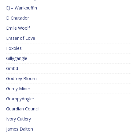
EJ – Wankpuffin
El Cnutador
Emile Woolf
Eraser of Love
Foxoles
Gillygangle
Gmbd
Godfrey Bloom
Grimy Miner
GrumpyAngler
Guardian Council
Ivory Cutlery
James Dalton