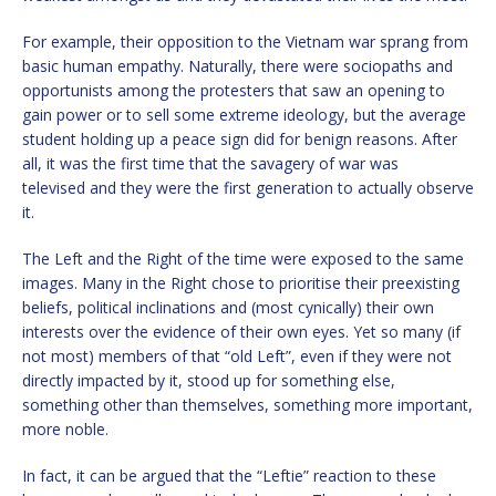
For example, their opposition to the Vietnam war sprang from
basic human empathy. Naturally, there were sociopaths and
opportunists among the protesters that saw an opening to
gain power or to sell some extreme ideology, but the average
student holding up a peace sign did for benign reasons. After
all, it was the first time that the savagery of war was
televised and they were the first generation to actually observe
it.
The Left and the Right of the time were exposed to the same
images. Many in the Right chose to prioritise their preexisting
beliefs, political inclinations and (most cynically) their own
interests over the evidence of their own eyes. Yet so many (if
not most) members of that “old Left”, even if they were not
directly impacted by it, stood up for something else,
something other than themselves, something more important,
more noble.
In fact, it can be argued that the “Leftie” reaction to these