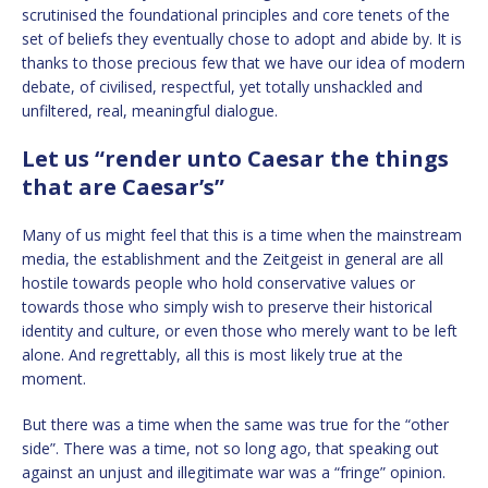
scrutinised the foundational principles and core tenets of the
set of beliefs they eventually chose to adopt and abide by. It is
thanks to those precious few that we have our idea of modern
debate, of civilised, respectful, yet totally unshackled and
unfiltered, real, meaningful dialogue.
Let us “render unto Caesar the things
that are Caesar’s”
Many of us might feel that this is a time when the mainstream
media, the establishment and the Zeitgeist in general are all
hostile towards people who hold conservative values or
towards those who simply wish to preserve their historical
identity and culture, or even those who merely want to be left
alone. And regrettably, all this is most likely true at the
moment.
But there was a time when the same was true for the “other
side”. There was a time, not so long ago, that speaking out
against an unjust and illegitimate war was a “fringe” opinion.