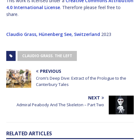
This work is licensed under a
Creative Commons Attribution
4.0 International License
. Therefore please feel free to
share.
Claudio Grass, Hünenberg See, Switzerland
2023
CLAUDIO GRASS. THE LEFT
PREVIOUS
Crom’s Deep Dive: Extract of the Prologue to the
Canterbury Tales
NEXT
Admiral Peabody And The Skeleton – Part Two
RELATED ARTICLES