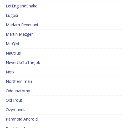
LetEnglandShake
Lugosi
Madam Revenant
Martin Mezger
Mr QM
Nautilus
NeverUpToTheJob
Noix
Northern man
Oddanatomy
OldTrout
Ozymandias
Paranoid Android