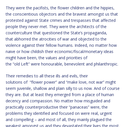
They were the pacifists, the flower children and the hippies,
the conscientious objectors and the bravest amongst us that
protested against State crimes and trespasses that affected
people they never met. They were the architects of the
counterculture that questioned the State’s propaganda,
that abhorred the atrocities of war and objected to the
violence against their fellow humans. Indeed, no matter how
naive or how childish their economic/fiscal/monetary ideas
might have been, the values and priorities of
the “old Left” were honourable, benevolent and philanthropic.
Their remedies to all these ills and evils, their
solutions of “flower power” and “make love, not war” might
seem juvenile, shallow and plain silly to us now. And of course
they are. But at least they emerged from a place of human
decency and compassion. No matter how misguided and
practically counterproductive their “panaceas” were, the
problems they identified and focused on were real, urgent
and compelling – and most of all, they mainly plagued the
weakest amongst us and they devastated their lives the most.