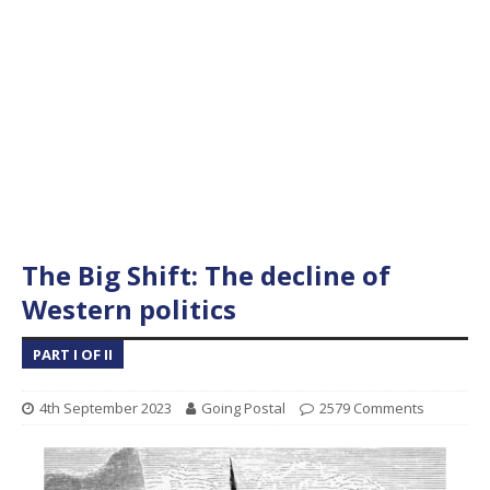
The Big Shift: The decline of
Western politics
PART I OF II
4th September 2023
Going Postal
2579 Comments