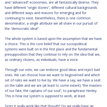
and “advanced” economies, are all fantastically diverse. They
have different “origin stories”, different cultural backgrounds
and different ways and reasons for emerging and for
continuing to exist. Nevertheless, there is one common
denominator, a single attribute we all share in our pursuit of
the “democratic ideal”.
The whole system is based upon the assumption that we have
a choice. This is the core belief that our sociopolitical
systems were built on in the first place and the fundamental
presupposition that they continue to rely on: the idea that we,
as ordinary citizens, as individuals, have a voice.
Through our vote, we can endorse good ideas and reject bad
ones. We can choose how we want to begoverned and which
set of rules we want to live by. We have a say, we have a seat
on the table and we are (at least to some extent) “the masters
of our fate, the captains of our soul”, to paraphrase Henley.
This is how our system is
supposed
to work, at least.
Does it really work like that though? Do we really have an