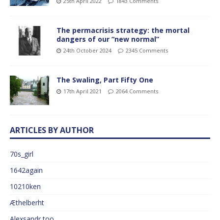
25th April 2022
1843 Comments
The permacrisis strategy: the mortal
dangers of our “new normal”
24th October 2024
2345 Comments
The Swaling, Part Fifty One
17th April 2021
2064 Comments
ARTICLES BY AUTHOR
70s_girl
1642again
10210ken
Æthelberht
Alexsandr too