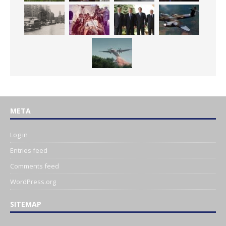
META
Log in
Entries feed
Comments feed
WordPress.org
SITEMAP