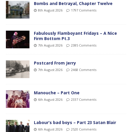
Bombs and Betrayal, Chapter Twelve
8th August 2026
1797 Comments
Fabulously Flamboyant Fridays – A Nice
Firm Bottom Pt.3
7th August 2026
2385 Comments
Postcard From Jerry
7th August 2026
2468 Comments
Manouche – Part One
6th August 2026
2337 Comments
Labour’s bad boys – Part 23 Satan Blair
6th August 2026
2520 Comments