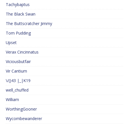
Tachybaptus
The Black Swan
The Buttscratcher Jimmy
Tom Pudding
Upset
Verax Cincinnatus
Viciousbutfair
Vir Cantium
\/()43 |_|K19
well_chuffed
William
WorthingGooner
Wycombewanderer