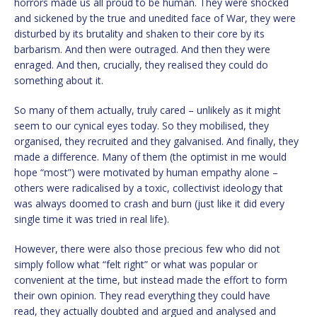
horrors made us all proud to be human. They were shocked
and sickened by the true and unedited face of War, they were
disturbed by its brutality and shaken to their core by its
barbarism. And then were outraged. And then they were
enraged. And then, crucially, they realised they could do
something about it.
So many of them actually, truly cared – unlikely as it might
seem to our cynical eyes today. So they mobilised, they
organised, they recruited and they galvanised. And finally, they
made a difference. Many of them (the optimist in me would
hope “most”) were motivated by human empathy alone –
others were radicalised by a toxic, collectivist ideology that
was always doomed to crash and burn (just like it did every
single time it was tried in real life).
However, there were also those precious few who did not
simply follow what “felt right” or what was popular or
convenient at the time, but instead made the effort to form
their own opinion. They read everything they could have
read, they actually doubted and argued and analysed and