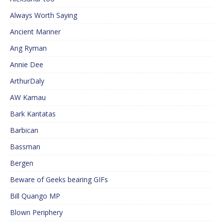
Always Worth Saying
Ancient Mariner
Ang Ryman
Annie Dee
ArthurDaly
AW Kamau
Bark Kantatas
Barbican
Bassman
Bergen
Beware of Geeks bearing GIFs
Bill Quango MP
Blown Periphery