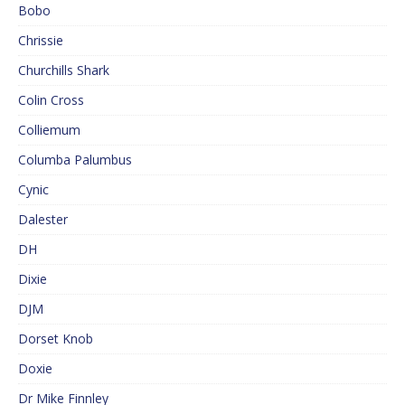
Bobo
Chrissie
Churchills Shark
Colin Cross
Colliemum
Columba Palumbus
Cynic
Dalester
DH
Dixie
DJM
Dorset Knob
Doxie
Dr Mike Finnley