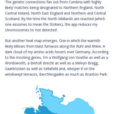
The genetic connections fan out from Cumbria with ‘highly
likely’ matches being designated to Northern England, North
Central Ireland, North East England and Northern and Central
Scotland. By the time the North Midlands are reached (which
one assumes to mean the Stokies), the app reduces my
chromosomes to ‘not detected’.
But another heat map emerges. One in which the warmth
likely billows from blast furnaces along the Ruhr and Rhine. A
dark cloud of my amino acids hovers over Germany. According
to the mocking genes, I’m a Wolfgang von Goethe as well as a
Wordsworth, a Bertolt Brecht as well as a Melvyn Bragg,
Saarbrücken as well as Sellafield and, whisper it on the
windswept terraces, Berchtesgaden as much as Brunton Park.