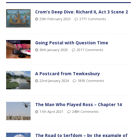
Crom’s Deep Dive: Richard II, Act 3 Scene 2
25th February 2023
2771 Comments
Going Postal with Question Time
30th January 2020
2017 Comments
A Postcard from Tewkesbury
22nd January 2024
1859 Comments
The Man Who Played Ross – Chapter 14
11th April 2021
2489 Comments
The Road to Serfdom – by the example of