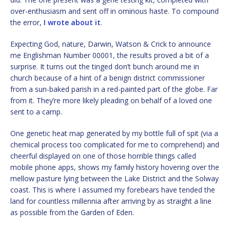
over-enthusiasm and sent off in ominous haste. To compound
the error,
I wrote about it
.
Expecting God, nature, Darwin, Watson & Crick to announce
me Englishman Number 00001, the results proved a bit of a
surprise. It turns out the tinged don’t bunch around me in
church because of a hint of a benign district commissioner
from a sun-baked parish in a red-painted part of the globe. Far
from it. They’re more likely pleading on behalf of a loved one
sent to a camp.
One genetic heat map generated by my bottle full of spit (via a
chemical process too complicated for me to comprehend) and
cheerful displayed on one of those horrible things called
mobile phone apps, shows my family history hovering over the
mellow pasture lying between the Lake District and the Solway
coast. This is where I assumed my forebears have tended the
land for countless millennia after arriving by as straight a line
as possible from the Garden of Eden.