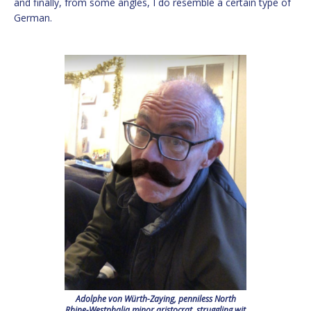
and finally, from some angles, I do resemble a certain type of
German.
Adolphe von Würth-Zaying, penniless North
Rhine-Westphalia minor aristocrat, struggling wit