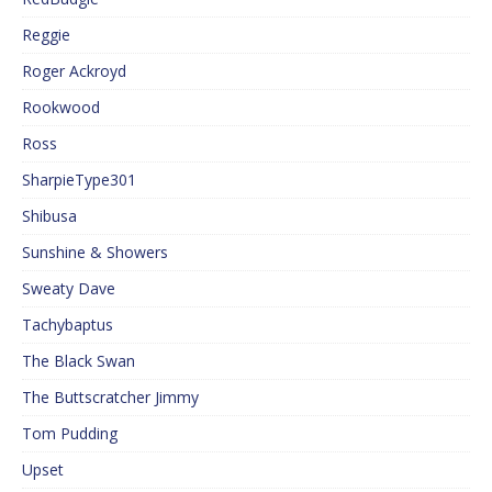
Reggie
Roger Ackroyd
Rookwood
Ross
SharpieType301
Shibusa
Sunshine & Showers
Sweaty Dave
Tachybaptus
The Black Swan
The Buttscratcher Jimmy
Tom Pudding
Upset