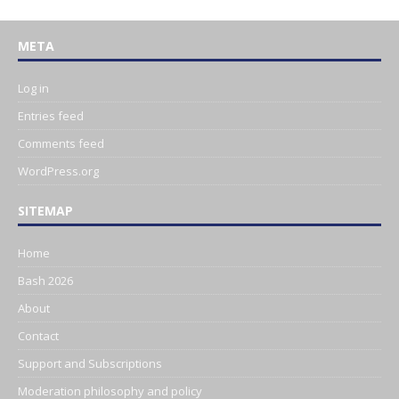
META
Log in
Entries feed
Comments feed
WordPress.org
SITEMAP
Home
Bash 2026
About
Contact
Support and Subscriptions
Moderation philosophy and policy