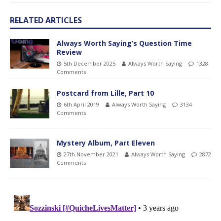
RELATED ARTICLES
Always Worth Saying’s Question Time
Review
5th December 2025
Always Worth Saying
1328
Comments
Postcard from Lille, Part 10
6th April 2019
Always Worth Saying
3134
Comments
Mystery Album, Part Eleven
27th November 2021
Always Worth Saying
2872
Comments