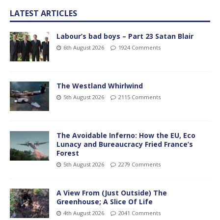
LATEST ARTICLES
Labour’s bad boys – Part 23 Satan Blair
6th August 2026
1924 Comments
The Westland Whirlwind
5th August 2026
2115 Comments
The Avoidable Inferno: How the EU, Eco
Lunacy and Bureaucracy Fried France’s
Forest
5th August 2026
2279 Comments
A View From (Just Outside) The
Greenhouse; A Slice Of Life
4th August 2026
2041 Comments