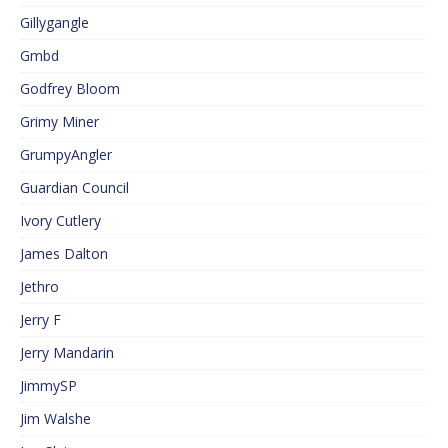
Gillygangle
Gmbd
Godfrey Bloom
Grimy Miner
GrumpyAngler
Guardian Council
Ivory Cutlery
James Dalton
Jethro
Jerry F
Jerry Mandarin
JimmySP
Jim Walshe