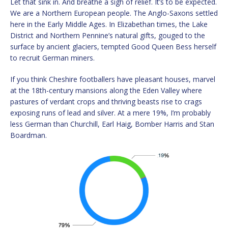
Let that sink in. And breathe a sigh of relief. It’s to be expected.
We are a Northern European people. The Anglo-Saxons settled
here in the Early Middle Ages. In Elizabethan times, the Lake
District and Northern Pennine’s natural gifts, gouged to the
surface by ancient glaciers, tempted Good Queen Bess herself
to recruit German miners.
If you think Cheshire footballers have pleasant houses, marvel
at the 18th-century mansions along the Eden Valley where
pastures of verdant crops and thriving beasts rise to crags
exposing runs of lead and silver. At a mere 19%, I’m probably
less German than Churchill, Earl Haig, Bomber Harris and Stan
Boardman.