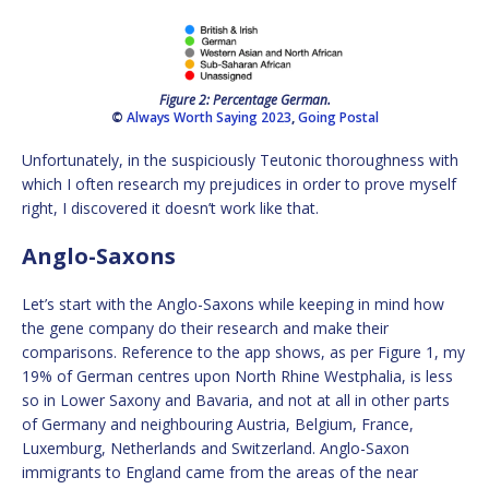
Figure 2: Percentage German.
©
Always Worth Saying 2023
,
Going Postal
Unfortunately, in the suspiciously Teutonic thoroughness with
which I often research my prejudices in order to prove myself
right, I discovered it doesn’t work like that.
Anglo-Saxons
Let’s start with the Anglo-Saxons while keeping in mind how
the gene company do their research and make their
comparisons. Reference to the app shows, as per Figure 1, my
19% of German centres upon North Rhine Westphalia, is less
so in Lower Saxony and Bavaria, and not at all in other parts
of Germany and neighbouring Austria, Belgium, France,
Luxemburg, Netherlands and Switzerland. Anglo-Saxon
immigrants to England came from the areas of the near