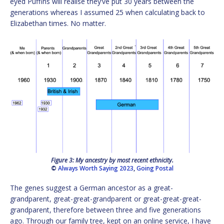
eyed Puffins will realise they’ve put 30 years between the
generations whereas I assumed 25 when calculating back to
Elizabethan times. No matter.
Figure 3: My ancestry by most recent ethnicity.
©
Always Worth Saying 2023
,
Going Postal
The genes suggest a German ancestor as a great-
grandparent, great-great-grandparent or great-great-great-
grandparent, therefore between three and five generations
ago. Through our family tree, kept on an online service, I have