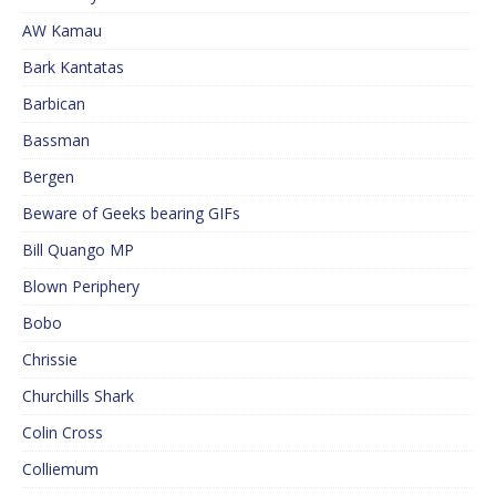
AW Kamau
Bark Kantatas
Barbican
Bassman
Bergen
Beware of Geeks bearing GIFs
Bill Quango MP
Blown Periphery
Bobo
Chrissie
Churchills Shark
Colin Cross
Colliemum