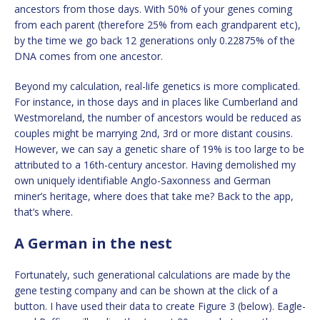
ancestors from those days. With 50% of your genes coming
from each parent (therefore 25% from each grandparent etc),
by the time we go back 12 generations only 0.22875% of the
DNA comes from one ancestor.
Beyond my calculation, real-life genetics is more complicated.
For instance, in those days and in places like Cumberland and
Westmoreland, the number of ancestors would be reduced as
couples might be marrying 2nd, 3rd or more distant cousins.
However, we can say a genetic share of 19% is too large to be
attributed to a 16th-century ancestor. Having demolished my
own uniquely identifiable Anglo-Saxonness and German
miner’s heritage, where does that take me? Back to the app,
that’s where.
A German in the nest
Fortunately, such generational calculations are made by the
gene testing company and can be shown at the click of a
button. I have used their data to create Figure 3 (below). Eagle-