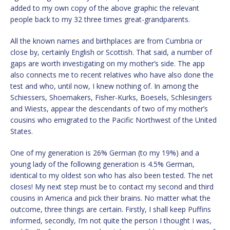
added to my own copy of the above graphic the relevant
people back to my 32 three times great-grandparents.
All the known names and birthplaces are from Cumbria or
close by, certainly English or Scottish. That said, a number of
gaps are worth investigating on my mother’s side. The app
also connects me to recent relatives who have also done the
test and who, until now, I knew nothing of. In among the
Schiessers, Shoemakers, Fisher-Kurks, Boesels, Schlesingers
and Wiests, appear the descendants of two of my mother’s
cousins who emigrated to the Pacific Northwest of the United
States.
One of my generation is 26% German (to my 19%) and a
young lady of the following generation is 4.5% German,
identical to my oldest son who has also been tested. The net
closes! My next step must be to contact my second and third
cousins in America and pick their brains. No matter what the
outcome, three things are certain. Firstly, I shall keep Puffins
informed, secondly, I’m not quite the person I thought I was,