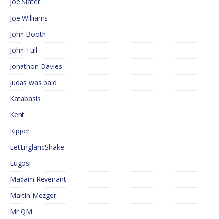
Joe Slater
Joe Williams
John Booth
John Tull
Jonathon Davies
Judas was paid
Katabasis
Kent
Kipper
LetEnglandShake
Lugosi
Madam Revenant
Martin Mezger
Mr QM