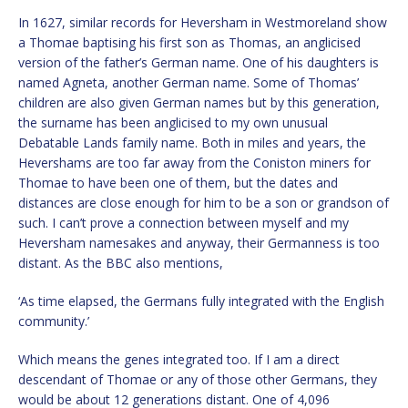
In 1627, similar records for Heversham in Westmoreland show
a Thomae baptising his first son as Thomas, an anglicised
version of the father’s German name. One of his daughters is
named Agneta, another German name. Some of Thomas’
children are also given German names but by this generation,
the surname has been anglicised to my own unusual
Debatable Lands family name. Both in miles and years, the
Hevershams are too far away from the Coniston miners for
Thomae to have been one of them, but the dates and
distances are close enough for him to be a son or grandson of
such. I can’t prove a connection between myself and my
Heversham namesakes and anyway, their Germanness is too
distant. As the BBC also mentions,
‘As time elapsed, the Germans fully integrated with the English
community.’
Which means the genes integrated too. If I am a direct
descendant of Thomae or any of those other Germans, they
would be about 12 generations distant. One of 4,096