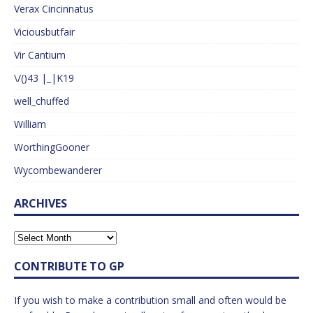
Verax Cincinnatus
Viciousbutfair
Vir Cantium
\/()43 |_|K19
well_chuffed
William
WorthingGooner
Wycombewanderer
ARCHIVES
CONTRIBUTE TO GP
If you wish to make a contribution small and often would be