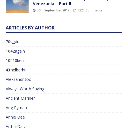
Venezuela – Part II
30th September 2019
4320 Comments
ARTICLES BY AUTHOR
70s_girl
1642again
10210ken
Æthelberht
Alexsandr too
Always Worth Saying
Ancient Mariner
Ang Ryman
Annie Dee
ArthurDaly