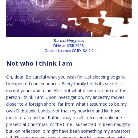
The mocking genes.
DNA at ICSB 2008,
Dunk
–
Licence
CC BY-SA 2.0
Not who I think I am
Oh, dear. Be careful what you wish for. Let sleeping dogs lie.
Unexpected consequences. Every family holds its secrets –
except yours and mine. All is not what it seems. I am not the
person I think I am. Upon investigation, my ancestry moves
closer to a foreign shore, far from what I assumed to be my
own Debatable Lands. Not that my new kith and kin have
much of a coastline. Puffins may recall I received only one
present at Christmas. At the time I suspected I’d been naughty
but, on reflection, it might have been something my ancestors
did. The one present was a gene testing kit, completed with