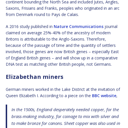
continent bounding the North Sea and included Jutes, Angles,
Saxons, Frisians and Franks, peoples who originated in an arc
from Denmark round to Pays de Calais.
A 2016 study published in
Nature Communications
journal
claimed on average 25%-40% of the ancestry of modern
Britons is attributable to the Anglo-Saxons. Therefore,
because of the passage of time and the quantity of settlers
involved, those genes are now British genes – especially East
of England British genes – and will show up in a comparative
DNA test as matching other British people, not Germans.
Elizabethan miners
German miners worked in the Lake District at the invitation of
Queen Elizabeth I. According to a piece on the
BBC website
,
In the 1500s, England desperately needed copper, for the
brass-making industry, for coinage to mix with silver and
to make bronze for canons. Sheet copper was also used in