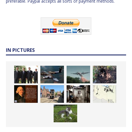
preferable. Paypal accepts all sorts of payment methods.
IN PICTURES