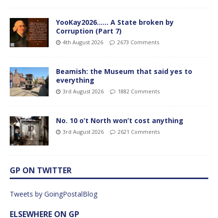
YooKay2026…… A State broken by
Corruption (Part 7)
4th August 2026
2673 Comments
Beamish: the Museum that said yes to
everything
3rd August 2026
1882 Comments
No. 10 o’t North won’t cost anything
3rd August 2026
2621 Comments
GP ON TWITTER
Tweets by GoingPostalBlog
ELSEWHERE ON GP