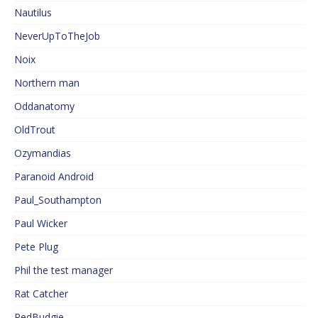
Nautilus
NeverUpToTheJob
Noix
Northern man
Oddanatomy
OldTrout
Ozymandias
Paranoid Android
Paul_Southampton
Paul Wicker
Pete Plug
Phil the test manager
Rat Catcher
RedBudgie