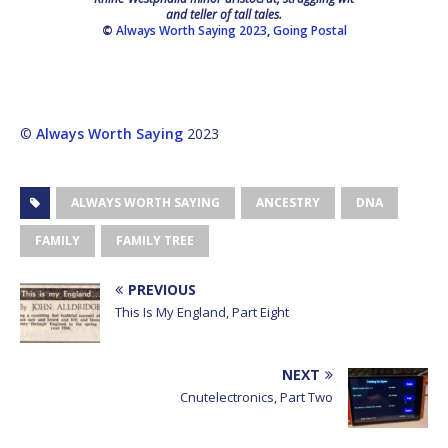
and teller of tall tales.
©
Always Worth Saying 2023
,
Going Postal
©
Always Worth Saying
2023
ALWAYS WORTH SAYING
ANCESTRY
DNA
FAMILY
FAMILY TREE
PREVIOUS
This Is My England, Part Eight
NEXT
Cnutelectronics, Part Two