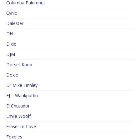
Columba Palumbus
Cynic
Dalester
DH
Dixie
DJM
Dorset Knob
Doxie
Dr Mike Finnley
EJ – Wankpuffin
El Cnutador
Emile Woolf
Eraser of Love
Foxoles