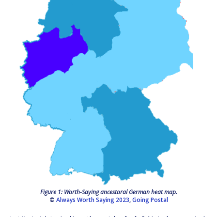
Figure 1: Worth-Saying ancestoral German heat map.
©
Always Worth Saying 2023
,
Going Postal