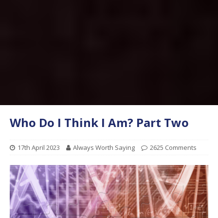
Who Do I Think I Am? Part Two
17th April 2023
Always Worth Saying
2625 Comments