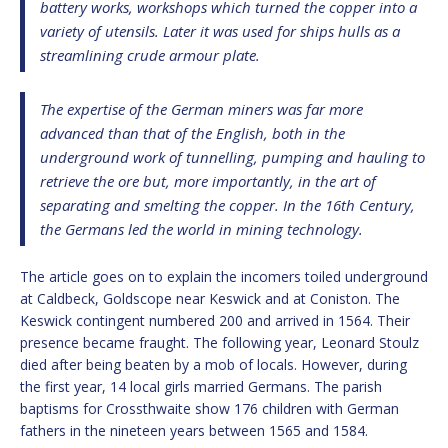
battery works, workshops which turned the copper into a
variety of utensils. Later it was used for ships hulls as a
streamlining crude armour plate.
The expertise of the German miners was far more
advanced than that of the English, both in the
underground work of tunnelling, pumping and hauling to
retrieve the ore but, more importantly, in the art of
separating and smelting the copper. In the 16th Century,
the Germans led the world in mining technology.
The article goes on to explain the incomers toiled underground
at Caldbeck, Goldscope near Keswick and at Coniston. The
Keswick contingent numbered 200 and arrived in 1564. Their
presence became fraught. The following year, Leonard Stoulz
died after being beaten by a mob of locals. However, during
the first year, 14 local girls married Germans. The parish
baptisms for Crossthwaite show 176 children with German
fathers in the nineteen years between 1565 and 1584.