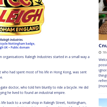
Raleigh Industries.
bicycle Nottingham badge,
Cnu
igh UK
–
Public domain
7th
rganisations Raleigh Industries started in a small way a
Welc
possi
ignor
nt who had spent most of his life in Hong Kong, was sent
thing
ie.
refre
[more
gate doctor, who told him bluntly to ride a bicycle. He did
ing he lived to found an industrial empire.
life back to a small shop in Raleigh Street, Nottingham,