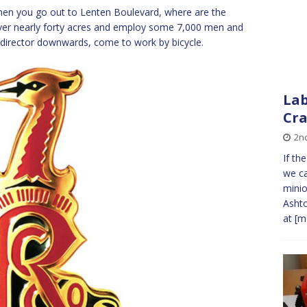
when you go out to Lenten Boulevard, where are the
over nearly forty acres and employ some 7,000 men and
rector downwards, come to work by bicycle.
Lab
Cr
2nd
If th
we ca
minio
Ashto
at
[mo