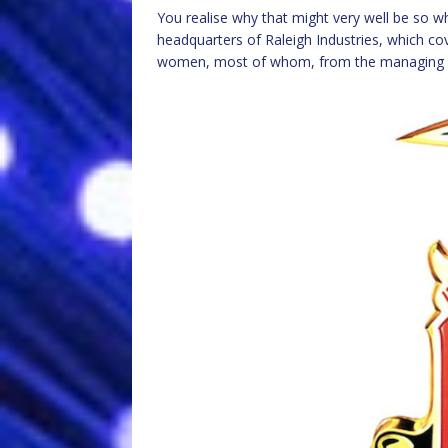
You realise why that might very well be so 
headquarters of Raleigh Industries, which c
women, most of whom, from the managing di