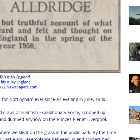
This Is My England.
This Is My England,
022 Newspapers.com
rt for Nottingham ever since an evening in June, 1940.
 drabs of a British Expeditionary Force, scooped up
and dumped anyhow on the Princes Pier at Liverpool.
here we slept on the grass in the public park. By the time
m Castle any resemblance between us and soldiers had