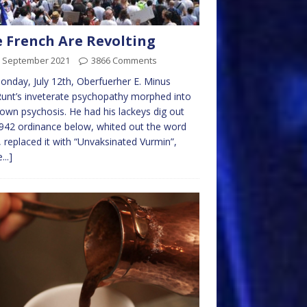
 French Are Revolting
h September 2021
3866 Comments
nday, July 12th, Oberfuerher E. Minus
nt’s inveterate psychopathy morphed into
blown psychosis. He had his lackeys dig out
942 ordinance below, whited out the word
, replaced it with “Unvaksinated Vurmin”,
...]