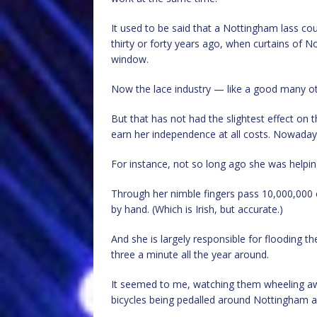
It used to be said that a Nottingham lass co
thirty or forty years ago, when curtains of N
window.
Now the lace industry — like a good many oth
But that has not had the slightest effect o
earn her independence at all costs. Nowadays 
For instance, not so long ago she was helping 
Through her nimble fingers pass 10,000,000
by hand. (Which is Irish, but accurate.)
And she is largely responsible for flooding the
three a minute all the year around.
It seemed to me, watching them wheeling aw
bicycles being pedalled around Nottingham and 