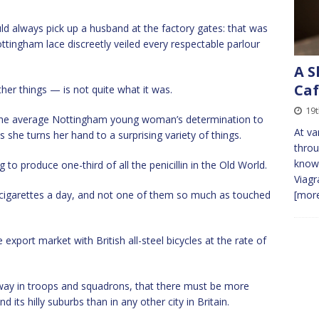
uld always pick up a husband at the factory gates: that was
ottingham lace discreetly veiled every respectable parlour
A S
Caf
er things — is not quite what it was.
19t
n the average Nottingham young woman’s determination to
At va
she turns her hand to a surprising variety of things.
throu
known
to produce one-third of all the penicillin in the Old World.
Viagr
 cigarettes a day, and not one of them so much as touched
[more
 export market with British all-steel bicycles at the rate of
ay in troops and squadrons, that there must be more
its hilly suburbs than in any other city in Britain.