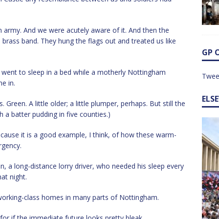
n army. And we were acutely aware of it. And then the
brass band. They hung the flags out and treated us like
GP 
, I went to sleep in a bed while a motherly Nottingham
Twee
e in.
ELS
 Green. A little older; a little plumper, perhaps. But still the
h a batter pudding in five counties.)
ecause it is a good example, I think, of how these warm-
rgency.
n, a long-distance lorry driver, who needed his sleep every
at night.
 working-class homes in many parts of Nottingham.
or if the immediate future looks pretty bleak.