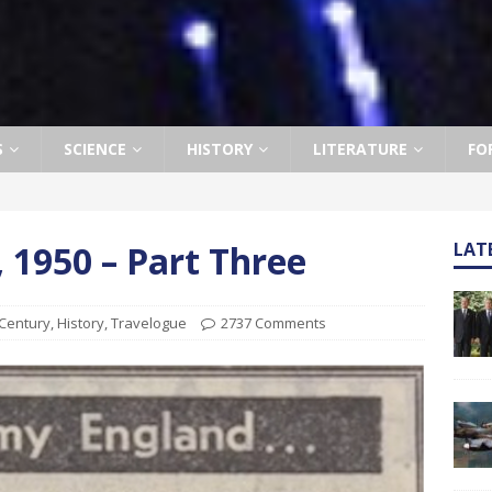
S
SCIENCE
HISTORY
LITERATURE
FO
, 1950 – Part Three
LAT
 Century
,
History
,
Travelogue
2737 Comments