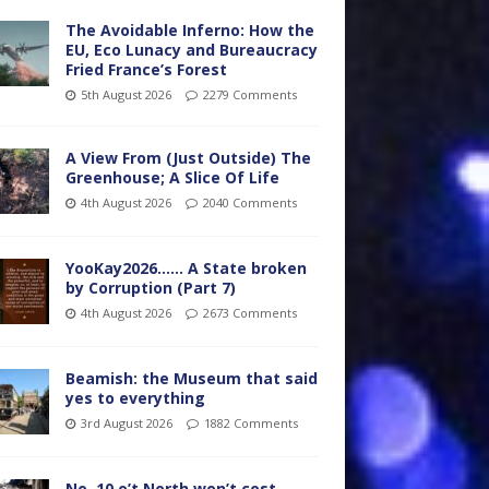
The Avoidable Inferno: How the
EU, Eco Lunacy and Bureaucracy
Fried France’s Forest
5th August 2026
2279 Comments
A View From (Just Outside) The
Greenhouse; A Slice Of Life
4th August 2026
2040 Comments
YooKay2026…… A State broken
by Corruption (Part 7)
4th August 2026
2673 Comments
Beamish: the Museum that said
yes to everything
3rd August 2026
1882 Comments
No. 10 o’t North won’t cost