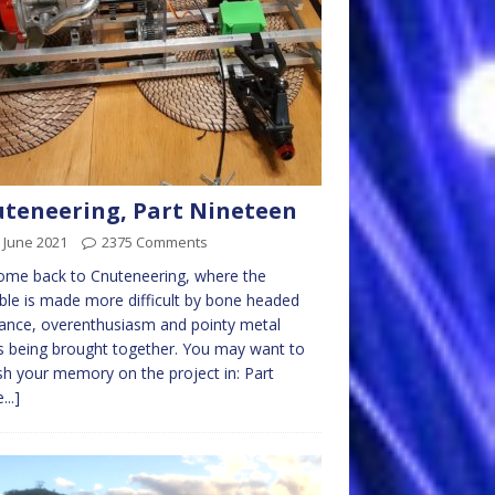
teneering, Part Nineteen
 June 2021
2375 Comments
ome back to Cnuteneering, where the
ble is made more difficult by bone headed
ance, overenthusiasm and pointy metal
s being brought together. You may want to
sh your memory on the project in: Part
...]