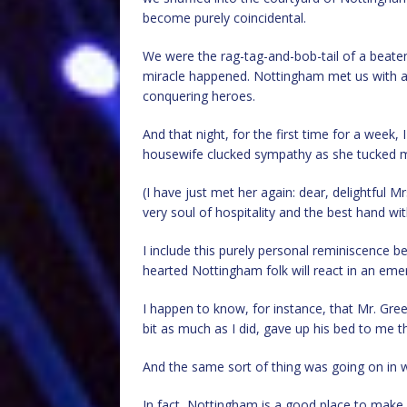
become purely coincidental.
We were the rag-tag-and-bob-tail of a beate
miracle happened. Nottingham met us with a 
conquering heroes.
And that night, for the first time for a week
housewife clucked sympathy as she tucked m
(I have just met her again: dear, delightful Mrs.
very soul of hospitality and the best hand wit
I include this purely personal reminiscence b
hearted Nottingham folk will react in an eme
I happen to know, for instance, that Mr. Gree
bit as much as I did, gave up his bed to me th
And the same sort of thing was going on in
In fact, Nottingham is a good place to make f