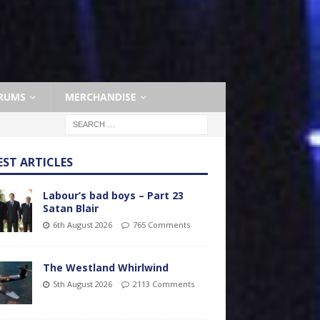
RUMS
MERCHANDISE
EST ARTICLES
Labour’s bad boys – Part 23
Satan Blair
6th August 2026
765 Comments
The Westland Whirlwind
5th August 2026
2113 Comments