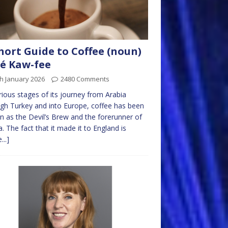
hort Guide to Coffee (noun)
é Kaw-fee
h January 2026
2480 Comments
rious stages of its journey from Arabia
gh Turkey and into Europe, coffee has been
 as the Devil’s Brew and the forerunner of
a. The fact that it made it to England is
...]