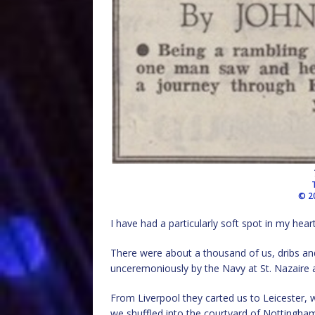
© 2
I have had a particularly soft spot in my hea
There were about a thousand of us, dribs and
unceremoniously by the Navy at St. Nazaire 
From Liverpool they carted us to Leicester, w
we shuffled into the courtyard of Nottingha