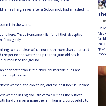
old James Hargreaves after a Bolton mob had smashed his
The
9t
ton mill in the world.
On Mo
MacRu
und here. These ironstone hills, for all their deceptive
full 
r fools gladly.
the 1
“Jew”
hing to steer clear of. It’s not much more than a hundred
[more
d temper indeed swarmed up to their grim old castle
nd burned it to the ground.
an hear better talk in the city’s innumerable pubs and
sles except Dublin.
prettiest women, the oldest inn, and the best beer in England.
st women in England. But certainly it has the busiest. I
th hardly a man among them — hurrying purposefully to