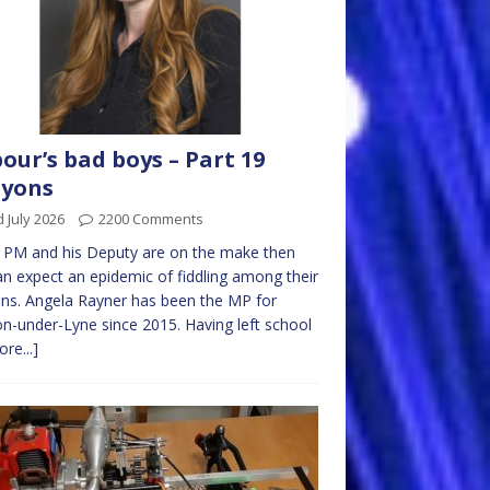
our’s bad boys – Part 19
ayons
 July 2026
2200 Comments
e PM and his Deputy are on the make then
n expect an epidemic of fiddling among their
ns. Angela Rayner has been the MP for
n-under-Lyne since 2015. Having left school
re...]