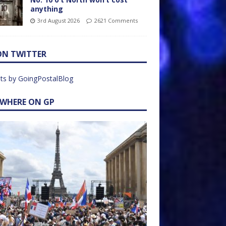
anything
3rd August 2026
2621 Comments
ON TWITTER
ts by GoingPostalBlog
EWHERE ON GP