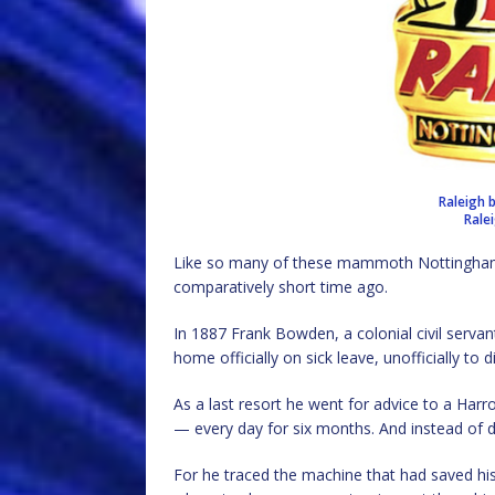
Raleigh 
Rale
Like so many of these mammoth Nottingham o
comparatively short time ago.
In 1887 Frank Bowden, a colonial civil serva
home officially on sick leave, unofficially to d
As a last resort he went for advice to a Harro
— every day for six months. And instead of dy
For he traced the machine that had saved his 