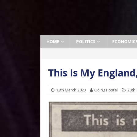
HOME
POLITICS
ECONOMIC
This Is My England
12th March 2023
Going Postal
20th