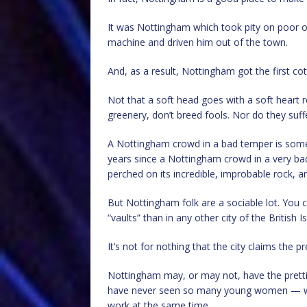
It was Nottingham which took pity on poor 
machine and driven him out of the town.
And, as a result, Nottingham got the first cot
Not that a soft head goes with a soft heart ro
greenery, don’t breed fools. Nor do they suffe
A Nottingham crowd in a bad temper is somet
years since a Nottingham crowd in a very ba
perched on its incredible, improbable rock, a
But Nottingham folk are a sociable lot. You c
“vaults” than in any other city of the British I
It’s not for nothing that the city claims the 
Nottingham may, or may not, have the prettie
have never seen so many young women — wi
work at the same time.