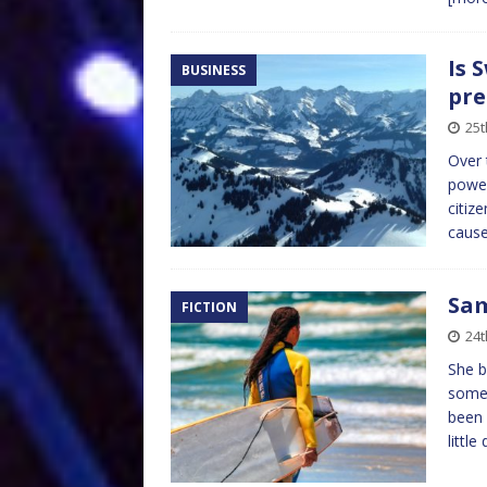
Is 
BUSINESS
pre
25t
Over 
power
citiz
cause
Sam
FICTION
24t
She b
someo
been 
little