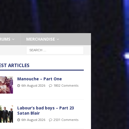
RUMS
MERCHANDISE
EST ARTICLES
Manouche – Part One
6th August 2026
1802 Comments
Labour’s bad boys – Part 23
Satan Blair
6th August 2026
2531 Comments