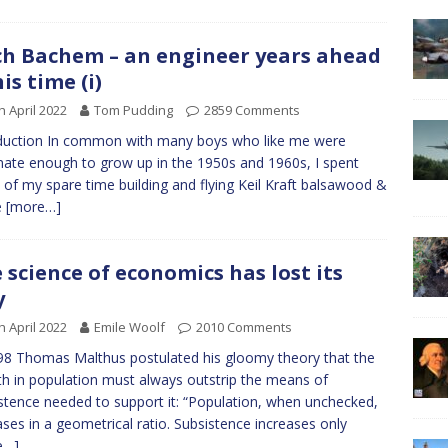
ch Bachem – an engineer years ahead
his time (i)
h April 2022
Tom Pudding
2859 Comments
duction In common with many boys who like me were
nate enough to grow up in the 1950s and 1960s, I spent
of my spare time building and flying Keil Kraft balsawood &
e
[more…]
 science of economics has lost its
y
h April 2022
Emile Woolf
2010 Comments
98 Thomas Malthus postulated his gloomy theory that the
h in population must always outstrip the means of
stence needed to support it: “Population, when unchecked,
ases in a geometrical ratio. Subsistence increases only
e…]