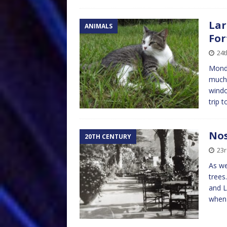
Lar
ANIMALS
For
24t
Monda
much 
windo
trip 
Nos
20TH CENTURY
23r
As we
trees
and L
whe