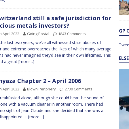
Switzerland still a safe jurisdiction for
cious metals investors?
GP 
h April 2022
Going Postal
1843 Comments
the last two years, we’ve all witnessed state abuses of
Twee
 and extreme overreaches the likes of which many average
ens had never imagined they’d see in their own lifetimes. This
ELS
d a great
[more…]
yaza Chapter 2 – April 2006
h April 2022
Blown Periphery
2730 Comments
reakfasted alone, although she could hear the sound of
ne with a vacuum cleaner in another room. There had
no sight of Jean-Claude and she decided that she was a
 disappointed. It
[more…]