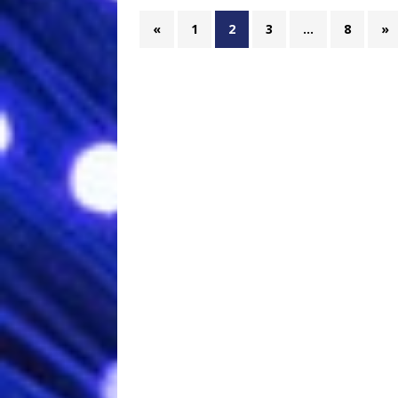
«
1
2
3
…
8
»