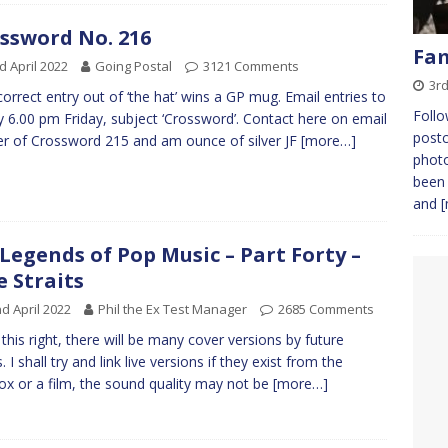
ssword No. 216
Fam
d April 2022
Going Postal
3121 Comments
3rd
 correct entry out of ‘the hat’ wins a GP mug. Email entries to
Follo
 6.00 pm Friday, subject ‘Crossword’. Contact here on email
postc
r of Crossword 215 and am ounce of silver JF
[more…]
photo
been 
and
[
Legends of Pop Music – Part Forty –
e Straits
d April 2022
Phil the Ex Test Manager
2685 Comments
t this right, there will be many cover versions by future
 I shall try and link live versions if they exist from the
box or a film, the sound quality may not be
[more…]