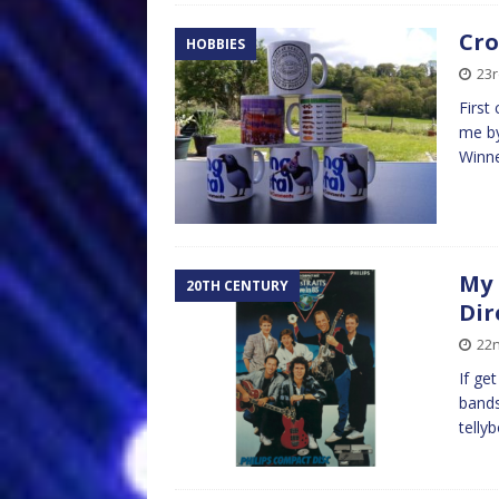
Cro
HOBBIES
23r
First
me by
Winne
My 
20TH CENTURY
Dir
22n
If ge
bands.
telly