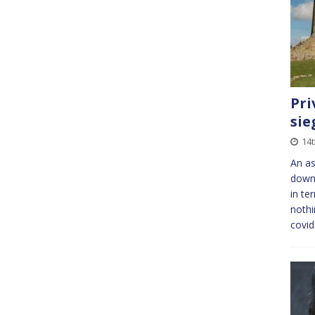
Pri
sie
14t
An as
downh
in te
nothi
covid