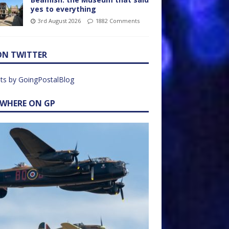
yes to everything
3rd August 2026
1882 Comments
ON TWITTER
ts by GoingPostalBlog
EWHERE ON GP