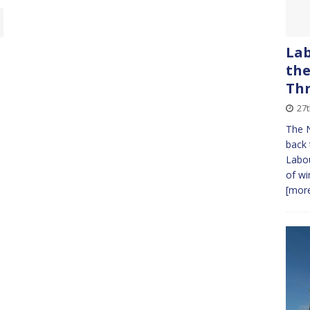
Lab
the
Th
27
The N
back 
Labou
of wi
[more