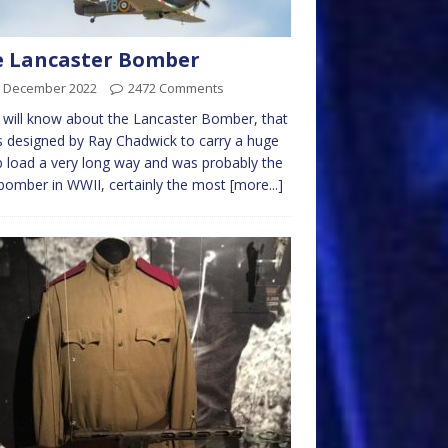
e Lancaster Bomber
h December 2022
2472 Comments
will know about the Lancaster Bomber, that
s designed by Ray Chadwick to carry a huge
load a very long way and was probably the
bomber in WWII, certainly the most
[more...]