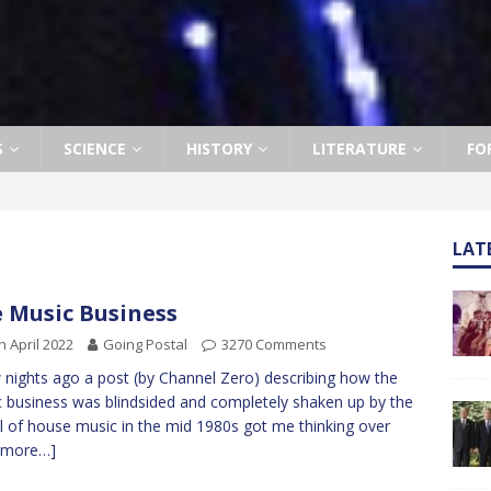
S
SCIENCE
HISTORY
LITERATURE
FO
LAT
 Music Business
h April 2022
Going Postal
3270 Comments
 nights ago a post (by Channel Zero) describing how the
 business was blindsided and completely shaken up by the
al of house music in the mid 1980s got me thinking over
[more…]