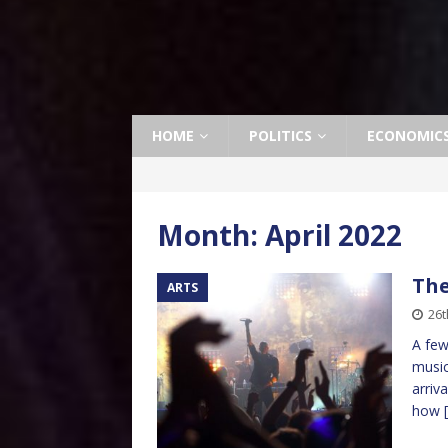
HOME
POLITICS
ECONOMIC
Month:
April 2022
The
ARTS
26t
A few
music
arriv
how