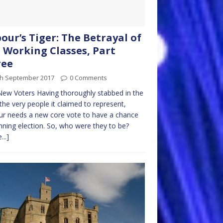
our’s Tiger: The Betrayal of
 Working Classes, Part
ree
th September 2017
0 Comments
ew Voters Having thoroughly stabbed in the
the very people it claimed to represent,
r needs a new core vote to have a chance
nning election. So, who were they to be?
...]