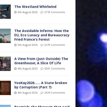
The Westland Whirlwind
5th August 2026
2118 Comments
The Avoidable Inferno: How the
EU, Eco Lunacy and Bureaucracy
Fried France’s Forest
5th August 2026
2279 Comments
A View From (Just Outside) The
Greenhouse; A Slice Of Life
4th August 2026
2041 Comments
YooKay2026…… A State broken
by Corruption (Part 7)
4th August 2026
2674 Comments
Beamish: the Museum that said