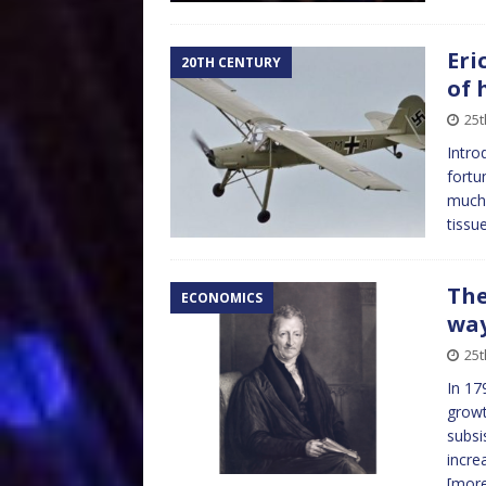
Eri
20TH CENTURY
of 
25t
Intro
fortu
much 
tissu
The
ECONOMICS
wa
25t
In 17
growt
subsi
incre
[mor