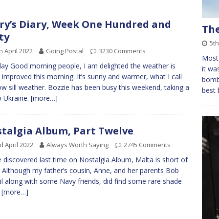
ry’s Diary, Week One Hundred and
Th
ty
5t
h April 2022
Going Postal
3230 Comments
Most 
y Good morning people, I am delighted the weather is
it wa
improved this morning. It’s sunny and warmer, what I call
bomb 
w sill weather. Bozzie has been busy this weekend, taking a
best 
to Ukraine.
[more…]
talgia Album, Part Twelve
d April 2022
Always Worth Saying
2745 Comments
 discovered last time on Nostalgia Album, Malta is short of
. Although my father’s cousin, Anne, and her parents Bob
il along with some Navy friends, did find some rare shade
n
[more…]