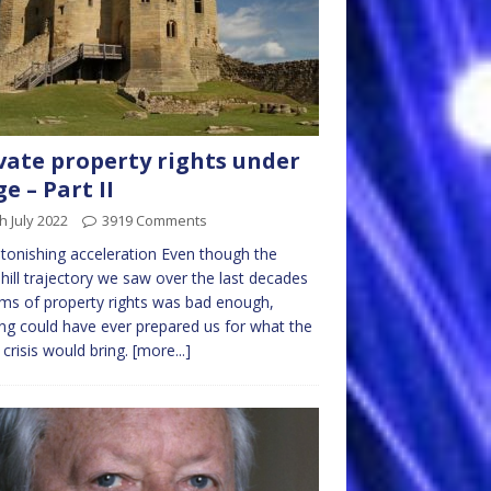
vate property rights under
ge – Part II
h July 2022
3919 Comments
tonishing acceleration Even though the
ill trajectory we saw over the last decades
rms of property rights was bad enough,
ng could have ever prepared us for what the
 crisis would bring.
[more...]