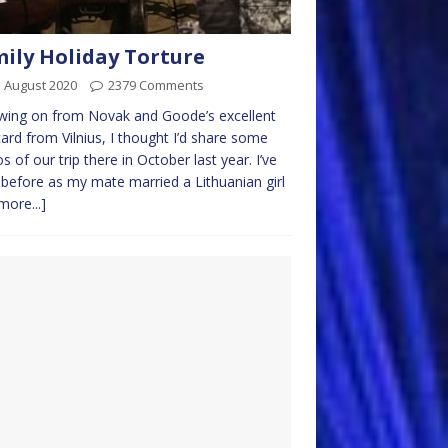
ily Holiday Torture
 August 2020
2379 Comments
wing on from Novak and Goode’s excellent
ard from Vilnius, I thought I’d share some
s of our trip there in October last year. I’ve
before as my mate married a Lithuanian girl
more...]