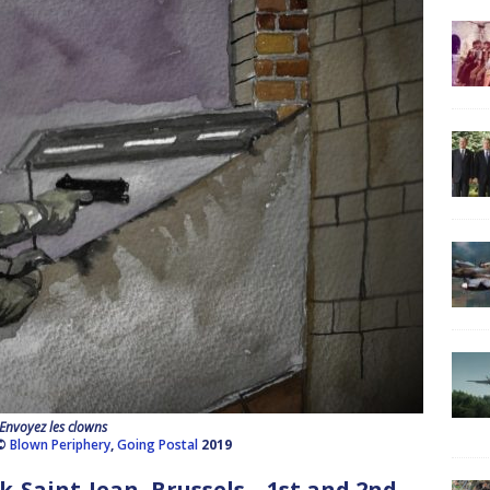
Envoyez les clowns
 ©
Blown Periphery
,
Going Postal
2019
Saint-Jean, Brussels – 1st and 2nd