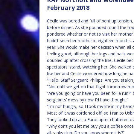
February 2018
Cécile was bored and full of pent up tension,
before dinner. As she pounded round the tra
pondered whether or not to visit her mother
hadn’t seen her mother in eighteen months, 
year. She would make her decision when all o
feeling good, although her legs and back wer
doubled up after crossing the line, Cécile b
spectators’ stand, watching her. She walked 
like her and Cécile wondered how long he ha
“Hello, Staff Sergeant Phillips. Are you stalki
“Not until we get on that flight tomorrow mor
“Are you going or have you been for a run?” C
sergeants’ mess by now I’d have thought.”
“I’m not hungry, so I took my life in my hand
Most of it was cordoned off, so I ran to Uxbr
They looked up as a Eurocopter chattered o
“Why don’t you let me buy you a coffee once
all-ranks club. Do you know where it is?”