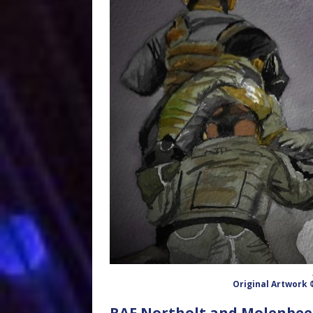
Original Artwork
RAF Northolt and Molenbeek-