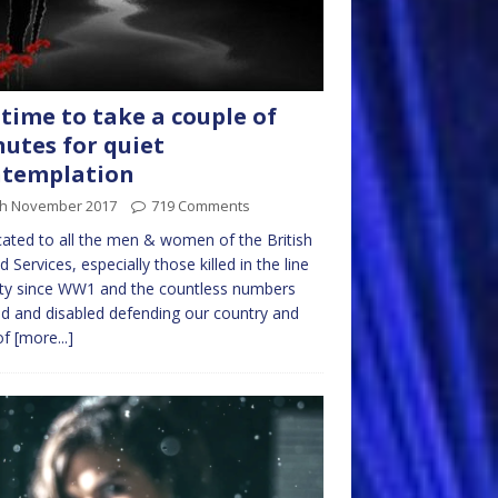
s time to take a couple of
utes for quiet
ntemplation
th November 2017
719 Comments
ated to all the men & women of the British
 Services, especially those killed in the line
ty since WW1 and the countless numbers
ed and disabled defending our country and
of
[more...]