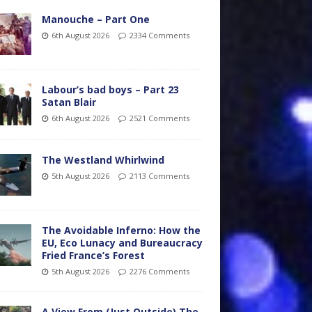
Manouche – Part One
6th August 2026
2334 Comments
Labour’s bad boys – Part 23
Satan Blair
6th August 2026
2521 Comments
The Westland Whirlwind
5th August 2026
2113 Comments
The Avoidable Inferno: How the
EU, Eco Lunacy and Bureaucracy
Fried France’s Forest
5th August 2026
2276 Comments
A View From (Just Outside) The