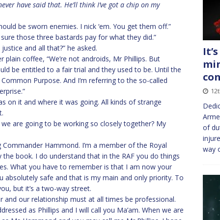
ver have said that. He’ll think I’ve got a chip on my
hould be sworn enemies. I nick ‘em. You get them off.”
 sure those three bastards pay for what they did.”
justice and all that?” he asked.
It’
r plain coffee, “We’re not androids, Mr Phillips. But
min
d be entitled to a fair trial and they used to be. Until the
co
nd Common Purpose. And I’m referring to the so-called
erprise.”
12
on it and where it was going. All kinds of strange
Dedic
t.
Armed
 as we are going to be working so closely together? My
of du
injur
ing Commander Hammond. I’m a member of the Royal
way 
y the book. I do understand that in the RAF you do things
ourses. What you have to remember is that I am now your
ou absolutely safe and that is my main and only priority. To
you, but it’s a two-way street.
 and our relationship must at all times be professional.
dressed as Phillips and I will call you Ma’am. When we are