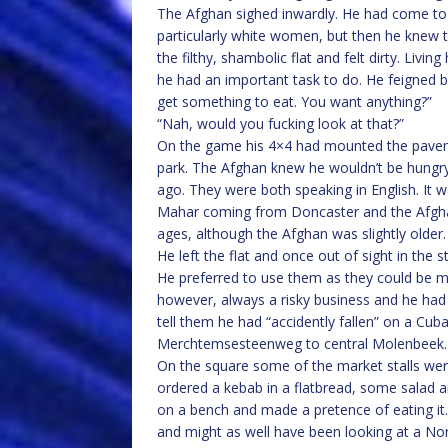
The Afghan sighed inwardly. He had come t
particularly white women, but then he knew 
the filthy, shambolic flat and felt dirty. Liv
he had an important task to do. He feigned
get something to eat. You want anything?”
“Nah, would you fucking look at that?”
On the game his 4×4 had mounted the pave
park. The Afghan knew he wouldn’t be hungr
ago. They were both speaking in English. It w
Mahar coming from Doncaster and the Afgha
ages, although the Afghan was slightly older.
He left the flat and once out of sight in the 
He preferred to use them as they could be m
however, always a risky business and he had
tell them he had “accidently fallen” on a Cub
Merchtemsesteenweg to central Molenbeek.
On the square some of the market stalls wer
ordered a kebab in a flatbread, some salad an
on a bench and made a pretence of eating it.
and might as well have been looking at a Nor