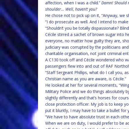
affection, when I was a child.”
Damn! Should ne
shoulder… Well, haven’t you?
He chose not to pick up on it, “Anyway, we s
“I do prosecute as well. And I intend to make
“Shouldn’t you be totally dispassionate? Blind 
Cécile stirred a sachet of brown sugar into he
everyone, no matter how guilty they are, shoul
judiciary was corrupted by the politicians a
charitable organisation, not joint criminal ent
A C130 took off and Cécile wondered who was 
passengers flew into and out of RAF Northol
“Staff Sergeant Phillips, what do I call you,
Christian name as you are aware, is Cécile.”
He looked at her for several moments, “W
Military Police and we do things absolutely b
slightly differently and that’s horses for c
close protection officer. My job is to keep y
put it bluntly, I may have to take a bullet for 
“We have to have absolute trust in each other
When we are on duty, I would prefer to be ad