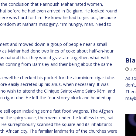
o the conclusion that Parinoush Mahar hated women,
that before he had even arrived in Belgium. He looked round
ing here was hard for him. He knew he had to get out, because
 boredom at Mahar’s misogyny, “I’m hungry, man. Need to
ment and mowed down a group of people near a small
y as Mahar had done two lines of coke about half-an-hour
as natural that they would gravitate together, what with
Bla
n coming from Barnsley and their being about the same
30t
stairwell he checked his pocket for the aluminium cigar tube.
As so
ore easily secreted up his anus, when necessary. It was
don’t
 no wish to attend the Clinique Sainte-Anne Saint-Rémi and
There
an cigar tube. He left the four-storey block and headed up
maybe
e still open including some fast food wagons. The Afghan
d the spicy sauce, then went under the leafless trees, sat
 He surreptitiously scanned the square and its inhabitants
th African city. The familiar landmarks of the churches were