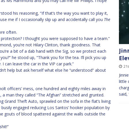
 you as Ms Hammond and you may call me Mr Phillips. I hope
rstood his reasoning, “If that’s the way you want to play it,
xcuse me if I occasionally slip up and accidentally call you
The
re often.
se protection? I thought you were supposed to have a team.”
ond, you’re not Hilary Clinton, thank goodness. That
Jin
ou’re a bit of a dab hand with the Sig, so we protect each
Ele
e you?” he stood up, “Thank you for the tea. I’ll pick you up
I can leave the car in the VIP car park.”
21
n’t help but ask herself what else he “understood” about
Jinni
littl
charg
holt officers’ mess, one hundred and eighty miles away in
said,
, a man they called “The Afghan” stretched and grunted.
Grand Theft Auto, sprawled on the sofa in the flat’s living
busily engaged reducing Los Santos’ hooker population by
he gouts of blood spattered against the walls outside the
hit!”