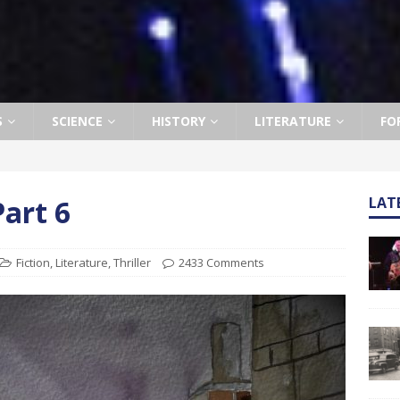
S
SCIENCE
HISTORY
LITERATURE
FO
art 6
LAT
Fiction
,
Literature
,
Thriller
2433 Comments