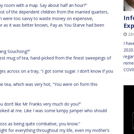
 my room with a map. Say about half an hour?”
st of the dependent children from the married quarters,
Inf
en were too savvy to waste money on expensive,
Exp
or as it was better known, Pay as You Starve had been
22
I hav
2020.
sang Souchong?”
regar
nest mug of tea, hand-picked from the finest sweepings of
remem
COVID
s across on a tray, “I got some sugar. I don’t know if you
the tea, which was very hot, “You were on form this
u don’t like Mr Franks very much do you?”
 looked at me. Like I was some lumpy jumper who should
cross as being quite combative, you know.”
fight for everything throughout my life, even my mother’s