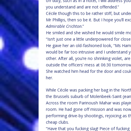
off duty, such as in a hotel, I will address
you understand and are not offended.”
Cécile though this to be rather stiff, but unde
Mr Phillips, then so be it. But I hope you’ll e
Admirable Crichton
.”
He smiled and she wished he would smile mo
“Isn’t just one a little underpowered for clo
He gave her an old-fashioned look, “Ms Hamm
would be far too intrusive and I understand y
other. After all, you’re no shrinking violet, ar
outside the officers’ mess at 06:30 tomorrow. 
She watched him head for the door and could
her.
While Cécile was packing her bag in the Nort
the Brussels suburb of Molenbeek-Saint-Jean
Across the room Parinoush Mahar was playing 
room. He had gone off mission and was now 
performing drive-by shootings, rejoicing as t
cheap clubs.
“Have that you fucking slag! Piece of fucking s