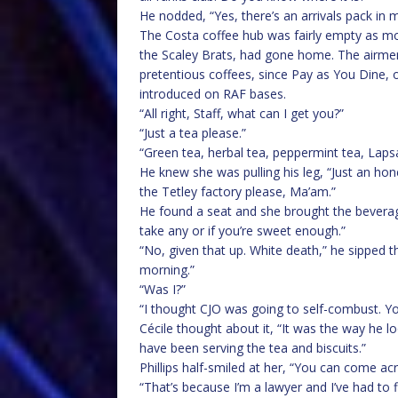
He nodded, “Yes, there’s an arrivals pack in
The Costa coffee hub was fairly empty as mo
the Scaley Brats, had gone home. The airm
pretentious coffees, since Pay as You Dine, 
introduced on RAF bases.
“All right, Staff, what can I get you?”
“Just a tea please.”
“Green tea, herbal tea, peppermint tea, Lap
He knew she was pulling his leg, “Just an ho
the Tetley factory please, Ma’am.”
He found a seat and she brought the beverage
take any or if you’re sweet enough.”
“No, given that up. White death,” he sipped 
morning.”
“Was I?”
“I thought CJO was going to self-combust. Yo
Cécile thought about it, “It was the way he
have been serving the tea and biscuits.”
Phillips half-smiled at her, “You can come a
“That’s because I’m a lawyer and I’ve had to 