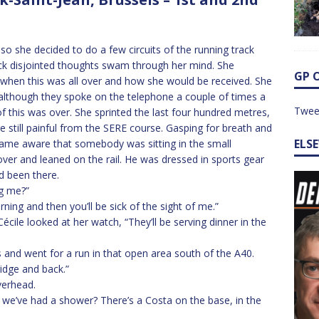
 so she decided to do a few circuits of the running track
ck disjointed thoughts swam through her mind. She
GP 
 when this was all over and how she would be received. She
although they spoke on the telephone a couple of times a
Twee
f this was over. She sprinted the last four hundred metres,
e still painful from the SERE course. Gasping for breath and
ELS
ecame aware that somebody was sitting in the small
over and leaned on the rail. He was dressed in sports gear
d been there.
ng me?”
ning and then you’ll be sick of the sight of me.”
écile looked at her watch, “They’ll be serving dinner in the
s and went for a run in that open area south of the A40.
idge and back.”
verhead.
 we’ve had a shower? There’s a Costa on the base, in the