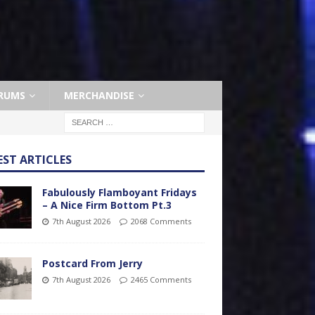
RUMS
MERCHANDISE
EST ARTICLES
Fabulously Flamboyant Fridays
– A Nice Firm Bottom Pt.3
7th August 2026
2068 Comments
Postcard From Jerry
7th August 2026
2465 Comments