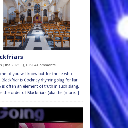
ckfriars
h June 2025
2904 Comments
me of you will know but for those who
, Blackfriar is Cockney rhyming slag for liar.
 is often an element of truth in such slang,
 the order of Blackfriars (aka the
[more...]