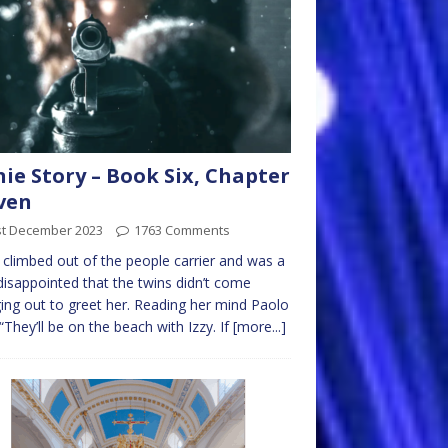
nie Story – Book Six, Chapter
ven
st December 2023
1763 Comments
e climbed out of the people carrier and was a
e disappointed that the twins didn’t come
ing out to greet her. Reading her mind Paolo
 “They’ll be on the beach with Izzy. If
[more...]