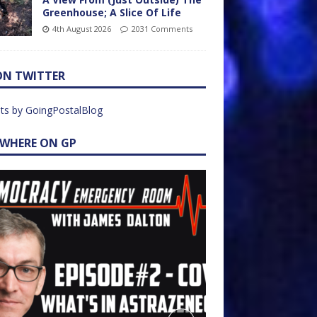
Greenhouse; A Slice Of Life
4th August 2026
2031 Comments
ON TWITTER
ts by GoingPostalBlog
EWHERE ON GP