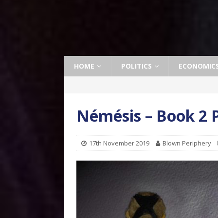
HOME
POLITICS
ECONOMIC
Némésis – Book 2 P
17th November 2019
Blown Periphery