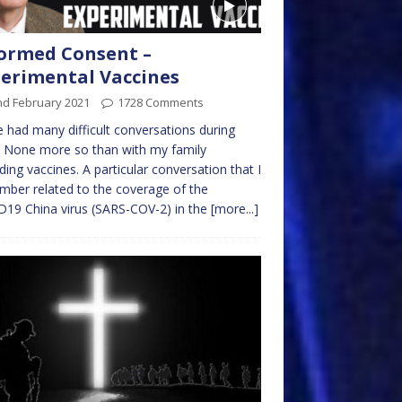
ormed Consent –
erimental Vaccines
nd February 2021
1728 Comments
e had many difficult conversations during
 None more so than with my family
ding vaccines. A particular conversation that I
ber related to the coverage of the
19 China virus (SARS-COV-2) in the
[more...]