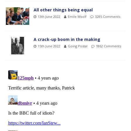
All other things being equal
13th June 2022
Emile Woolf
3285 Comments
A crack-up boom in the making
15th June 2022
Going Postal
1862 Comments