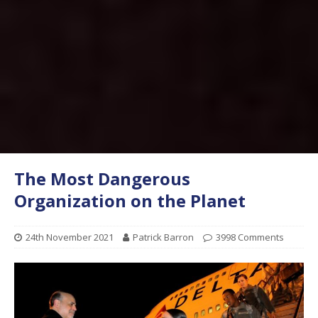
The Most Dangerous
Organization on the Planet
24th November 2021
Patrick Barron
3998 Comments