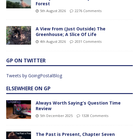
Forest
5th August 2026
2276 Comments
A View From (Just Outside) The
Greenhouse; A Slice Of Life
4th August 2026
2031 Comments
GP ON TWITTER
Tweets by GoingPostalBlog
ELSEWHERE ON GP
Always Worth Saying’s Question Time
Review
5th December 2025
1328 Comments
The Past is Present, Chapter Seven