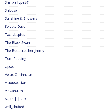
SharpieType301
Shibusa
Sunshine & Showers
Sweaty Dave
Tachybaptus
The Black Swan
The Buttscratcher Jimmy
Tom Pudding
Upset
Verax Cincinnatus
Viciousbutfair
Vir Cantium
\/()43 |_|K19
well_chuffed