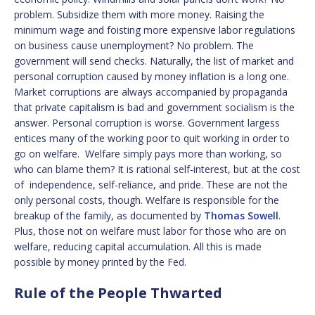
problem. Subsidize them with more money. Raising the
minimum wage and foisting more expensive labor regulations
on business cause unemployment? No problem. The
government will send checks. Naturally, the list of market and
personal corruption caused by money inflation is a long one.
Market corruptions are always accompanied by propaganda
that private capitalism is bad and government socialism is the
answer. Personal corruption is worse. Government largess
entices many of the working poor to quit working in order to
go on welfare. Welfare simply pays more than working, so
who can blame them? It is rational self-interest, but at the cost
of independence, self-reliance, and pride. These are not the
only personal costs, though. Welfare is responsible for the
breakup of the family, as documented by
Thomas Sowell
.
Plus, those not on welfare must labor for those who are on
welfare, reducing capital accumulation. All this is made
possible by money printed by the Fed.
Rule of the People Thwarted