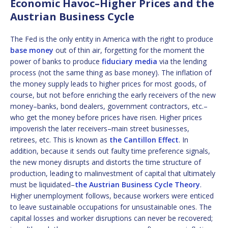
Economic Havoc–Higher Prices and the
Austrian Business Cycle
The Fed is the only entity in America with the right to produce
base money
out of thin air, forgetting for the moment the
power of banks to produce
fiduciary media
via the lending
process (not the same thing as base money). The inflation of
the money supply leads to higher prices for most goods, of
course, but not before enriching the early receivers of the new
money–banks, bond dealers, government contractors, etc.–
who get the money before prices have risen. Higher prices
impoverish the later receivers–main street businesses,
retirees, etc. This is known as
the Cantillon Effect
. In
addition, because it sends out faulty time preference signals,
the new money disrupts and distorts the time structure of
production, leading to malinvestment of capital that ultimately
must be liquidated–
the Austrian Business Cycle Theory
.
Higher unemployment follows, because workers were enticed
to leave sustainable occupations for unsustainable ones. The
capital losses and worker disruptions can never be recovered;