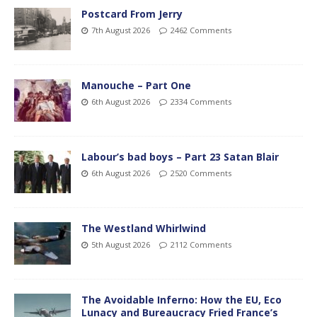
Postcard From Jerry
7th August 2026
2462 Comments
Manouche – Part One
6th August 2026
2334 Comments
Labour’s bad boys – Part 23 Satan Blair
6th August 2026
2520 Comments
The Westland Whirlwind
5th August 2026
2112 Comments
The Avoidable Inferno: How the EU, Eco
Lunacy and Bureaucracy Fried France’s