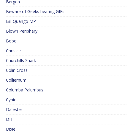
Bergen
Beware of Geeks bearing GIFs
Bill Quango MP
Blown Periphery
Bobo
Chrissie
Churchills Shark
Colin Cross
Colliemum
Columba Palumbus
Cynic
Dalester
DH
Dixie