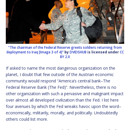
“The chairman of the Federal Reserve greets soldiers returning from
deployment to Iraq [Image 3 of 4]”
by
DVIDSHUB
is licensed under
CC
BY 2.0
If asked to name the most dangerous organization on the
planet, I doubt that few outside of the Austrian economic
community would respond “America’s central bank–The
Federal Reserve Bank (The Fed)”. Nevertheless, there is no
other organization with such a pervasive and malignant impact
over almost all developed civilization than the Fed. I list here
four avenues by which the Fed wreaks havoc upon the word–
economically, militarily, morally, and politically. Undoubtedly
others could list more.