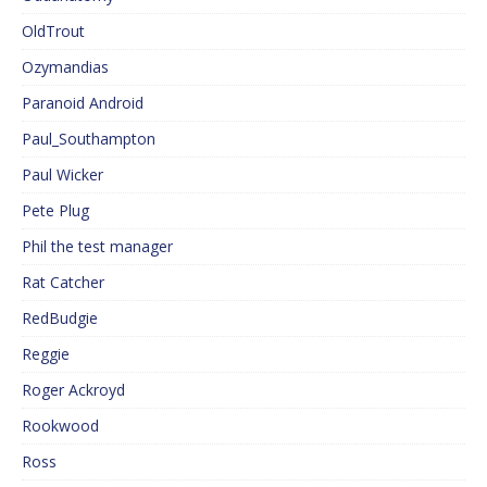
OldTrout
Ozymandias
Paranoid Android
Paul_Southampton
Paul Wicker
Pete Plug
Phil the test manager
Rat Catcher
RedBudgie
Reggie
Roger Ackroyd
Rookwood
Ross