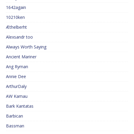
1642again
10210ken
Æthelberht
Alexsandr too
Always Worth Saying
Ancient Mariner
Ang Ryman
Annie Dee
ArthurDaly
AW Kamau
Bark Kantatas
Barbican
Bassman