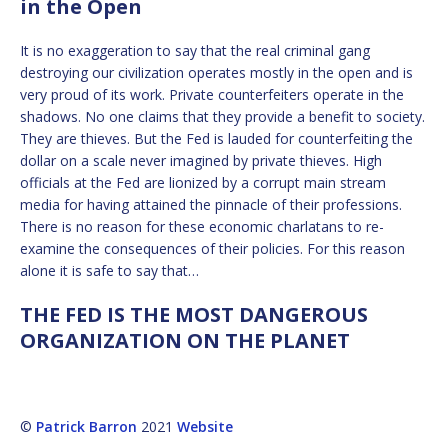
in the Open
It is no exaggeration to say that the real criminal gang
destroying our civilization operates mostly in the open and is
very proud of its work. Private counterfeiters operate in the
shadows. No one claims that they provide a benefit to society.
They are thieves. But the Fed is lauded for counterfeiting the
dollar on a scale never imagined by private thieves. High
officials at the Fed are lionized by a corrupt main stream
media for having attained the pinnacle of their professions.
There is no reason for these economic charlatans to re-
examine the consequences of their policies. For this reason
alone it is safe to say that…
THE FED IS THE MOST DANGEROUS
ORGANIZATION ON THE PLANET
©
Patrick Barron
2021
Website