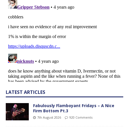
LATEST ARTICLES
Fabulously Flamboyant Fridays – A Nice
Firm Bottom Pt.3
7th August 2026
920 Comments