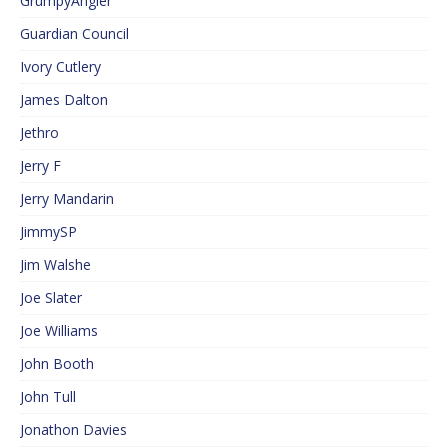
GrumpyAngler
Guardian Council
Ivory Cutlery
James Dalton
Jethro
Jerry F
Jerry Mandarin
JimmySP
Jim Walshe
Joe Slater
Joe Williams
John Booth
John Tull
Jonathon Davies