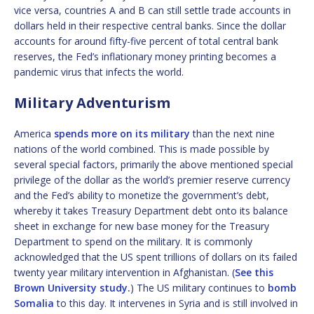
vice versa, countries A and B can still settle trade accounts in
dollars held in their respective central banks. Since the dollar
accounts for around fifty-five percent of total central bank
reserves, the Fed’s inflationary money printing becomes a
pandemic virus that infects the world.
Military Adventurism
America
spends more on its military
than the next nine
nations of the world combined. This is made possible by
several special factors, primarily the above mentioned special
privilege of the dollar as the world’s premier reserve currency
and the Fed’s ability to monetize the government’s debt,
whereby it takes Treasury Department debt onto its balance
sheet in exchange for new base money for the Treasury
Department to spend on the military. It is commonly
acknowledged that the US spent trillions of dollars on its failed
twenty year military intervention in Afghanistan. (
See this
Brown University study.
) The US military continues to
bomb
Somalia
to this day. It intervenes in Syria and is still involved in