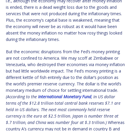
i.e., although the economy may recover after money inflation
is ended, there is a dead weight loss due to the goods and
services that were not produced during the inflationary times.
Plus, the economy’s capital base is weakened, meaning that
the economy will never be as robust as it would have been
absent the money inflation no matter how rosy things looked
during the inflationary times.
But the economic disruptions from the Fed’s money printing
are not confined to America. We may scoff at Zimbabwe or
Venezuela, who destroyed their economies via money inflation
but had little worldwide impact. The Fed’s money printing is a
different kettle of fish entirely due to the dollar’s position as
the world’s premier reserve currency. The dollar is the world’s
monetary medium of choice for settling international trade.
(According to the
International Monetary Fund
, In US dollar
terms of the $12.8 trillion total central bank reserves $7.1 are
held in US dollars. The next most commonly held reserve
currency is the euro at $2.5 trillion. Japan is number three at
$.7 trillion, and China was number four at $.3 trillion.)
Whereas
country A’s currency may not be in demand in country B and