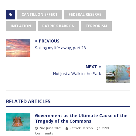
CANTILLON EFFECT
FEDERAL RESERVE
INFLATION
PATRICK BARRON
TERRORISM
PREVIOUS
Sailing my life away, part 28
NEXT
Not Just a Walk in the Park
RELATED ARTICLES
Government as the Ultimate Cause of the
Tragedy of the Commons
2nd June 2021
Patrick Barron
1999
Comments