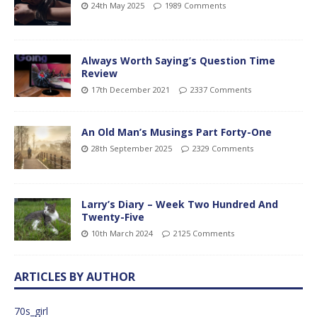
24th May 2025
1989 Comments
Always Worth Saying’s Question Time
Review
17th December 2021
2337 Comments
An Old Man’s Musings Part Forty-One
28th September 2025
2329 Comments
Larry’s Diary – Week Two Hundred And
Twenty-Five
10th March 2024
2125 Comments
ARTICLES BY AUTHOR
70s_girl