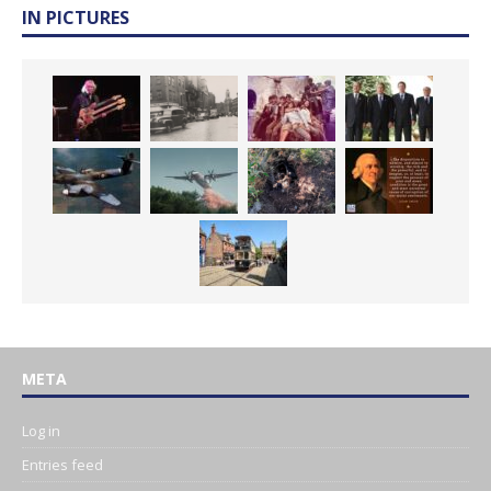
IN PICTURES
META
Log in
Entries feed