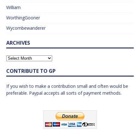
William
WorthingGooner
Wycombewanderer
ARCHIVES
CONTRIBUTE TO GP
If you wish to make a contribution small and often would be
preferable. Paypal accepts all sorts of payment methods.