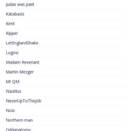
Judas was paid
Katabasis
Kent
Kipper
LetEnglandShake
Lugosi
Madam Revenant
Martin Mezger
Mr QM
Nautilus
NeverUpToTheJob
Noix
Northern man
Oddanatomy