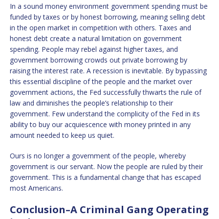
In a sound money environment government spending must be
funded by taxes or by honest borrowing, meaning selling debt
in the open market in competition with others. Taxes and
honest debt create a natural limitation on government
spending. People may rebel against higher taxes, and
government borrowing crowds out private borrowing by
raising the interest rate. A recession is inevitable. By bypassing
this essential discipline of the people and the market over
government actions, the Fed successfully thwarts the rule of
law and diminishes the people’s relationship to their
government. Few understand the complicity of the Fed in its
ability to buy our acquiescence with money printed in any
amount needed to keep us quiet.
Ours is no longer a government of the people, whereby
government is our servant. Now the people are ruled by their
government. This is a fundamental change that has escaped
most Americans.
Conclusion–A Criminal Gang Operating