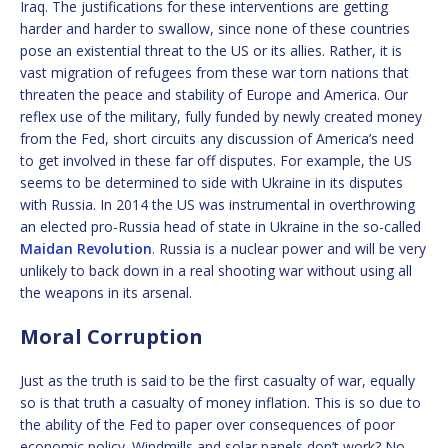
Iraq. The justifications for these interventions are getting
harder and harder to swallow, since none of these countries
pose an existential threat to the US or its allies. Rather, it is
vast migration of refugees from these war torn nations that
threaten the peace and stability of Europe and America. Our
reflex use of the military, fully funded by newly created money
from the Fed, short circuits any discussion of America’s need
to get involved in these far off disputes. For example, the US
seems to be determined to side with Ukraine in its disputes
with Russia. In 2014 the US was instrumental in overthrowing
an elected pro-Russia head of state in Ukraine in the so-called
Maidan Revolution
. Russia is a nuclear power and will be very
unlikely to back down in a real shooting war without using all
the weapons in its arsenal.
Moral Corruption
Just as the truth is said to be the first casualty of war, equally
so is that truth a casualty of money inflation. This is so due to
the ability of the Fed to paper over consequences of poor
economic policy. Windmills and solar panels don’t work? No