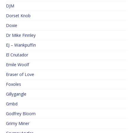
DJM
Dorset Knob
Doxie
Dr Mike Finnley
EJ – Wankpuffin
El Cnutador
Emile Woolf
Eraser of Love
Foxoles
Gillygangle
Gmbd
Godfrey Bloom
Grimy Miner