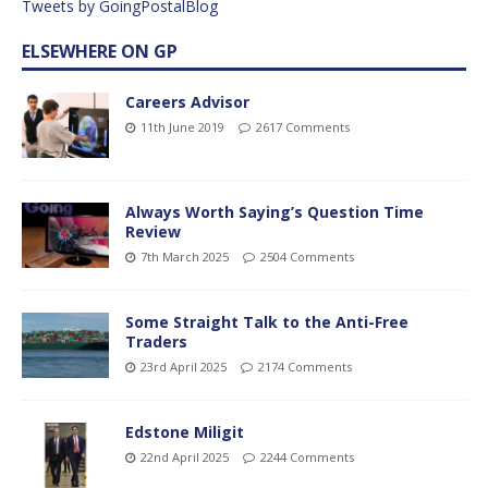
Tweets by GoingPostalBlog
ELSEWHERE ON GP
Careers Advisor
11th June 2019
2617 Comments
Always Worth Saying’s Question Time
Review
7th March 2025
2504 Comments
Some Straight Talk to the Anti-Free
Traders
23rd April 2025
2174 Comments
Edstone Miligit
22nd April 2025
2244 Comments