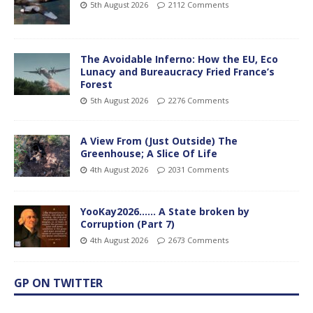
5th August 2026
2112 Comments
The Avoidable Inferno: How the EU, Eco
Lunacy and Bureaucracy Fried France’s
Forest
5th August 2026
2276 Comments
A View From (Just Outside) The
Greenhouse; A Slice Of Life
4th August 2026
2031 Comments
YooKay2026…… A State broken by
Corruption (Part 7)
4th August 2026
2673 Comments
GP ON TWITTER