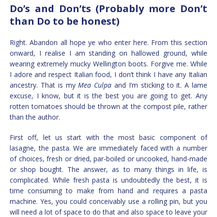
Do’s and Don’ts (Probably more Don’t
than Do to be honest)
Right. Abandon all hope ye who enter here. From this section
onward, I realise I am standing on hallowed ground, while
wearing extremely mucky Wellington boots. Forgive me. While
I adore and respect Italian food, I don’t think I have any Italian
ancestry. That is my
Mea Culpa
and I’m sticking to it. A lame
excuse, I know, but it is the best you are going to get. Any
rotten tomatoes should be thrown at the compost pile, rather
than the author.
First off, let us start with the most basic component of
lasagne, the pasta. We are immediately faced with a number
of choices, fresh or dried, par-boiled or uncooked, hand-made
or shop bought. The answer, as to many things in life, is
complicated. While fresh pasta is undoubtedly the best, it is
time consuming to make from hand and requires a pasta
machine. Yes, you could conceivably use a rolling pin, but you
will need a lot of space to do that and also space to leave your