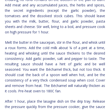
Add meat and any accumulated juices, the herbs and spices,
the secret ingredients (except the garlic powder), the
tomatoes and the dissolved stock cubes. This should leave
you with the milk, butter, flour, and garlic powder, pasta
sheets and cheese. Stir well, bring to a boil, and pressure cook
on high pressure for 1 hour.
Melt the butter in the saucepan, stir in the flour, and whisk until
a roux forms. Add the cold milk about ¼ of a pint at a time,
heating and whisking until the sauce thickens to the desired
consistency. Add garlic powder, salt and pepper to taste. The
resulting sauce should have a hint of garlic and be well
seasoned. You want the Béchamel thick, but not too thick. It
should coat the back of a spoon well when hot, and be the
consistency of a very thick condensed soup when cool. Cover
and remove from heat. The Béchamel will naturally thicken as
it cools. Pre-heat oven to 180C fan.
After 1 hour, place the lasagne dish on the drip tray. Release
the pressure quickly from the pressure cooker, give the sauce