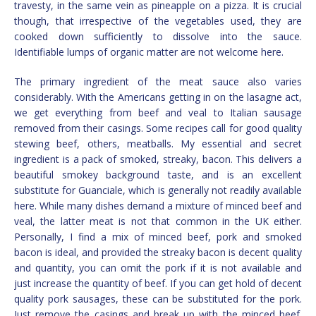
travesty, in the same vein as pineapple on a pizza. It is crucial
though, that irrespective of the vegetables used, they are
cooked down sufficiently to dissolve into the sauce.
Identifiable lumps of organic matter are not welcome here.
The primary ingredient of the meat sauce also varies
considerably. With the Americans getting in on the lasagne act,
we get everything from beef and veal to Italian sausage
removed from their casings. Some recipes call for good quality
stewing beef, others, meatballs. My essential and secret
ingredient is a pack of smoked, streaky, bacon. This delivers a
beautiful smokey background taste, and is an excellent
substitute for Guanciale, which is generally not readily available
here. While many dishes demand a mixture of minced beef and
veal, the latter meat is not that common in the UK either.
Personally, I find a mix of minced beef, pork and smoked
bacon is ideal, and provided the streaky bacon is decent quality
and quantity, you can omit the pork if it is not available and
just increase the quantity of beef. If you can get hold of decent
quality pork sausages, these can be substituted for the pork.
Just remove the casings and break up with the minced beef.