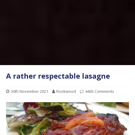
A rather respectable lasagne
30th November 2021
Rookwood
4465 Comments