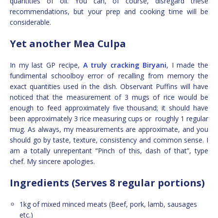
quantities of oil. You can, of course, disregard these
recommendations, but your prep and cooking time will be
considerable.
Yet another Mea Culpa
In my last GP recipe,
A truly cracking Biryani
, I made the
fundimental schoolboy error of recalling from memory the
exact quantities used in the dish. Observant Puffins will have
noticed that the measurement of 3 mugs of rice would be
enough to feed approximately five thousand; it should have
been approximately 3 rice measuring cups or roughly 1 regular
mug. As always, my measurements are approximate, and you
should go by taste, texture, consistency and common sense. I
am a totally unrepentant “Pinch of this, dash of that”, type
chef. My sincere apologies.
Ingredients (Serves 8 regular portions)
1kg of mixed minced meats (Beef, pork, lamb, sausages
etc.)