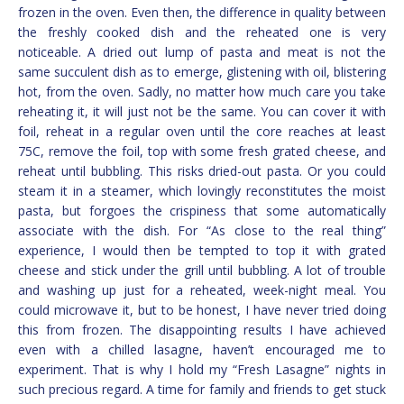
frozen in the oven. Even then, the difference in quality between
the freshly cooked dish and the reheated one is very
noticeable. A dried out lump of pasta and meat is not the
same succulent dish as to emerge, glistening with oil, blistering
hot, from the oven. Sadly, no matter how much care you take
reheating it, it will just not be the same. You can cover it with
foil, reheat in a regular oven until the core reaches at least
75C, remove the foil, top with some fresh grated cheese, and
reheat until bubbling. This risks dried-out pasta. Or you could
steam it in a steamer, which lovingly reconstitutes the moist
pasta, but forgoes the crispiness that some automatically
associate with the dish. For “As close to the real thing”
experience, I would then be tempted to top it with grated
cheese and stick under the grill until bubbling. A lot of trouble
and washing up just for a reheated, week-night meal. You
could microwave it, but to be honest, I have never tried doing
this from frozen. The disappointing results I have achieved
even with a chilled lasagne, haven’t encouraged me to
experiment. That is why I hold my “Fresh Lasagne” nights in
such precious regard. A time for family and friends to get stuck