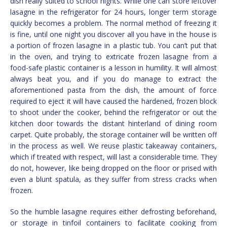
dish really suited to school nights. While one can store leftover
lasagne in the refrigerator for 24 hours, longer term storage
quickly becomes a problem. The normal method of freezing it
is fine, until one night you discover all you have in the house is
a portion of frozen lasagne in a plastic tub. You can’t put that
in the oven, and trying to extricate frozen lasagne from a
food-safe plastic container is a lesson in humility. It will almost
always beat you, and if you do manage to extract the
aforementioned pasta from the dish, the amount of force
required to eject it will have caused the hardened, frozen block
to shoot under the cooker, behind the refrigerator or out the
kitchen door towards the distant hinterland of dining room
carpet. Quite probably, the storage container will be written off
in the process as well. We reuse plastic takeaway containers,
which if treated with respect, will last a considerable time. They
do not, however, like being dropped on the floor or prised with
even a blunt spatula, as they suffer from stress cracks when
frozen.
So the humble lasagne requires either defrosting beforehand,
or storage in tinfoil containers to facilitate cooking from