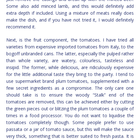
Some also add minced lamb, and this would definitely add
extra depth if included. Using a mixture of meats really does
make the dish, and if you have not tried it, I would definitely
recommend it.
Next, is the fruit component, the tomatoes. I have tried all
varieties from expensive imported tomatoes from Italy, to the
bogoff unbranded cans. The latter, especially the pulped rather
than whole variety, are watery, colourless, tasteless and
insipid. The former, while delicious, are ridiculously expensive
for the little additional taste they bring to the party. I tend to
use supermarket brand plum tomatoes, supplemented with a
few secret ingredients as a compromise. The only care one
should take is to ensure the woody “Stalk” end of the
tomatoes are removed, this can be achieved either by cutting
the green pieces out or blitzing the plum tomatoes a couple of
times in a food processor. You do not want to liquidise the
tomatoes completely though. Some people prefer to use
passata or a jar of tomato sauce, but this will make the sauce
very thick, something that is better suited to fresh pasta. It is