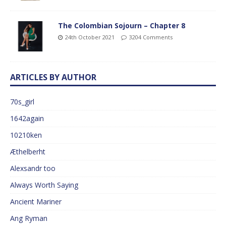
The Colombian Sojourn – Chapter 8
24th October 2021
3204 Comments
ARTICLES BY AUTHOR
70s_girl
1642again
10210ken
Æthelberht
Alexsandr too
Always Worth Saying
Ancient Mariner
Ang Ryman