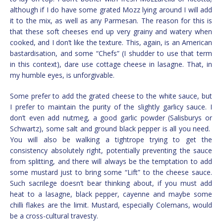
although if I do have some grated Mozz lying around I will add
it to the mix, as well as any Parmesan. The reason for this is
that these soft cheeses end up very grainy and watery when
cooked, and I don’t like the texture. This, again, is an American
bastardisation, and some “Chefs” (I shudder to use that term
in this context), dare use cottage cheese in lasagne. That, in
my humble eyes, is unforgivable.
Some prefer to add the grated cheese to the white sauce, but
I prefer to maintain the purity of the slightly garlicy sauce. I
don’t even add nutmeg, a good garlic powder (Salisburys or
Schwartz), some salt and ground black pepper is all you need.
You will also be walking a tightrope trying to get the
consistency absolutely right, potentially preventing the sauce
from splitting, and there will always be the temptation to add
some mustard just to bring some “Lift” to the cheese sauce.
Such sacrilege doesn’t bear thinking about, if you must add
heat to a lasagne, black pepper, cayenne and maybe some
chilli flakes are the limit. Mustard, especially Colemans, would
be a cross-cultural travesty.