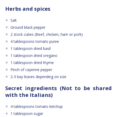
Herbs and spices
Salt
Ground black pepper
2 stock cubes (Beef, chicken, ham or pork)
4 tablespoons tomato puree
1 tablespoon dried basil
1 tablespoon dried oregano
1 tablespoon dried thyme
Pinch of cayenne pepper
2-3 bay leaves depending on size
Secret ingredients (Not to be shared
with the Italians)
4 tablespoons tomato ketchup
1 tablespoon sugar