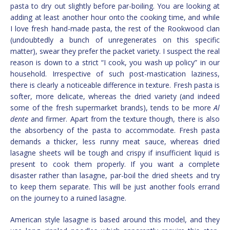
pasta to dry out slightly before par-boiling. You are looking at
adding at least another hour onto the cooking time, and while
I love fresh hand-made pasta, the rest of the Rookwood clan
(undoubtedly a bunch of unregenerates on this specific
matter), swear they prefer the packet variety. I suspect the real
reason is down to a strict “I cook, you wash up policy” in our
household. Irrespective of such post-mastication laziness,
there is clearly a noticeable difference in texture. Fresh pasta is
softer, more delicate, whereas the dried variety (and indeed
some of the fresh supermarket brands), tends to be more
Al
dente
and firmer. Apart from the texture though, there is also
the absorbency of the pasta to accommodate. Fresh pasta
demands a thicker, less runny meat sauce, whereas dried
lasagne sheets will be tough and crispy if insufficient liquid is
present to cook them properly. If you want a complete
disaster rather than lasagne, par-boil the dried sheets and try
to keep them separate. This will be just another fools errand
on the journey to a ruined lasagne.
American style lasagne is based around this model, and they