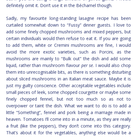
definitely omit it. Don’t use it in the Béchamel though.
Sadly, my favourite long-standing lasagne recipe has been
curtailed somewhat down to “Fussy” dinner guests. I love to
add some finely chopped mushrooms and mixed peppers, but
certain individuals would then refuse to eat it. If you are going
to add them, white or Cremini mushrooms are fine, I would
avoid the more exotic varieties, such as Porcini, as the
mushrooms are mainly to “Bulk out” the dish and add some
liquid, rather than mushroom flavour
per se
. I would also chop
them into unrecognisable bits, as there is something disturbing
about sliced mushrooms in an Italian meat sauce. Maybe it is
just my guilty conscience. Other acceptable vegetables include
small pieces of leek, some chopped courgette or maybe some
finely chopped fennel, but not too much so as not to
overpower or taint the dish. What we want to do is to add a
little “Something”, fennel and pork being a marriage made in
heaven. Tomatoes I’ll come into in a minute, as they are really
a fruit (like the peppers), they don’t come into this category.
That’s about it for the vegetables, anything else would be a