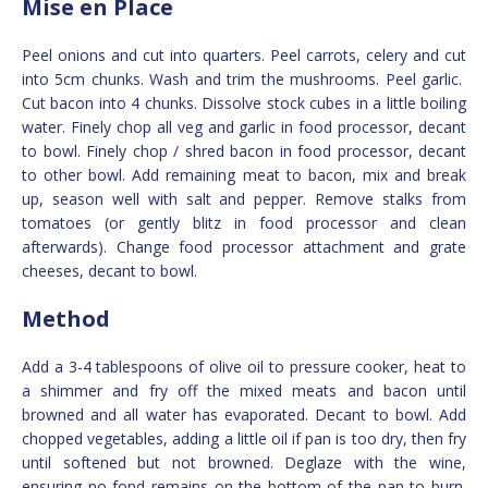
Mise en Place
Peel onions and cut into quarters. Peel carrots, celery and cut
into 5cm chunks. Wash and trim the mushrooms. Peel garlic.
Cut bacon into 4 chunks. Dissolve stock cubes in a little boiling
water. Finely chop all veg and garlic in food processor, decant
to bowl. Finely chop / shred bacon in food processor, decant
to other bowl. Add remaining meat to bacon, mix and break
up, season well with salt and pepper. Remove stalks from
tomatoes (or gently blitz in food processor and clean
afterwards). Change food processor attachment and grate
cheeses, decant to bowl.
Method
Add a 3-4 tablespoons of olive oil to pressure cooker, heat to
a shimmer and fry off the mixed meats and bacon until
browned and all water has evaporated. Decant to bowl. Add
chopped vegetables, adding a little oil if pan is too dry, then fry
until softened but not browned. Deglaze with the wine,
ensuring no fond remains on the bottom of the pan to burn.