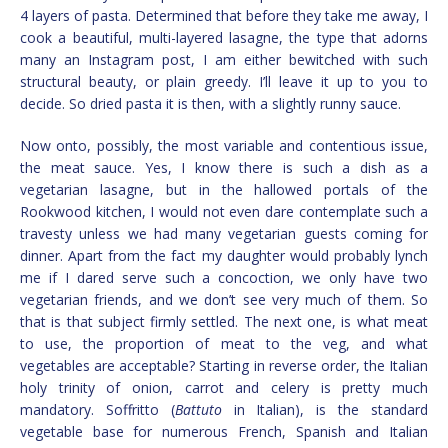
4 layers of pasta. Determined that before they take me away, I
cook a beautiful, multi-layered lasagne, the type that adorns
many an Instagram post, I am either bewitched with such
structural beauty, or plain greedy. I’ll leave it up to you to
decide. So dried pasta it is then, with a slightly runny sauce.
Now onto, possibly, the most variable and contentious issue,
the meat sauce. Yes, I know there is such a dish as a
vegetarian lasagne, but in the hallowed portals of the
Rookwood kitchen, I would not even dare contemplate such a
travesty unless we had many vegetarian guests coming for
dinner. Apart from the fact my daughter would probably lynch
me if I dared serve such a concoction, we only have two
vegetarian friends, and we don’t see very much of them. So
that is that subject firmly settled. The next one, is what meat
to use, the proportion of meat to the veg, and what
vegetables are acceptable? Starting in reverse order, the Italian
holy trinity of onion, carrot and celery is pretty much
mandatory. Soffritto (
Battuto
in Italian), is the standard
vegetable base for numerous French, Spanish and Italian