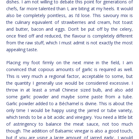
dishes. I am not willing to debate this point for generations of
chefs, far more talented than I, are biting at my heels. It would
also be completely pointless, as I’d lose. This savoury mix is
the culinary equivalent of strawberries and cream, hot toast
and butter, bacon and eggs. Don’t be put off by the celery,
once fried off and reduced, the flavour is completely different
from the raw stuff, which I must admit is not exactly the most
appealing taste.
Placing my foot firmly on the next mine in the field, I am
convinced that copious amounts of garlic is required as well.
This is very much a regional factor, acceptable to some, but
the quantity I generally use would be considered excessive. I
throw in at least a small Chinese sized bulb, and also add
some garlic powder and maybe some paste from a tube.
Garlic powder added to a Béchamel is divine. This is about the
only time I would be happy using the jarred or tube variety,
which tends to be a bit acidic and vinegary. You need a little bit
of astringency to balance the meat sauce, not too much
though. The addition of Balsamic vinegar is also a good touch,
but if you are using a large amount of jarred garlic, I would