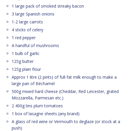
1 large pack of smoked streaky bacon
3 large Spanish onions
1-2 large carrots
4 sticks of celery
1 red pepper
A handful of mushrooms
1 bulb of garlic
125g butter
125g plain flour
Approx 1 litre (2 pints) of full-fat milk enough to make a
large pan of Béchamel
500g mixed hard cheese (Cheddar, Red Leicester, grated
Mozzarella, Parmesan etc.)
2 400g tins plum tomatoes
1 box of lasagne sheets (any brand)
A glass of red wine or Vermouth to deglaze (or stock at a
push)