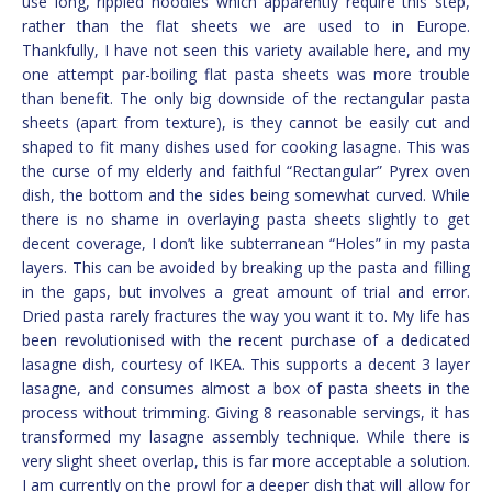
use long, rippled noodles which apparently require this step,
rather than the flat sheets we are used to in Europe.
Thankfully, I have not seen this variety available here, and my
one attempt par-boiling flat pasta sheets was more trouble
than benefit. The only big downside of the rectangular pasta
sheets (apart from texture), is they cannot be easily cut and
shaped to fit many dishes used for cooking lasagne. This was
the curse of my elderly and faithful “Rectangular” Pyrex oven
dish, the bottom and the sides being somewhat curved. While
there is no shame in overlaying pasta sheets slightly to get
decent coverage, I don’t like subterranean “Holes” in my pasta
layers. This can be avoided by breaking up the pasta and filling
in the gaps, but involves a great amount of trial and error.
Dried pasta rarely fractures the way you want it to. My life has
been revolutionised with the recent purchase of a dedicated
lasagne dish, courtesy of IKEA. This supports a decent 3 layer
lasagne, and consumes almost a box of pasta sheets in the
process without trimming. Giving 8 reasonable servings, it has
transformed my lasagne assembly technique. While there is
very slight sheet overlap, this is far more acceptable a solution.
I am currently on the prowl for a deeper dish that will allow for