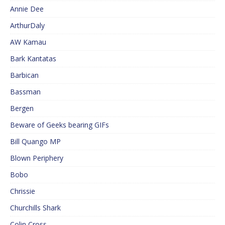
Annie Dee
ArthurDaly
AW Kamau
Bark Kantatas
Barbican
Bassman
Bergen
Beware of Geeks bearing GIFs
Bill Quango MP
Blown Periphery
Bobo
Chrissie
Churchills Shark
Colin Cross