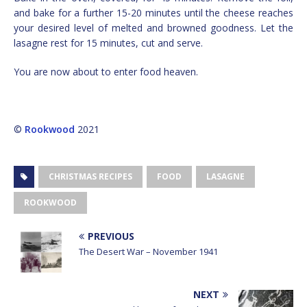
and bake for a further 15-20 minutes until the cheese reaches
your desired level of melted and browned goodness. Let the
lasagne rest for 15 minutes, cut and serve.
You are now about to enter food heaven.
©
Rookwood
2021
CHRISTMAS RECIPES
FOOD
LASAGNE
ROOKWOOD
PREVIOUS
The Desert War – November 1941
NEXT