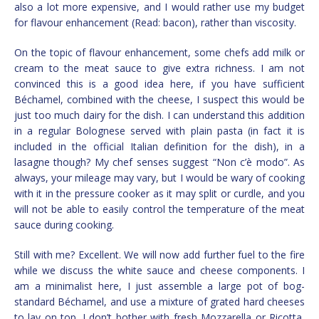
also a lot more expensive, and I would rather use my budget
for flavour enhancement (Read: bacon), rather than viscosity.
On the topic of flavour enhancement, some chefs add milk or
cream to the meat sauce to give extra richness. I am not
convinced this is a good idea here, if you have sufficient
Béchamel, combined with the cheese, I suspect this would be
just too much dairy for the dish. I can understand this addition
in a regular Bolognese served with plain pasta (in fact it is
included in the official Italian definition for the dish), in a
lasagne though? My chef senses suggest “Non c’è modo”. As
always, your mileage may vary, but I would be wary of cooking
with it in the pressure cooker as it may split or curdle, and you
will not be able to easily control the temperature of the meat
sauce during cooking.
Still with me? Excellent. We will now add further fuel to the fire
while we discuss the white sauce and cheese components. I
am a minimalist here, I just assemble a large pot of bog-
standard Béchamel, and use a mixture of grated hard cheeses
to lay on top. I don’t bother with fresh Mozzarella or Ricotta,