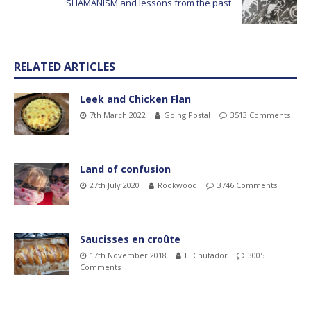
SHAMANISM and lessons from the past
RELATED ARTICLES
Leek and Chicken Flan
7th March 2022
Going Postal
3513 Comments
Land of confusion
27th July 2020
Rookwood
3746 Comments
Saucisses en croûte
17th November 2018
El Cnutador
3005
Comments