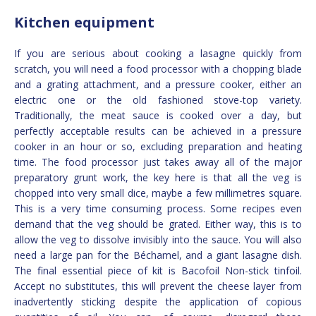
Kitchen equipment
If you are serious about cooking a lasagne quickly from
scratch, you will need a food processor with a chopping blade
and a grating attachment, and a pressure cooker, either an
electric one or the old fashioned stove-top variety.
Traditionally, the meat sauce is cooked over a day, but
perfectly acceptable results can be achieved in a pressure
cooker in an hour or so, excluding preparation and heating
time. The food processor just takes away all of the major
preparatory grunt work, the key here is that all the veg is
chopped into very small dice, maybe a few millimetres square.
This is a very time consuming process. Some recipes even
demand that the veg should be grated. Either way, this is to
allow the veg to dissolve invisibly into the sauce. You will also
need a large pan for the Béchamel, and a giant lasagne dish.
The final essential piece of kit is Bacofoil Non-stick tinfoil.
Accept no substitutes, this will prevent the cheese layer from
inadvertently sticking despite the application of copious