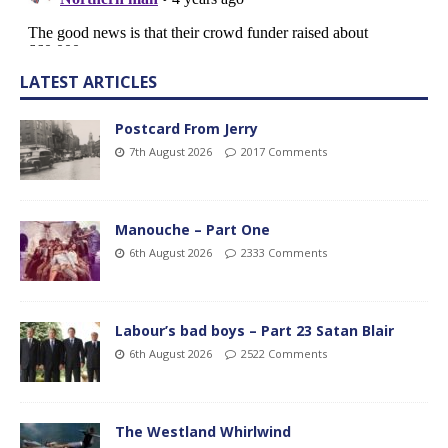
LATEST ARTICLES
Postcard From Jerry
7th August 2026
2017 Comments
Manouche – Part One
6th August 2026
2333 Comments
Labour’s bad boys – Part 23 Satan Blair
6th August 2026
2522 Comments
The Westland Whirlwind