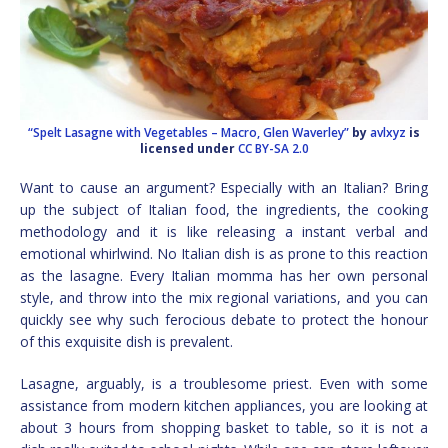
“Spelt Lasagne with Vegetables – Macro, Glen Waverley”
by
avlxyz
is
licensed under
CC BY-SA 2.0
Want to cause an argument? Especially with an Italian? Bring
up the subject of Italian food, the ingredients, the cooking
methodology and it is like releasing a instant verbal and
emotional whirlwind. No Italian dish is as prone to this reaction
as the lasagne. Every Italian momma has her own personal
style, and throw into the mix regional variations, and you can
quickly see why such ferocious debate to protect the honour
of this exquisite dish is prevalent.
Lasagne, arguably, is a troublesome priest. Even with some
assistance from modern kitchen appliances, you are looking at
about 3 hours from shopping basket to table, so it is not a