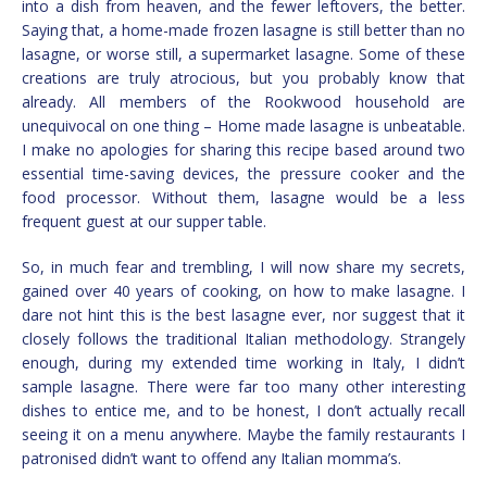
into a dish from heaven, and the fewer leftovers, the better.
Saying that, a home-made frozen lasagne is still better than no
lasagne, or worse still, a supermarket lasagne. Some of these
creations are truly atrocious, but you probably know that
already. All members of the Rookwood household are
unequivocal on one thing – Home made lasagne is unbeatable.
I make no apologies for sharing this recipe based around two
essential time-saving devices, the pressure cooker and the
food processor. Without them, lasagne would be a less
frequent guest at our supper table.
So, in much fear and trembling, I will now share my secrets,
gained over 40 years of cooking, on how to make lasagne. I
dare not hint this is the best lasagne ever, nor suggest that it
closely follows the traditional Italian methodology. Strangely
enough, during my extended time working in Italy, I didn’t
sample lasagne. There were far too many other interesting
dishes to entice me, and to be honest, I don’t actually recall
seeing it on a menu anywhere. Maybe the family restaurants I
patronised didn’t want to offend any Italian momma’s.