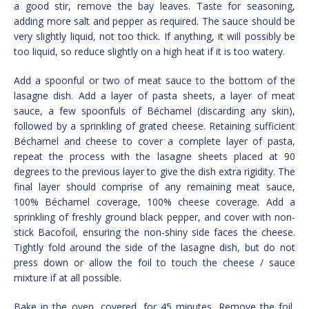
a good stir, remove the bay leaves. Taste for seasoning,
adding more salt and pepper as required. The sauce should be
very slightly liquid, not too thick. If anything, it will possibly be
too liquid, so reduce slightly on a high heat if it is too watery.
Add a spoonful or two of meat sauce to the bottom of the
lasagne dish. Add a layer of pasta sheets, a layer of meat
sauce, a few spoonfuls of Béchamel (discarding any skin),
followed by a sprinkling of grated cheese. Retaining sufficient
Béchamel and cheese to cover a complete layer of pasta,
repeat the process with the lasagne sheets placed at 90
degrees to the previous layer to give the dish extra rigidity. The
final layer should comprise of any remaining meat sauce,
100% Béchamel coverage, 100% cheese coverage. Add a
sprinkling of freshly ground black pepper, and cover with non-
stick Bacofoil, ensuring the non-shiny side faces the cheese.
Tightly fold around the side of the lasagne dish, but do not
press down or allow the foil to touch the cheese / sauce
mixture if at all possible.
Bake in the oven, covered, for 45 minutes. Remove the foil,