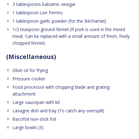
3 tablespoons balsamic vinegar
1 tablespoon Lee Perrins
1 tablespoon garlic powder (for the Béchamel)
1/2 teaspoon ground fennel (If pork is used in the mixed
meat. Can be replaced with a small amount of fresh, finely
chopped fennel)
(Miscellaneous)
Olive oil for frying
Pressure cooker
Food processor with chopping blade and grating
attachment
Large saucepan with lid
Lasagne dish and tray (To catch any overspill)
Bacofoil non-stick foil
Large bowls (3)