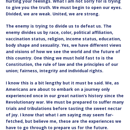
hurting your feelings. What I am not sorry for is trying
to give you the truth. We must begin to open our eyes.
Divided, we are weak. United, we are strong.
The enemy is trying to divide us to defeat us. The
enemy divides us by race, color, political affiliation,
vaccination status, religion, income status, education,
body shape and sexuality. Yes, we have different views
and visions of how we see the world and the future of
this country. One thing we must hold fast to is the
Constitution, the rule of law and the principles of our
union; fairness, integrity and individual rights.
I know this is a bit lengthy but it must be said. We, as
Americans are about to embark on a journey only
experienced once in our great nation’s history since the
Revolutionary war. We must be prepared to suffer many
trials and tribulations before tasting the sweet nectar
of joy. I know that what I am saying may seem far-
fetched, but believe me, these are the experiences we
have to go through to prepare us for the future.