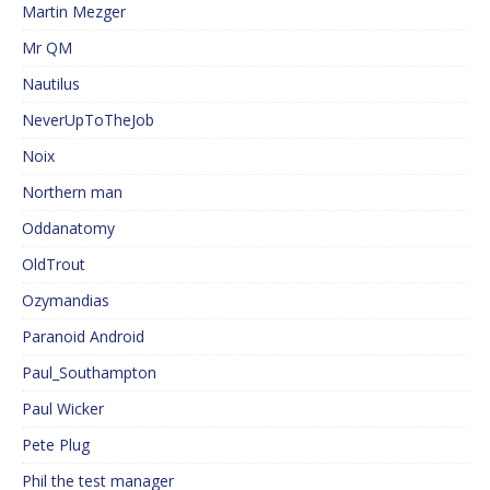
Martin Mezger
Mr QM
Nautilus
NeverUpToTheJob
Noix
Northern man
Oddanatomy
OldTrout
Ozymandias
Paranoid Android
Paul_Southampton
Paul Wicker
Pete Plug
Phil the test manager