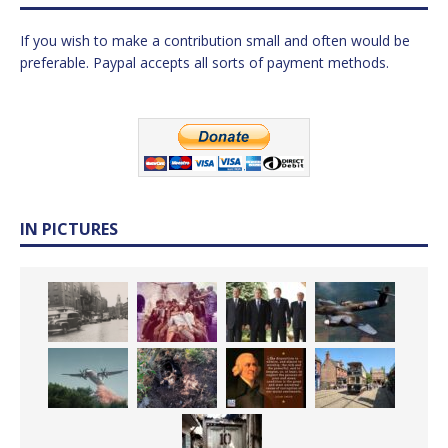
If you wish to make a contribution small and often would be
preferable. Paypal accepts all sorts of payment methods.
IN PICTURES