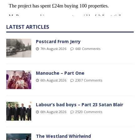
LATEST ARTICLES
Postcard From Jerry
7th August 2026
660 Comments
Manouche – Part One
6th August 2026
2307 Comments
Labour’s bad boys – Part 23 Satan Blair
6th August 2026
2520 Comments
The Westland Whirlwind