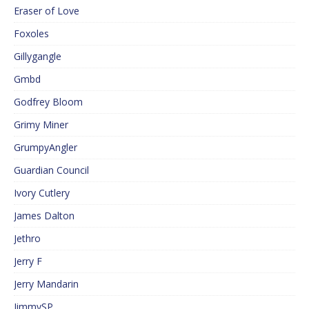
Eraser of Love
Foxoles
Gillygangle
Gmbd
Godfrey Bloom
Grimy Miner
GrumpyAngler
Guardian Council
Ivory Cutlery
James Dalton
Jethro
Jerry F
Jerry Mandarin
JimmySP