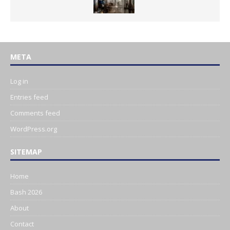
META
Log in
Entries feed
Comments feed
WordPress.org
SITEMAP
Home
Bash 2026
About
Contact