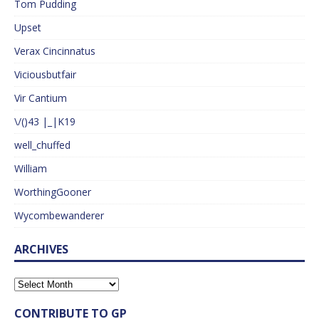
Tom Pudding
Upset
Verax Cincinnatus
Viciousbutfair
Vir Cantium
\/()43 |_|K19
well_chuffed
William
WorthingGooner
Wycombewanderer
ARCHIVES
CONTRIBUTE TO GP