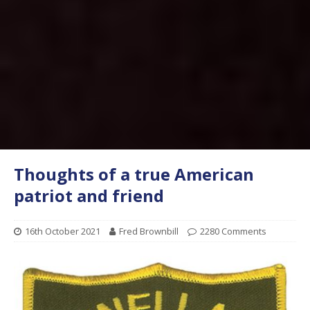
Thoughts of a true American
patriot and friend
16th October 2021
Fred Brownbill
2280 Comments