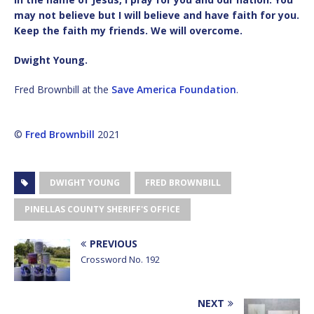
may not believe but I will believe and have faith for you.
Keep the faith my friends. We will overcome.
Dwight Young.
Fred Brownbill at the
Save America Foundation
.
©
Fred Brownbill
2021
DWIGHT YOUNG
FRED BROWNBILL
PINELLAS COUNTY SHERIFF'S OFFICE
PREVIOUS
Crossword No. 192
NEXT