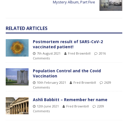
Mystery Album, Part Five
RELATED ARTICLES
Postmortem result of SARS-CoV-2
vaccinated patient!
7th August 2021
Fred Brownbill
2016
Comments
Population Control and the Covid
Vaccination
10th February 2021
Fred Brownbill
2639
Comments
Ashli Babbitt – Remember her name
12th June 2021
Fred Brownbill
2209
Comments