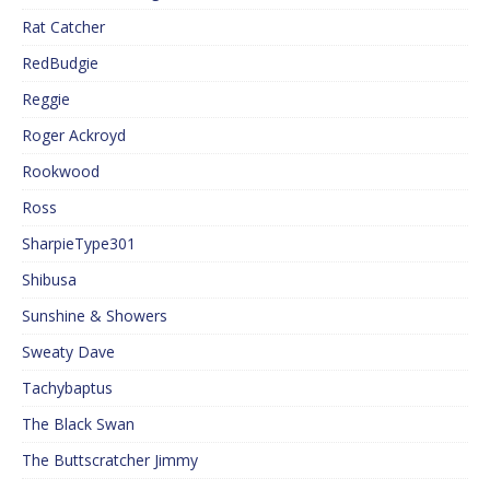
Rat Catcher
RedBudgie
Reggie
Roger Ackroyd
Rookwood
Ross
SharpieType301
Shibusa
Sunshine & Showers
Sweaty Dave
Tachybaptus
The Black Swan
The Buttscratcher Jimmy