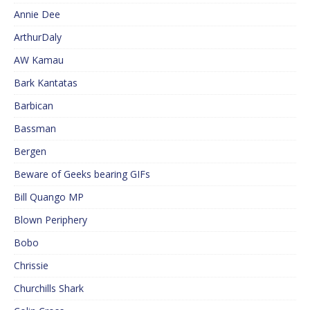
Annie Dee
ArthurDaly
AW Kamau
Bark Kantatas
Barbican
Bassman
Bergen
Beware of Geeks bearing GIFs
Bill Quango MP
Blown Periphery
Bobo
Chrissie
Churchills Shark