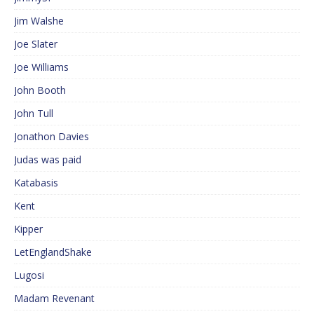
Jim Walshe
Joe Slater
Joe Williams
John Booth
John Tull
Jonathon Davies
Judas was paid
Katabasis
Kent
Kipper
LetEnglandShake
Lugosi
Madam Revenant