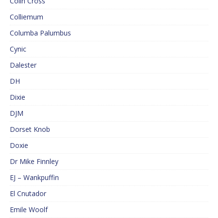
Colin Cross
Colliemum
Columba Palumbus
Cynic
Dalester
DH
Dixie
DJM
Dorset Knob
Doxie
Dr Mike Finnley
EJ – Wankpuffin
El Cnutador
Emile Woolf