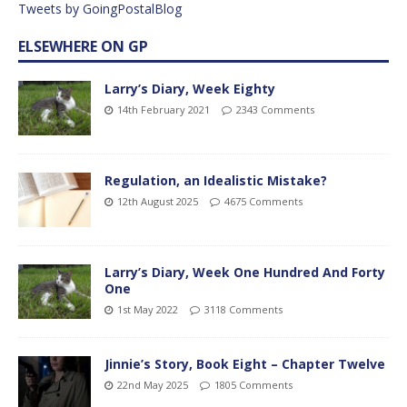
Tweets by GoingPostalBlog
ELSEWHERE ON GP
Larry’s Diary, Week Eighty
14th February 2021
2343 Comments
Regulation, an Idealistic Mistake?
12th August 2025
4675 Comments
Larry’s Diary, Week One Hundred And Forty
One
1st May 2022
3118 Comments
Jinnie’s Story, Book Eight – Chapter Twelve
22nd May 2025
1805 Comments