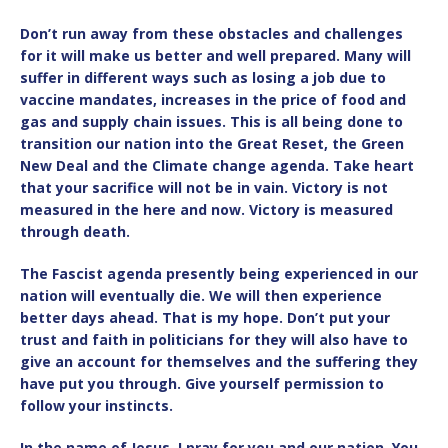
Don’t run away from these obstacles and challenges
for it will make us better and well prepared. Many will
suffer in different ways such as losing a job due to
vaccine mandates, increases in the price of food and
gas and supply chain issues. This is all being done to
transition our nation into the Great Reset, the Green
New Deal and the Climate change agenda. Take heart
that your sacrifice will not be in vain. Victory is not
measured in the here and now. Victory is measured
through death.
The Fascist agenda presently being experienced in our
nation will eventually die. We will then experience
better days ahead. That is my hope. Don’t put your
trust and faith in politicians for they will also have to
give an account for themselves and the suffering they
have put you through. Give yourself permission to
follow your instincts.
In the name of Jesus, I pray for you and our nation. You