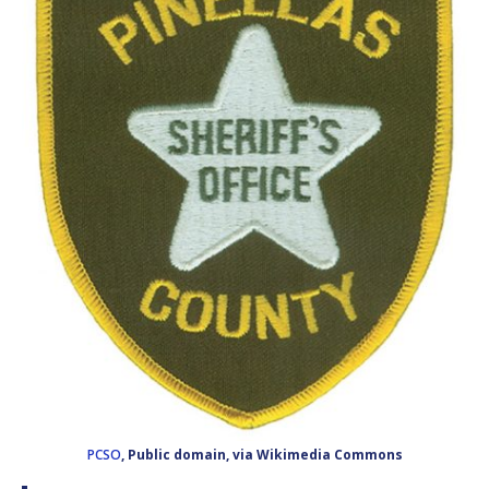
PCSO
, Public domain, via Wikimedia Commons