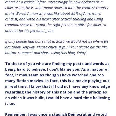
center or a radical leftist. Interestingly he now declares as a
Libertarian. He is what made America into the greatest country
in the World. A man who was like about 85% of Americans,
centrist, and voted his heart after critical thinking and using
common sense to try put the right person in office for America
and not for his personal gain.
If only people had done that in 2020 we would not be where we
are today. Anyway. Please enjoy. If you like it please hit the like
button, comment and share using this blog. Enjoy!
To those of you who are finding my posts and words as
being hard to believe, I don’t blame you. As a matter of
fact, it may seem as though I have watched one too
many fiction movies. In fact, this is a movie playing out
in real time. I know that if I did not have any knowledge
regarding the history of this nation and the principles
on which it was built, I would have a hard time believing
it too.
Remember, I was once a staunch Democrat and voted