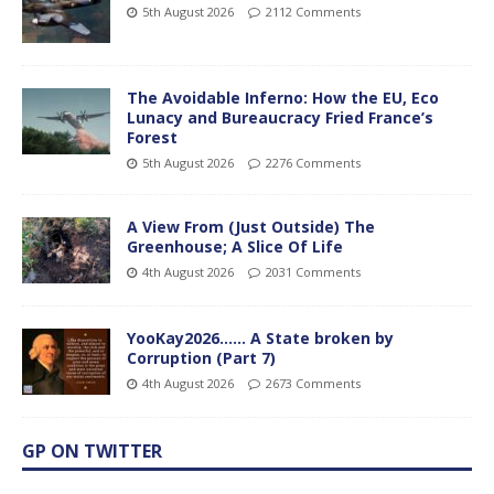
5th August 2026
2112 Comments
The Avoidable Inferno: How the EU, Eco
Lunacy and Bureaucracy Fried France’s
Forest
5th August 2026
2276 Comments
A View From (Just Outside) The
Greenhouse; A Slice Of Life
4th August 2026
2031 Comments
YooKay2026…… A State broken by
Corruption (Part 7)
4th August 2026
2673 Comments
GP ON TWITTER