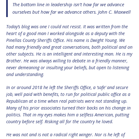
The bottom line in leadership isn’t how far we advance
ourselves but how far we advance others. John C. Maxwell
Today’s blog was one I could not resist. It was written from the
heart of a good man I worked alongside as a deputy with the
Pinellas County Sheriffs Office. His name is Dwight Young. We
had many friendly and great conversations, both political and on
other subjects. He is an intelligent and interesting man. He is my
Brother. He was always willing to debate in a friendly manner,
never demeaning or insulting your beliefs, but open to listening
and understanding
.
In or around 2018 he left the Sheriffs Office, a ‘safe’ and secure
job, well paid with benefits, to run for political public office as a
Republican at a time when real patriots were not standing up.
Many of his prior associates turned their backs on his change in
politics. That in my eyes makes him a selfless American, putting
country before self. Risking all for the country he loved.
He was not and is not a radical right winger. Nor is he left of