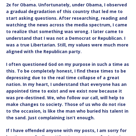
2x for Obama. Unfortunately, under Obama, I observed
a gradual degradation of this country that led me to
start asking questions. After researching, reading and
watching the news across the media spectrum, I came
to realize that something was wrong. I later came to
understand that I was not a Democrat or Republican. I
was a true Libertarian. Still, my values were much more
aligned with the Republican party.
I often questioned God on my purpose in such a time as
this. To be completely honest, I find these times to be
depressing due to the real time collapse of a great
nation. In my heart, I understand that everyone has an
appointed time to exist and we exist now because it
was pre-destined. We, who follow our call, will help to
make changes to society. Those of us who do not rise
to the occasion, is like the man who buried his talent in
the sand. Just complaining isn’t enough.
If I have offended anyone with my posts, I am sorry for