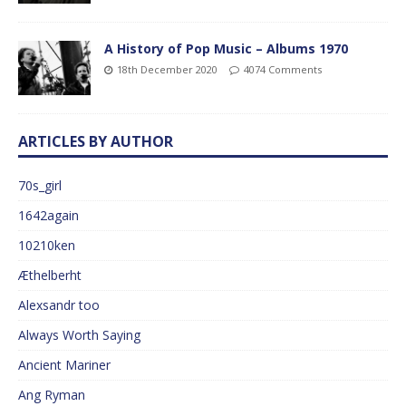
A History of Pop Music – Albums 1970
18th December 2020
4074 Comments
ARTICLES BY AUTHOR
70s_girl
1642again
10210ken
Æthelberht
Alexsandr too
Always Worth Saying
Ancient Mariner
Ang Ryman