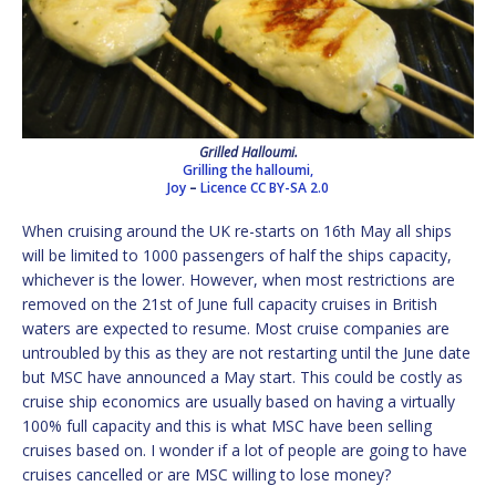
Grilled Halloumi.
Grilling the halloumi,
Joy
–
Licence
CC BY-SA 2.0
When cruising around the UK re-starts on 16th May all ships
will be limited to 1000 passengers of half the ships capacity,
whichever is the lower. However, when most restrictions are
removed on the 21st of June full capacity cruises in British
waters are expected to resume. Most cruise companies are
untroubled by this as they are not restarting until the June date
but MSC have announced a May start. This could be costly as
cruise ship economics are usually based on having a virtually
100% full capacity and this is what MSC have been selling
cruises based on. I wonder if a lot of people are going to have
cruises cancelled or are MSC willing to lose money?