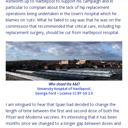
Ashworth up to Hartlepool to support his campaign and in
particular to complain about the lack of hip replacement
operations being undertaken in the town’s hospital which he
blames on ‘cuts’. What he failed to say was that he was on the
commission that recommended that critical care, including hip
replacement surgery, should be cut from Hartlepool Hospital.
Who closed the A&E?
University Hospital of Hartlepool,
George Ford
–
Licence
CC BY-SA 2.0
I am intrigued to hear that Spain had decided to change the
length of time between the first and second dose of both the
Pfizer and Moderna vaccines. It’s interesting that it has been
months since we changed to a longer gap between doses and