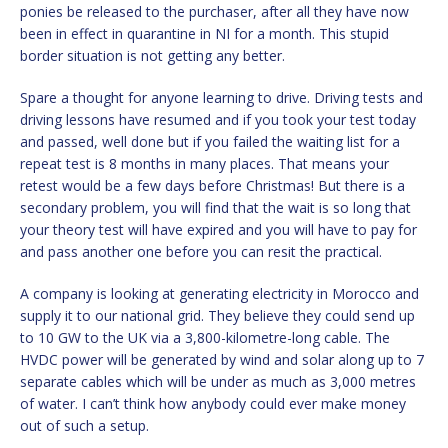
ponies be released to the purchaser, after all they have now
been in effect in quarantine in NI for a month. This stupid
border situation is not getting any better.
Spare a thought for anyone learning to drive. Driving tests and
driving lessons have resumed and if you took your test today
and passed, well done but if you failed the waiting list for a
repeat test is 8 months in many places. That means your
retest would be a few days before Christmas! But there is a
secondary problem, you will find that the wait is so long that
your theory test will have expired and you will have to pay for
and pass another one before you can resit the practical.
A company is looking at generating electricity in Morocco and
supply it to our national grid. They believe they could send up
to 10 GW to the UK via a 3,800-kilometre-long cable. The
HVDC power will be generated by wind and solar along up to 7
separate cables which will be under as much as 3,000 metres
of water. I can’t think how anybody could ever make money
out of such a setup.