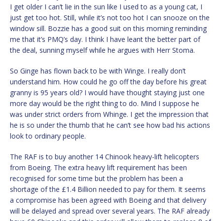
I get older I can’t lie in the sun like I used to as a young cat, I
just get too hot. Still, while it’s not too hot I can snooze on the
window sill. Bozzie has a good suit on this morning reminding
me that it’s PMQ’s day. I think I have leant the better part of
the deal, sunning myself while he argues with Herr Stoma.
So Ginge has flown back to be with Winge. I really don’t
understand him. How could he go off the day before his great
granny is 95 years old? I would have thought staying just one
more day would be the right thing to do. Mind I suppose he
was under strict orders from Whinge. I get the impression that
he is so under the thumb that he can’t see how bad his actions
look to ordinary people.
The RAF is to buy another 14 Chinook heavy-lift helicopters
from Boeing. The extra heavy lift requirement has been
recognised for some time but the problem has been a
shortage of the £1.4 Billion needed to pay for them. It seems
a compromise has been agreed with Boeing and that delivery
will be delayed and spread over several years. The RAF already