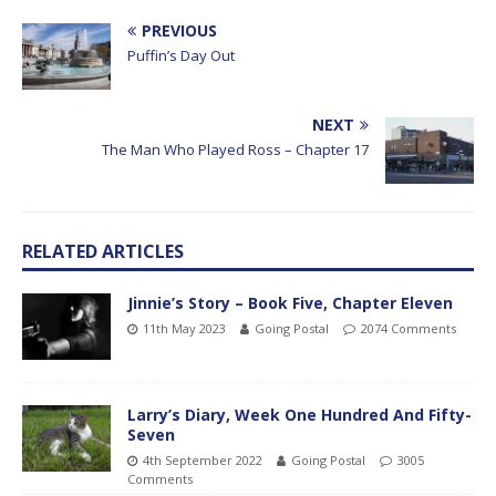
PREVIOUS
Puffin’s Day Out
NEXT
The Man Who Played Ross – Chapter 17
RELATED ARTICLES
Jinnie’s Story – Book Five, Chapter Eleven
11th May 2023
Going Postal
2074 Comments
Larry’s Diary, Week One Hundred And Fifty-
Seven
4th September 2022
Going Postal
3005
Comments