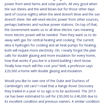
power from wind farms and solar panel’s. All very good when
the sun shines and the wind blows but for those other days
(and of course nights) when the wind doesn’t blow and the sun
doesn’t shine. We will need electric power from other sources,
perhaps batteries and nuclear power stations. On top of that,
the Government wants us to all drive electric cars meaning
more electric power will be needed. Then they want us to do
away with gas for central heating and cooking. The current
idea is hydrogen for cooking and air heat pumps for heating,
both will require more electricity. Oh, I nearly forgot the plan
calls for double glazing and more insulation for every home,
how that works if you live in a listed building I don’t know.
Finally how much will this cost you? Well, a professor says
£20,000 a home with double glazing and insulation.
Would you like to own one of the Duke and Duchess of
Cambridge’s old cars? I read that a Range Rover Discovery
they traded in a year or so ago is to be auctioned. The 2013
car has been estimated to sell for £30,000 to £40,000 due to
its excellent condition and previous owners. A similar condition