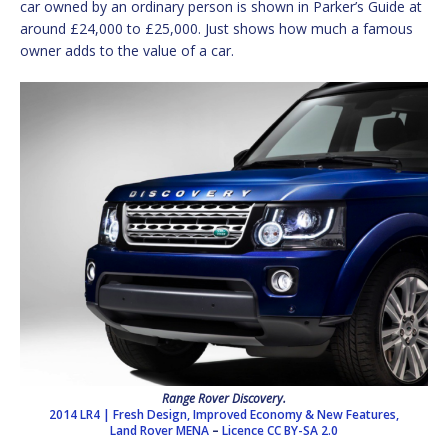
car owned by an ordinary person is shown in Parker’s Guide at
around £24,000 to £25,000. Just shows how much a famous
owner adds to the value of a car.
Range Rover Discovery.
2014 LR4 | Fresh Design, Improved Economy & New Features,
Land Rover MENA
–
Licence
CC BY-SA 2.0