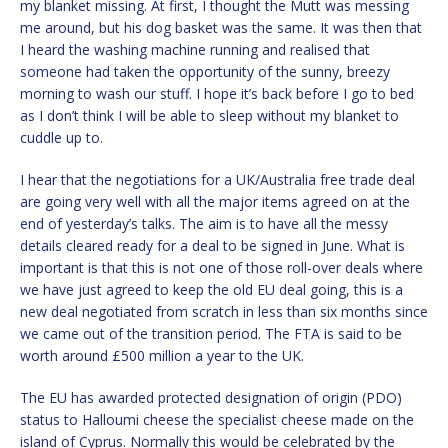
my blanket missing. At first, I thought the Mutt was messing
me around, but his dog basket was the same. It was then that
I heard the washing machine running and realised that
someone had taken the opportunity of the sunny, breezy
morning to wash our stuff. I hope it’s back before I go to bed
as I don’t think I will be able to sleep without my blanket to
cuddle up to.
I hear that the negotiations for a UK/Australia free trade deal
are going very well with all the major items agreed on at the
end of yesterday’s talks. The aim is to have all the messy
details cleared ready for a deal to be signed in June. What is
important is that this is not one of those roll-over deals where
we have just agreed to keep the old EU deal going, this is a
new deal negotiated from scratch in less than six months since
we came out of the transition period. The FTA is said to be
worth around £500 million a year to the UK.
The EU has awarded protected designation of origin (PDO)
status to Halloumi cheese the specialist cheese made on the
island of Cyprus. Normally this would be celebrated by the