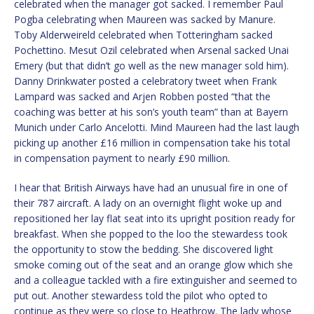
celebrated when the manager got sacked. I remember Paul
Pogba celebrating when Maureen was sacked by Manure.
Toby Alderweireld celebrated when Totteringham sacked
Pochettino. Mesut Ozil celebrated when Arsenal sacked Unai
Emery (but that didn’t go well as the new manager sold him).
Danny Drinkwater posted a celebratory tweet when Frank
Lampard was sacked and Arjen Robben posted “that the
coaching was better at his son’s youth team” than at Bayern
Munich under Carlo Ancelotti. Mind Maureen had the last laugh
picking up another £16 million in compensation take his total
in compensation payment to nearly £90 million.
I hear that British Airways have had an unusual fire in one of
their 787 aircraft. A lady on an overnight flight woke up and
repositioned her lay flat seat into its upright position ready for
breakfast. When she popped to the loo the stewardess took
the opportunity to stow the bedding. She discovered light
smoke coming out of the seat and an orange glow which she
and a colleague tackled with a fire extinguisher and seemed to
put out. Another stewardess told the pilot who opted to
continue as they were so close to Heathrow. The lady whose