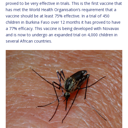
proved to be very effective in trials. This is the first vaccine that
has met the World Health Organisation’s requirement that a
vaccine should be at least 75% effective. In a trial of 450
children in Burkina Faso over 12 months it has proved to have
a 77% efficacy. This vaccine is being developed with Novavax
and is now to undergo an expanded trial on 4,000 children in
several African countries.