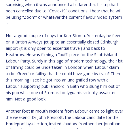
surprising when it was announced a bit later that his trip had
been cancelled due to “Covid-19” conditions. I hear that he will
be using “Zoom” or whatever the current flavour video system
is.
Not a good couple of days for Kerr Stoma. Yesterday he flew
on a British Airways jet up to an essentially closed Edinburgh
airport (it is only open to essential travel) and back to
Heathrow. He was filming a “puff” piece for the Scottishland
Labour Party. Surely in this age of modern technology, their bit
of filming could be undertaken in London when Labour claim
to be ‘Green’ or failing that he could have gone by train? Then
this morning I see he got into an undignified row with a
Labour-supporting pub landlord in Bath who slung him out of
his pub while one of Stoma’s bodyguards virtually assaulted
him. Not a good look.
Another foot in mouth incident from Labour came to light over
the weekend. Dr John Prescott, the Labour candidate for the
Hartlepool by-election, invited shadow frontbencher Jonathan