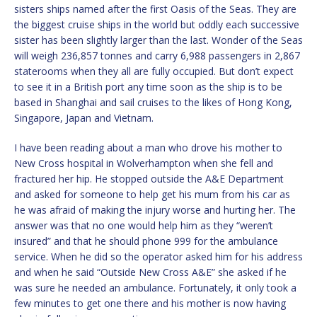
sisters ships named after the first Oasis of the Seas. They are
the biggest cruise ships in the world but oddly each successive
sister has been slightly larger than the last. Wonder of the Seas
will weigh 236,857 tonnes and carry 6,988 passengers in 2,867
staterooms when they all are fully occupied. But don’t expect
to see it in a British port any time soon as the ship is to be
based in Shanghai and sail cruises to the likes of Hong Kong,
Singapore, Japan and Vietnam.
I have been reading about a man who drove his mother to
New Cross hospital in Wolverhampton when she fell and
fractured her hip. He stopped outside the A&E Department
and asked for someone to help get his mum from his car as
he was afraid of making the injury worse and hurting her. The
answer was that no one would help him as they “weren’t
insured” and that he should phone 999 for the ambulance
service. When he did so the operator asked him for his address
and when he said “Outside New Cross A&E” she asked if he
was sure he needed an ambulance. Fortunately, it only took a
few minutes to get one there and his mother is now having