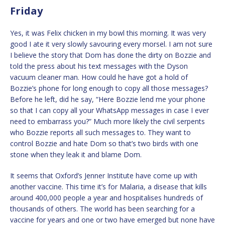
Friday
Yes, it was Felix chicken in my bowl this morning. It was very
good I ate it very slowly savouring every morsel. I am not sure
I believe the story that Dom has done the dirty on Bozzie and
told the press about his text messages with the Dyson
vacuum cleaner man. How could he have got a hold of
Bozzie’s phone for long enough to copy all those messages?
Before he left, did he say, “Here Bozzie lend me your phone
so that I can copy all your WhatsApp messages in case I ever
need to embarrass you?” Much more likely the civil serpents
who Bozzie reports all such messages to. They want to
control Bozzie and hate Dom so that’s two birds with one
stone when they leak it and blame Dom.
It seems that Oxford’s Jenner Institute have come up with
another vaccine. This time it’s for Malaria, a disease that kills
around 400,000 people a year and hospitalises hundreds of
thousands of others. The world has been searching for a
vaccine for years and one or two have emerged but none have