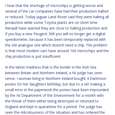
I hear that the shortage of microchips is getting worse and
several of the car companies have had their production halted
or reduced. Today Jaguar Land Rover said they were halting all
production while some Toyota plants are on short time.
Renault have warned they are close to halting production and
if you buy a new Peugeot 308 you will no longer get a digital
speedometer, because it has been temporarily replaced with
the old analogue one which doesn’t need a chip. The problem
is that most modern cars have around 100 microchips and the
chip production is just insufficient.
In the latest madness that is the border in the Irish Sea
between Britain and Northern Ireland, a NI Judge has seen
sense. I woman living in Northern Ireland bought 4 Dartmoor
ponies for her daughters birthday, but due to a vet making a
small error in the paperwork the ponies have been impounded
by the NI Department of the Environment for a month with
the threat of them either being destroyed or returned to
England and kept in quarantine for a period. The judge has
seen the ridiculousness of the situation and has ordered the