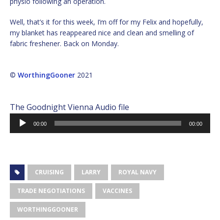
physio following an operation.
Well, that’s it for this week, I’m off for my Felix and hopefully,
my blanket has reappeared nice and clean and smelling of
fabric freshener. Back on Monday.
©
WorthingGooner
2021
The Goodnight Vienna Audio file
Audio
00:00
00:00
Player
CRUISING
LARRY
ROYAL NAVY
TRADE NEGOTIATIONS
VACCINES
WORTHINGGOONER