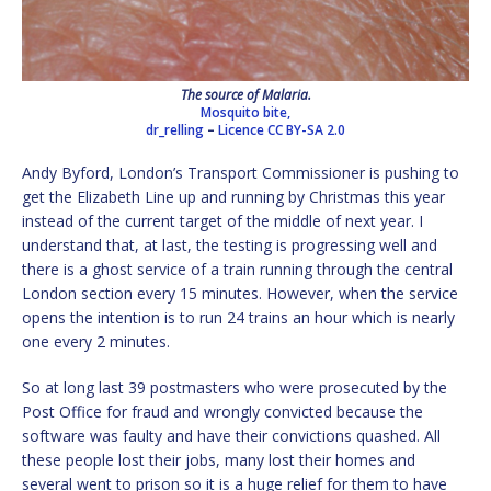
The source of Malaria.
Mosquito bite,
dr_relling
–
Licence
CC BY-SA 2.0
Andy Byford, London’s Transport Commissioner is pushing to
get the Elizabeth Line up and running by Christmas this year
instead of the current target of the middle of next year. I
understand that, at last, the testing is progressing well and
there is a ghost service of a train running through the central
London section every 15 minutes. However, when the service
opens the intention is to run 24 trains an hour which is nearly
one every 2 minutes.
So at long last 39 postmasters who were prosecuted by the
Post Office for fraud and wrongly convicted because the
software was faulty and have their convictions quashed. All
these people lost their jobs, many lost their homes and
several went to prison so it is a huge relief for them to have