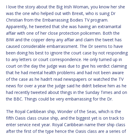
I love the story about the Big Irish Woman, you know her she
was the one who helped out with Brexit, who is suing Dr
Christian from the Embarrassing Bodies TV program.
Apparently, he tweeted that she was having an extramarital
affair with one of her close protection policemen. Both the
BIW and the copper deny any affair and claim the tweet has
caused considerable embarrassment. The Dr seems to have
been doing his best to ignore the court case by not responding
to any letters or court correspondence. He only turned up in
court on the day the judge was due to give his verdict claiming
that he had mental health problems and had not been aware
of the case as he hadn’t read newspapers or watched the TV
news for over a year the judge said he didn’t believe him as he
had recently tweeted about things in the Sunday Times and on
the BBC. Things could be very embarrassing for the Dr.
The Royal Caribbean ship, Wonder of the Seas, which is the
fifth Oasis class cruise ship, and the biggest yet is on track to
enter service next year. Royal Caribbean name their ship class
after the first of the type hence the Oasis class are a series of