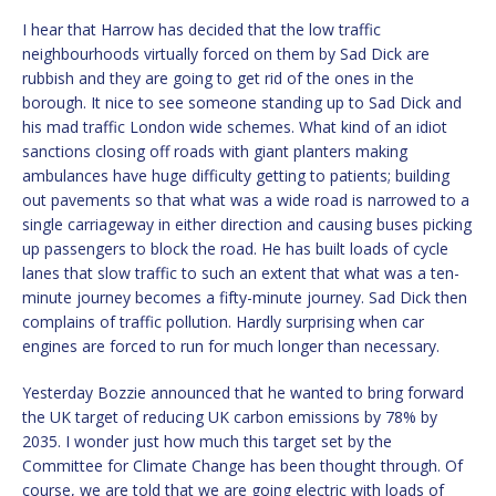
I hear that Harrow has decided that the low traffic
neighbourhoods virtually forced on them by Sad Dick are
rubbish and they are going to get rid of the ones in the
borough. It nice to see someone standing up to Sad Dick and
his mad traffic London wide schemes. What kind of an idiot
sanctions closing off roads with giant planters making
ambulances have huge difficulty getting to patients; building
out pavements so that what was a wide road is narrowed to a
single carriageway in either direction and causing buses picking
up passengers to block the road. He has built loads of cycle
lanes that slow traffic to such an extent that what was a ten-
minute journey becomes a fifty-minute journey. Sad Dick then
complains of traffic pollution. Hardly surprising when car
engines are forced to run for much longer than necessary.
Yesterday Bozzie announced that he wanted to bring forward
the UK target of reducing UK carbon emissions by 78% by
2035. I wonder just how much this target set by the
Committee for Climate Change has been thought through. Of
course, we are told that we are going electric with loads of