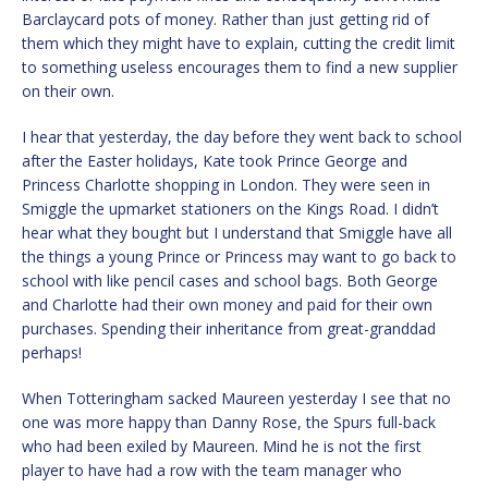
Barclaycard pots of money. Rather than just getting rid of
them which they might have to explain, cutting the credit limit
to something useless encourages them to find a new supplier
on their own.
I hear that yesterday, the day before they went back to school
after the Easter holidays, Kate took Prince George and
Princess Charlotte shopping in London. They were seen in
Smiggle the upmarket stationers on the Kings Road. I didn’t
hear what they bought but I understand that Smiggle have all
the things a young Prince or Princess may want to go back to
school with like pencil cases and school bags. Both George
and Charlotte had their own money and paid for their own
purchases. Spending their inheritance from great-granddad
perhaps!
When Totteringham sacked Maureen yesterday I see that no
one was more happy than Danny Rose, the Spurs full-back
who had been exiled by Maureen. Mind he is not the first
player to have had a row with the team manager who