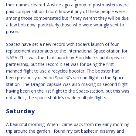
their names cleared. A while ago a group of postmasters were
paid compensation. I don’t know if any of these people were
among those compensated but if they weren’t they will be due
a few bob now, particularly those who were wrongly sent to
prison.
SpaceX have set a new record with today’s launch of four
replacement astronauts to the International Space-station for
NASA. This was the third launch by Elon Musk’s public/private
partnership, but the record it set was for being the first
manned flight to use a recycled booster. The booster had
been previously used on SpaceX’s second flight to the Space-
station. The Dragon capsule was also making its second flight
having been on the 1st flight to the Space-station, but this was
not a first, the space shuttle’s made multiple flights.
Saturday
A beautiful morning. When I came back from my early morning
trip around the garden I found my cat basket in disarray and