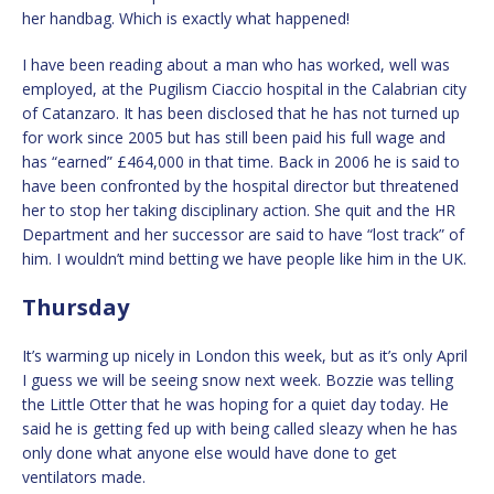
her handbag. Which is exactly what happened!
I have been reading about a man who has worked, well was
employed, at the Pugilism Ciaccio hospital in the Calabrian city
of Catanzaro. It has been disclosed that he has not turned up
for work since 2005 but has still been paid his full wage and
has “earned” £464,000 in that time. Back in 2006 he is said to
have been confronted by the hospital director but threatened
her to stop her taking disciplinary action. She quit and the HR
Department and her successor are said to have “lost track” of
him. I wouldn’t mind betting we have people like him in the UK.
Thursday
It’s warming up nicely in London this week, but as it’s only April
I guess we will be seeing snow next week. Bozzie was telling
the Little Otter that he was hoping for a quiet day today. He
said he is getting fed up with being called sleazy when he has
only done what anyone else would have done to get
ventilators made.