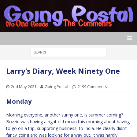
Larry’s Diary, Week Ninety One
2nd May 2021
Going Postal
2199 Comments
Monday
Morning everyone, another sunny one, is summer coming?
Bozzie was having a right old moan this morning about having
to go on a trip, supporting business, to India. He clearly didn’t
fancy going and was looking for a way out. It was hardly