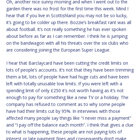
Oh, another nice sunny morning and when I went out to the
garden there was no frost for the first time this week. Mind I
hear that if you live in Scottishland you may not be so lucky,
it’s going to be colder up there. Bozzie’s breakfast rant was all
about football. It’s not really something he has ever spoken
about before as far as I can remember. I think he is jumping
on the bandwagon with all his threats over the six clubs who
are considering joining the European Super League.
I hear that Barclaycard have been cutting the credit limits on
lots of people’s accounts. It’s not that they have been trimming
them a bit, lots of people have had huge cuts and have been
left with totally unusable low limits. If you were left with a
spending limit of only £250 it’s not worth having as it’s not
enough to pay for something like a new TV or a holiday. The
company has refused to comment as to why some people
have had their limits cut by 95%. In interviews with those
affected many people say things like “I never miss a payment”
and “I pay off the balance each month”. I think that gives a clue
to what is happening, these people are not paying lots of
interest or late payment fines and consequently don’t make