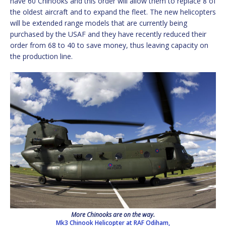
have 60 Chinooks and this order will allow them to replace 8 of
the oldest aircraft and to expand the fleet. The new helicopters
will be extended range models that are currently being
purchased by the USAF and they have recently reduced their
order from 68 to 40 to save money, thus leaving capacity on
the production line.
More Chinooks are on the way.
Mk3 Chinook Helicopter at RAF Odiham,