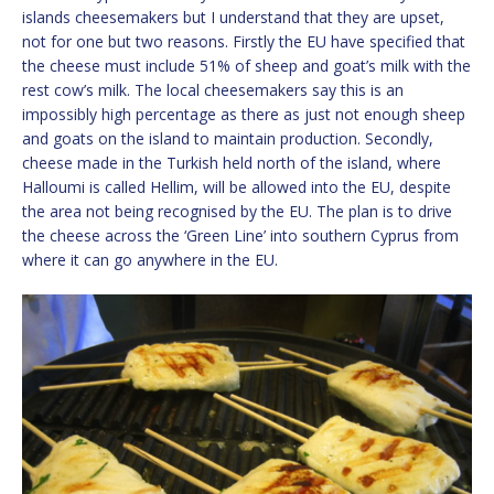
islands cheesemakers but I understand that they are upset,
not for one but two reasons. Firstly the EU have specified that
the cheese must include 51% of sheep and goat’s milk with the
rest cow’s milk. The local cheesemakers say this is an
impossibly high percentage as there as just not enough sheep
and goats on the island to maintain production. Secondly,
cheese made in the Turkish held north of the island, where
Halloumi is called Hellim, will be allowed into the EU, despite
the area not being recognised by the EU. The plan is to drive
the cheese across the ‘Green Line’ into southern Cyprus from
where it can go anywhere in the EU.