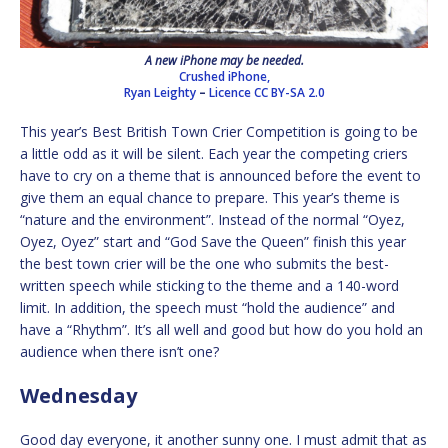
A new iPhone may be needed.
Crushed iPhone,
Ryan Leighty
–
Licence
CC BY-SA 2.0
This year’s Best British Town Crier Competition is going to be
a little odd as it will be silent. Each year the competing criers
have to cry on a theme that is announced before the event to
give them an equal chance to prepare. This year’s theme is
“nature and the environment”. Instead of the normal “Oyez,
Oyez, Oyez” start and “God Save the Queen” finish this year
the best town crier will be the one who submits the best-
written speech while sticking to the theme and a 140-word
limit. In addition, the speech must “hold the audience” and
have a “Rhythm”. It’s all well and good but how do you hold an
audience when there isn’t one?
Wednesday
Good day everyone, it another sunny one. I must admit that as