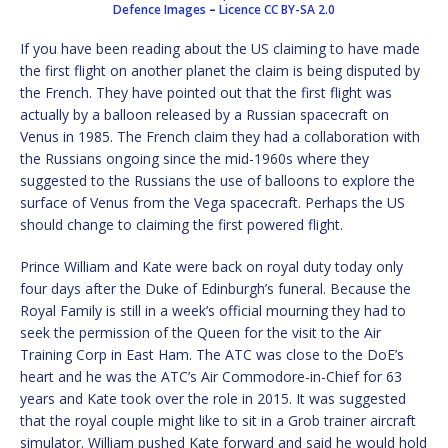
Defence Images
–
Licence
CC BY-SA 2.0
If you have been reading about the US claiming to have made
the first flight on another planet the claim is being disputed by
the French. They have pointed out that the first flight was
actually by a balloon released by a Russian spacecraft on
Venus in 1985. The French claim they had a collaboration with
the Russians ongoing since the mid-1960s where they
suggested to the Russians the use of balloons to explore the
surface of Venus from the Vega spacecraft. Perhaps the US
should change to claiming the first powered flight.
Prince William and Kate were back on royal duty today only
four days after the Duke of Edinburgh’s funeral. Because the
Royal Family is still in a week’s official mourning they had to
seek the permission of the Queen for the visit to the Air
Training Corp in East Ham. The ATC was close to the DoE’s
heart and he was the ATC’s Air Commodore-in-Chief for 63
years and Kate took over the role in 2015. It was suggested
that the royal couple might like to sit in a Grob trainer aircraft
simulator. William pushed Kate forward and said he would hold