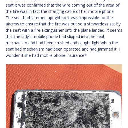
seat it was confirmed that the wire coming out of the area of
the fire was in fact the charging cable of her mobile phone.
The seat had jammed upright so it was impossible for the
aircrew to ensure that the fire was out so a stewardess sat by
the seat with a fire extinguisher until the plane landed. It seems
that the lady’s mobile phone had slipped into the seat
mechanism and had been crushed and caught light when the
seat had mechanism had been operated and had jammed it. I
wonder if she had mobile phone insurance?