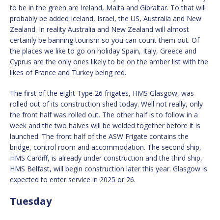
to be in the green are Ireland, Malta and Gibraltar. To that will
probably be added Iceland, Israel, the US, Australia and New
Zealand. In reality Australia and New Zealand will almost
certainly be banning tourism so you can count them out. Of
the places we like to go on holiday Spain, Italy, Greece and
Cyprus are the only ones likely to be on the amber list with the
likes of France and Turkey being red.
The first of the eight Type 26 frigates, HMS Glasgow, was
rolled out of its construction shed today. Well not really, only
the front half was rolled out. The other half is to follow in a
week and the two halves will be welded together before it is
launched. The front half of the ASW Frigate contains the
bridge, control room and accommodation. The second ship,
HMS Cardiff, is already under construction and the third ship,
HMS Belfast, will begin construction later this year. Glasgow is
expected to enter service in 2025 or 26.
Tuesday