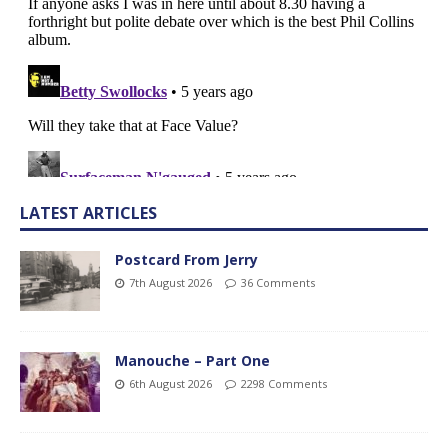
LATEST ARTICLES
Postcard From Jerry
7th August 2026
36 Comments
Manouche – Part One
6th August 2026
2298 Comments