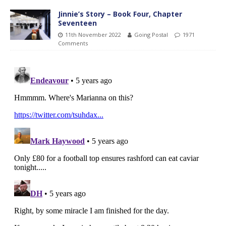
Jinnie’s Story – Book Four, Chapter
Seventeen
11th November 2022
Going Postal
1971
Comments