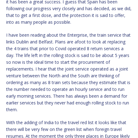
it has been a great success. I guess that Spain has been
following our progress very closely and has decided, as we did,
that to get a first dose, and the protection it is said to offer,
into as many people as possible.
I have been reading about the Enterprise, the train service that
links Dublin and Belfast. Plans are afoot to look at replacing
the 4 trains that prior to Covid operated 8 return services a
day. The life left in the rolling stock is said to be about 5 years
so now is the ideal time to start the procurement of
replacements. I hear that the joint service operated as a joint
venture between the North and the South are thinking of
ordering as many as 8 train sets because they estimate that is
the number needed to operate an hourly service and to run
early morning services. There has always been a demand for
earlier services but they never had enough rolling stock to run
them.
With the adding of India to the travel red list it looks like that
there will be very few on the green list when foreign travel
resumes. At the moment the only three places in Europe likely