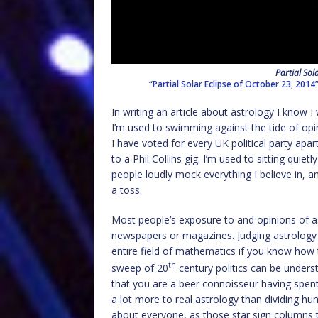
Partial Sol
“Partial Solar Eclipse of October 23, 2014
In writing an article about astrology I know I w
I’m used to swimming against the tide of opini
I have voted for every UK political party ap
to a Phil Collins gig. I’m used to sitting quie
people loudly mock everything I believe in, an
a toss.
Most people’s exposure to and opinions of ast
newspapers or magazines. Judging astrology by
entire field of mathematics if you know how t
th
sweep of 20
century politics can be underst
that you are a beer connoisseur having spent a
a lot more to real astrology than dividing h
about everyone, as those star sign columns t