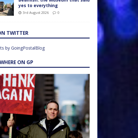
yes to everything
3rd August 2026
0
ON TWITTER
ts by GoingPostalBlog
EWHERE ON GP