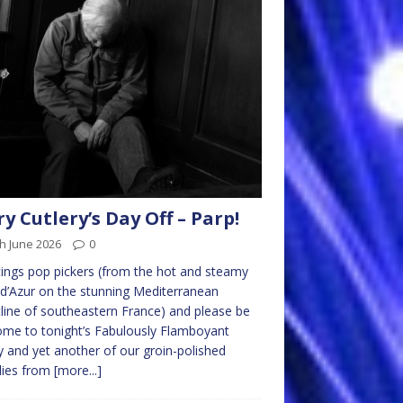
ry Cutlery’s Day Off – Parp!
h June 2026
0
ings pop pickers (from the hot and steamy
d’Azur on the stunning Mediterranean
line of southeastern France) and please be
me to tonight’s Fabulously Flamboyant
y and yet another of our groin-polished
lies from
[more...]