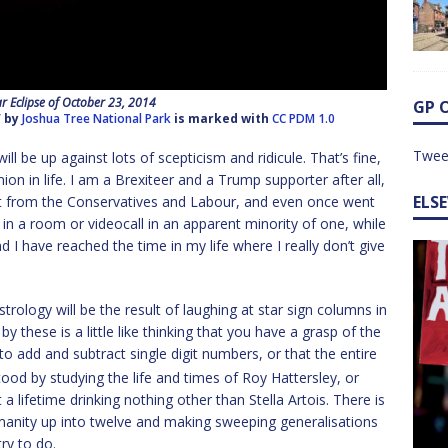
ar Eclipse of October 23, 2014
GP 
”
by
Joshua Tree National Park
is marked with
CC PDM 1.0
Twee
ill be up against lots of scepticism and ridicule. That’s fine,
on in life. I am a Brexiteer and a Trump supporter after all,
ELS
art from the Conservatives and Labour, and even once went
tly in a room or videocall in an apparent minority of one, while
d I have reached the time in my life where I really don’t give
rology will be the result of laughing at star sign columns in
 these is a little like thinking that you have a grasp of the
o add and subtract single digit numbers, or that the entire
ood by studying the life and times of Roy Hattersley, or
 lifetime drinking nothing other than Stella Artois. There is
umanity up into twelve and making sweeping generalisations
ry to do.