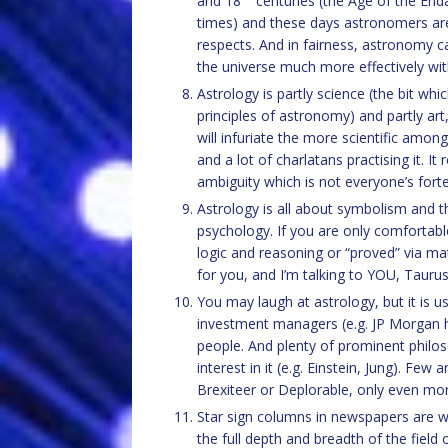
and 18
centuries (the Age of the End
times) and these days astronomers are s
respects. And in fairness, astronomy ca
the universe much more effectively with
Astrology is partly science (the bit wh
principles of astronomy) and partly ar
will infuriate the more scientific among
and a lot of charlatans practising it. I
ambiguity which is not everyone’s forte
Astrology is all about symbolism and t
psychology. If you are only comfortabl
logic and reasoning or “proved” via ma
for you, and I’m talking to YOU, Taurus.
You may laugh at astrology, but it is u
investment managers (e.g. JP Morgan him
people. And plenty of prominent philos
interest in it (e.g. Einstein, Jung). Few 
Brexiteer or Deplorable, only even mor
Star sign columns in newspapers are wr
the full depth and breadth of the field