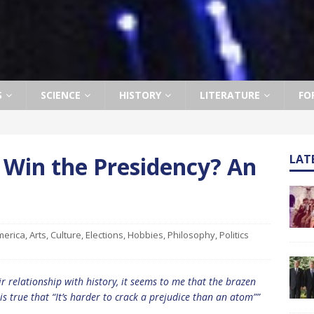
S
SCIENCE
HISTORY
LITERATURE
FO
 Win the Presidency? An
LAT
merica
,
Arts
,
Culture
,
Elections
,
Hobbies
,
Philosophy
,
Politics
ir relationship with history, it seems to me that the brazen
 is true that “It’s harder to crack a prejudice than an atom””