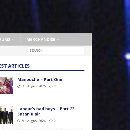
RUMS
MERCHANDISE
EST ARTICLES
Manouche – Part One
6th August 2026
0
Labour’s bad boys – Part 23
Satan Blair
6th August 2026
0