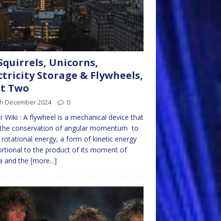
Squirrels, Unicorns,
ctricity Storage & Flywheels,
rt Two
th December 2024
0
r Wiki : A flywheel is a mechanical device that
 the conservation of angular momentum to
 rotational energy, a form of kinetic energy
rtional to the product of its moment of
ia and the
[more...]