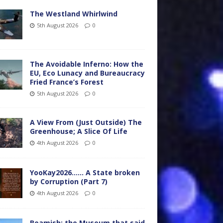
The Westland Whirlwind
5th August 2026
0
The Avoidable Inferno: How the
EU, Eco Lunacy and Bureaucracy
Fried France’s Forest
5th August 2026
0
A View From (Just Outside) The
Greenhouse; A Slice Of Life
4th August 2026
0
YooKay2026…… A State broken
by Corruption (Part 7)
4th August 2026
0
Beamish: the Museum that said