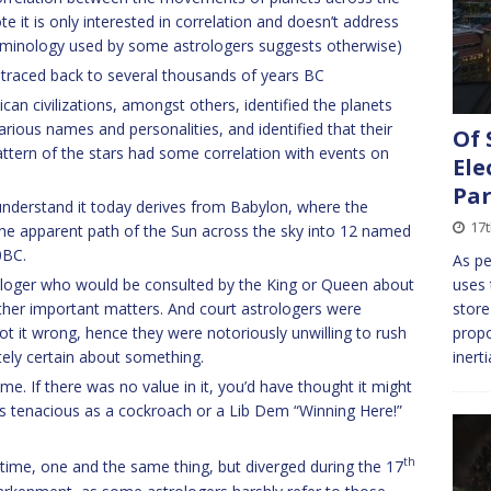
 it is only interested in correlation and doesn’t address
terminology used by some astrologers suggests otherwise)
be traced back to several thousands of years BC
an civilizations, amongst others, identified the planets
arious names and personalities, and identified that their
Of 
tern of the stars had some correlation with events on
Ele
Pa
understand it today derives from Babylon, where the
17
 the apparent path of the Sun across the sky into 12 named
0BC.
As pe
ologer who would be consulted by the King or Queen about
uses
other important matters. And court astrologers were
store
got it wrong, hence they were notoriously unwilling to rush
propo
ely certain about something.
inert
e. If there was no value in it, you’d have thought it might
 as tenacious as a cockroach or a Lib Dem “Winning Here!”
th
ime, one and the same thing, but diverged during the 17