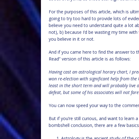
For the purposes of this article, which is ul
going to try too hard to provide lots of evide
believe you need to understand quite a lot a
not), b) because I’d be wasting my time with 
you believe in it or not.
And if you came here to find the answer to t
Read” version of this article is as follows:
Having cast an astrological horary chart, I pr
won re-election with significant help from the 
least in the short term and will probably live 
defeat, but some of his associates will not fare
You can now speed your way to the comme
But if you’re still curious, and want to lear
bombshell conclusion, there are a few basics a
Astrology is the ancient study of the