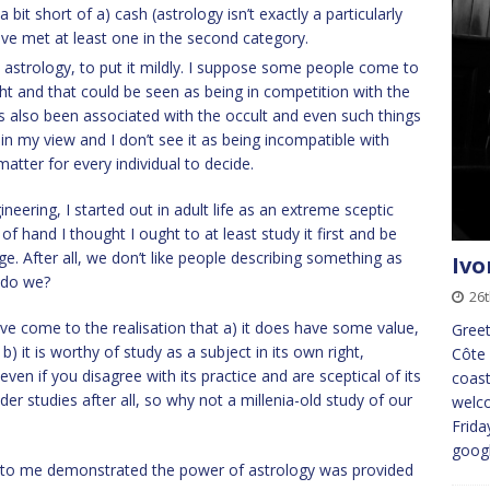
 bit short of a) cash (astrology isn’t exactly a particularly
have met at least one in the second category.
n astrology, to put it mildly. I suppose some people come to
ight and that could be seen as being in competition with the
s also been associated with the occult and even such things
ir in my view and I don’t see it as being incompatible with
 matter for every individual to decide.
ering, I started out in adult life as an extreme sceptic
of hand I thought I ought to at least study it first and be
ge. After all, we don’t like people describing something as
Ivo
 do we?
26t
ave come to the realisation that a) it does have some value,
Greet
b) it is worthy of study as a subject in its own right,
Côte 
even if you disagree with its practice and are sceptical of its
coast
er studies after all, so why not a millenia-old study of our
welco
Frida
goog
to me demonstrated the power of astrology was provided