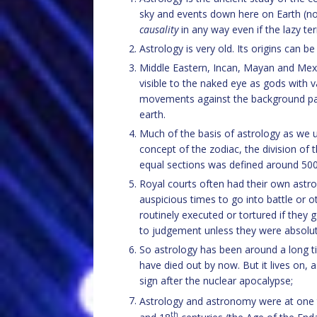
sky and events down here on Earth (note
causality
in any way even if the lazy 
Astrology is very old. Its origins can 
Middle Eastern, Incan, Mayan and Mexic
visible to the naked eye as gods with v
movements against the background pat
earth.
Much of the basis of astrology as we 
concept of the zodiac, the division of
equal sections was defined around 50
Royal courts often had their own astr
auspicious times to go into battle or 
routinely executed or tortured if they 
to judgement unless they were absolut
So astrology has been around a long tim
have died out by now. But it lives on,
sign after the nuclear apocalypse;
Astrology and astronomy were at one t
th