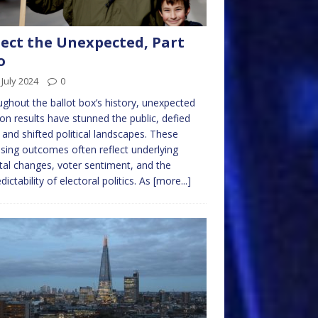
ect the Unexpected, Part
o
 July 2024
0
ghout the ballot box’s history, unexpected
ion results have stunned the public, defied
, and shifted political landscapes. These
ising outcomes often reflect underlying
tal changes, voter sentiment, and the
dictability of electoral politics. As
[more...]