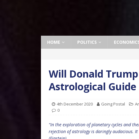
HOME
POLITICS
ECONOMIC
Will Donald Trump
Astrological Guide
4th December 2020
Going Postal
A
0
“In the exploration of planetary cycles and the
rejection of astrology is daringly audacious. It
(Einstein)