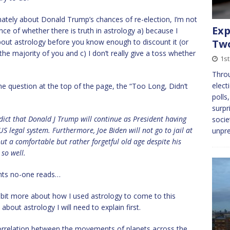
timately about Donald Trump’s chances of re-election, I’m not
Exp
nce of whether there is truth in astrology a) because I
bout astrology before you know enough to discount it (or
Tw
the majority of you and c) I don’t really give a toss whether
1st
Throu
elect
he question at the top of the page, the “Too Long, Didn’t
polls
surpr
edict that Donald J Trump will continue as President having
socie
US legal system. Furthermore, Joe Biden will not go to jail at
unpre
out a comfortable but rather forgetful old age despite his
 so well.
nts no-one reads…
n a bit more about how I used astrology to come to this
bout astrology I will need to explain first.
 correlation between the movements of planets across the