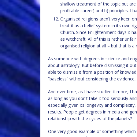
shallow treatment of the topic but are a
profitable career) and b) principles. I 
Organised religions aren’t very keen o
treat it as a belief system in its own r
Church. Since Enlightenment days it ha
as witchcraft. All of this is rather unfa
organised religion at all – but that is a
As someone with degrees in science and engine
about astrology. But before dismissing it out 
able to dismiss it from a position of knowled
“baseless” without considering the evidence,
And over time, as I have studied it more, I h
as long as you don’t take it too seriously and 
especially given its longevity and complexity, 
results. People get degrees in media and gend
relationship with the cycles of the planets?
One very good example of something which 