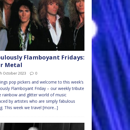
ulously Flamboyant Fridays:
r Metal
th October 2023
0
ings pop pickers and welcome to this week’s
ously Flamboyant Friday – our weekly tribute
e rainbow and glitter world of music
ced by artistes who are simply fabulous
ng. This week we travel
[more...]