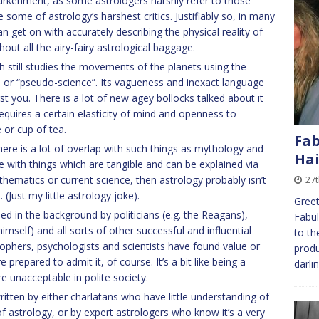
arkenment, as some astrologers harshly refer to those
ome of astrology’s harshest critics. Justifiably so, in many
n get on with accurately describing the physical reality of
out all the airy-fairy astrological baggage.
ich still studies the movements of the planets using the
t, or “pseudo-science”. Its vagueness and inexact language
st you. There is a lot of new agey bollocks talked about it
t requires a certain elasticity of mind and openness to
 or cup of tea.
Fab
here is a lot of overlap with such things as mythology and
Hai
e with things which are tangible and can be explained via
thematics or current science, then astrology probably isn’t
27
 (Just my little astrology joke).
Greet
sed in the background by politicians (e.g. the Reagans),
Fabul
self) and all sorts of other successful and influential
to th
ophers, psychologists and scientists have found value or
produ
are prepared to admit it, of course. It’s a bit like being a
darli
e unacceptable in polite society.
itten by either charlatans who have little understanding of
 of astrology, or by expert astrologers who know it’s a very