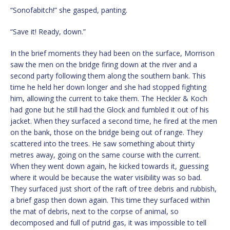
“Sonofabitch!” she gasped, panting.
“Save it! Ready, down.”
In the brief moments they had been on the surface, Morrison
saw the men on the bridge firing down at the river and a
second party following them along the southern bank. This
time he held her down longer and she had stopped fighting
him, allowing the current to take them. The Heckler & Koch
had gone but he still had the Glock and fumbled it out of his
jacket. When they surfaced a second time, he fired at the men
on the bank, those on the bridge being out of range. They
scattered into the trees. He saw something about thirty
metres away, going on the same course with the current.
When they went down again, he kicked towards it, guessing
where it would be because the water visibility was so bad.
They surfaced just short of the raft of tree debris and rubbish,
a brief gasp then down again. This time they surfaced within
the mat of debris, next to the corpse of animal, so
decomposed and full of putrid gas, it was impossible to tell