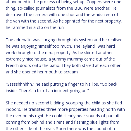
abandoned in the process of being set up. Coppers were one
thing, so-called journalists from the BBC were another. He
destroyed the camera with one shot and the windscreen of
the van with the second. As he sprinted for the next property,
he rammed in a clip on the run.
The adrenalin was surging through his system and he realised
he was enjoying himself too much. The leylandii was hard
work through to the next property. As he skirted another
extremely nice house, a yummy mummy came out of the
French doors onto the patio. They both stared at each other
and she opened her mouth to scream.
“Ssssshhhhhh,” he said putting a finger to his lips, “Go back
inside. There’s a bit of an incident going on.”
She needed no second bidding, scooping the child as she fled
indoors. He transited three more properties heading north with
the river on his right. He could clearly hear sounds of pursuit
coming from behind and sirens and flashing blue lights from
the other side of the river. Soon there was the sound of a