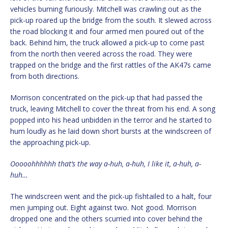
vehicles burning furiously. Mitchell was crawling out as the
pick-up roared up the bridge from the south. It slewed across
the road blocking it and four armed men poured out of the
back. Behind him, the truck allowed a pick-up to come past
from the north then veered across the road. They were
trapped on the bridge and the first rattles of the AK47s came
from both directions.
Morrison concentrated on the pick-up that had passed the
truck, leaving Mitchell to cover the threat from his end. A song
popped into his head unbidden in the terror and he started to
hum loudly as he laid down short bursts at the windscreen of
the approaching pick-up.
Ooooohhhhhh that’s the way a-huh, a-huh, I like it, a-huh, a-
huh…
The windscreen went and the pick-up fishtailed to a halt, four
men jumping out. Eight against two. Not good. Morrison
dropped one and the others scurried into cover behind the