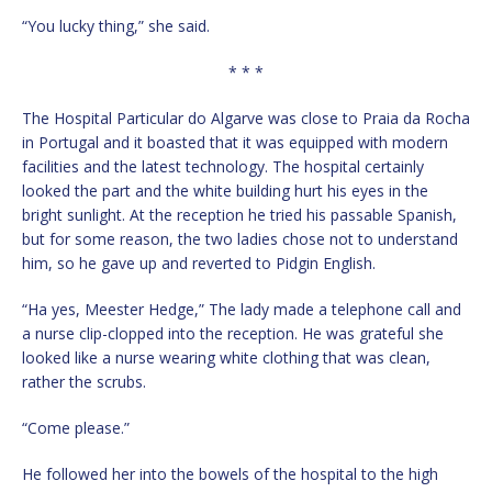
“You lucky thing,” she said.
* * *
The Hospital Particular do Algarve was close to Praia da Rocha
in Portugal and it boasted that it was equipped with modern
facilities and the latest technology. The hospital certainly
looked the part and the white building hurt his eyes in the
bright sunlight. At the reception he tried his passable Spanish,
but for some reason, the two ladies chose not to understand
him, so he gave up and reverted to Pidgin English.
“Ha yes, Meester Hedge,” The lady made a telephone call and
a nurse clip-clopped into the reception. He was grateful she
looked like a nurse wearing white clothing that was clean,
rather the scrubs.
“Come please.”
He followed her into the bowels of the hospital to the high