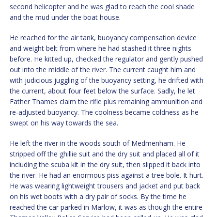
second helicopter and he was glad to reach the cool shade
and the mud under the boat house.
He reached for the air tank, buoyancy compensation device
and weight belt from where he had stashed it three nights
before. He kitted up, checked the regulator and gently pushed
out into the middle of the river. The current caught him and
with judicious juggling of the buoyancy setting, he drifted with
the current, about four feet below the surface. Sadly, he let
Father Thames claim the rifle plus remaining ammunition and
re-adjusted buoyancy. The coolness became coldness as he
swept on his way towards the sea.
He left the river in the woods south of Medmenham. He
stripped off the ghillie suit and the dry suit and placed all of it
including the scuba kit in the dry suit, then slipped it back into
the river. He had an enormous piss against a tree bole. It hurt.
He was wearing lightweight trousers and jacket and put back
on his wet boots with a dry pair of socks. By the time he
reached the car parked in Marlow, it was as though the entire