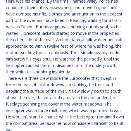
Here was his chance. By the time Thames Valley Police had
conducted their safety assessment and moved in, he could
have dumped his rifle, clothes and ammunition in the deepest
part of the river and have been in Reading, waiting for a train
back to Devon. But his anger was burning out his soul, so he
waited. Florescent jackets started to move in the properties
the other side of the river. An hour later a fallow deer and calf
approached to within twelve feet of where he was hiding, the
mother sniffing the air cautiously. Their simple beauty made
him screw his eyes shut. He watched the pair sadly, until the
helicopter caused them to disappear into the undergrowth,
their white tails bobbing insolently.
There were three crew inside the Eurocopter that swept in
from the east, its rotor downwash shaking the trees and
dappling the surface of the river. It flew slowly north to south
above the river, the infra-red camera in the pod under the
fuselage scanning the cover in the water meadows. The
helicopter was a force multiplier, which was a primary threat.
He wouldn’t stand a chance while the helicopter remained over
the combat area, because he now considered himself to be at
war.