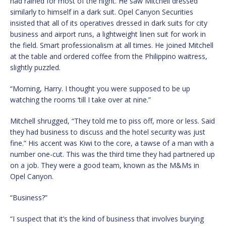
had rained for most of the night. He saw Mitchell dressed
similarly to himself in a dark suit. Opel Canyon Securities
insisted that all of its operatives dressed in dark suits for city
business and airport runs, a lightweight linen suit for work in
the field. Smart professionalism at all times. He joined Mitchell
at the table and ordered coffee from the Philippino waitress,
slightly puzzled.
“Morning, Harry. I thought you were supposed to be up
watching the rooms ‘till I take over at nine.”
Mitchell shrugged, “They told me to piss off, more or less. Said
they had business to discuss and the hotel security was just
fine.” His accent was Kiwi to the core, a tawse of a man with a
number one-cut. This was the third time they had partnered up
on a job. They were a good team, known as the M&Ms in
Opel Canyon.
“Business?”
“I suspect that it’s the kind of business that involves burying