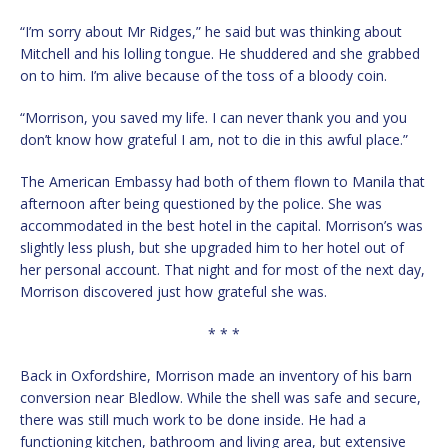
“I’m sorry about Mr Ridges,” he said but was thinking about
Mitchell and his lolling tongue. He shuddered and she grabbed
on to him. I’m alive because of the toss of a bloody coin.
“Morrison, you saved my life. I can never thank you and you
don’t know how grateful I am, not to die in this awful place.”
The American Embassy had both of them flown to Manila that
afternoon after being questioned by the police. She was
accommodated in the best hotel in the capital. Morrison’s was
slightly less plush, but she upgraded him to her hotel out of
her personal account. That night and for most of the next day,
Morrison discovered just how grateful she was.
* * *
Back in Oxfordshire, Morrison made an inventory of his barn
conversion near Bledlow. While the shell was safe and secure,
there was still much work to be done inside. He had a
functioning kitchen, bathroom and living area, but extensive