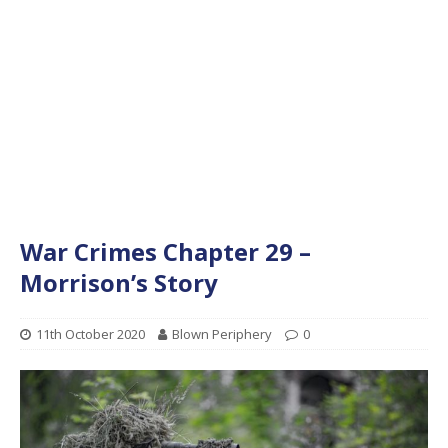
War Crimes Chapter 29 –
Morrison’s Story
11th October 2020
Blown Periphery
0