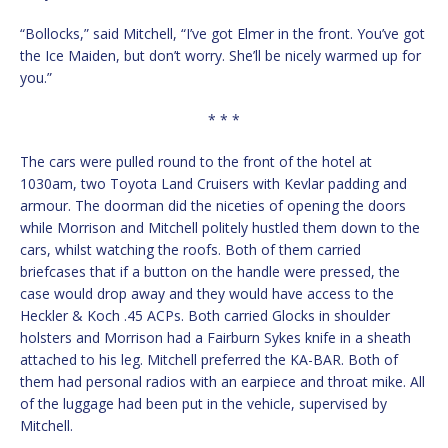
“Bollocks,” said Mitchell, “I’ve got Elmer in the front. You’ve got
the Ice Maiden, but don’t worry. She’ll be nicely warmed up for
you.”
* * *
The cars were pulled round to the front of the hotel at
1030am, two Toyota Land Cruisers with Kevlar padding and
armour. The doorman did the niceties of opening the doors
while Morrison and Mitchell politely hustled them down to the
cars, whilst watching the roofs. Both of them carried
briefcases that if a button on the handle were pressed, the
case would drop away and they would have access to the
Heckler & Koch .45 ACPs. Both carried Glocks in shoulder
holsters and Morrison had a Fairburn Sykes knife in a sheath
attached to his leg. Mitchell preferred the KA-BAR. Both of
them had personal radios with an earpiece and throat mike. All
of the luggage had been put in the vehicle, supervised by
Mitchell.