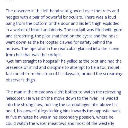
The observer in the left hand seat glanced over the trees and
hedges with a pair of powerful binoculars. There was a loud
bang from the bottom of the door and his left thigh exploded
in a welter of blood and debris. The cockpit was filled with gore
and screaming, the pilot snatched on the cyclic and the nose
went down as the helicopter clawed for safety behind the
houses. The operator in the rear cabin glanced into the scene
from hell that was the cockpit.
“Get him straight to hospital!” he yelled at the pilot and had the
presence of mind and discipline to attempt to tie a tourniquet
fashioned from the strap of his daysack, around the screaming
observer’s thigh.
The man in the meadows didn’t bother to watch the retreating
helicopter. He was on the move down to the river. He waded
into the strong flow, holding the camouflaged rifle above his
head, his powerful legs kicking him towards the opposite bank.
In five minutes he was in his secondary position, where he
could watch the water meadows and most of the westerly