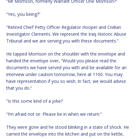
“Mr Morrison, formerly Warrant Officer One Morrison?”
“Yes, you being?”
“Retired Chief Petty Officer Regulator Hooper and Civilian
Investigator Clements. We represent the Iraq Historic Abuse
Tribunal and we are serving you with these documents.”
He tapped Morrison on the shoulder with the envelope and
handed the envelope over, “Would you please read the
documents we have served you with and be available for an
interview under caution tomorrow, here at 1100. You may
have representation if you so wish. In fact, we would advise
that you do.”
“Is this some kind of a joke?
“I’m afraid not sir. Please be in when we return.”
They were gone and he stood blinking in a state of shock. He
carried the envelope into the kitchen and put on the kettle,