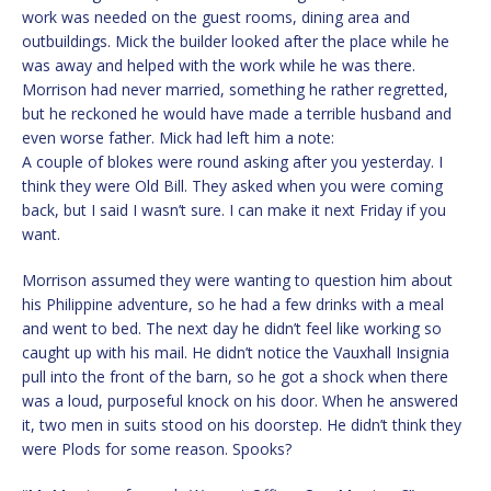
work was needed on the guest rooms, dining area and
outbuildings. Mick the builder looked after the place while he
was away and helped with the work while he was there.
Morrison had never married, something he rather regretted,
but he reckoned he would have made a terrible husband and
even worse father. Mick had left him a note:
A couple of blokes were round asking after you yesterday. I
think they were Old Bill. They asked when you were coming
back, but I said I wasn’t sure. I can make it next Friday if you
want.
Morrison assumed they were wanting to question him about
his Philippine adventure, so he had a few drinks with a meal
and went to bed. The next day he didn’t feel like working so
caught up with his mail. He didn’t notice the Vauxhall Insignia
pull into the front of the barn, so he got a shock when there
was a loud, purposeful knock on his door. When he answered
it, two men in suits stood on his doorstep. He didn’t think they
were Plods for some reason. Spooks?