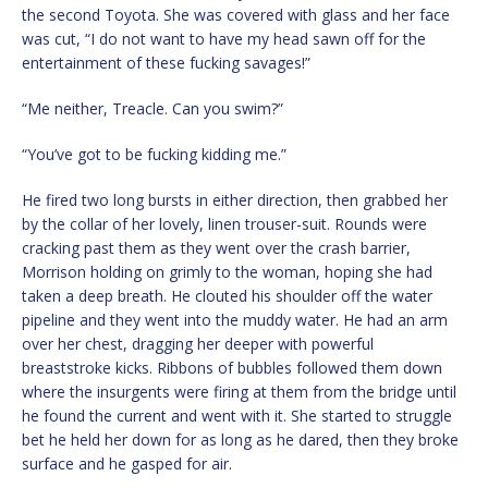
the second Toyota. She was covered with glass and her face
was cut, “I do not want to have my head sawn off for the
entertainment of these fucking savages!”
“Me neither, Treacle. Can you swim?”
“You’ve got to be fucking kidding me.”
He fired two long bursts in either direction, then grabbed her
by the collar of her lovely, linen trouser-suit. Rounds were
cracking past them as they went over the crash barrier,
Morrison holding on grimly to the woman, hoping she had
taken a deep breath. He clouted his shoulder off the water
pipeline and they went into the muddy water. He had an arm
over her chest, dragging her deeper with powerful
breaststroke kicks. Ribbons of bubbles followed them down
where the insurgents were firing at them from the bridge until
he found the current and went with it. She started to struggle
bet he held her down for as long as he dared, then they broke
surface and he gasped for air.