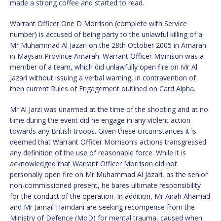
made a strong coffee and started to read.
Warrant Officer One D Morrison (complete with Service
number) is accused of being party to the unlawful killing of a
Mr Muhammad Al Jazari on the 28th October 2005 in Amarah
in Maysan Province Amarah. Warrant Officer Morrison was a
member of a team, which did unlawfully open fire on Mr Al
Jazari without issuing a verbal warning, in contravention of
then current Rules of Engagement outlined on Card Alpha.
Mr Al Jarzi was unarmed at the time of the shooting and at no
time during the event did he engage in any violent action
towards any British troops. Given these circumstances it is
deemed that Warrant Officer Morrison’s actions transgressed
any definition of the use of reasonable force. While it is
acknowledged that Warrant Officer Morrison did not
personally open fire on Mr Muhammad Al Jazari, as the senior
non-commissioned present, he bares ultimate responsibility
for the conduct of the operation. In addition, Mr Anah Ahamad
and Mr Jamail Hamdani are seeking recompense from the
Ministry of Defence (MoD) for mental trauma, caused when