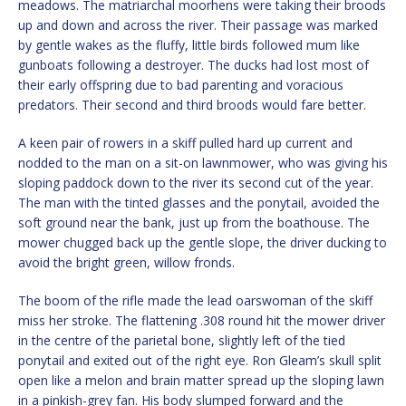
meadows. The matriarchal moorhens were taking their broods
up and down and across the river. Their passage was marked
by gentle wakes as the fluffy, little birds followed mum like
gunboats following a destroyer. The ducks had lost most of
their early offspring due to bad parenting and voracious
predators. Their second and third broods would fare better.
A keen pair of rowers in a skiff pulled hard up current and
nodded to the man on a sit-on lawnmower, who was giving his
sloping paddock down to the river its second cut of the year.
The man with the tinted glasses and the ponytail, avoided the
soft ground near the bank, just up from the boathouse. The
mower chugged back up the gentle slope, the driver ducking to
avoid the bright green, willow fronds.
The boom of the rifle made the lead oarswoman of the skiff
miss her stroke. The flattening .308 round hit the mower driver
in the centre of the parietal bone, slightly left of the tied
ponytail and exited out of the right eye. Ron Gleam’s skull split
open like a melon and brain matter spread up the sloping lawn
in a pinkish-grey fan. His body slumped forward and the