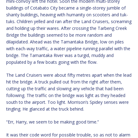
mini-convoy left the hotel. Soon the modern multi-storey
buildings of Cotabato City became a single-storey jumble of
shanty buildings, heaving with humanity on scooters and tuk-
tuks. Children yelled and ran after the Land Cruisers, screaming
and holding up their wares. After crossing the Tarbeng Creek
Bridge the buildings seemed to be more random and
dilapidated. Ahead was the Tamantaka Bridge, low on piles
with each-way traffic, a water pipeline running parallel with the
bridge. The Tamantaka River was a turgid, muddy and
populated by a few boats going with the flow.
The Land Cruisers were about fifty metres apart when the lead
hit the bridge. A truck pulled out from the right after them,
cutting up the traffic and slowing any vehicle that had been
following. The traffic on the bridge was light as they headed
south to the airport. Too light. Morrison’s Spidey senses were
tingling. He glanced at the truck behind.
“Err, Harry, we seem to be making good time.”
It was their code word for possible trouble, so as not to alarm