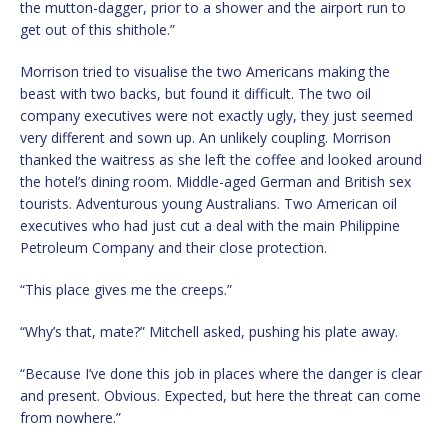
the mutton-dagger, prior to a shower and the airport run to
get out of this shithole.”
Morrison tried to visualise the two Americans making the
beast with two backs, but found it difficult. The two oil
company executives were not exactly ugly, they just seemed
very different and sown up. An unlikely coupling. Morrison
thanked the waitress as she left the coffee and looked around
the hotel’s dining room. Middle-aged German and British sex
tourists. Adventurous young Australians. Two American oil
executives who had just cut a deal with the main Philippine
Petroleum Company and their close protection.
“This place gives me the creeps.”
“Why’s that, mate?” Mitchell asked, pushing his plate away.
“Because I’ve done this job in places where the danger is clear
and present. Obvious. Expected, but here the threat can come
from nowhere.”