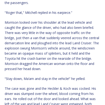
the passengers.
“Roger that,” Mitchell replied in his earpiece.”
Morrison looked over his shoulder at the lead vehicle and
caught the glance of the driver, who had also been briefed.
There was very little in the way of opposite traffic on the
bridge, just then a van that suddenly veered across the central
demarcation line and ploughed into the lead Land Cruiser. The
explosion swung Morrison’s vehicle around, the windscreen
became an opaque mass of splinters, but it held and the
Toyota hit the crash barrier on the nearside of the bridge.
Morrison dragged the American woman onto the floor and
pressed her head down.
“Stay down, Ma’am and stay in the vehicle!” he yelled.
The case was gone and the Heckler & Koch was cocked. His
driver was slumped over the wheel, blood coming from his
ears. He rolled out of the door and looked ahead. What was
left of the van and lead Land Cruiser were entwined, both