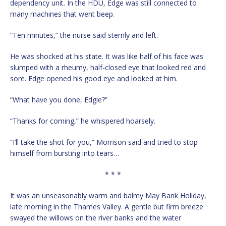
dependency unit. In the HDU, Edge was still connected to
many machines that went beep.
“Ten minutes,” the nurse said sternly and left.
He was shocked at his state. It was like half of his face was
slumped with a rheumy, half-closed eye that looked red and
sore. Edge opened his good eye and looked at him.
“What have you done, Edgie?”
“Thanks for coming,” he whispered hoarsely.
“I’ll take the shot for you,” Morrison said and tried to stop
himself from bursting into tears…
* * *
It was an unseasonably warm and balmy May Bank Holiday,
late morning in the Thames Valley. A gentle but firm breeze
swayed the willows on the river banks and the water