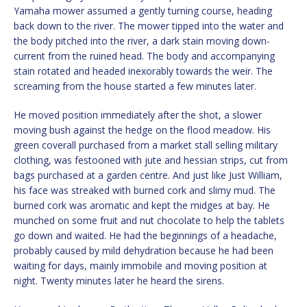
Yamaha mower assumed a gently turning course, heading
back down to the river. The mower tipped into the water and
the body pitched into the river, a dark stain moving down-
current from the ruined head. The body and accompanying
stain rotated and headed inexorably towards the weir. The
screaming from the house started a few minutes later.
He moved position immediately after the shot, a slower
moving bush against the hedge on the flood meadow. His
green coverall purchased from a market stall selling military
clothing, was festooned with jute and hessian strips, cut from
bags purchased at a garden centre. And just like Just William,
his face was streaked with burned cork and slimy mud. The
burned cork was aromatic and kept the midges at bay. He
munched on some fruit and nut chocolate to help the tablets
go down and waited. He had the beginnings of a headache,
probably caused by mild dehydration because he had been
waiting for days, mainly immobile and moving position at
night. Twenty minutes later he heard the sirens.