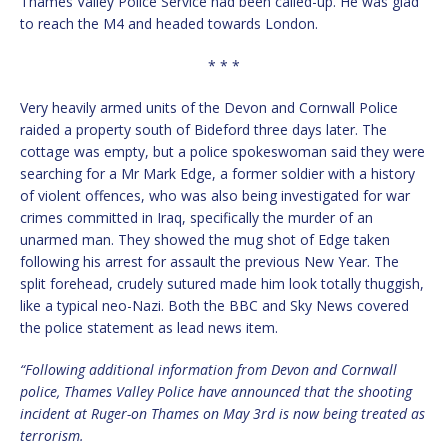
Thames Valley Police Service had been called-up. He was glad
to reach the M4 and headed towards London.
* * *
Very heavily armed units of the Devon and Cornwall Police
raided a property south of Bideford three days later. The
cottage was empty, but a police spokeswoman said they were
searching for a Mr Mark Edge, a former soldier with a history
of violent offences, who was also being investigated for war
crimes committed in Iraq, specifically the murder of an
unarmed man. They showed the mug shot of Edge taken
following his arrest for assault the previous New Year. The
split forehead, crudely sutured made him look totally thuggish,
like a typical neo-Nazi. Both the BBC and Sky News covered
the police statement as lead news item.
“Following additional information from Devon and Cornwall
police, Thames Valley Police have announced that the shooting
incident at Ruger-on Thames on May 3rd is now being treated as
terrorism.