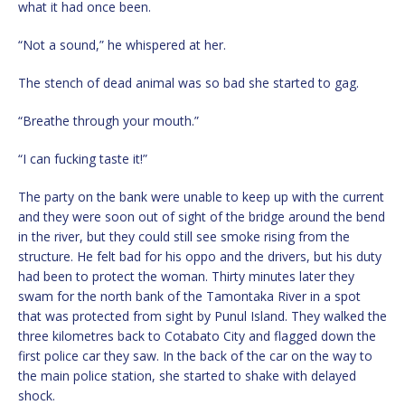
what it had once been.
“Not a sound,” he whispered at her.
The stench of dead animal was so bad she started to gag.
“Breathe through your mouth.”
“I can fucking taste it!”
The party on the bank were unable to keep up with the current
and they were soon out of sight of the bridge around the bend
in the river, but they could still see smoke rising from the
structure. He felt bad for his oppo and the drivers, but his duty
had been to protect the woman. Thirty minutes later they
swam for the north bank of the Tamontaka River in a spot
that was protected from sight by Punul Island. They walked the
three kilometres back to Cotabato City and flagged down the
first police car they saw. In the back of the car on the way to
the main police station, she started to shake with delayed
shock.