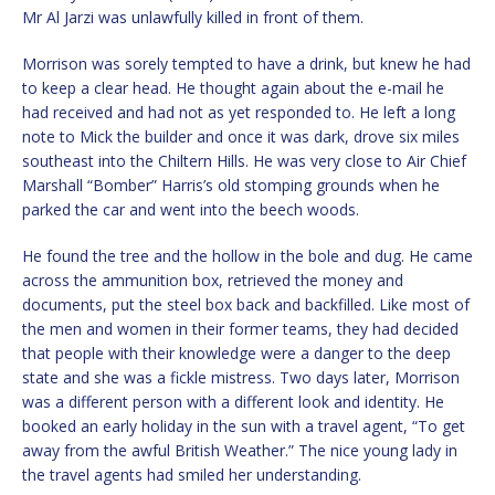
Mr Al Jarzi was unlawfully killed in front of them.
Morrison was sorely tempted to have a drink, but knew he had
to keep a clear head. He thought again about the e-mail he
had received and had not as yet responded to. He left a long
note to Mick the builder and once it was dark, drove six miles
southeast into the Chiltern Hills. He was very close to Air Chief
Marshall “Bomber” Harris’s old stomping grounds when he
parked the car and went into the beech woods.
He found the tree and the hollow in the bole and dug. He came
across the ammunition box, retrieved the money and
documents, put the steel box back and backfilled. Like most of
the men and women in their former teams, they had decided
that people with their knowledge were a danger to the deep
state and she was a fickle mistress. Two days later, Morrison
was a different person with a different look and identity. He
booked an early holiday in the sun with a travel agent, “To get
away from the awful British Weather.” The nice young lady in
the travel agents had smiled her understanding.