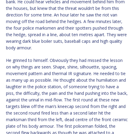
bank. He could hear vehicles and movement behind him from
the houses, but knew that the threat wouldn’t be from this
direction for some time. An hour later he saw the riot van
moving off the road behind the hedges. A few minutes later,
the four police marksmen and their spotters pushed through
the hedge, spread in a line, about ten metres apart. They were
wearing dark blue boiler suits, baseball caps and high quality
body armour.
He grinned to himself. Obviously they had missed the lesson
on why things are seen. Shape, shine, silhouette, spacing,
movement pattern and thermal IR signature. He needed to tie
as many up as possible. He thought about the humiliation and
laughter in the police station, of someone trying to have a
piss, the difficulty, the pain and the hand pushing into the back,
against the urinal in mid-flow. The first round at these new
targets blew off the man’s kneecap second from the right and
the second round fired less than a second later hit the
marksman third from the left, dead centre of the front ceramic
plate of his body armour. The first policeman folded, the
second flew backwards as though he was attached to a