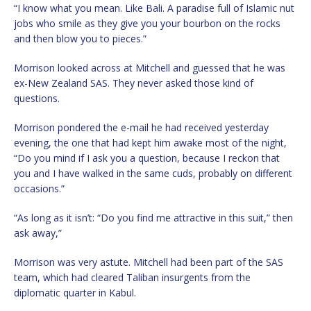
“I know what you mean. Like Bali. A paradise full of Islamic nut
jobs who smile as they give you your bourbon on the rocks
and then blow you to pieces.”
Morrison looked across at Mitchell and guessed that he was
ex-New Zealand SAS. They never asked those kind of
questions.
Morrison pondered the e-mail he had received yesterday
evening, the one that had kept him awake most of the night,
“Do you mind if I ask you a question, because I reckon that
you and I have walked in the same cuds, probably on different
occasions.”
“As long as it isn’t: “Do you find me attractive in this suit,” then
ask away,”
Morrison was very astute. Mitchell had been part of the SAS
team, which had cleared Taliban insurgents from the
diplomatic quarter in Kabul.