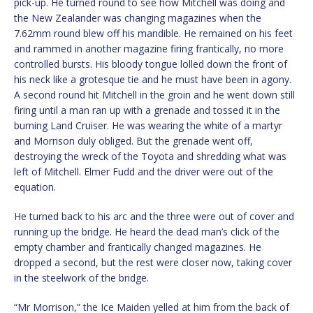
pick-up. He turned round to see how Mitchell was doing and
the New Zealander was changing magazines when the
7.62mm round blew off his mandible. He remained on his feet
and rammed in another magazine firing frantically, no more
controlled bursts. His bloody tongue lolled down the front of
his neck like a grotesque tie and he must have been in agony.
A second round hit Mitchell in the groin and he went down still
firing until a man ran up with a grenade and tossed it in the
burning Land Cruiser. He was wearing the white of a martyr
and Morrison duly obliged. But the grenade went off,
destroying the wreck of the Toyota and shredding what was
left of Mitchell. Elmer Fudd and the driver were out of the
equation.
He turned back to his arc and the three were out of cover and
running up the bridge. He heard the dead man’s click of the
empty chamber and frantically changed magazines. He
dropped a second, but the rest were closer now, taking cover
in the steelwork of the bridge.
“Mr Morrison,” the Ice Maiden yelled at him from the back of