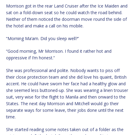
Morrison got in the rear Land Cruiser after the Ice Maiden and
sat on a fold-down seat so he could watch the road behind.
Neither of them noticed the doorman move round the side of
the hotel and make a call on his mobile.
“Morning Ma’am. Did you sleep well?”
“Good morning, Mr Morrison. I found it rather hot and
oppressive if I’m honest.”
She was professional and polite. Nobody wants to piss off
their close protection team and she did love his quaint, British
accent. He could have sworn her face had a healthy glow and
she seemed less buttoned-up. She was wearing a linen trouser
suit, very wise for the flight to Manila and then onward to the
States. The next day Morrison and Mitchell would go their
separate ways for some leave, their jobs done until the next
time.
She started reading some notes taken out of a folder as the