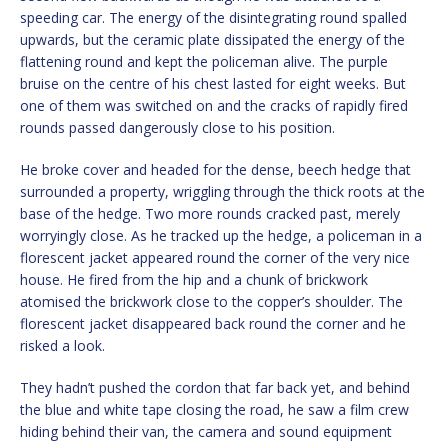
speeding car. The energy of the disintegrating round spalled
upwards, but the ceramic plate dissipated the energy of the
flattening round and kept the policeman alive. The purple
bruise on the centre of his chest lasted for eight weeks. But
one of them was switched on and the cracks of rapidly fired
rounds passed dangerously close to his position.
He broke cover and headed for the dense, beech hedge that
surrounded a property, wriggling through the thick roots at the
base of the hedge. Two more rounds cracked past, merely
worryingly close. As he tracked up the hedge, a policeman in a
florescent jacket appeared round the corner of the very nice
house. He fired from the hip and a chunk of brickwork
atomised the brickwork close to the copper’s shoulder. The
florescent jacket disappeared back round the corner and he
risked a look.
They hadn’t pushed the cordon that far back yet, and behind
the blue and white tape closing the road, he saw a film crew
hiding behind their van, the camera and sound equipment