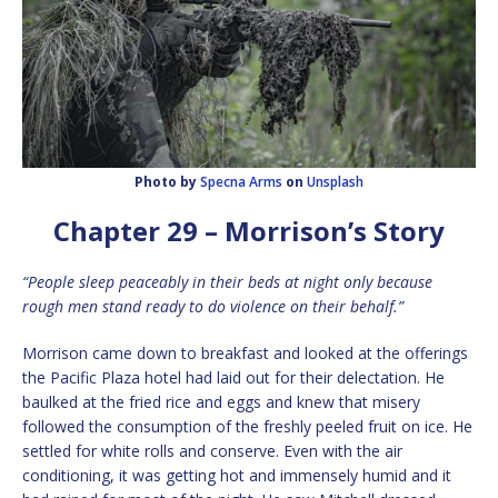
Photo by
Specna Arms
on
Unsplash
Chapter 29 – Morrison’s Story
“People sleep peaceably in their beds at night only because
rough men stand ready to do violence on their behalf.”
Morrison came down to breakfast and looked at the offerings
the Pacific Plaza hotel had laid out for their delectation. He
baulked at the fried rice and eggs and knew that misery
followed the consumption of the freshly peeled fruit on ice. He
settled for white rolls and conserve. Even with the air
conditioning, it was getting hot and immensely humid and it