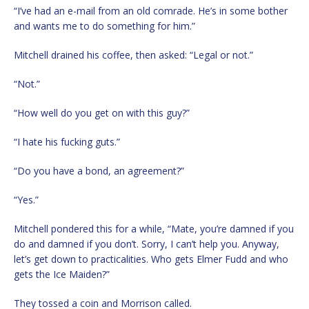
“I’ve had an e-mail from an old comrade. He’s in some bother
and wants me to do something for him.”
Mitchell drained his coffee, then asked: “Legal or not.”
“Not.”
“How well do you get on with this guy?”
“I hate his fucking guts.”
“Do you have a bond, an agreement?”
“Yes.”
Mitchell pondered this for a while, “Mate, you’re damned if you
do and damned if you don’t. Sorry, I can’t help you. Anyway,
let’s get down to practicalities. Who gets Elmer Fudd and who
gets the Ice Maiden?”
They tossed a coin and Morrison called.