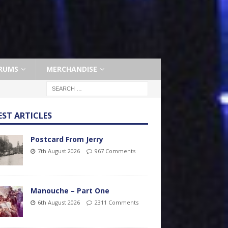
RUMS
MERCHANDISE
EST ARTICLES
Postcard From Jerry
7th August 2026
967 Comments
Manouche – Part One
6th August 2026
2311 Comments