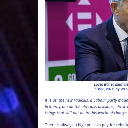
Loved war so much he s
“HM2_7563”
by
Web
It is us, the new radicals, a Labour party mode
Britain, from all the old class divisions, old s
things that will not do in this world of change.
There is always a high price to pay for rebell