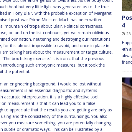
o wipe out the entire genus of Ovis aries. As the body count
uch heat but very little light was generated as to the true
lted in Tony Blair, with the probable exception of Margaret
Pos
pised post-war Prime Minister. Much has been written
4
al mountain of trope about Blair. Political correctness,
 on and on the list continues, yet we remain oblivious
28t
ned our nation, neutering and destroying our institutions
Happy
, for it is almost impossible to avoid, and once in place in
4th a
e. I am talking here about the measurement or target culture,
alway
 “The box ticking exercise.” It is ironic that the previous
frien
 introducing such embryonic measures, but it took the
t the potential.
 an engineering background, I would be lost without
easurement is an essential diagnostic and systems
accurate interpretation, it is a highly effective tool.
g on measurement is that it can lead you to a false
 to appreciate that the results you are getting are only as
e using and the consistency of the surroundings. You also
never you measure something, you are potentially changing
 subtle or dramatic ways. This can be illustrated by a