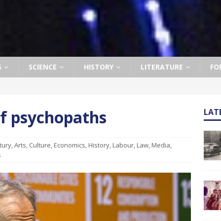
S
SCIENCE
HISTORY
LITERATURE
FO
of psychopaths
LAT
tury
,
Arts
,
Culture
,
Economics
,
History
,
Labour
,
Law
,
Media
,
s