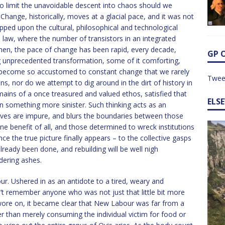
e to limit the unavoidable descent into chaos should we
Change, historically, moves at a glacial pace, and it was not
ped upon the cultural, philosophical and technological
s law, where the number of transistors in an integrated
 then, the pace of change has been rapid, every decade,
GP 
g unprecedented transformation, some of it comforting,
 become so accustomed to constant change that we rarely
Twee
s, nor do we attempt to dig around in the dirt of history in
mains of a once treasured and valued ethos, satisfied that
ELS
n something more sinister. Such thinking acts as an
ves are impure, and blurs the boundaries between those
e benefit of all, and those determined to wreck institutions
nce the true picture finally appears – to the collective gasps
already been done, and rebuilding will be well nigh
dering ashes.
our. Ushered in as an antidote to a tired, weary and
n’t remember anyone who was not just that little bit more
wore on, it became clear that New Labour was far from a
ther than merely consuming the individual victim for food or