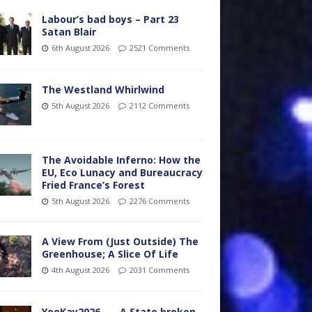
Labour’s bad boys – Part 23
Satan Blair
6th August 2026
2521 Comments
The Westland Whirlwind
5th August 2026
2112 Comments
The Avoidable Inferno: How the
EU, Eco Lunacy and Bureaucracy
Fried France’s Forest
5th August 2026
2276 Comments
A View From (Just Outside) The
Greenhouse; A Slice Of Life
4th August 2026
2031 Comments
YooKay2026…… A State broken