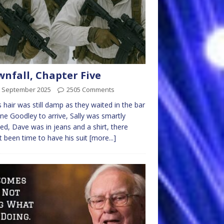
nfall, Chapter Five
h September 2025
2505 Comments
’s hair was still damp as they waited in the bar
ane Goodley to arrive, Sally was smartly
ed, Dave was in jeans and a shirt, there
t been time to have his suit
[more...]