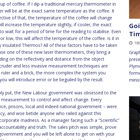
 of coffee. If I dip a traditional mercury thermometer in
ter will be at the exact same temperature as the coffee. It
ective of that, the temperature of the coffee will change
ill increase the temperature slightly, if cooler, the exact
Goi
o wait for a period of time for the reading to stabilise. Even
Ti
r low, this will affect the temperature of the coffee. Is it in
18t
y insulated Thermos? All of these factors have to be taken
use one of these new laser thermometers, they bring a
Graph
ding on the reflectivity and distance from the object
prese
le cruder and less invasive measurement techniques are
Plymo
 a ruler and a brick, the more complex the system you
forme
u will introduce error or be beguiled by the result.
minis
imply put, the New Labour government was obsessed to the
g measurement to control and affect change. Every
police, prisons, local and indeed national government – were
ency, and woe betide anyone who railed against this
corporate madness. As a manager facing such a “Scientific”
, accountability and truth. The sales pitch was simple, prove
government and you will be left alone to get on with your