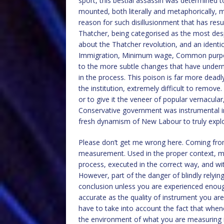
sport, this bestial assassin was determined t
mounted, both literally and metaphorically, m
reason for such disillusionment that has resu
Thatcher, being categorised as the most des
about the Thatcher revolution, and an identic
Immigration, Minimum wage, Common purpose;
to the more subtle changes that have undermi
in the process. This poison is far more deadly
the institution, extremely difficult to remov
or to give it the veneer of popular vernacular,
Conservative government was instrumental in
fresh dynamism of New Labour to truly exploi
Please don’t get me wrong here. Coming from
measurement. Used in the proper context, m
process, executed in the correct way, and with 
However, part of the danger of blindly relyin
conclusion unless you are experienced enough
accurate as the quality of instrument you ar
have to take into account the fact that whe
the environment of what you are measuring in