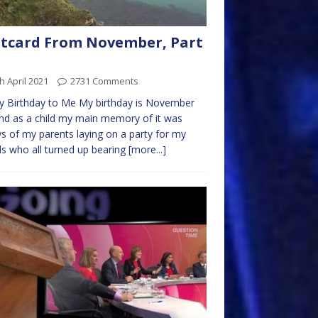
tcard From November, Part
h April 2021
2731 Comments
 Birthday to Me My birthday is November
nd as a child my main memory of it was
s of my parents laying on a party for my
ds who all turned up bearing
[more...]