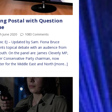
ng Postal with Question
me
h June 2020
1083 Comments
ic EJ – Updated by Sam. Fiona Bruce
nts topical debate with an audience from
uth. On the panel are: James Cleverly MP,
r Conservative Party chairman, now
ter for the Middle East and North
[more...]