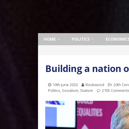
HOME
POLITICS
ECONOMIC
Building a nation 
10th June 2020
Rookwood
20th Cen
Politics
,
Socialism
,
Statism
2705 Comment