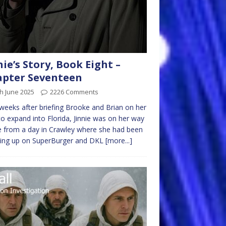
nie’s Story, Book Eight –
pter Seventeen
h June 2025
2226 Comments
eeks after briefing Brooke and Brian on her
to expand into Florida, Jinnie was on her way
 from a day in Crawley where she had been
hing up on SuperBurger and DKL
[more...]