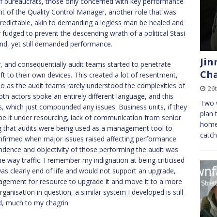
of bureaucrats, those only concerned with key performance
lent of the Quality Control Manager, another role that was
predictable, akin to demanding a legless man be healed and
y fudged to prevent the descending wrath of a political Stasi
und, yet still demanded performance.
Jin
, and consequentially audit teams started to penetrate
Cha
ft to their own devices. This created a lot of resentment,
also as the audit teams rarely understood the complexities of
26t
both actors spoke an entirely different language, and this
Two w
rs, which just compounded any issues. Business units, if they
plan 
e it under resourcing, lack of communication from senior
home
g that audits were being used as a management tool to
catc
onfirmed when major issues raised affecting performance
ndence and objectivity of those performing the audit was
ne way traffic. I remember my indignation at being criticised
was clearly end of life and would not support an upgrade,
agement for resource to upgrade it and move it to a more
rganisation in question, a similar system I developed is still
d, much to my chagrin.