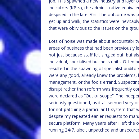
job. This spawned a new industry and layer 
indicators (KPI’s), the administrative equiva
despised in the late 70’s. The outcome was 
get up and walk, the statistics were inevitabl
that were oblivious to the issues on the gro
Lots of noise was made about accountability
areas of business that had been previously le
not just because staff felt singled out, but 
individual, specialised business units. Often 
resulted in the spawning of specialist audito
were any good, already knew the problems, b
management, or the fools errand. Suspectin
disrupt rather than reform was frequently c
were declared as “Out of scope”. The indepe
seriously questioned, as it all seemed very o
for not patching a particular IT system that 
despite my repeated earlier requests to man
secure platform. Many years after I left the o
running 24/7, albeit unpatched and unsecure