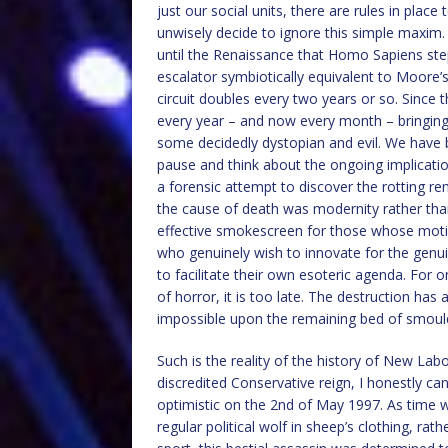
just our social units, there are rules in plac
unwisely decide to ignore this simple maxim. 
until the Renaissance that Homo Sapiens step
escalator symbiotically equivalent to Moore’
circuit doubles every two years or so. Since
every year – and now every month – bringin
some decidedly dystopian and evil. We have
pause and think about the ongoing implication
a forensic attempt to discover the rotting re
the cause of death was modernity rather tha
effective smokescreen for those whose moti
who genuinely wish to innovate for the genuin
to facilitate their own esoteric agenda. For o
of horror, it is too late. The destruction has 
impossible upon the remaining bed of smoul
Such is the reality of the history of New Lab
discredited Conservative reign, I honestly ca
optimistic on the 2nd of May 1997. As time 
regular political wolf in sheep’s clothing, ra