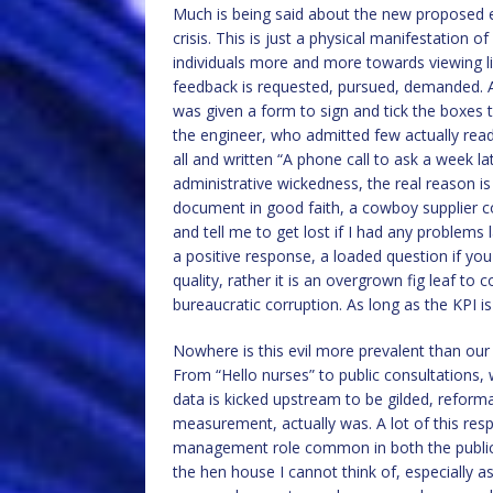
Much is being said about the new proposed 
crisis. This is just a physical manifestation o
individuals more and more towards viewing li
feedback is requested, pursued, demanded. A
was given a form to sign and tick the boxes t
the engineer, who admitted few actually read
all and written “A phone call to ask a week l
administrative wickedness, the real reason is 
document in good faith, a cowboy supplier c
and tell me to get lost if I had any problems l
a positive response, a loaded question if you 
quality, rather it is an overgrown fig leaf t
bureaucratic corruption. As long as the KPI is
Nowhere is this evil more prevalent than our f
From “Hello nurses” to public consultations, 
data is kicked upstream to be gilded, reform
measurement, actually was. A lot of this respo
management role common in both the public a
the hen house I cannot think of, especially as 