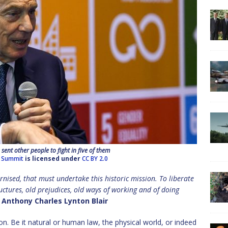
ent other people to fight in five of them
 Summit
is licensed under
CC BY 2.0
rnised, that must undertake this historic mission. To liberate
tructures, old prejudices, old ways of working and of doing
Anthony Charles Lynton Blair
ion. Be it natural or human law, the physical world, or indeed