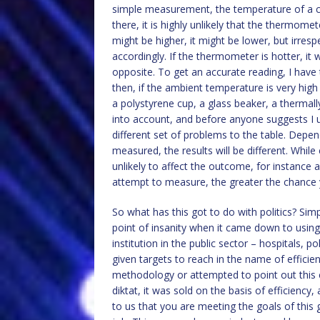
simple measurement, the temperature of a cup
there, it is highly unlikely that the thermome
might be higher, it might be lower, but irresp
accordingly. If the thermometer is hotter, it w
opposite. To get an accurate reading, I have t
then, if the ambient temperature is very high o
a polystyrene cup, a glass beaker, a thermall
into account, and before anyone suggests I 
different set of problems to the table. Depen
measured, the results will be different. Whi
unlikely to affect the outcome, for instance
attempt to measure, the greater the chance yo
So what has this got to do with politics? S
point of insanity when it came down to usin
institution in the public sector – hospitals, 
given targets to reach in the name of effici
methodology or attempted to point out this 
diktat, it was sold on the basis of efficiency
to us that you are meeting the goals of this 