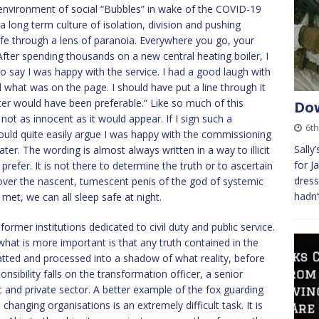
environment of social “Bubbles” in wake of the COVID-19
f a long term culture of isolation, division and pushing
fe through a lens of paranoia. Everywhere you go, your
fter spending thousands on a new central heating boiler, I
o say I was happy with the service. I had a good laugh with
 what was on the page. I should have put a line through it
ater would have been preferable.” Like so much of this
Dow
not as innocent as it would appear. If I sign such a
6t
ould quite easily argue I was happy with the commissioning
Sally
ater. The wording is almost always written in a way to illicit
for J
prefer. It is not there to determine the truth or to ascertain
dress
o cover the nascent, tumescent penis of the god of systemic
hadn’
 met, we can all sleep safe at night.
ormer institutions dedicated to civil duty and public service.
what is more important is that any truth contained in the
atted and processed into a shadow of what reality, before
nsibility falls on the transformation officer, a senior
nd private sector. A better example of the fox guarding
changing organisations is an extremely difficult task. It is