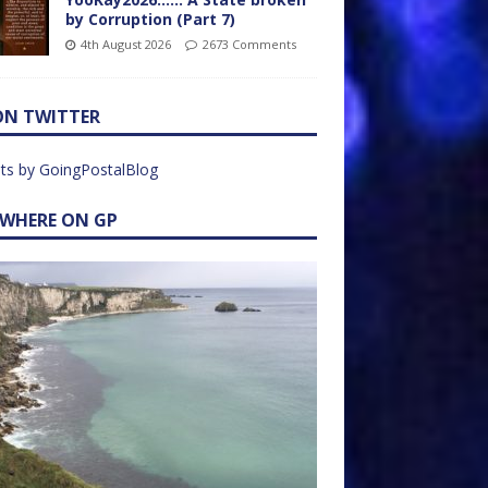
by Corruption (Part 7)
4th August 2026
2673 Comments
ON TWITTER
ts by GoingPostalBlog
EWHERE ON GP