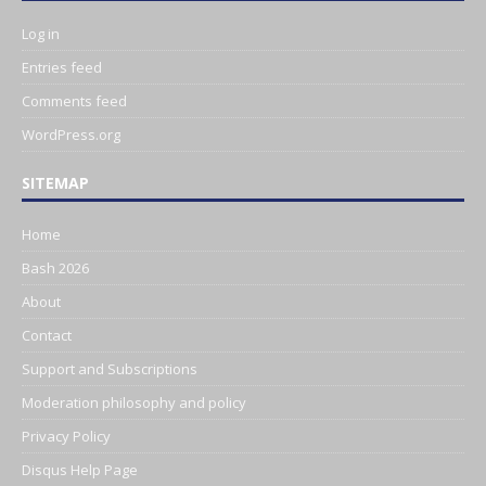
Log in
Entries feed
Comments feed
WordPress.org
SITEMAP
Home
Bash 2026
About
Contact
Support and Subscriptions
Moderation philosophy and policy
Privacy Policy
Disqus Help Page