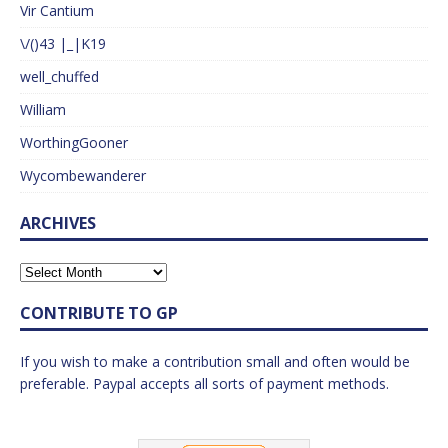
Vir Cantium
\/()43 |_|K19
well_chuffed
William
WorthingGooner
Wycombewanderer
ARCHIVES
CONTRIBUTE TO GP
If you wish to make a contribution small and often would be
preferable. Paypal accepts all sorts of payment methods.