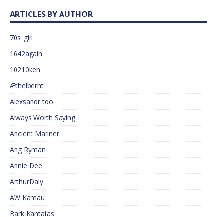
ARTICLES BY AUTHOR
70s_girl
1642again
10210ken
Æthelberht
Alexsandr too
Always Worth Saying
Ancient Mariner
Ang Ryman
Annie Dee
ArthurDaly
AW Kamau
Bark Kantatas