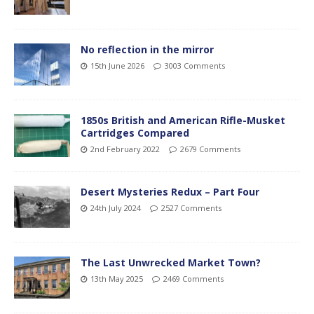
No reflection in the mirror
15th June 2026
3003 Comments
1850s British and American Rifle-Musket
Cartridges Compared
2nd February 2022
2679 Comments
Desert Mysteries Redux – Part Four
24th July 2024
2527 Comments
The Last Unwrecked Market Town?
13th May 2025
2469 Comments