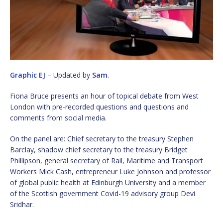
Graphic EJ
– Updated by
Sam
.
Fiona Bruce presents an hour of topical debate from West
London with pre-recorded questions and questions and
comments from social media.
On the panel are: Chief secretary to the treasury Stephen
Barclay, shadow chief secretary to the treasury Bridget
Phillipson, general secretary of Rail, Maritime and Transport
Workers Mick Cash, entrepreneur Luke Johnson and professor
of global public health at Edinburgh University and a member
of the Scottish government Covid-19 advisory group Devi
Sridhar.