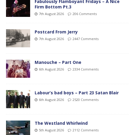
Fabulously Flamboyant Fridays – A Nice
Firm Bottom Pt.3
7th August 2026
206 Comments
Postcard From Jerry
7th August 2026
2447 Comments
Manouche – Part One
6th August 2026
2334 Comments
Labour’s bad boys – Part 23 Satan Blair
6th August 2026
2520 Comments
The Westland Whirlwind
5th August 2026
2112 Comments