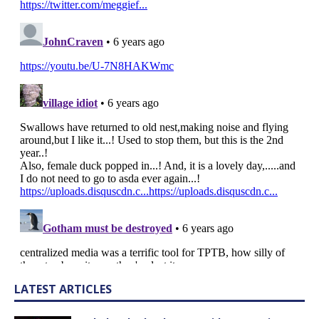
LATEST ARTICLES