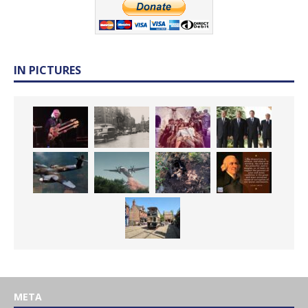
IN PICTURES
META