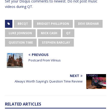
Set your Disqus comments to newest. Do not post music
videos during QT.
BBCQT
BRIDGET PHILLIPSON
DEVI SRIDHAR
LUKE JOHNSON
MICK CASH
QT
QUESTION TIME
STEPHEN BARCLAY
PREVIOUS
Postcard From Vilnius
NEXT
Always Worth Saying’s Question Time Review
RELATED ARTICLES