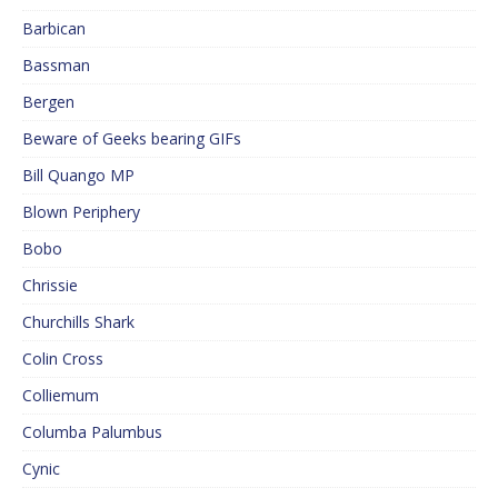
Barbican
Bassman
Bergen
Beware of Geeks bearing GIFs
Bill Quango MP
Blown Periphery
Bobo
Chrissie
Churchills Shark
Colin Cross
Colliemum
Columba Palumbus
Cynic