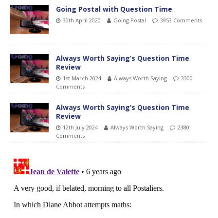
Going Postal with Question Time
30th April 2020
Going Postal
3953 Comments
Always Worth Saying’s Question Time
Review
1st March 2024
Always Worth Saying
3300
Comments
Always Worth Saying’s Question Time
Review
12th July 2024
Always Worth Saying
2380
Comments