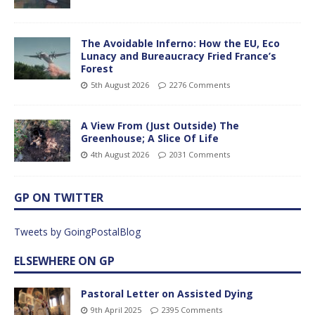
The Avoidable Inferno: How the EU, Eco
Lunacy and Bureaucracy Fried France’s
Forest
5th August 2026
2276 Comments
A View From (Just Outside) The
Greenhouse; A Slice Of Life
4th August 2026
2031 Comments
GP ON TWITTER
Tweets by GoingPostalBlog
ELSEWHERE ON GP
Pastoral Letter on Assisted Dying
9th April 2025
2395 Comments