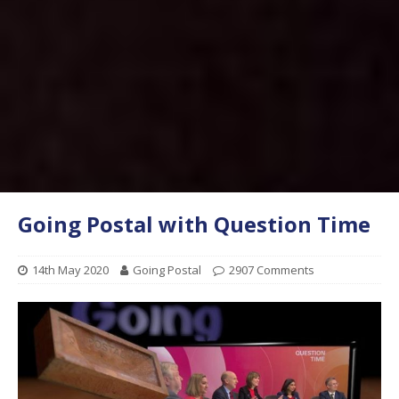
Going Postal with Question Time
14th May 2020
Going Postal
2907 Comments