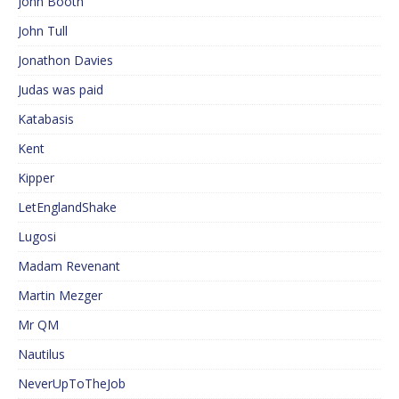
John Booth
John Tull
Jonathon Davies
Judas was paid
Katabasis
Kent
Kipper
LetEnglandShake
Lugosi
Madam Revenant
Martin Mezger
Mr QM
Nautilus
NeverUpToTheJob