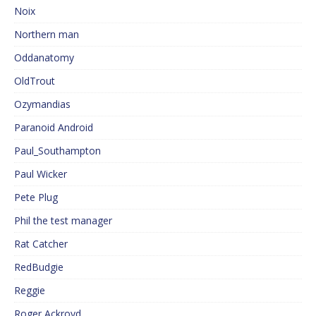
Noix
Northern man
Oddanatomy
OldTrout
Ozymandias
Paranoid Android
Paul_Southampton
Paul Wicker
Pete Plug
Phil the test manager
Rat Catcher
RedBudgie
Reggie
Roger Ackroyd