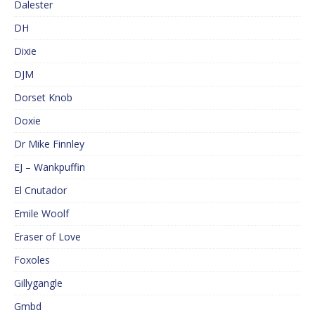
Dalester
DH
Dixie
DJM
Dorset Knob
Doxie
Dr Mike Finnley
EJ – Wankpuffin
El Cnutador
Emile Woolf
Eraser of Love
Foxoles
Gillygangle
Gmbd