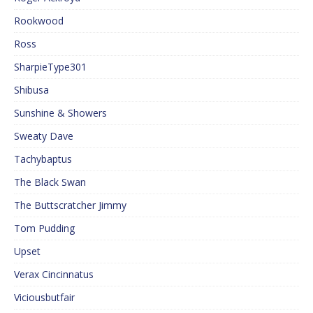
Rookwood
Ross
SharpieType301
Shibusa
Sunshine & Showers
Sweaty Dave
Tachybaptus
The Black Swan
The Buttscratcher Jimmy
Tom Pudding
Upset
Verax Cincinnatus
Viciousbutfair