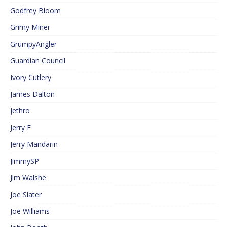
Godfrey Bloom
Grimy Miner
GrumpyAngler
Guardian Council
Ivory Cutlery
James Dalton
Jethro
Jerry F
Jerry Mandarin
JimmySP
Jim Walshe
Joe Slater
Joe Williams