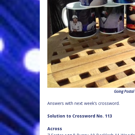
Going Postal
Answers with next week’s crossword.
Solution to Crossword No. 113
Across