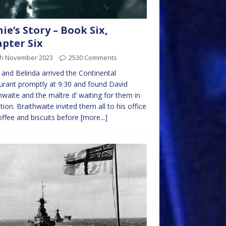
nie’s Story – Book Six,
pter Six
th November 2023
2530 Comments
 and Belinda arrived the Continental
urant promptly at 9:30 and found David
hwaite and the maître d’ waiting for them in
tion. Braithwaite invited them all to his office
offee and biscuits before
[more...]