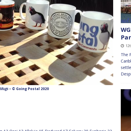
WG’
Par
12t
The P
Carib
settl
Despi
 Mugs
– © Going Postal 2020