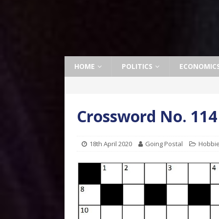
HOME
POLITICS
ECONOMIC
Crossword No. 114
18th April 2020
Going Postal
Hobbi