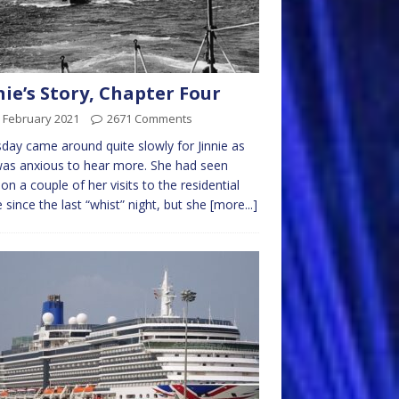
nie’s Story, Chapter Four
 February 2021
2671 Comments
day came around quite slowly for Jinnie as
as anxious to hear more. She had seen
 on a couple of her visits to the residential
since the last “whist” night, but she
[more...]