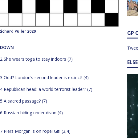
ichard Puller 2020
GP 
DOWN
Twee
2 She wears toga to stay indoors (7)
ELS
3 Odd? London’s second leader is extinct! (4)
4 Republican head: a world terrorist leader? (7)
5 A sacred passage? (7)
6 Russian hiding under divan (4)
7 Piers Morgan is on rope! Git! (3,4)