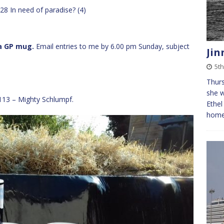
28 In need of paradise? (4)
 a GP mug.
Email entries to me by 6.00 pm Sunday, subject
Jin
5th
Thurs
she w
113 – Mighty Schlumpf.
Ethel
home 