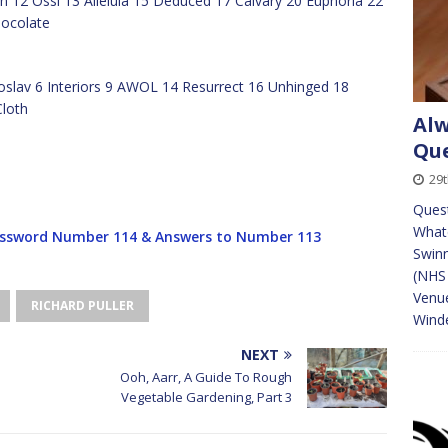
 12 Ossi 13 Alleluia 15 Deduced 17 Calvary 20 Euphoria 22
hocolate
oslav 6 Interiors 9 AWOL 14 Resurrect 16 Unhinged 18
Cloth
Alw
Que
29
Quest
Whate
ssword Number 114 & Answers to Number 113
Swinn
(NHS 
Venue
RICHARD PULLER
Wind
NEXT
Ooh, Aarr, A Guide To Rough
Vegetable Gardening, Part 3