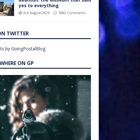
yes to everything
3rd August 2026
1882 Comments
ON TWITTER
ts by GoingPostalBlog
EWHERE ON GP