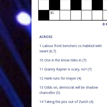
© R
ACROSS
1 Labour front benchers co-habited with
swan! (6,7)
10 One in the know rides in (7)
11 Granny Rayner is scary, no? (7)
12 Hank runs for mayor (4)
13 Odds on, democrat will be shadow
chancellor (5)
14 Taking the piss out of Zurich (4)