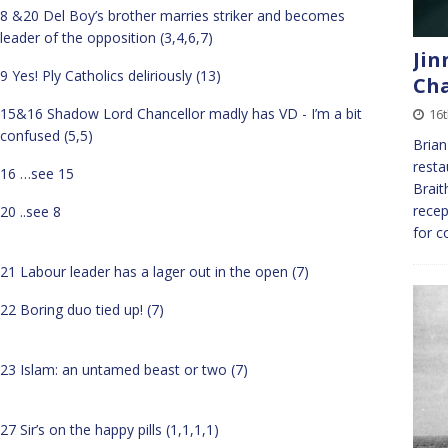
8 &20 Del Boy’s brother marries striker and becomes
leader of the opposition (3,4,6,7)
Jin
9 Yes! Ply Catholics deliriously (13)
Cha
15&16 Shadow Lord Chancellor madly has VD - I’m a bit
16
confused (5,5)
Brian
resta
16 …see 15
Brait
recep
20 ..see 8
for c
21 Labour leader has a lager out in the open (7)
22 Boring duo tied up! (7)
23 Islam: an untamed beast or two (7)
27 Sir’s on the happy pills (1,1,1,1)