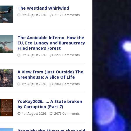
The Westland Whirlwind
5th August 2026
2117 Comments
The Avoidable Inferno: How the
EU, Eco Lunacy and Bureaucracy
Fried France’s Forest
5th August 2026
2279 Comments
A View From (Just Outside) The
Greenhouse; A Slice Of Life
4th August 2026
2041 Comments
YooKay2026…… A State broken
by Corruption (Part 7)
4th August 2026
2673 Comments
Beamish: the Museum that said