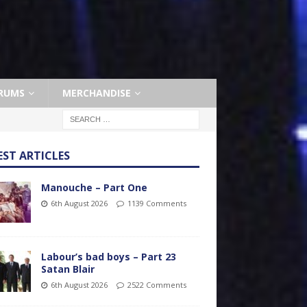
RUMS
MERCHANDISE
EST ARTICLES
Manouche – Part One
6th August 2026
1139 Comments
Labour’s bad boys – Part 23
Satan Blair
6th August 2026
2522 Comments