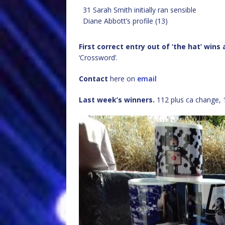
31 Sarah Smith initially ran sensible
Diane Abbott’s profile (13)
First correct entry out of ‘the hat’ wins
‘Crossword’.
Contact
here on
email
Last week’s winners.
112 plus ca change, 