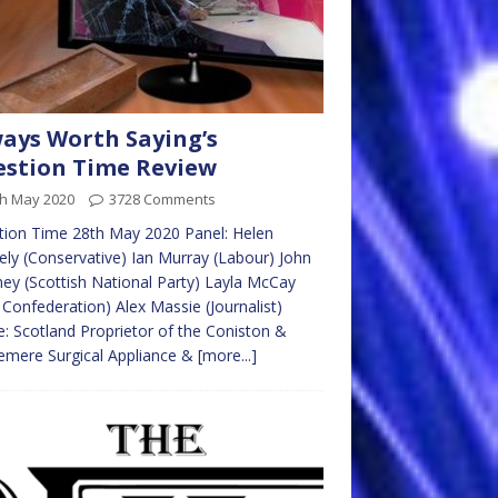
ays Worth Saying’s
stion Time Review
th May 2020
3728 Comments
ion Time 28th May 2020 Panel: Helen
ly (Conservative) Ian Murray (Labour) John
ey (Scottish National Party) Layla McCay
Confederation) Alex Massie (Journalist)
: Scotland Proprietor of the Coniston &
emere Surgical Appliance &
[more...]