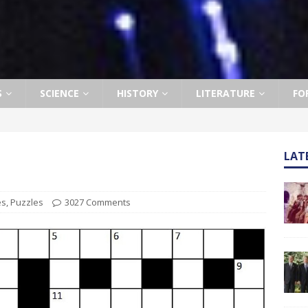
S
SCIENCE
HISTORY
LITERATURE
FO
LAT
es
,
Puzzles
3027 Comments