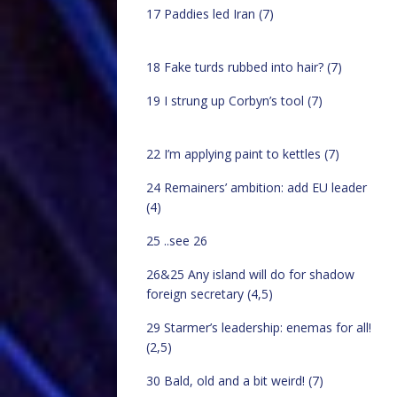
17 Paddies led Iran (7)
18 Fake turds rubbed into hair? (7)
19 I strung up Corbyn’s tool (7)
22 I’m applying paint to kettles (7)
24 Remainers’ ambition: add EU leader
(4)
25 ..see 26
26&25 Any island will do for shadow
foreign secretary (4,5)
29 Starmer’s leadership: enemas for all!
(2,5)
30 Bald, old and a bit weird! (7)