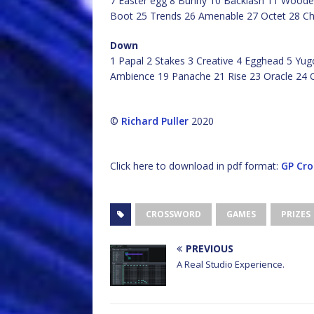
7 Easter egg 8 Bunny 10 Backlash 11 Wooden
Boot 25 Trends 26 Amenable 27 Octet 28 C
Down
1 Papal 2 Stakes 3 Creative 4 Egghead 5 Yug
Ambience 19 Panache 21 Rise 23 Oracle 24 
©
Richard Puller
2020
Click here to download in pdf format:
GP Cro
CROSSWORD
GAMES
PRIZES
PREVIOUS
A Real Studio Experience.