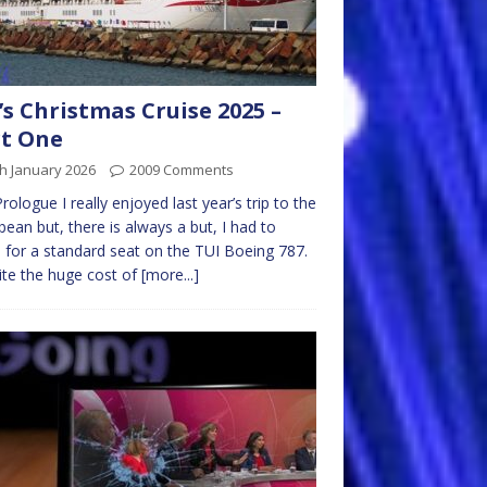
s Christmas Cruise 2025 –
t One
h January 2026
2009 Comments
rologue I really enjoyed last year’s trip to the
bean but, there is always a but, I had to
e for a standard seat on the TUI Boeing 787.
te the huge cost of
[more...]