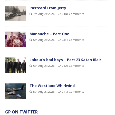
Postcard From Jerry
7th August 2026
2468 Comments
Manouche – Part One
6th August 2026
2336 Comments
Labour’s bad boys – Part 23 Satan Blair
6th August 2026
2520 Comments
The Westland Whirlwind
5th August 2026
2113 Comments
GP ON TWITTER