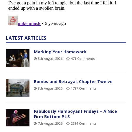
LATEST ARTICLES
Marking Your Homework
8th August 2026
471 Comments
Bombs and Betrayal, Chapter Twelve
8th August 2026
1787 Comments
Fabulously Flamboyant Fridays – A Nice
Firm Bottom Pt.3
7th August 2026
2384 Comments