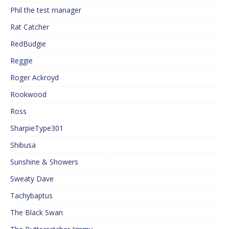
Phil the test manager
Rat Catcher
RedBudgie
Reggie
Roger Ackroyd
Rookwood
Ross
SharpieType301
Shibusa
Sunshine & Showers
Sweaty Dave
Tachybaptus
The Black Swan