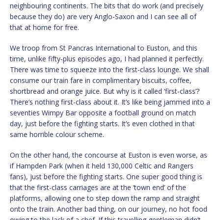
neighbouring continents. The bits that do work (and precisely
because they do) are very Anglo-Saxon and I can see all of
that at home for free.
We troop from St Pancras International to Euston, and this
time, unlike fifty-plus episodes ago, I had planned it perfectly.
There was time to squeeze into the first-class lounge. We shall
consume our train fare in complimentary biscuits, coffee,
shortbread and orange juice. But why is it called ‘first-class’?
There’s nothing first-class about it. It’s like being jammed into a
seventies Wimpy Bar opposite a football ground on match
day, just before the fighting starts. It’s even clothed in that
same horrible colour scheme.
On the other hand, the concourse at Euston is even worse, as
if Hampden Park (when it held 130,000 Celtic and Rangers
fans), just before the fighting starts. One super good thing is
that the first-class carriages are at the ‘town end’ of the
platforms, allowing one to step down the ramp and straight
onto the train. Another bad thing, on our journey, no hot food
owing to the lack of a chef. If this travelling gentleman didn’t