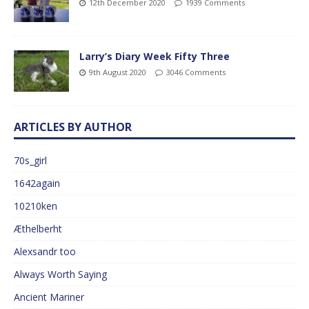
12th December 2020
1939 Comments
Larry’s Diary Week Fifty Three
9th August 2020
3046 Comments
ARTICLES BY AUTHOR
70s_girl
1642again
10210ken
Æthelberht
Alexsandr too
Always Worth Saying
Ancient Mariner