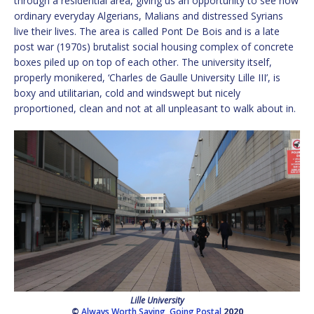
through a residential area, giving us an opportunity to see how
ordinary everyday Algerians, Malians and distressed Syrians
live their lives. The area is called Pont De Bois and is a late
post war (1970s) brutalist social housing complex of concrete
boxes piled up on top of each other. The university itself,
properly monikered, ‘Charles de Gaulle University Lille III’, is
boxy and utilitarian, cold and windswept but nicely
proportioned, clean and not at all unpleasant to walk about in.
Lille University
©
Always Worth Saying
,
Going Postal
2020