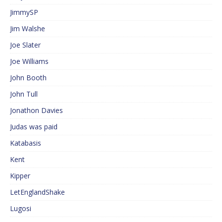
JimmySP
Jim Walshe
Joe Slater
Joe Williams
John Booth
John Tull
Jonathon Davies
Judas was paid
Katabasis
Kent
Kipper
LetEnglandShake
Lugosi