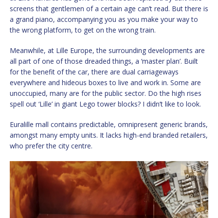
screens that gentlemen of a certain age can’t read. But there is
a grand piano, accompanying you as you make your way to
the wrong platform, to get on the wrong train.
Meanwhile, at Lille Europe, the surrounding developments are
all part of one of those dreaded things, a ‘master plan’. Built
for the benefit of the car, there are dual carriageways
everywhere and hideous boxes to live and work in. Some are
unoccupied, many are for the public sector. Do the high rises
spell out ‘Lille’ in giant Lego tower blocks? I didn’t like to look.
Euralille mall contains predictable, omnipresent generic brands,
amongst many empty units. It lacks high-end branded retailers,
who prefer the city centre.