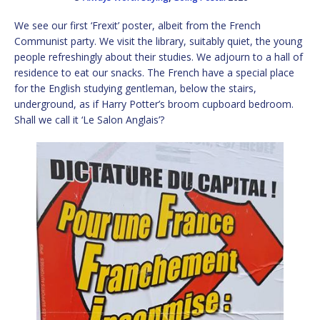
We see our first ‘Frexit’ poster, albeit from the French
Communist party. We visit the library, suitably quiet, the young
people refreshingly about their studies. We adjourn to a hall of
residence to eat our snacks. The French have a special place
for the English studying gentleman, below the stairs,
underground, as if Harry Potter’s broom cupboard bedroom.
Shall we call it ‘Le Salon Anglais’?