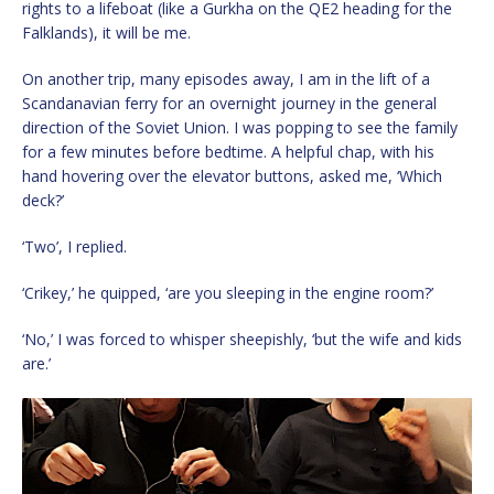
rights to a lifeboat (like a Gurkha on the QE2 heading for the
Falklands), it will be me.
On another trip, many episodes away, I am in the lift of a
Scandanavian ferry for an overnight journey in the general
direction of the Soviet Union. I was popping to see the family
for a few minutes before bedtime. A helpful chap, with his
hand hovering over the elevator buttons, asked me, ‘Which
deck?’
‘Two’, I replied.
‘Crikey,’ he quipped, ‘are you sleeping in the engine room?’
‘No,’ I was forced to whisper sheepishly, ‘but the wife and kids
are.’