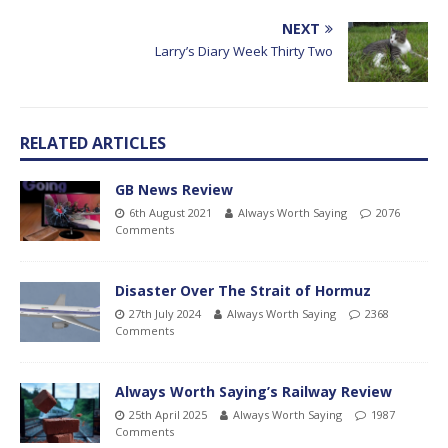
NEXT
Larry’s Diary Week Thirty Two
RELATED ARTICLES
GB News Review
6th August 2021
Always Worth Saying
2076
Comments
Disaster Over The Strait of Hormuz
27th July 2024
Always Worth Saying
2368
Comments
Always Worth Saying’s Railway Review
25th April 2025
Always Worth Saying
1987
Comments