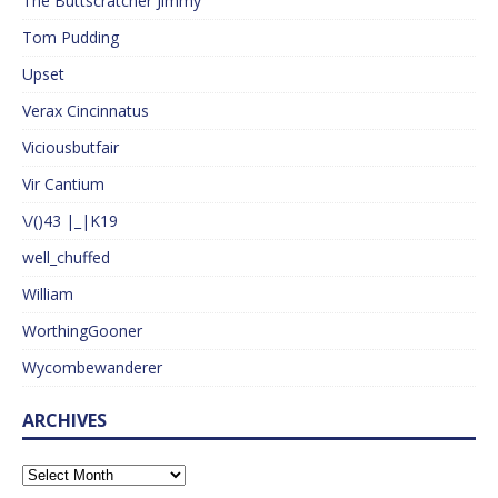
The Buttscratcher Jimmy
Tom Pudding
Upset
Verax Cincinnatus
Viciousbutfair
Vir Cantium
\/()43 |_|K19
well_chuffed
William
WorthingGooner
Wycombewanderer
ARCHIVES