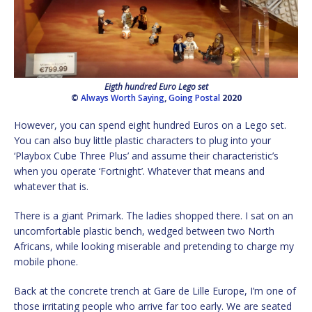
Eigth hundred Euro Lego set
©
Always Worth Saying
,
Going Postal
2020
However, you can spend eight hundred Euros on a Lego set.
You can also buy little plastic characters to plug into your
‘Playbox Cube Three Plus’ and assume their characteristic’s
when you operate ‘Fortnight’. Whatever that means and
whatever that is.
There is a giant Primark. The ladies shopped there. I sat on an
uncomfortable plastic bench, wedged between two North
Africans, while looking miserable and pretending to charge my
mobile phone.
Back at the concrete trench at Gare de Lille Europe, I’m one of
those irritating people who arrive far too early. We are seated