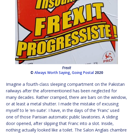
Frexit
©
Always Worth Saying
,
Going Postal
2020
Imagine a fourth-class sleeping compartment on the Pakistan
railways after the aforementioned has been neglected for
many decades. Rather cramped, there are bars on the window,
or at least a metal shutter. I made the mistake of excusing
myself to le ‘en-suite’. I have, in the days of the ‘Franc’ used
one of those Parisian automatic public lavatories. A sliding
door opened, after slipping that Franc into a slot. Inside,
nothing actually looked like a toilet. The Salon Anglais chambre