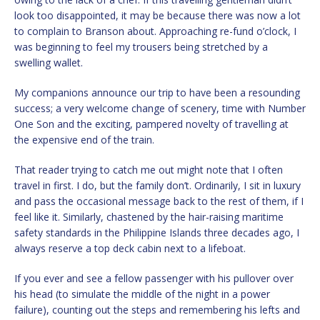
look too disappointed, it may be because there was now a lot
to complain to Branson about. Approaching re-fund o’clock, I
was beginning to feel my trousers being stretched by a
swelling wallet.
My companions announce our trip to have been a resounding
success; a very welcome change of scenery, time with Number
One Son and the exciting, pampered novelty of travelling at
the expensive end of the train.
That reader trying to catch me out might note that I often
travel in first. I do, but the family don’t. Ordinarily, I sit in luxury
and pass the occasional message back to the rest of them, if I
feel like it. Similarly, chastened by the hair-raising maritime
safety standards in the Philippine Islands three decades ago, I
always reserve a top deck cabin next to a lifeboat.
If you ever and see a fellow passenger with his pullover over
his head (to simulate the middle of the night in a power
failure), counting out the steps and remembering his lefts and