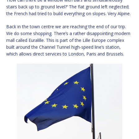
stairs back up to ground level?’ The flat ground left neglected;
the French had tried to build everything on slopes. Very Alpine.
Back in the town centre we are reaching the end of our trip.
We do some shopping. There’s a rather disappointing modern
mall called Euralille. This is part of the Lille Europe complex
built around the Channel Tunnel high-speed line’s station,
which allows direct services to London, Paris and Brussels.