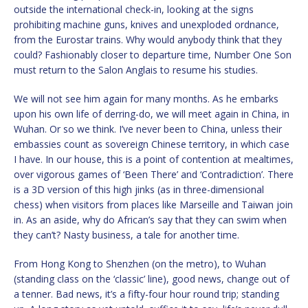
outside the international check-in, looking at the signs
prohibiting machine guns, knives and unexploded ordnance,
from the Eurostar trains. Why would anybody think that they
could? Fashionably closer to departure time, Number One Son
must return to the Salon Anglais to resume his studies.
We will not see him again for many months. As he embarks
upon his own life of derring-do, we will meet again in China, in
Wuhan. Or so we think. I’ve never been to China, unless their
embassies count as sovereign Chinese territory, in which case
I have. In our house, this is a point of contention at mealtimes,
over vigorous games of ‘Been There’ and ‘Contradiction’. There
is a 3D version of this high jinks (as in three-dimensional
chess) when visitors from places like Marseille and Taiwan join
in. As an aside, why do African’s say that they can swim when
they can’t? Nasty business, a tale for another time.
From Hong Kong to Shenzhen (on the metro), to Wuhan
(standing class on the ‘classic’ line), good news, change out of
a tenner. Bad news, it’s a fifty-four hour round trip; standing