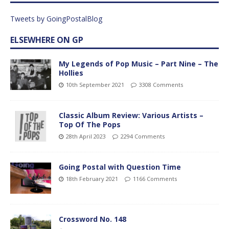
Tweets by GoingPostalBlog
ELSEWHERE ON GP
My Legends of Pop Music – Part Nine – The
Hollies
10th September 2021
3308 Comments
Classic Album Review: Various Artists –
Top Of The Pops
28th April 2023
2294 Comments
Going Postal with Question Time
18th February 2021
1166 Comments
Crossword No. 148