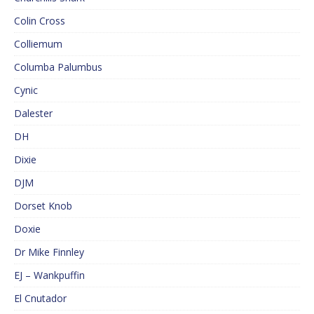
Colin Cross
Colliemum
Columba Palumbus
Cynic
Dalester
DH
Dixie
DJM
Dorset Knob
Doxie
Dr Mike Finnley
EJ – Wankpuffin
El Cnutador