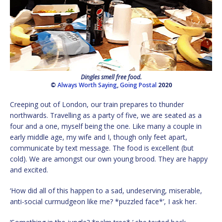
Dingles smell free food.
©
Always Worth Saying
,
Going Postal
2020
Creeping out of London, our train prepares to thunder
northwards. Travelling as a party of five, we are seated as a
four and a one, myself being the one. Like many a couple in
early middle age, my wife and I, though only feet apart,
communicate by text message. The food is excellent (but
cold). We are amongst our own young brood. They are happy
and excited.
‘How did all of this happen to a sad, undeserving, miserable,
anti-social curmudgeon like me? *puzzled face*’, I ask her.