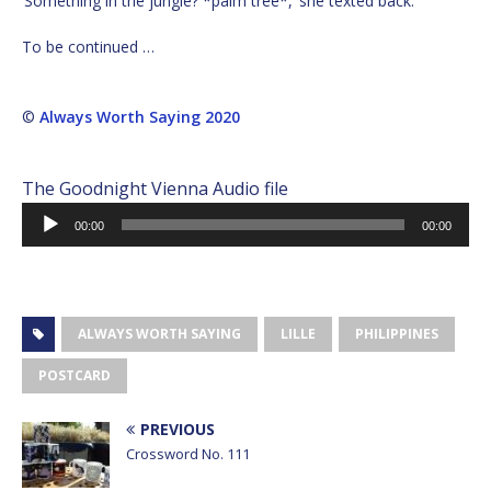
‘Something in the jungle? *palm tree*,’ she texted back.
To be continued …
©
Always Worth Saying 2020
The Goodnight Vienna Audio file
Audio
00:00
00:00
Player
ALWAYS WORTH SAYING
LILLE
PHILIPPINES
POSTCARD
PREVIOUS
Crossword No. 111