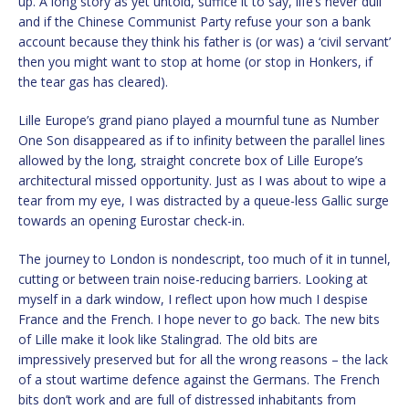
up. A long story as yet untold, suffice it to say, life’s never dull
and if the Chinese Communist Party refuse your son a bank
account because they think his father is (or was) a ‘civil servant’
then you might want to stop at home (or stop in Honkers, if
the tear gas has cleared).
Lille Europe’s grand piano played a mournful tune as Number
One Son disappeared as if to infinity between the parallel lines
allowed by the long, straight concrete box of Lille Europe’s
architectural missed opportunity. Just as I was about to wipe a
tear from my eye, I was distracted by a queue-less Gallic surge
towards an opening Eurostar check-in.
The journey to London is nondescript, too much of it in tunnel,
cutting or between train noise-reducing barriers. Looking at
myself in a dark window, I reflect upon how much I despise
France and the French. I hope never to go back. The new bits
of Lille make it look like Stalingrad. The old bits are
impressively preserved but for all the wrong reasons – the lack
of a stout wartime defence against the Germans. The French
bits don’t work and are full of distressed inhabitants from