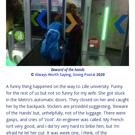
Beward of the hands
©
Always Worth Saying
,
Going Postal
2020
A funny thing happened on the way to Lille university. Funny
for the rest of us but not so funny for my wife. She got stuck
in the Metro’s automatic doors. They closed on her and caught
her by the backpack. Stickers are provided suggesting, ’Beware
of the Hands’ but, unhelpfully, not of the luggage. There were
gasps, and cries of ‘zoot’. An engineer was called. My French
isn’t very good, and I did try very hard to bribe him, but I’m
afraid he let her out. It was week one, I think, of the