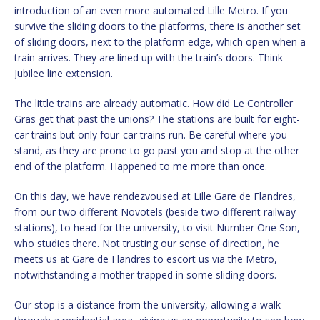
introduction of an even more automated Lille Metro. If you
survive the sliding doors to the platforms, there is another set
of sliding doors, next to the platform edge, which open when a
train arrives. They are lined up with the train’s doors. Think
Jubilee line extension.
The little trains are already automatic. How did Le Controller
Gras get that past the unions? The stations are built for eight-
car trains but only four-car trains run. Be careful where you
stand, as they are prone to go past you and stop at the other
end of the platform. Happened to me more than once.
On this day, we have rendezvoused at Lille Gare de Flandres,
from our two different Novotels (beside two different railway
stations), to head for the university, to visit Number One Son,
who studies there. Not trusting our sense of direction, he
meets us at Gare de Flandres to escort us via the Metro,
notwithstanding a mother trapped in some sliding doors.
Our stop is a distance from the university, allowing a walk