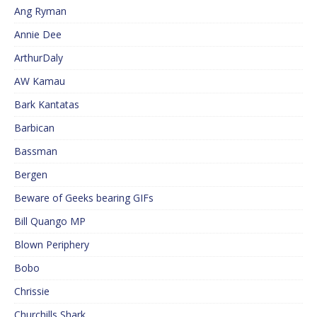
Ang Ryman
Annie Dee
ArthurDaly
AW Kamau
Bark Kantatas
Barbican
Bassman
Bergen
Beware of Geeks bearing GIFs
Bill Quango MP
Blown Periphery
Bobo
Chrissie
Churchills Shark