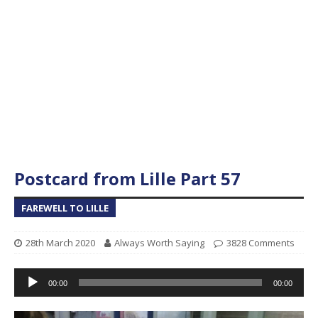
Postcard from Lille Part 57
FAREWELL TO LILLE
28th March 2020
Always Worth Saying
3828 Comments
Audio
00:00
00:00
Player