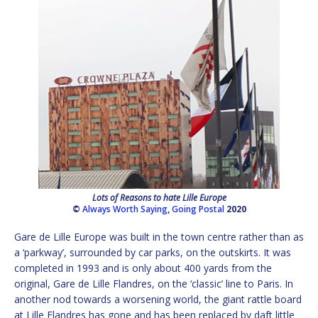
Lots of Reasons to hate Lille Europe
©
Always Worth Saying
,
Going Postal
2020
Gare de Lille Europe was built in the town centre rather than as
a ‘parkway’, surrounded by car parks, on the outskirts. It was
completed in 1993 and is only about 400 yards from the
original, Gare de Lille Flandres, on the ‘classic’ line to Paris. In
another nod towards a worsening world, the giant rattle board
at Lille Flandres has gone and has been replaced by daft little