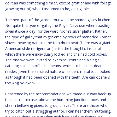
de l’eau was something similar, except grottier and with foliage
growing out of, what I assumed to be, a plughole.
The next part of the guided tour was the shared galley kitchen.
Not quite the type of galley the Royal Navy use when roasting
swan (twice a day) for the ward room’s silver platter. Rather,
the type of galley that might employ rows of manacled Roman
slaves, heaving oars in time to a drum beat. There was a giant
American style refrigerator (perish the thought), inside of
which there were individually locked and chained cold boxes.
The one we were invited to examine, contained a single
catering sized tin of baked beans, which, to be blunt dear
reader, given the serrated nature of its bent metal top, looked
as though it had been opened with the teeth. Are can openers
too Anglo-Saxon?
Chastened by the accommodations we made our way back up
the spiral staircase, above the humming junction boxes and
steam bellowing pipes, to ground level. There are those who
try to catch out a struggling author. I can hear them muttering,
‘How can there be a window with bars and simultaneously