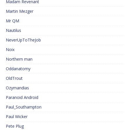
Madam Revenant
Martin Mezger
Mr QM
Nautilus
NeverUpToTheJob
Noix
Northern man
Oddanatomy
OldTrout
Ozymandias
Paranoid Android
Paul_Southampton
Paul Wicker
Pete Plug