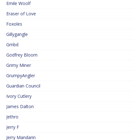
Emile Woolf
Eraser of Love
Foxoles
Gillygangle
Gmbd
Godfrey Bloom
Grimy Miner
GrumpyAngler
Guardian Council
Ivory Cutlery
James Dalton
Jethro
Jerry F
Jerry Mandarin