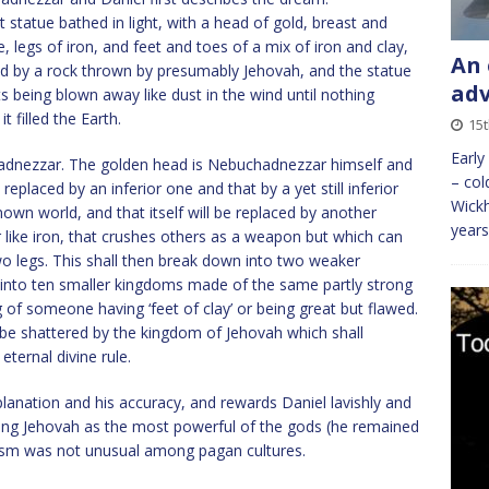
tatue bathed in light, with a head of gold, breast and
 legs of iron, and feet and toes of a mix of iron and clay,
An 
red by a rock thrown by presumably Jehovah, and the statue
ad
ts being blown away like dust in the wind until nothing
 filled the Earth.
15t
Early
hadnezzar. The golden head is Nebuchadnezzar himself and
– col
replaced by an inferior one and that by a yet still inferior
Wickh
nown world, and that itself will be replaced by another
years
r like iron, that crushes others as a weapon but which can
two legs. This shall then break down into two weaker
y into ten smaller kingdoms made of the same partly strong
of someone having ‘feet of clay’ or being great but flawed.
be shattered by the kingdom of Jehovah which shall
eternal divine rule.
lanation and his accuracy, and rewards Daniel lavishly and
sing Jehovah as the most powerful of the gods (he remained
tism was not unusual among pagan cultures.