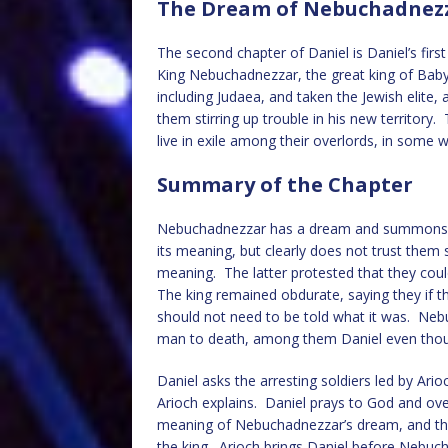
The Dream of Nebuchadnezza
The second chapter of Daniel is Daniel’s firs
King Nebuchadnezzar, the great king of Bab
including Judaea, and taken the Jewish elite
them stirring up trouble in his new territory
live in exile among their overlords, in some 
Summary of the Chapter
Nebuchadnezzar has a dream and summons his 
its meaning, but clearly does not trust them 
meaning. The latter protested that they coul
The king remained obdurate, saying they if t
should not need to be told what it was. Ne
man to death, among them Daniel even thou
Daniel asks the arresting soldiers led by Ari
Arioch explains. Daniel prays to God and ove
meaning of Nebuchadnezzar’s dream, and then 
the king. Arioch brings Daniel before Nebuch