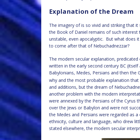
Explanation of the Dream
The imagery of is so vivid and striking that 
the Book of Daniel remains of such interest 
unstable, even apocalyptic. But what does i
to come after that of Nebuchadnezzar?
The modern secular explanation, predicated 
written in the early second century BC (itself
Babylonians, Medes, Persians and then the G
why and the most probable explanation that D
and additions, but the dream of Nebuchadnezz
another problem with the modern interpretati
were annexed by the Persians of the Cyrus t
over the Jews or Babylon and were not succ
the Medes and Persians were regarded as a 
ethnicity, culture and language, who drew li
stated elsewhere, the modern secular interp