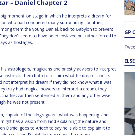
r – Daniel Chapter 2
t big moment ‘on stage’ in which he interprets a dream for
ylon who had conquered many surrounding countries,
, among them the young Daniel, back to Babylon to prevent
GP 
. They don’t seem to have been enslaved but rather forced to
ways as hostages.
Twee
ELS
astrologers, magicians and priestly advisers to interpret
so instructs them both to tell him what he dreamt and its
d not interpret his dream if they did not know what it was.
hey truly had magical powers to interpret a dream, they
buchadnezzar then sentenced all them and any other wise
gh he was not present.
och, captain of the king’s guard, what was happening. and
rnight has a vision from God explaining the nature and
Daniel goes to Arioch to say he is able to explain it to
adnezzar and Daniel first describes the dream: