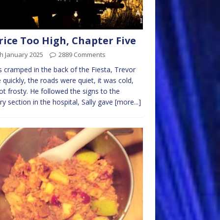
rice Too High, Chapter Five
h January 2025
2889 Comments
s cramped in the back of the Fiesta, Trevor
 quickly, the roads were quiet, it was cold,
ot frosty. He followed the signs to the
ary section in the hospital, Sally gave
[more...]