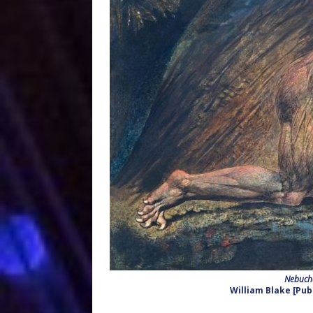
Nebucha
William Blake [Pub