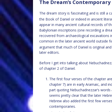
The Dream’s Contemporary
The dream story is fascinating and is still a c
the Book of Daniel or indeed in ancient liter
appear in many ancient cultural records of t
Babylonian inscriptions (one recording a d
recovered from archaeological excavations in
common in the later ancient world outside fic
argument that much of Daniel is original and
later editors.
Before I get into talking about Nebuchadnezz
of chapter 2 of Daniel.
The first four verses of the chapter a
chapter 7) are in early Aramaic, and in
part quoting Nebuchadnezzar’s words a
seems pretty clear that the later Hebr
Hebrew also added the first few verses 
contemporaries.