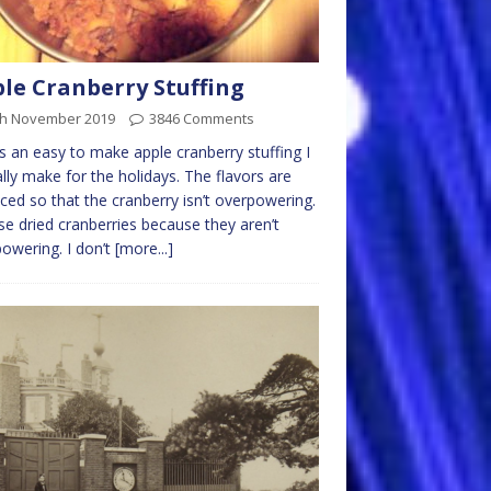
le Cranberry Stuffing
th November 2019
3846 Comments
is an easy to make apple cranberry stuffing I
ally make for the holidays. The flavors are
ced so that the cranberry isn’t overpowering.
e dried cranberries because they aren’t
owering. I don’t
[more...]