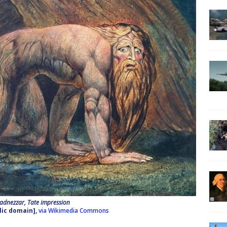
dnezzar, Tate impression
lic domain],
via Wikimedia Commons