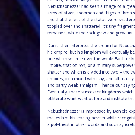
Nebuchadnezzar had seen a image of a great s
arms of silver, abdomen and thighs of bronze,
and that the feet of the statue were shatte
toppled over and shattered, it’s tiny fragmen
remained, while the rock grew and grew until it
Daniel then interprets the dream for Nebuc
his empire, but his kingdom will eventually be 
one which will rule over the whole Earth or k
Empire, that of iron, or a military superpowe
shatter and which is divided into two – the 
empires, iron mixed with clay, and ultimatel
and partly weak amalgam – hence our saying 
Eventually, these successor kingdoms which 
obliterate want went before and institute the 
Nebuchadnezzar is impressed by Daniel’s exp
makes him his leading adviser while recogni
a polytheist in other words and such syncre