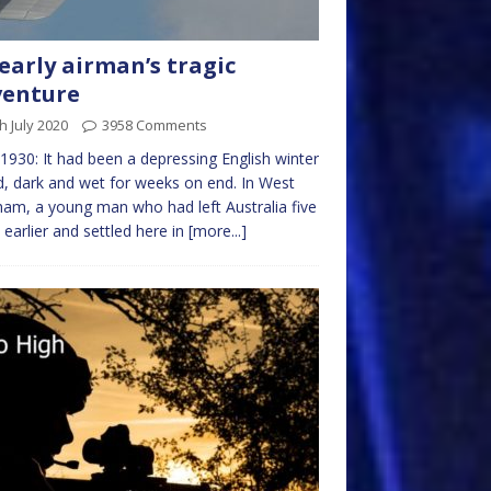
early airman’s tragic
venture
h July 2020
3958 Comments
 1930: It had been a depressing English winter
d, dark and wet for weeks on end. In West
am, a young man who had left Australia five
 earlier and settled here in
[more...]