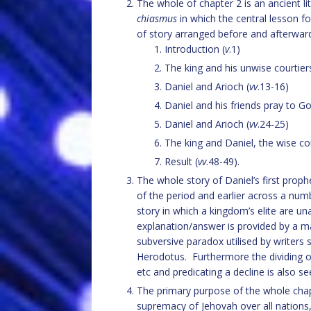
The whole of chapter 2 is an ancient lit
chiasmus
in which the central lesson f
of story arranged before and afterward
Introduction (
v
.1)
The king and his unwise courtiers
Daniel and Arioch (
vv
.13-16)
Daniel and his friends pray to Go
Daniel and Arioch (
vv
.24-25)
The king and Daniel, the wise cou
Result (
vv
.48-49).
The whole story of Daniel’s first prop
of the period and earlier across a nu
story in which a kingdom’s elite are u
explanation/answer is provided by a ma
subversive paradox utilised by writers 
Herodotus. Furthermore the dividing of 
etc and predicating a decline is also se
The primary purpose of the whole chap
supremacy of Jehovah over all nations,