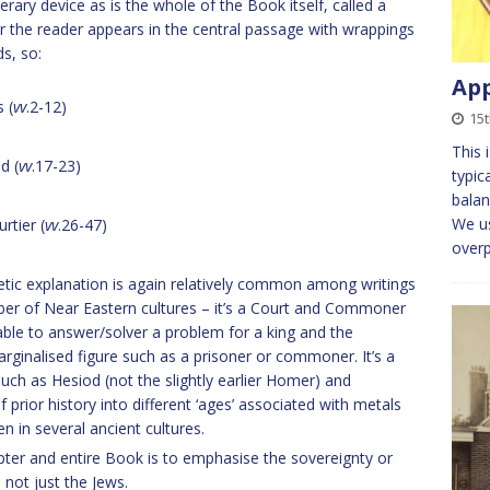
erary device as is the whole of the Book itself, called a
or the reader appears in the central passage with wrappings
s, so:
App
 (
vv
.2-12)
15
This 
d (
vv
.17-23)
typic
balan
We us
rtier (
vv
.26-47)
overp
hetic explanation is again relatively common among writings
mber of Near Eastern cultures – it’s a Court and Commoner
nable to answer/solver a problem for a king and the
rginalised figure such as a prisoner or commoner. It’s a
such as Hesiod (not the slightly earlier Homer) and
prior history into different ‘ages’ associated with metals
en in several ancient cultures.
ter and entire Book is to emphasise the sovereignty or
 not just the Jews.