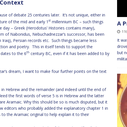
 Context
ause of debate 25 centuries later. It’s not unique, either in
st
ature of the mid and early 1
millennium BC – such things
A P
he day – Greek (Herodotus’ Histories contains many),
11t
ream of Nabonidus, Nebuchadnezzar’s successor, has been
It wa
 Iraq), Persian records etc. Such things became less
drove
tion and poetry. This in itself tends to support the
but n
th
 dates to the 6
century BC, even if it has been added to by
milit
ar’s dream, I want to make four further points on the text
re in Hebrew and the remainder (and indeed until the end of
deed the first words of verse 5 is in Hebrew and the latter
re Aramaic. Why this should be so is much disputed, but it
ew editors who probably added the explanatory chapter 1 in
to the Aramaic original to help explain it to their