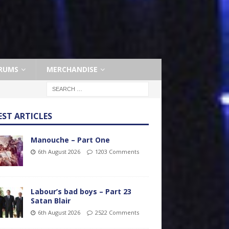
RUMS
MERCHANDISE
EST ARTICLES
Manouche – Part One
6th August 2026
1203 Comments
Labour’s bad boys – Part 23
Satan Blair
6th August 2026
2522 Comments