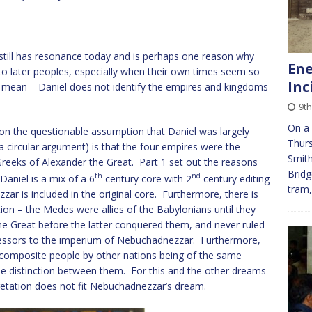
it still has resonance today and is perhaps one reason why
Ene
to later peoples, especially when their own times seem so
Inc
t mean – Daniel does not identify the empires and kingdoms
9t
On a 
on the questionable assumption that Daniel was largely
Thurs
 a circular argument) is that the four empires were the
Smith
reeks of Alexander the Great. Part 1 set out the reasons
Bridg
th
nd
aniel is a mix of a 6
century core with 2
century editing
tram
ar is included in the original core. Furthermore, there is
on – the Medes were allies of the Babylonians until they
he Great before the latter conquered them, and never ruled
essors to the imperium of Nebuchadnezzar. Furthermore,
composite people by other nations being of the same
ttle distinction between them. For this and the other dreams
retation does not fit Nebuchadnezzar’s dream.