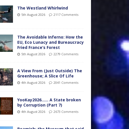
The Westland Whirlwind
5th August 2026
2117 Comments
The Avoidable Inferno: How the
EU, Eco Lunacy and Bureaucracy
Fried France’s Forest
5th August 2026
2279 Comments
A View From (Just Outside) The
Greenhouse; A Slice Of Life
4th August 2026
2041 Comments
YooKay2026…… A State broken
by Corruption (Part 7)
4th August 2026
2673 Comments
Beamish: the Museum that said