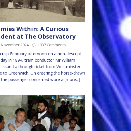
mies Within: A Curious
ident at The Observatory
h November 2024
1937 Comments
crisp February afternoon on a non-descript
day in 1894, tram conductor Mr William
 issued a through ticket from Westminster
e to Greenwich. On entering the horse-drawn
, the passenger concerned wore a
[more...]