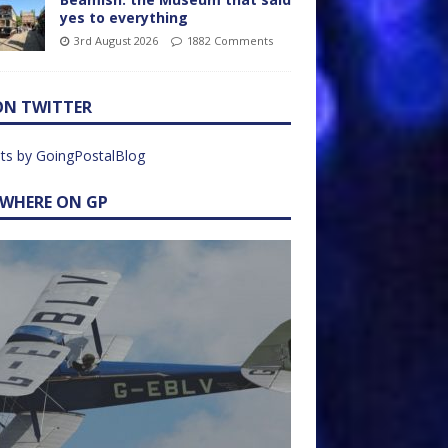
yes to everything
3rd August 2026
1882 Comments
ON TWITTER
ts by GoingPostalBlog
EWHERE ON GP