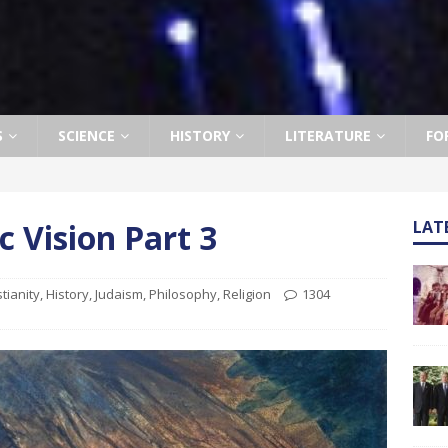
S
SCIENCE
HISTORY
LITERATURE
FO
c Vision Part 3
LAT
stianity
,
History
,
Judaism
,
Philosophy
,
Religion
1304