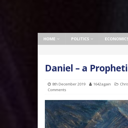
HOME
POLITICS
ECONOMIC
Daniel – a Propheti
8th December 2019
1642again
Chri
Comments