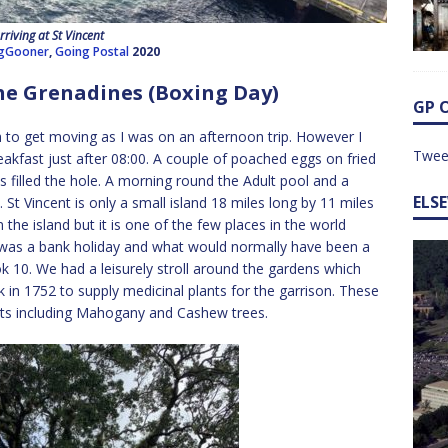
rriving at St Vincent
gGooner
,
Going Postal
2020
he Grenadines (Boxing Day)
GP 
 to get moving as I was on an afternoon trip. However I
Twee
eakfast just after 08:00. A couple of poached eggs on fried
illed the hole. A morning round the Adult pool and a
ELS
t Vincent is only a small island 18 miles long by 11 miles
e island but it is one of the few places in the world
 was a bank holiday and what would normally have been a
k 10. We had a leisurely stroll around the gardens which
k in 1752 to supply medicinal plants for the garrison. These
ants including Mahogany and Cashew trees.