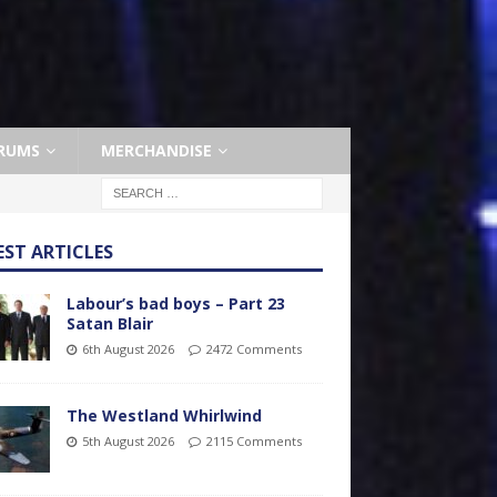
RUMS
MERCHANDISE
EST ARTICLES
Labour’s bad boys – Part 23
Satan Blair
6th August 2026
2472 Comments
The Westland Whirlwind
5th August 2026
2115 Comments