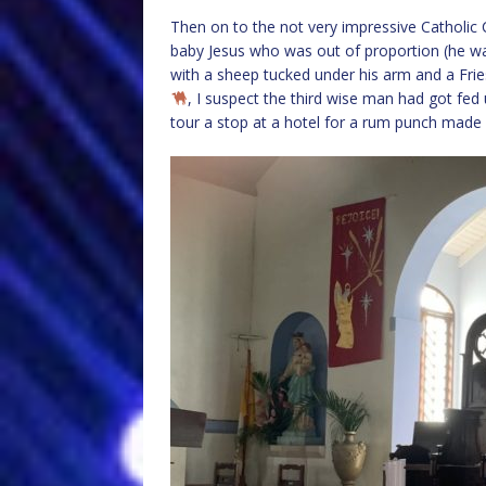
Then on to the not very impressive Catholic
baby Jesus who was out of proportion (he wa
with a sheep tucked under his arm and a Fr
, I suspect the third wise man had got fed 
tour a stop at a hotel for a rum punch made 