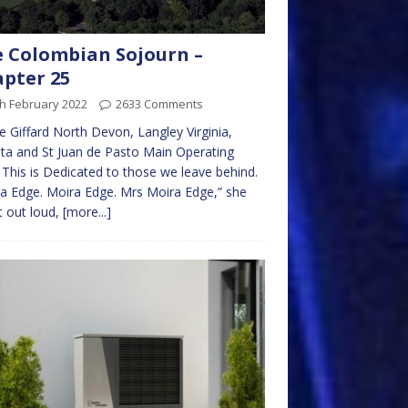
 Colombian Sojourn –
pter 25
h February 2022
2633 Comments
 Giffard North Devon, Langley Virginia,
a and St Juan de Pasto Main Operating
This is Dedicated to those we leave behind.
a Edge. Moira Edge. Mrs Moira Edge,” she
it out loud,
[more...]