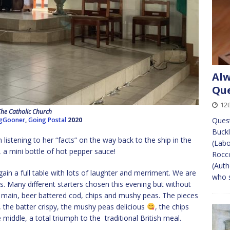
Alw
Que
12t
The Catholic Church
gGooner
,
Going Postal
2020
Quest
Buckl
listening to her “facts” on the way back to the ship in the
(Labo
 a mini bottle of hot pepper sauce!
Rocco
(Auth
ain a full table with lots of laughter and merriment. We are
who s
s. Many different starters chosen this evening but without
 main, beer battered cod, chips and mushy peas. The pieces
the batter crispy, the mushy peas delicious
, the chips
middle, a total triumph to the traditional British meal.