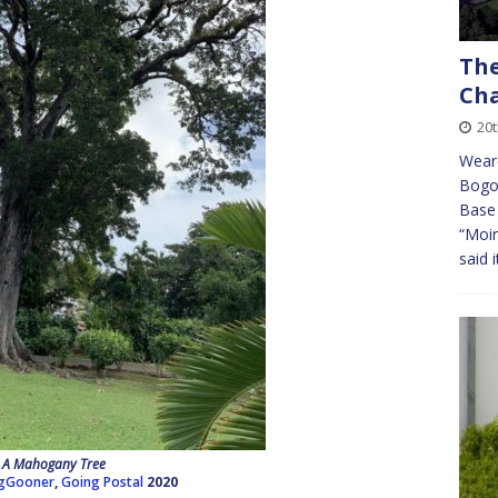
The
Cha
20t
Weare
Bogot
Base 
“Moir
said 
A Mahogany Tree
gGooner
,
Going Postal
2020