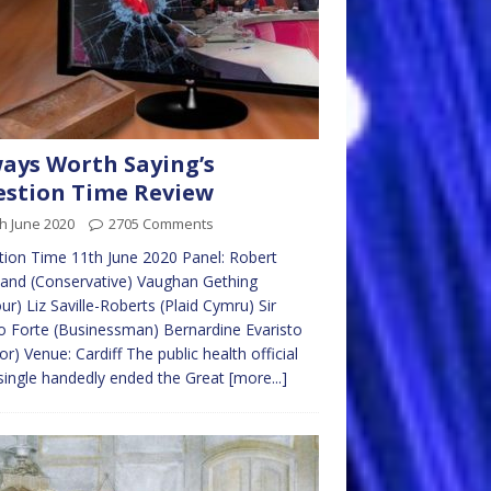
ays Worth Saying’s
stion Time Review
h June 2020
2705 Comments
ion Time 11th June 2020 Panel: Robert
and (Conservative) Vaughan Gething
ur) Liz Saville-Roberts (Plaid Cymru) Sir
 Forte (Businessman) Bernardine Evaristo
or) Venue: Cardiff The public health official
ingle handedly ended the Great
[more...]