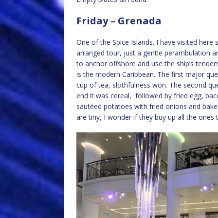
Friday – Grenada
One of the Spice Islands. I have visited here
arranged tour, just a gentle perambulation 
to anchor offshore and use the ship’s tenders
is the modern Caribbean. The first major qu
cup of tea, slothfulness won. The second qu
end it was cereal, followed by fried egg, ba
sautéed potatoes with fried onions and bake
are tiny, I wonder if they buy up all the ones