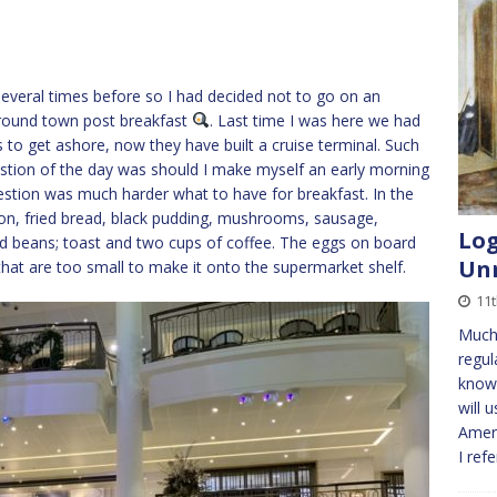
 several times before so I had decided not to go on an
around town post breakfast
. Last time I was here we had
 to get ashore, now they have built a cruise terminal. Such
estion of the day was should I make myself an early morning
estion was much harder what to have for breakfast. In the
con, fried bread, black pudding, mushrooms, sausage,
Log
d beans; toast and two cups of coffee. The eggs on board
Unn
 that are too small to make it onto the supermarket shelf.
11
Much
regul
known
will 
Ameri
I ref