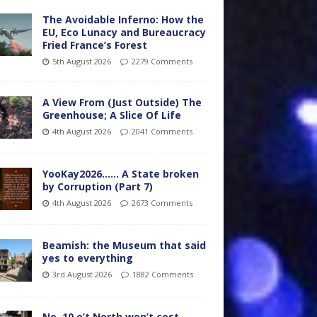
The Avoidable Inferno: How the
EU, Eco Lunacy and Bureaucracy
Fried France’s Forest
5th August 2026
2279 Comments
A View From (Just Outside) The
Greenhouse; A Slice Of Life
4th August 2026
2041 Comments
YooKay2026…… A State broken
by Corruption (Part 7)
4th August 2026
2673 Comments
Beamish: the Museum that said
yes to everything
3rd August 2026
1882 Comments
No. 10 o’t North won’t cost