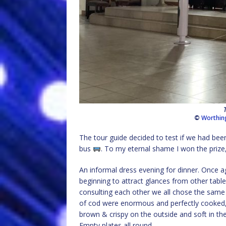
©
Worthin
The tour guide decided to test if we had been 
bus
. To my eternal shame I won the prize,
An informal dress evening for dinner. Once ag
beginning to attract glances from other table
consulting each other we all chose the same
of cod were enormous and perfectly cooked, 
brown & crispy on the outside and soft in the 
Empty plates all round.