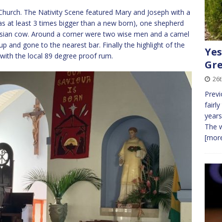
 Church. The Nativity Scene featured Mary and Joseph with a
s at least 3 times bigger than a new born), one shepherd
iesian cow. Around a corner were two wise men and a camel
up and gone to the nearest bar. Finally the highlight of the
Yes
with the local 89 degree proof rum.
Gre
26t
Previ
fairly
years
The w
[more