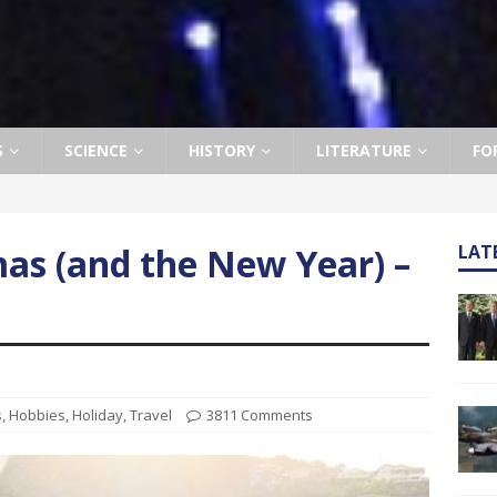
S
SCIENCE
HISTORY
LITERATURE
FO
mas (and the New Year) –
LAT
s
,
Hobbies
,
Holiday
,
Travel
3811 Comments