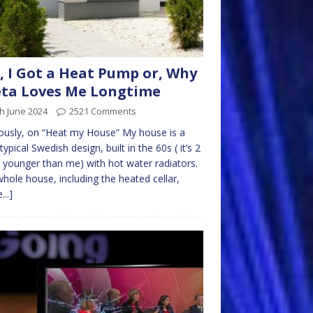
, I Got a Heat Pump or, Why
ta Loves Me Longtime
h June 2024
2521 Comments
ously, on “Heat my House” My house is a
 typical Swedish design, built in the 60s ( it’s 2
 younger than me) with hot water radiators.
hole house, including the heated cellar,
...]