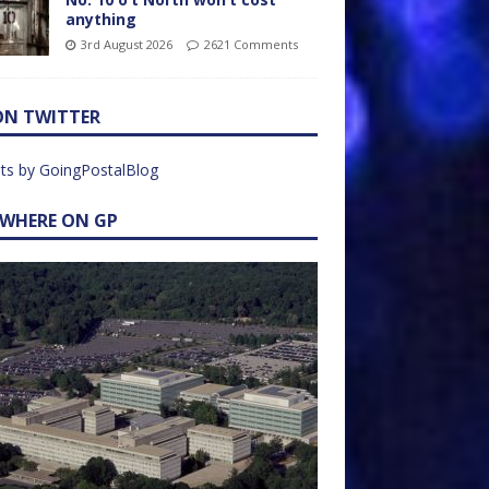
anything
3rd August 2026
2621 Comments
ON TWITTER
ts by GoingPostalBlog
EWHERE ON GP