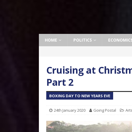
HOME
POLITICS
ECONOMIC
Cruising at Christ
Part 2
BOXING DAY TO NEW YEARS EVE
24th January 2020
Going Postal
Art