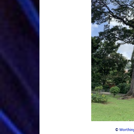
©
Worthin