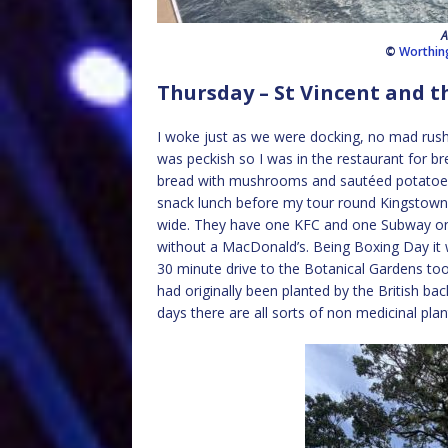
A
©
Worthin
Thursday – St Vincent and t
I woke just as we were docking, no mad rush
was peckish so I was in the restaurant for br
bread with mushrooms and sautéed potatoes f
snack lunch before my tour round Kingstown. S
wide. They have one KFC and one Subway on th
without a MacDonald’s. Being Boxing Day it
30 minute drive to the Botanical Gardens too
had originally been planted by the British bac
days there are all sorts of non medicinal pl