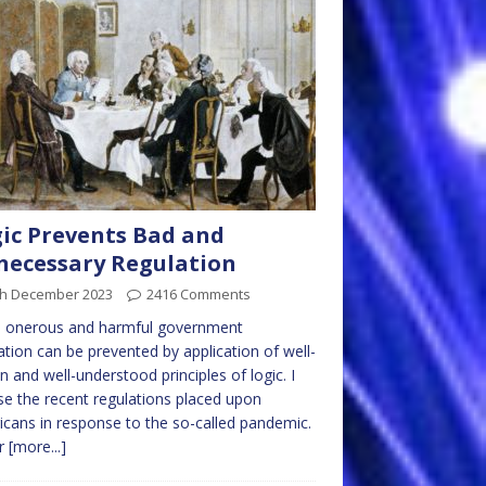
ic Prevents Bad and
ecessary Regulation
th December 2023
2416 Comments
 onerous and harmful government
ation can be prevented by application of well-
 and well-understood principles of logic. I
use the recent regulations placed upon
cans in response to the so-called pandemic.
er
[more...]