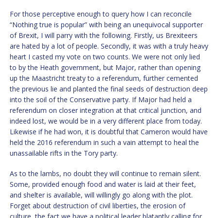
For those perceptive enough to query how I can reconcile
“Nothing true is popular” with being an unequivocal supporter
of Brexit, I will parry with the following. Firstly, us Brexiteers
are hated by a lot of people. Secondly, it was with a truly heavy
heart I casted my vote on two counts. We were not only lied
to by the Heath government, but Major, rather than opening
up the Maastricht treaty to a referendum, further cemented
the previous lie and planted the final seeds of destruction deep
into the soil of the Conservative party. If Major had held a
referendum on closer integration at that critical junction, and
indeed lost, we would be in a very different place from today.
Likewise if he had won, it is doubtful that Cameron would have
held the 2016 referendum in such a vain attempt to heal the
unassailable rifts in the Tory party.
As to the lambs, no doubt they will continue to remain silent.
Some, provided enough food and water is laid at their feet,
and shelter is available, will willingly go along with the plot.
Forget about destruction of civil liberties, the erosion of
culture, the fact we have a political leader blatantly calling for