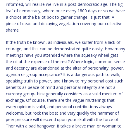
informed, will realise we live in a post-democratic age. The fig-
leaf of democracy, where once every 1800 days or so we have
a choice at the ballot box to garner change, is just that. A
piece of dead and decaying vegetation covering our collective
shame.
If the truth be known, as individuals, we suffer from a lack of
courage, and this can be demonstrated quite easily. How many
meetings have you attended where the squeaky wheel gets
the oil at the expense of the rest? Where logic, common sense
and decency are abandoned at the alter of personality, power,
agenda or group acceptance? It is a dangerous path to walk,
speaking truth to power, and I know to my personal cost such
benefits as peace of mind and personal integrity are not a
currency group-think generally considers as a valid medium of
exchange. Of course, there are the vague mutterings that
every opinion is valid, and personal contributions always
welcome, but rock the boat and very quickly the hammer of
peer pressure will descend upon your skull with the force of
Thor with a bad hangover. It takes a brave man or woman to