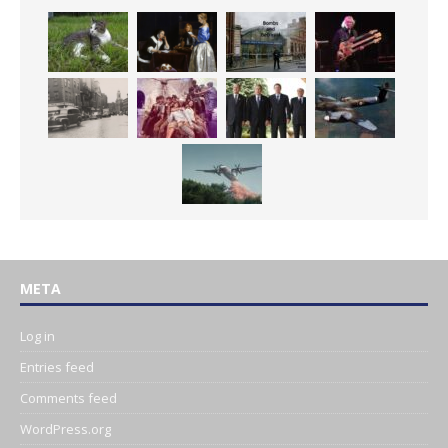
META
Log in
Entries feed
Comments feed
WordPress.org