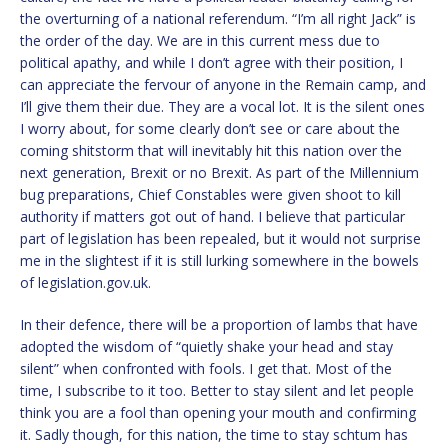
the overturning of a national referendum. “I’m all right Jack” is
the order of the day. We are in this current mess due to
political apathy, and while I don’t agree with their position, I
can appreciate the fervour of anyone in the Remain camp, and
I’ll give them their due. They are a vocal lot. It is the silent ones
I worry about, for some clearly don’t see or care about the
coming shitstorm that will inevitably hit this nation over the
next generation, Brexit or no Brexit. As part of the Millennium
bug preparations, Chief Constables were given shoot to kill
authority if matters got out of hand. I believe that particular
part of legislation has been repealed, but it would not surprise
me in the slightest if it is still lurking somewhere in the bowels
of legislation.gov.uk.
In their defence, there will be a proportion of lambs that have
adopted the wisdom of “quietly shake your head and stay
silent” when confronted with fools. I get that. Most of the
time, I subscribe to it too. Better to stay silent and let people
think you are a fool than opening your mouth and confirming
it. Sadly though, for this nation, the time to stay schtum has