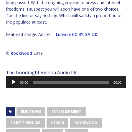
long passed. With the ongoing erosion of press and Internet
freedoms, I suspect you will soon have one of two choices.
Toe the line or say nothing. Which will satisfy a proportion of
the populace at least.
Featured Image: Andrei! –
Licence
CC BY-SA 2.0
©
Rookwood
2019
The Goodnight Vienna Audio file
Audio
00:00
00:00
Player
ELECTIONS
ESTABLISHMENT
EU REFERENDUM
GE2019
ROOKWOOD