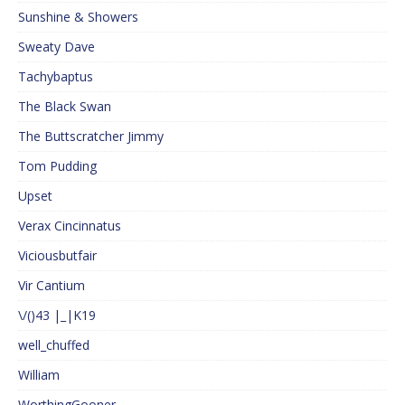
Sunshine & Showers
Sweaty Dave
Tachybaptus
The Black Swan
The Buttscratcher Jimmy
Tom Pudding
Upset
Verax Cincinnatus
Viciousbutfair
Vir Cantium
\/()43 |_|K19
well_chuffed
William
WorthingGooner