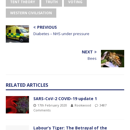
TENT THEORY
TRUTH
VOTING
WESTERN CIVILISATION
PREVIOUS
Diabetes – NHS under pressure
NEXT
Bees
RELATED ARTICLES
SARS-CoV-2 COVID-19 update 1
17th February 2020
Rookwood
3487
Comments
Labour’s Tiger: The Betrayal of the