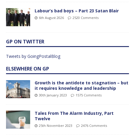
Labour’s bad boys – Part 23 Satan Blair
6th August 2026
2520 Comments
GP ON TWITTER
Tweets by GoingPostalBlog
ELSEWHERE ON GP
Growth is the antidote to stagnation – but
it requires knowledge and leadership
30th January 2023
1575 Comments
Tales From The Alarm Industry, Part
Twelve
25th November 2023
2476 Comments