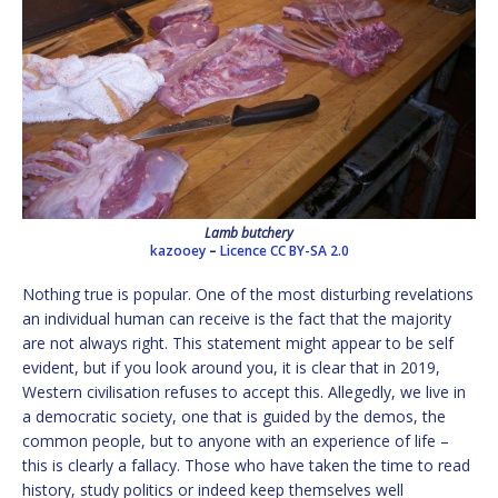
Lamb butchery
kazooey
–
Licence
CC BY-SA 2.0
Nothing true is popular. One of the most disturbing revelations
an individual human can receive is the fact that the majority
are not always right. This statement might appear to be self
evident, but if you look around you, it is clear that in 2019,
Western civilisation refuses to accept this. Allegedly, we live in
a democratic society, one that is guided by the demos, the
common people, but to anyone with an experience of life –
this is clearly a fallacy. Those who have taken the time to read
history, study politics or indeed keep themselves well