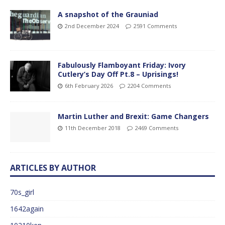
A snapshot of the Grauniad
2nd December 2024
2591 Comments
Fabulously Flamboyant Friday: Ivory
Cutlery’s Day Off Pt.8 – Uprisings!
6th February 2026
2204 Comments
Martin Luther and Brexit: Game Changers
11th December 2018
2469 Comments
ARTICLES BY AUTHOR
70s_girl
1642again