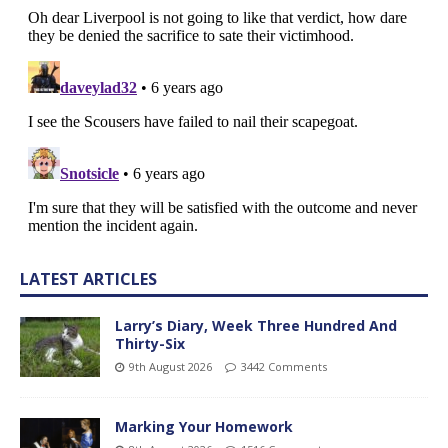
LATEST ARTICLES
Larry’s Diary, Week Three Hundred And
Thirty-Six
9th August 2026
3442 Comments
Marking Your Homework