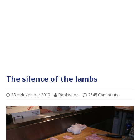
The silence of the lambs
28th November 2019
Rookwood
2545 Comments