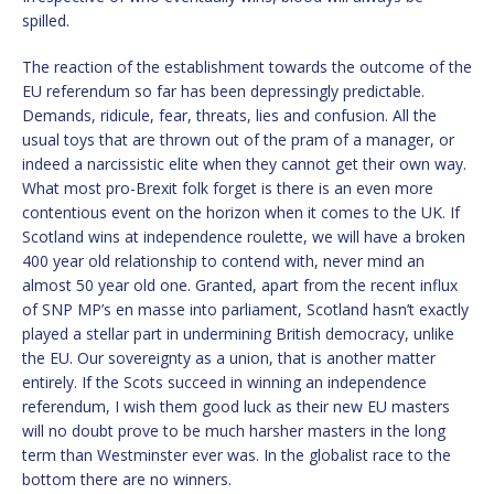
spilled.
The reaction of the establishment towards the outcome of the
EU referendum so far has been depressingly predictable.
Demands, ridicule, fear, threats, lies and confusion. All the
usual toys that are thrown out of the pram of a manager, or
indeed a narcissistic elite when they cannot get their own way.
What most pro-Brexit folk forget is there is an even more
contentious event on the horizon when it comes to the UK. If
Scotland wins at independence roulette, we will have a broken
400 year old relationship to contend with, never mind an
almost 50 year old one. Granted, apart from the recent influx
of SNP MP’s en masse into parliament, Scotland hasn’t exactly
played a stellar part in undermining British democracy, unlike
the EU. Our sovereignty as a union, that is another matter
entirely. If the Scots succeed in winning an independence
referendum, I wish them good luck as their new EU masters
will no doubt prove to be much harsher masters in the long
term than Westminster ever was. In the globalist race to the
bottom there are no winners.