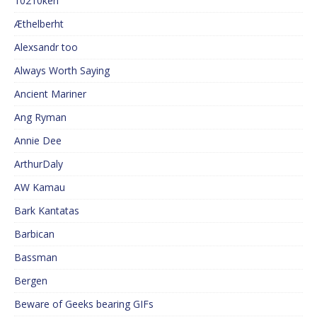
10210ken
Æthelberht
Alexsandr too
Always Worth Saying
Ancient Mariner
Ang Ryman
Annie Dee
ArthurDaly
AW Kamau
Bark Kantatas
Barbican
Bassman
Bergen
Beware of Geeks bearing GIFs