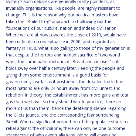
system? Such debates are generally pretty pointless, as
invariably organisations, like people, are highly resistant to
change. This is the reason why our political masters have
taken the “Boiled frog” approach to hollowing out the
foundations of our culture, nation and indeed civilisation.
Where we are at now towards the close of 2019, would have
been difficult to conceptualise in 2000, and regarded as
fantasy in 1950. What is so galling to those of my generation is
that despite the horrors and human sacrifice of two world
wars, the same pallid rhetoric of “Bread and circuses” still
holds sway over half a century later. Feeding the people and
giving them some entertainment is a good basis for
government, insofar as it postpones the dreaded truth than
most nations are only 24 hours away from civil unrest and
rebellion. In theory, the establishment has more guns and tear
gas than we have, so they should win. In practice, there are
more of us than them, hence the deafening silence regarding
the Gilets jaunes, and the corresponding fear surrounding
Brexit. When a significant proportion of the populace starts to
rebel against the official line, there can only be one outcome.
Irrespective of who eventually wins, blood will always be