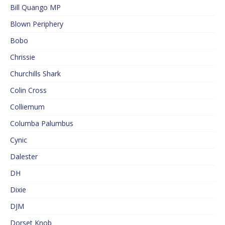
Bill Quango MP
Blown Periphery
Bobo
Chrissie
Churchills Shark
Colin Cross
Colliemum
Columba Palumbus
Cynic
Dalester
DH
Dixie
DJM
Dorset Knob