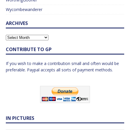
Wycombewanderer
ARCHIVES
CONTRIBUTE TO GP
If you wish to make a contribution small and often would be
preferable. Paypal accepts all sorts of payment methods.
IN PICTURES