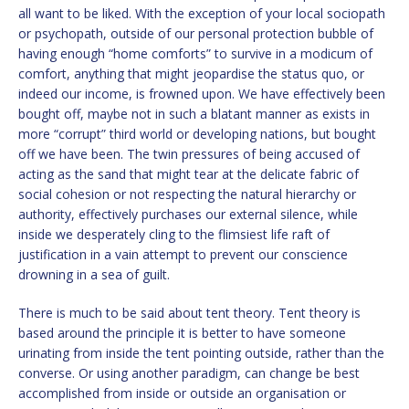
all want to be liked. With the exception of your local sociopath
or psychopath, outside of our personal protection bubble of
having enough “home comforts” to survive in a modicum of
comfort, anything that might jeopardise the status quo, or
indeed our income, is frowned upon. We have effectively been
bought off, maybe not in such a blatant manner as exists in
more “corrupt” third world or developing nations, but bought
off we have been. The twin pressures of being accused of
acting as the sand that might tear at the delicate fabric of
social cohesion or not respecting the natural hierarchy or
authority, effectively purchases our external silence, while
inside we desperately cling to the flimsiest life raft of
justification in a vain attempt to prevent our conscience
drowning in a sea of guilt.
There is much to be said about tent theory. Tent theory is
based around the principle it is better to have someone
urinating from inside the tent pointing outside, rather than the
converse. Or using another paradigm, can change be best
accomplished from inside or outside an organisation or