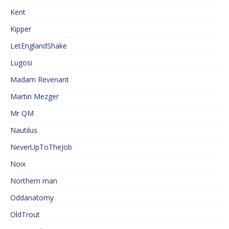
Kent
Kipper
LetEnglandShake
Lugosi
Madam Revenant
Martin Mezger
Mr QM
Nautilus
NeverUpToTheJob
Noix
Northern man
Oddanatomy
OldTrout