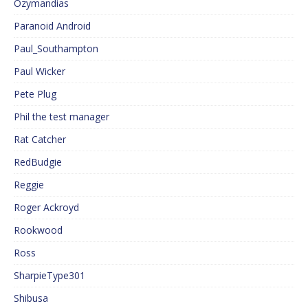
Ozymandias
Paranoid Android
Paul_Southampton
Paul Wicker
Pete Plug
Phil the test manager
Rat Catcher
RedBudgie
Reggie
Roger Ackroyd
Rookwood
Ross
SharpieType301
Shibusa