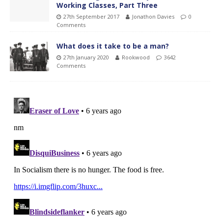
Working Classes, Part Three
27th September 2017
Jonathon Davies
0
Comments
What does it take to be a man?
27th January 2020
Rookwood
3642
Comments