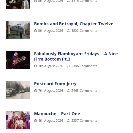
8th August 2026
1516 Comments
Bombs and Betrayal, Chapter Twelve
8th August 2026
1800 Comments
Fabulously Flamboyant Fridays – A Nice
Firm Bottom Pt.3
7th August 2026
2386 Comments
Postcard From Jerry
7th August 2026
2468 Comments
Manouche – Part One
6th August 2026
2337 Comments