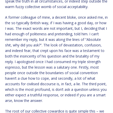
speak the truth in all circumstances, or indeed step outside the
warm fuzzy collective womb of social acceptability.
A former colleague of mine, a decent bloke, once asked me, in
the so typically British way, if I was having a good day, or how
I was. The exact words are not important, but I, deciding that I
had enough of politeness and pretending, told him. I can’t
remember my reply, but it was along the lines of “Absolute
shit, why did you ask?”. The look of devastation, confusion,
and indeed fear, that crept upon his face was a testament to
both the insincerity of his question and the brutality of my
reply. I apologised once I had consumed my triple strength
espresso, but the lesson was a salutary one. Firstly, most
people once outside the boundaries of social convention
haven’t a clue how to cope, and secondly, a lot of what
accounts for civilised discourse is, in fact, a lie. The third point,
which is the most profound, is don’t ask a question unless you
either expect a truthful response, or indeed if you are a smart
arse, know the answer.
The root of our collective cowardice is quite simple this – we