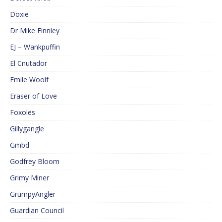
Doxie
Dr Mike Finnley
EJ – Wankpuffin
El Cnutador
Emile Woolf
Eraser of Love
Foxoles
Gillygangle
Gmbd
Godfrey Bloom
Grimy Miner
GrumpyAngler
Guardian Council