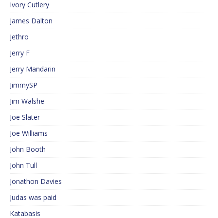
Ivory Cutlery
James Dalton
Jethro
Jerry F
Jerry Mandarin
JimmySP
Jim Walshe
Joe Slater
Joe Williams
John Booth
John Tull
Jonathon Davies
Judas was paid
Katabasis