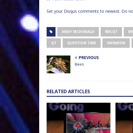
Set your Disqus comments to newest. Do not
ANDY MCDONALD
BBCQT
BR
QT
QUESTION TIME
SWINDON
PREVIOUS
Bees
RELATED ARTICLES