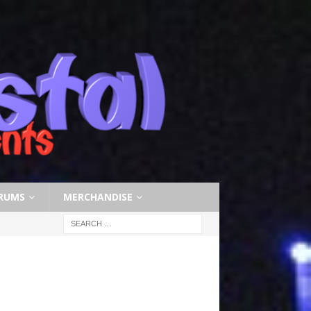
RUMS
MERCHANDISE