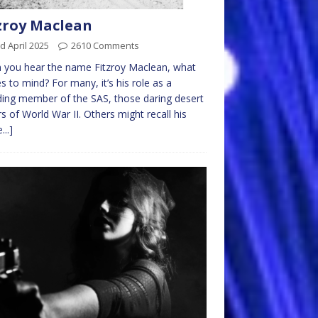
zroy Maclean
d April 2025
2610 Comments
 you hear the name Fitzroy Maclean, what
 to mind? For many, it’s his role as a
ing member of the SAS, those daring desert
rs of World War II. Others might recall his
...]