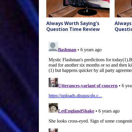
Always Worth Saying’s
Always
Question Time Review
Questi