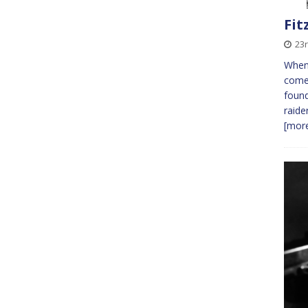
Fit
23r
When
comes
found
raide
[more