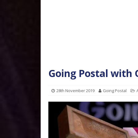
Going Postal with
28th November 2019
Going Postal