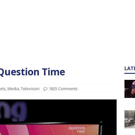
 Question Time
LAT
Arts
,
Media
,
Television
1825 Comments