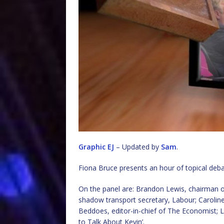
Graphic EJ
– Updated by
Sam
.
Fiona Bruce presents an hour of topical deb
On the panel are: Brandon Lewis, chairman o
shadow transport secretary, Labour; Carolin
Beddoes, editor-in-chief of The Economist; L
to Talk About Kevin’.