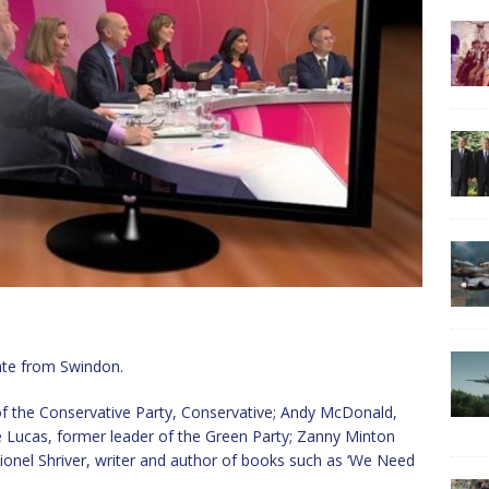
ate from Swindon.
f the Conservative Party, Conservative; Andy McDonald,
e Lucas, former leader of the Green Party; Zanny Minton
ionel Shriver, writer and author of books such as ‘We Need