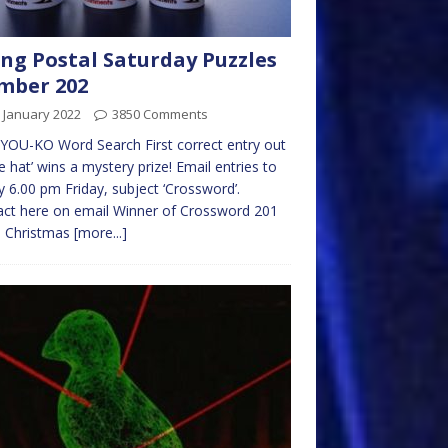
ng Postal Saturday Puzzles
mber 202
 January 2022
3850 Comments
OU-KO Word Search First correct entry out
he hat’ wins a mystery prize! Email entries to
 6.00 pm Friday, subject ‘Crossword’.
ct here on email Winner of Crossword 201
a Christmas
[more...]