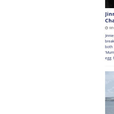
Jin
Ch
6th
Jinni
break
both 
‘Mum’
egg. 