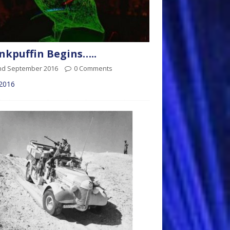
kpuffin Begins…..
nd September 2016
0 Comments
 2016