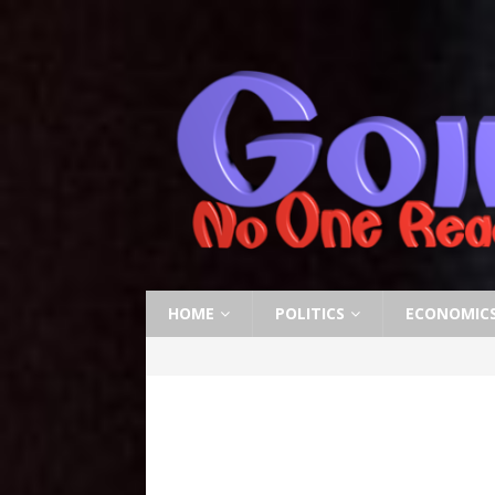
HOME
POLITICS
ECONOMIC