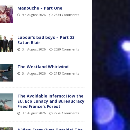
Manouche – Part One
6th August 2026
2334 Comments
Labour’s bad boys – Part 23
Satan Blair
6th August 2026
2520 Comments
The Westland Whirlwind
5th August 2026
2113 Comments
The Avoidable Inferno: How the
EU, Eco Lunacy and Bureaucracy
Fried France’s Forest
5th August 2026
2276 Comments
A View From (Just Outside) The