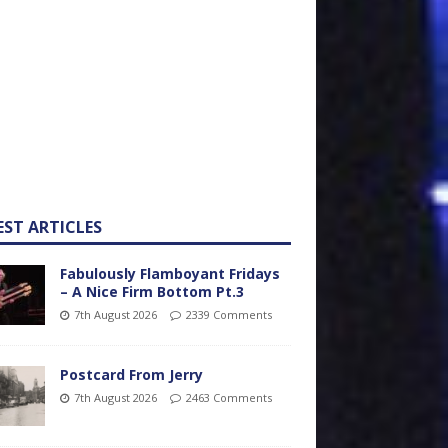
EST ARTICLES
Fabulously Flamboyant Fridays
– A Nice Firm Bottom Pt.3
7th August 2026
2339 Comments
Postcard From Jerry
7th August 2026
2463 Comments