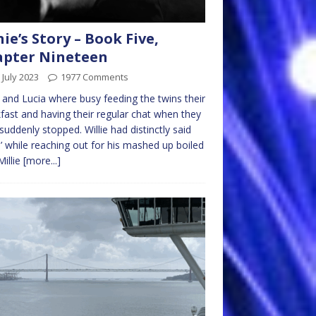
nie’s Story – Book Five,
apter Nineteen
 July 2023
1977 Comments
e and Lucia where busy feeding the twins their
fast and having their regular chat when they
suddenly stopped. Willie had distinctly said
 while reaching out for his mashed up boiled
Millie
[more...]