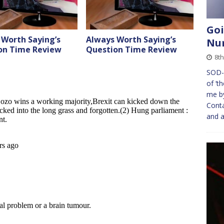
Goi
 Worth Saying’s
Always Worth Saying’s
Nu
on Time Review
Question Time Review
8th
SOD-Y
of ‘t
me by
Conta
and 