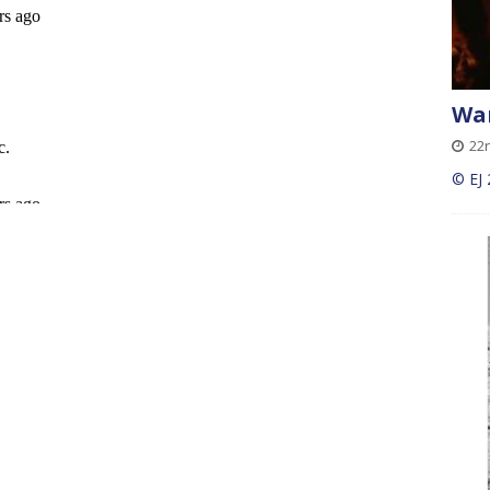
Wan
22
© EJ