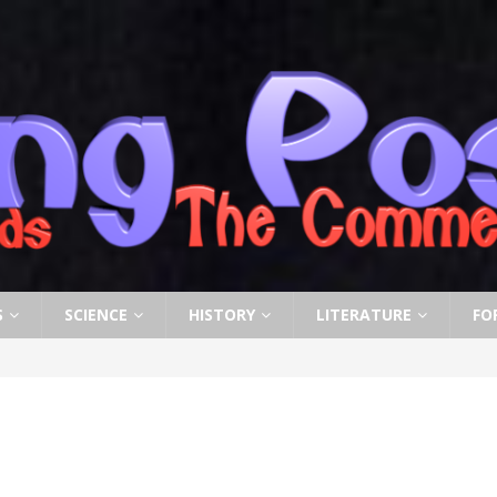
S
SCIENCE
HISTORY
LITERATURE
FO