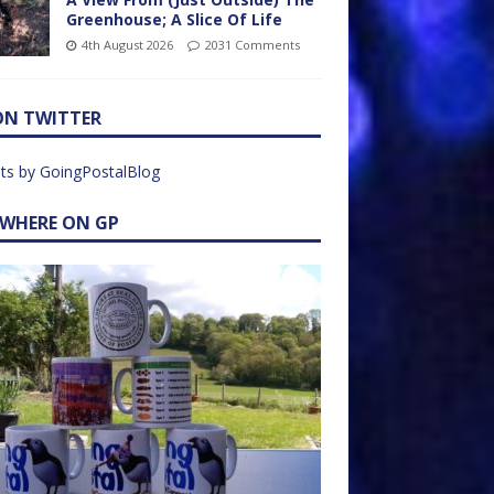
Greenhouse; A Slice Of Life
4th August 2026
2031 Comments
ON TWITTER
ts by GoingPostalBlog
EWHERE ON GP