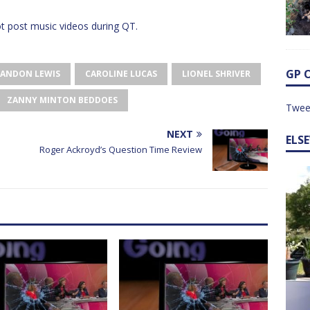
 post music videos during QT.
GP 
ANDON LEWIS
CAROLINE LUCAS
LIONEL SHRIVER
ZANNY MINTON BEDDOES
Twee
NEXT
ELS
Roger Ackroyd’s Question Time Review