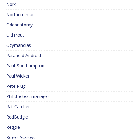
Noix
Northern man
Oddanatomy
OldTrout
Ozymandias
Paranoid Android
Paul_Southampton
Paul Wicker
Pete Plug
Phil the test manager
Rat Catcher
RedBudgie
Reggie
Roger Ackroyd