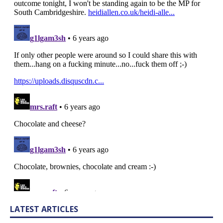
LATEST ARTICLES