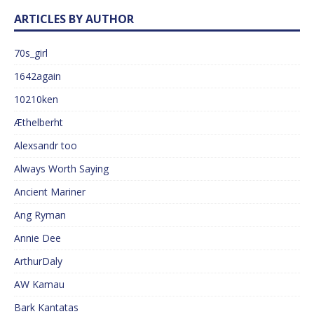
ARTICLES BY AUTHOR
70s_girl
1642again
10210ken
Æthelberht
Alexsandr too
Always Worth Saying
Ancient Mariner
Ang Ryman
Annie Dee
ArthurDaly
AW Kamau
Bark Kantatas