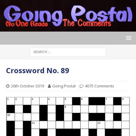
Crossword No. 89
26th October 2019
Going Postal
4075 Comments