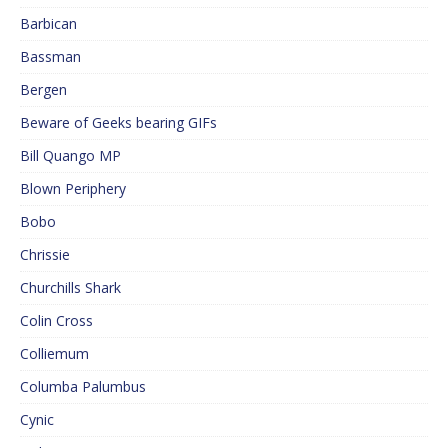
Barbican
Bassman
Bergen
Beware of Geeks bearing GIFs
Bill Quango MP
Blown Periphery
Bobo
Chrissie
Churchills Shark
Colin Cross
Colliemum
Columba Palumbus
Cynic