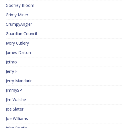
Godfrey Bloom
Grimy Miner
GrumpyAngler
Guardian Council
Ivory Cutlery
James Dalton
Jethro
Jerry F
Jerry Mandarin
JimmySP
Jim Walshe
Joe Slater
Joe Williams
John Booth