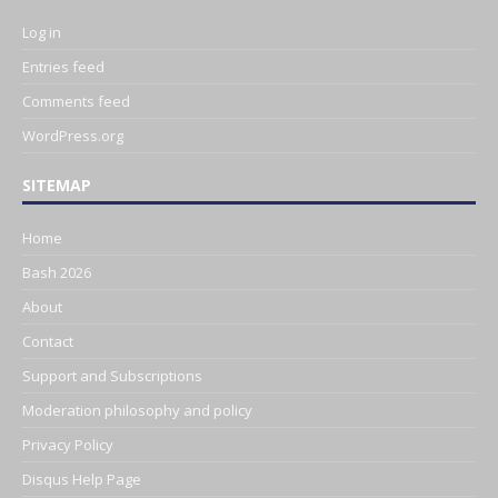
Log in
Entries feed
Comments feed
WordPress.org
SITEMAP
Home
Bash 2026
About
Contact
Support and Subscriptions
Moderation philosophy and policy
Privacy Policy
Disqus Help Page