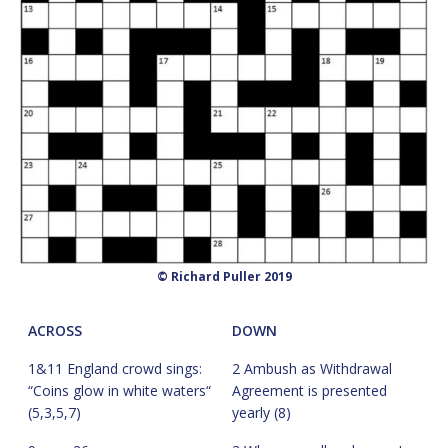
© Richard Puller 2019
ACROSS
DOWN
1&11 England crowd sings:
2 Ambush as Withdrawal
“Coins glow in white waters“
Agreement is presented
(5,3,5,7)
yearly (8)