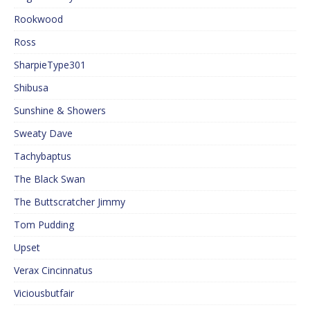
Rookwood
Ross
SharpieType301
Shibusa
Sunshine & Showers
Sweaty Dave
Tachybaptus
The Black Swan
The Buttscratcher Jimmy
Tom Pudding
Upset
Verax Cincinnatus
Viciousbutfair