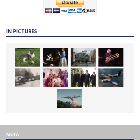
IN PICTURES
META