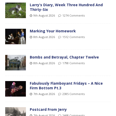
Larry’s Diary, Week Three Hundred And
Thirty-Six
9th August 2026
1274 Comments
Marking Your Homework
8th August 2026
1512 Comments
Bombs and Betrayal, Chapter Twelve
8th August 2026
1798 Comments
Fabulously Flamboyant Fridays – A Nice
Firm Bottom Pt.3
7th August 2026
2385 Comments
Postcard From Jerry
7th August 2026
2468 Comments