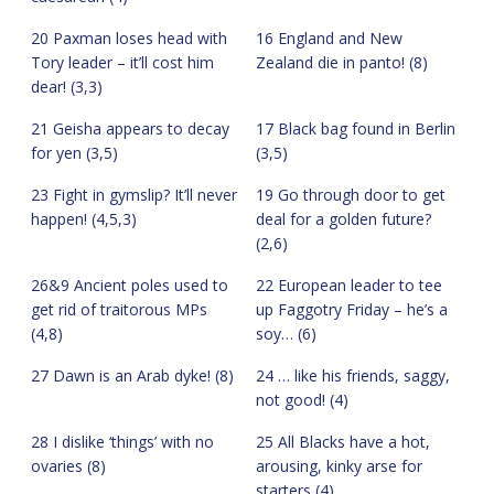
20 Paxman loses head with
16 England and New
Tory leader – it’ll cost him
Zealand die in panto! (8)
dear! (3,3)
21 Geisha appears to decay
17 Black bag found in Berlin
for yen (3,5)
(3,5)
23 Fight in gymslip? It’ll never
19 Go through door to get
happen! (4,5,3)
deal for a golden future?
(2,6)
26&9 Ancient poles used to
22 European leader to tee
get rid of traitorous MPs
up Faggotry Friday – he’s a
(4,8)
soy… (6)
27 Dawn is an Arab dyke! (8)
24 … like his friends, saggy,
not good! (4)
28 I dislike ‘things’ with no
25 All Blacks have a hot,
ovaries (8)
arousing, kinky arse for
starters (4)