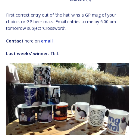
First correct entry out of ‘the hat’ wins a GP mug of your
choice, or GP beer mats. Email entries to me by 6.00 pm
tomorrow subject ‘Crossword’.
Contact
here on
email
Last weeks’ winner.
Tbd.