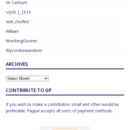
Vir Cantium
\/()43 |_|K19
well_chuffed
William
WorthingGooner
Wycombewanderer
ARCHIVES
CONTRIBUTE TO GP
If you wish to make a contribution small and often would be
preferable. Paypal accepts all sorts of payment methods.