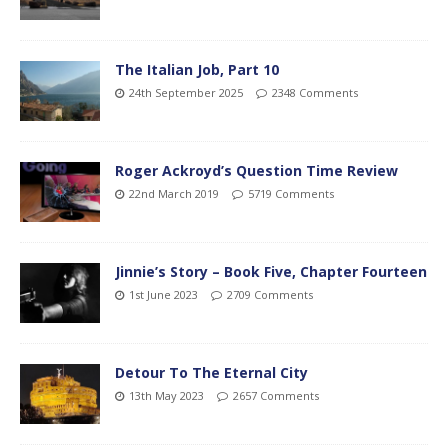
The Italian Job, Part 10
24th September 2025
2348 Comments
Roger Ackroyd’s Question Time Review
22nd March 2019
5719 Comments
Jinnie’s Story – Book Five, Chapter Fourteen
1st June 2023
2709 Comments
Detour To The Eternal City
13th May 2023
2657 Comments