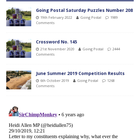
Going Postal Saturday Puzzles Number 208
19th February 2022
Going Postal
1989
Comments
Crossword No. 145
21st November 2020
Going Postal
2444
Comments
June Summer 2019 Competition Results
6th October 2019
Going Postal
1268
Comments