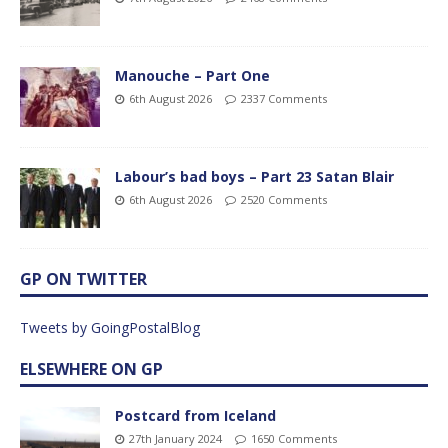
Manouche – Part One
6th August 2026
2337 Comments
Labour’s bad boys – Part 23 Satan Blair
6th August 2026
2520 Comments
GP ON TWITTER
Tweets by GoingPostalBlog
ELSEWHERE ON GP
Postcard from Iceland
27th January 2024
1650 Comments