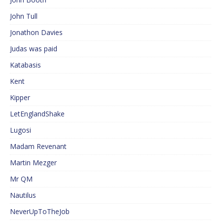
John Tull
Jonathon Davies
Judas was paid
Katabasis
Kent
Kipper
LetEnglandShake
Lugosi
Madam Revenant
Martin Mezger
Mr QM
Nautilus
NeverUpToTheJob