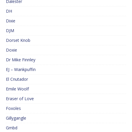
Dalester
DH
Dixie
DJM
Dorset Knob
Doxie
Dr Mike Finnley
EJ – Wankpuffin
El Cnutador
Emile Woolf
Eraser of Love
Foxoles
Gillygangle
Gmbd