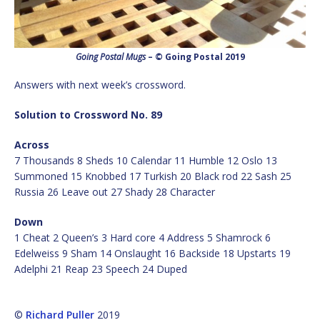
Going Postal Mugs
– © Going Postal 2019
Answers with next week’s crossword.
Solution to Crossword No. 89
Across
7 Thousands 8 Sheds 10 Calendar 11 Humble 12 Oslo 13
Summoned 15 Knobbed 17 Turkish 20 Black rod 22 Sash 25
Russia 26 Leave out 27 Shady 28 Character
Down
1 Cheat 2 Queen’s 3 Hard core 4 Address 5 Shamrock 6
Edelweiss 9 Sham 14 Onslaught 16 Backside 18 Upstarts 19
Adelphi 21 Reap 23 Speech 24 Duped
©
Richard Puller
2019