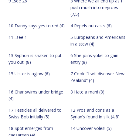
9 ..see 26
3 Where we all end up as I
push mush into negroes
(7,5)
10 Danny says yes to red (4)
4 Repels outcasts (6)
11 ..see 1
5 Europeans and Americans
in a stew (4)
13 Syphon is shaken to put
6 She joins yokel to gain
you out! (8)
entry (8)
15 Ulster is aglow (6)
7 Cook: “I will discover New
Zealand” (4)
16 Char swims under bridge
8 Hate a man! (8)
(4)
17 Testicles all delivered to
12 Pros and cons as a
Swiss Bob initially (5)
Syrian’s found in silk (4,8)
18 Spot emerges from
14 Uncover voles! (5)
caesarean (4)