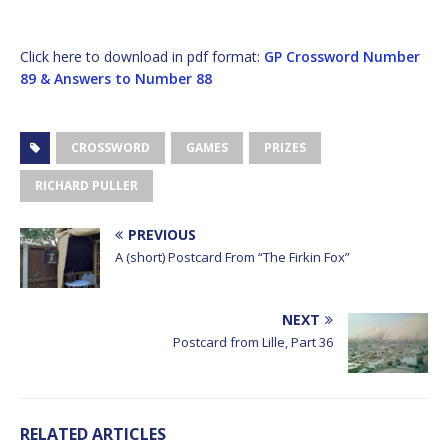
Click here to download in pdf format:
GP Crossword Number
89 & Answers to Number 88
CROSSWORD
GAMES
PRIZES
RICHARD PULLER
PREVIOUS
A (short) Postcard From “The Firkin Fox”
NEXT
Postcard from Lille, Part 36
RELATED ARTICLES