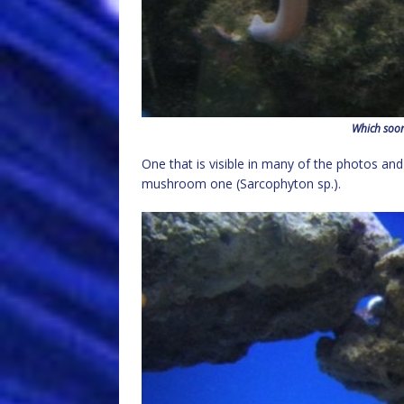
Which soon
One that is visible in many of the photos an
mushroom one (Sarcophyton sp.).