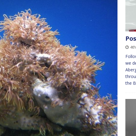
Pos
4th
Foll
we de
Aberg
throu
the B