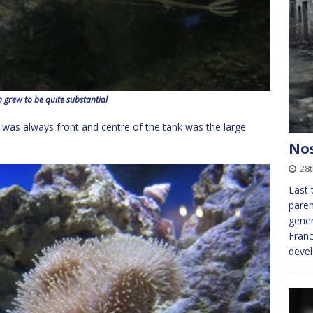
 grew to be quite substantial
d was always front and centre of the tank was the large
Nos
28
Last 
paren
gener
Franc
deve