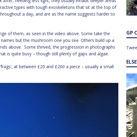
 after, needing less light, they usually inhabit deeper areas
tractive types with tough exoskeletons that sit at the top of
 throughout a day, and are as the name suggests harder to
GP 
range of them, as seen in the video above. Some take the
the names but the mushroom one you see. Others build up a
fronds above. Some thrived, the progression in photographs
Twee
t is quite busy – though still plenty of gaps and algae.
ELS
‘frags’, at between £20 and £200 a piece – usually a small