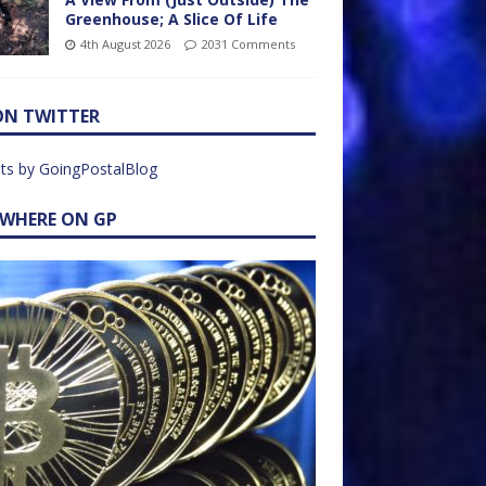
Greenhouse; A Slice Of Life
4th August 2026
2031 Comments
ON TWITTER
ts by GoingPostalBlog
EWHERE ON GP