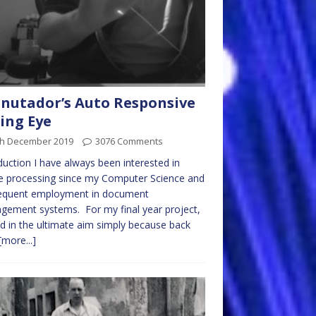
Cnutador’s Auto Responsive
ing Eye
th December 2019
3076 Comments
duction I have always been interested in
e processing since my Computer Science and
equent employment in document
ement systems. For my final year project,
led in the ultimate aim simply because back
[more...]