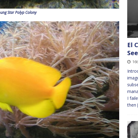
oung Star Polyp Colony
El 
See
16
Intro
imag
subs
manag
I fai
then