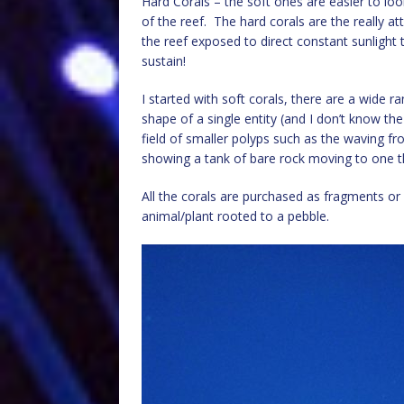
Hard Corals – the soft ones are easier to look
of the reef. The hard corals are the really at
the reef exposed to direct constant sunlight
sustain!
I started with soft corals, there are a wide 
shape of a single entity (and I don’t know 
field of smaller polyps such as the waving 
showing a tank of bare rock moving to one tha
All the corals are purchased as fragments or 
animal/plant rooted to a pebble.