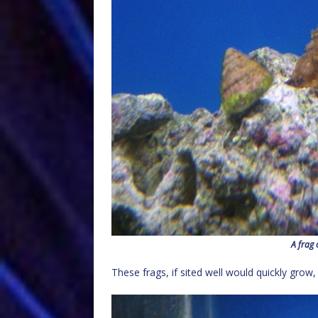
A frag 
These frags, if sited well would quickly grow,