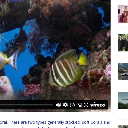
s coral. There are two types generally stocked, soft Corals and