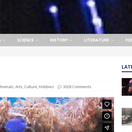
S
SCIENCE
HISTORY
LITERATURE
FO
LAT
Animals
,
Arts
,
Culture
,
Hobbies
3028 Comments