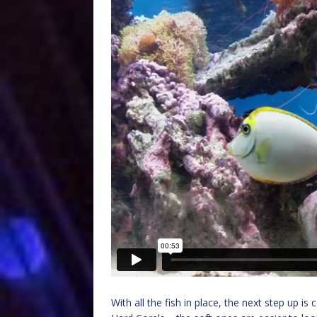
With all the fish in place, the next step up i