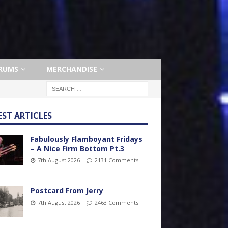
RUMS
MERCHANDISE
EST ARTICLES
Fabulously Flamboyant Fridays
– A Nice Firm Bottom Pt.3
7th August 2026
2131 Comments
Postcard From Jerry
7th August 2026
2463 Comments