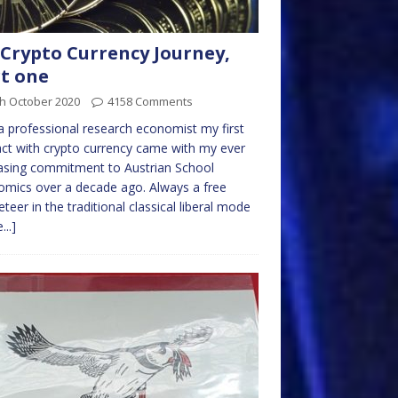
Crypto Currency Journey,
t one
th October 2020
4158 Comments
a professional research economist my first
ct with crypto currency came with my ever
asing commitment to Austrian School
mics over a decade ago. Always a free
teer in the traditional classical liberal mode
...]