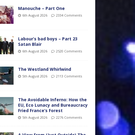
Manouche – Part One
6th August 2026
2334 Comments
Labour’s bad boys – Part 23
Satan Blair
6th August 2026
2520 Comments
The Westland Whirlwind
5th August 2026
2113 Comments
The Avoidable Inferno: How the
EU, Eco Lunacy and Bureaucracy
Fried France’s Forest
5th August 2026
2276 Comments
A View From (Just Outside) The