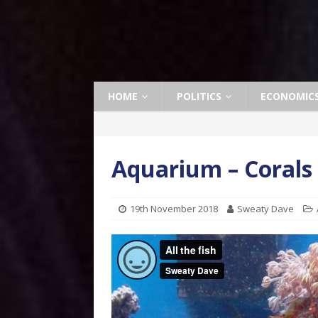
HOME
POLITICS
ECONOMIC
Aquarium – Corals
19th November 2018
Sweaty Dave