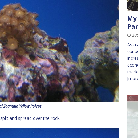
My 
Par
20
As a 
conta
incre
econo
marke
[more
of Zoanthid Yellow Polyps
 split and spread over the rock.