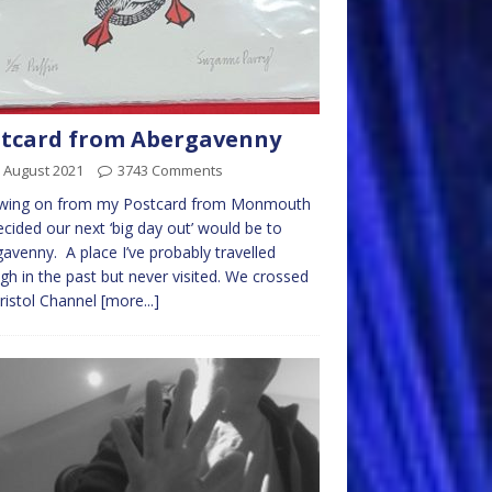
tcard from Abergavenny
 August 2021
3743 Comments
owing on from my Postcard from Monmouth
cided our next ‘big day out’ would be to
avenny. A place I’ve probably travelled
gh in the past but never visited. We crossed
ristol Channel
[more...]