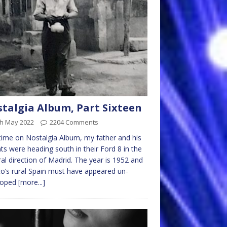
talgia Album, Part Sixteen
th May 2022
2204 Comments
time on Nostalgia Album, my father and his
ts were heading south in their Ford 8 in the
al direction of Madrid. The year is 1952 and
o’s rural Spain must have appeared un-
loped
[more...]