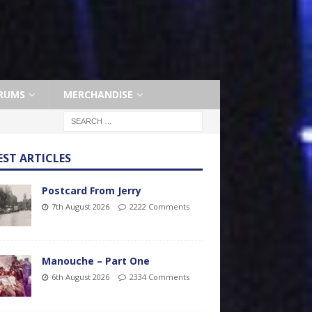
RUMS
MERCHANDISE
EST ARTICLES
Postcard From Jerry
7th August 2026
2222 Comments
Manouche – Part One
6th August 2026
2334 Comments