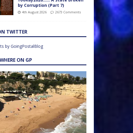
by Corruption (Part 7)
4th August 2026
2673 Comments
ON TWITTER
ts by GoingPostalBlog
EWHERE ON GP