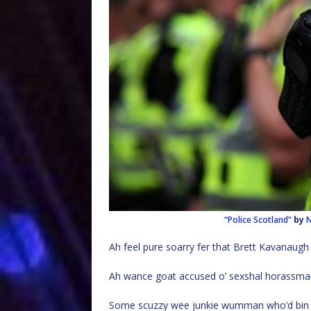
“Police Scotland”
by
N
Ah feel pure soarry fer that Brett Kavanaugh 
Ah wance goat accused o’ sexshal horassmant a
Some scuzzy wee junkie wumman who’d bin cau