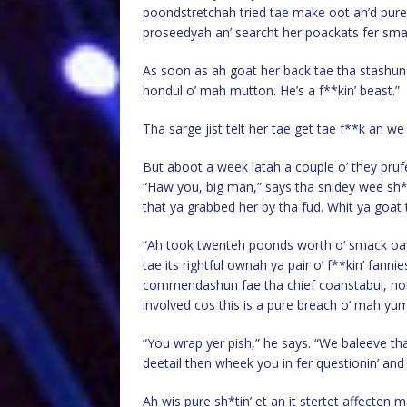
poondstretchah tried tae make oot ah’d pure 
proseedyah an’ searcht her poackats fer sma
As soon as ah goat her back tae tha stashun s
hondul o’ mah mutton. He’s a f**kin’ beast.”
Tha sarge jist telt her tae get tae f**k an we
But aboot a week latah a couple o’ they pruf
“Haw you, big man,” says tha snidey wee sh
that ya grabbed her by tha fud. Whit ya goat t
“Ah took twenteh poonds worth o’ smack oaff 
tae its rightful ownah ya pair o’ f**kin’ fanni
commendashun fae tha chief coanstabul, not t
involved cos this is a pure breach o’ mah yum
“You wrap yer pish,” he says. “We baleeve t
deetail then wheek you in fer questionin’ an
Ah wis pure sh*tin’ et an it stertet affecten