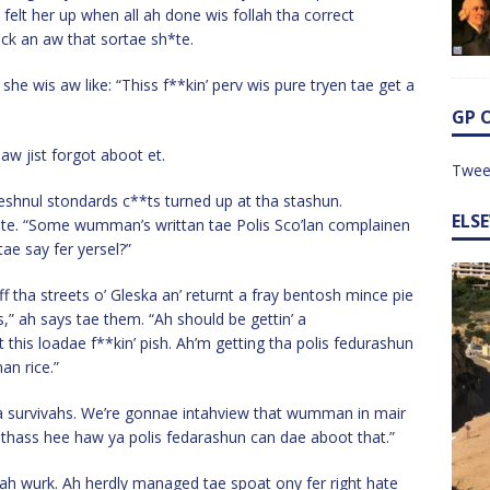
felt her up when all ah done wis follah tha correct
ck an aw that sortae sh*te.
he wis aw like: “Thiss f**kin’ perv wis pure tryen tae get a
GP 
 aw jist forgot aboot et.
Twee
eshnul stondards c**ts turned up at tha stashun.
ELS
*te. “Some wumman’s writtan tae Polis Sco’lan complainen
ae say fer yersel?”
tha streets o’ Gleska an’ returnt a fray bentosh mince pie
es,” ah says tae them. “Ah should be gettin’ a
his loadae f**kin’ pish. Ah’m getting tha polis fedurashun
an rice.”
ha survivahs. We’re gonnae intahview that wumman in mair
d thass hee haw ya polis fedarashun can dae aboot that.”
 mah wurk. Ah herdly managed tae spoat ony fer right hate