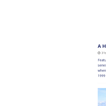
A H
31s
Featu
serie
when 
1999 