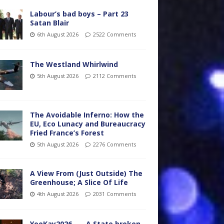
Labour’s bad boys – Part 23
Satan Blair
6th August 2026
2522 Comments
The Westland Whirlwind
5th August 2026
2112 Comments
The Avoidable Inferno: How the
EU, Eco Lunacy and Bureaucracy
Fried France’s Forest
5th August 2026
2276 Comments
A View From (Just Outside) The
Greenhouse; A Slice Of Life
4th August 2026
2031 Comments
YooKay2026…… A State broken