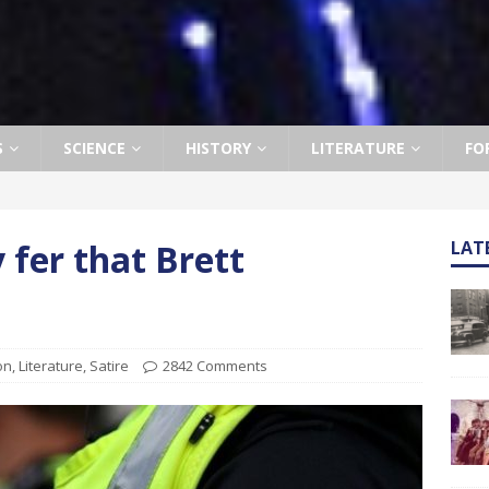
S
SCIENCE
HISTORY
LITERATURE
FO
 fer that Brett
LAT
ion
,
Literature
,
Satire
2842 Comments