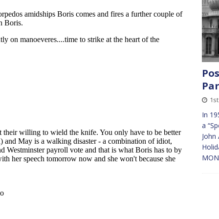
Pos
Par
1s
In 19
a “Sp
John 
Holid
MONEY