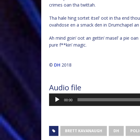
crimes oan tha twittah.
Tha hale hing sortet itsel’ oot in tha end t
ovahdose en a smack den in Drumchapel an 
Ah mind goin’ oot an gettin’ masel’ a pie oan a
pure f**kin’ magic.
©
DH
2018
Audio file
Audio
00:00
Player
BRETT KAVANAUGH
DH
POLI