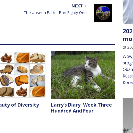
decrease
NEXT
volume.
The Unseen Path – Part Eighty One
202
mon
20t
Wow, 
progr
Obama
Russ
Korea
uty of Diversity
Larry’s Diary, Week Three
Hundred And Four