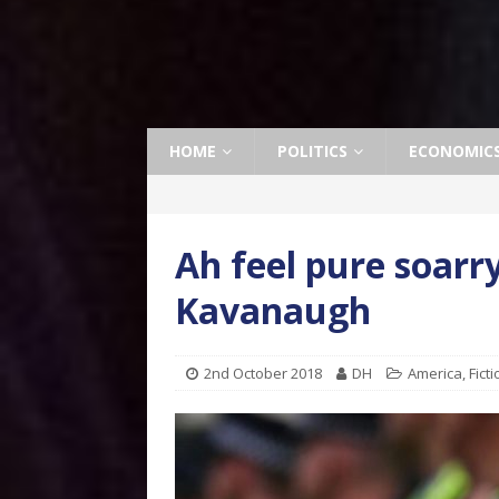
HOME
POLITICS
ECONOMIC
Ah feel pure soarry
Kavanaugh
2nd October 2018
DH
America
,
Fict