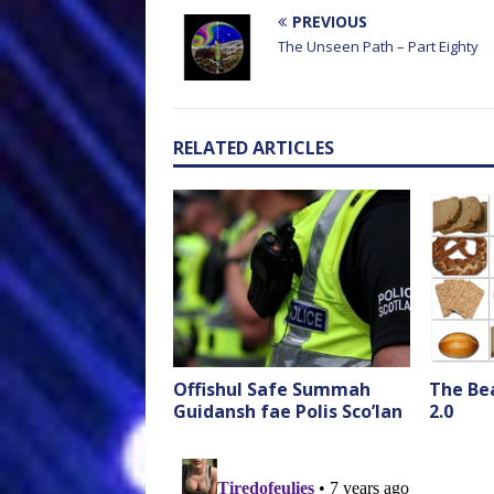
PREVIOUS
The Unseen Path – Part Eighty
RELATED ARTICLES
Offishul Safe Summah
The Bea
Guidansh fae Polis Sco’lan
2.0