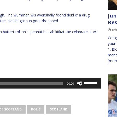
Jun
hough. Tha wumman wis avenshally foond deid o’ a drug
the inveshtigashun goat droapped.
Res
6th
 buttert roll an’ a peanut buttah kitkat tae celabrate. It wis
Congr
your 
1. Bl
manag
[more
Use
00:00
Up/Down
Arrow
keys
to
CE SCOTLAND
POLIS
SCOTLAND
increase
or