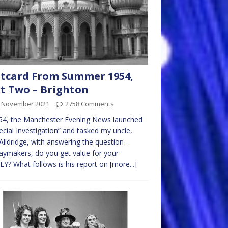
tcard From Summer 1954,
t Two – Brighton
t November 2021
2758 Comments
54, the Manchester Evening News launched
ecial Investigation” and tasked my uncle,
Alldridge, with answering the question –
aymakers, do you get value for your
? What follows is his report on
[more...]