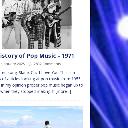
istory of Pop Music – 1971
t January 2025
2832 Comments
red song: Slade: Cuz I Love You This is a
s of articles looking at pop music from 1955
in my opinion proper pop music began up to
when they stopped making it.
[more...]