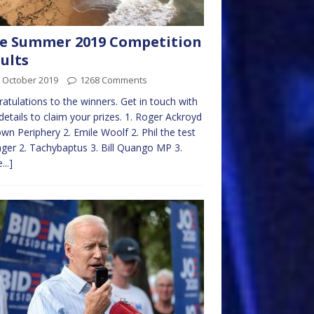
e Summer 2019 Competition
ults
 October 2019
1268 Comments
atulations to the winners. Get in touch with
details to claim your prizes. 1. Roger Ackroyd
own Periphery 2. Emile Woolf 2. Phil the test
er 2. Tachybaptus 3. Bill Quango MP 3.
...]