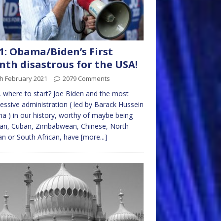
1: Obama/Biden’s First
th disastrous for the USA!
h February 2021
2079 Comments
where to start? Joe Biden and the most
essive administration ( led by Barack Hussein
 ) in our history, worthy of maybe being
ian, Cuban, Zimbabwean, Chinese, North
n or South African, have
[more...]