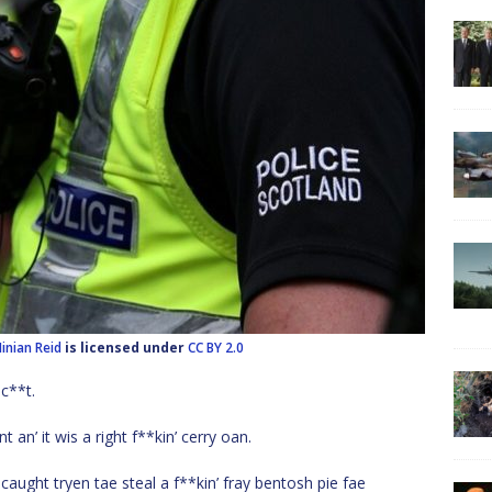
inian Reid
is licensed under
CC BY 2.0
c**t.
n’ it wis a right f**kin’ cerry oan.
ght tryen tae steal a f**kin’ fray bentosh pie fae