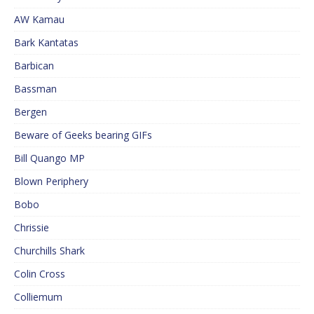
AW Kamau
Bark Kantatas
Barbican
Bassman
Bergen
Beware of Geeks bearing GIFs
Bill Quango MP
Blown Periphery
Bobo
Chrissie
Churchills Shark
Colin Cross
Colliemum