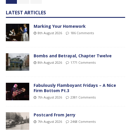
LATEST ARTICLES
Marking Your Homework
8th August 2026
186 Comments
Bombs and Betrayal, Chapter Twelve
8th August 2026
1771 Comments
Fabulously Flamboyant Fridays – A Nice
Firm Bottom Pt.3
7th August 2026
2381 Comments
Postcard From Jerry
7th August 2026
2468 Comments