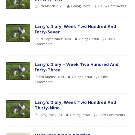
9th March 2025
Going Postal
2367 Comments
Larry’s Diary, Week Two Hundred And
Forty-Seven
1st September 2024
Going Postal
2063
Comments
Larry’s Diary – Week Two Hundred And
Forty-Three
4th August 2024
Going Postal
4105
Comments
Larry’s Diary, Week Two Hundred And
Thirty-Nine
16th June 2024
Going Postal
2659 Comments