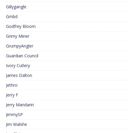
Gillygangle
Gmbd
Godfrey Bloom
Grimy Miner
GrumpyAngler
Guardian Council
Ivory Cutlery
James Dalton
Jethro
Jerry F
Jerry Mandarin
JimmySP
Jim Walshe