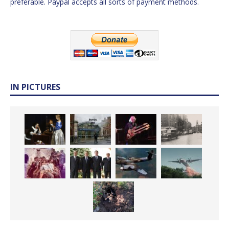
preferable. Paypal accepts all sorts of payment methods.
IN PICTURES