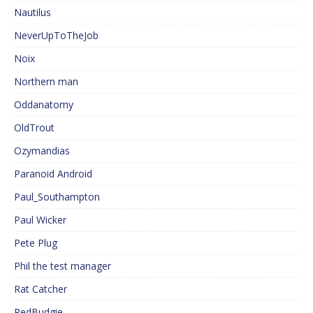
Nautilus
NeverUpToTheJob
Noix
Northern man
Oddanatomy
OldTrout
Ozymandias
Paranoid Android
Paul_Southampton
Paul Wicker
Pete Plug
Phil the test manager
Rat Catcher
RedBudgie