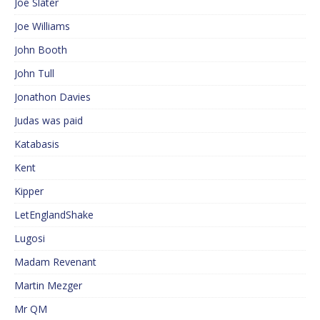
Joe Slater
Joe Williams
John Booth
John Tull
Jonathon Davies
Judas was paid
Katabasis
Kent
Kipper
LetEnglandShake
Lugosi
Madam Revenant
Martin Mezger
Mr QM