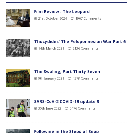
Film Review : The Leopard
21st October 2024
1967 Comments
Thucydides’ The Peloponnesian War Part 6
14th March 2021
2136 Comments
The Swaling, Part Thirty Seven
9th January 2021
4378 Comments
SARS-CoV-2 COVID-19 update 9
30th June 2022
3476 Comments
Following in the Steps of Sepp