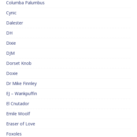
Columba Palumbus
Cynic
Dalester
DH
Dixie
DJM
Dorset Knob
Doxie
Dr Mike Finnley
EJ – Wankpuffin
El Cnutador
Emile Woolf
Eraser of Love
Foxoles