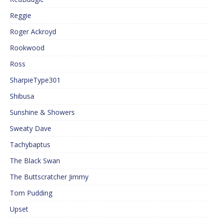
Reggie
Roger Ackroyd
Rookwood
Ross
SharpieType301
Shibusa
Sunshine & Showers
Sweaty Dave
Tachybaptus
The Black Swan
The Buttscratcher Jimmy
Tom Pudding
Upset