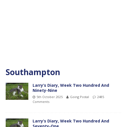
Southampton
Larry’s Diary, Week Two Hundred And
Ninety-Nine
5th October 2025
Going Postal
2485
Comments
Larry’s Diary, Week Two Hundred And
Seventy-One