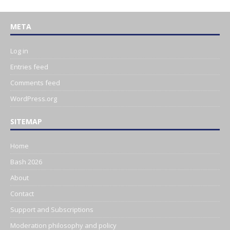
META
Log in
Entries feed
Comments feed
WordPress.org
SITEMAP
Home
Bash 2026
About
Contact
Support and Subscriptions
Moderation philosophy and policy