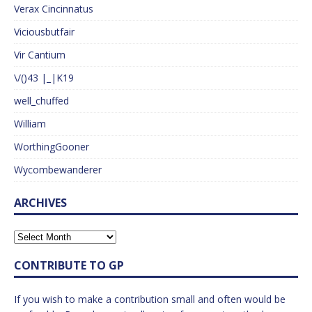
Verax Cincinnatus
Viciousbutfair
Vir Cantium
\/()43 |_|K19
well_chuffed
William
WorthingGooner
Wycombewanderer
ARCHIVES
CONTRIBUTE TO GP
If you wish to make a contribution small and often would be