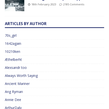
18th February 2023
2185 Comments
ARTICLES BY AUTHOR
70s_girl
1642again
10210ken
Æthelberht
Alexsandr too
Always Worth Saying
Ancient Mariner
Ang Ryman
Annie Dee
ArthurDaly