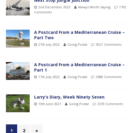
Next Stop Jungle Junction
2nd December 2023
Always Worth Saying
1792
Comments
A Postcard From a Mediterranean Cruise –
Part Two
27th July 2022
Going Postal
3021 Comments
A Postcard From a Mediterranean Cruise –
Part 1
17th July 2022
Going Postal
3688 Comments
Larry’s Diary, Week Ninety Seven
13th June 2021
Going Postal
2570 Comments
1
2
»