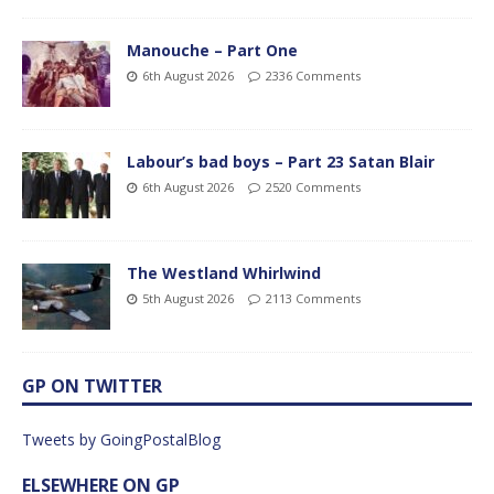
Manouche – Part One
6th August 2026
2336 Comments
Labour’s bad boys – Part 23 Satan Blair
6th August 2026
2520 Comments
The Westland Whirlwind
5th August 2026
2113 Comments
GP ON TWITTER
Tweets by GoingPostalBlog
ELSEWHERE ON GP