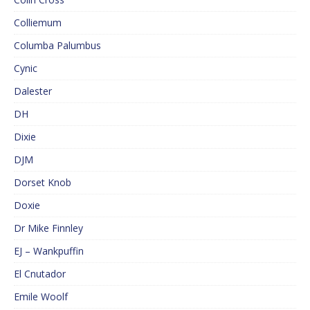
Colliemum
Columba Palumbus
Cynic
Dalester
DH
Dixie
DJM
Dorset Knob
Doxie
Dr Mike Finnley
EJ – Wankpuffin
El Cnutador
Emile Woolf