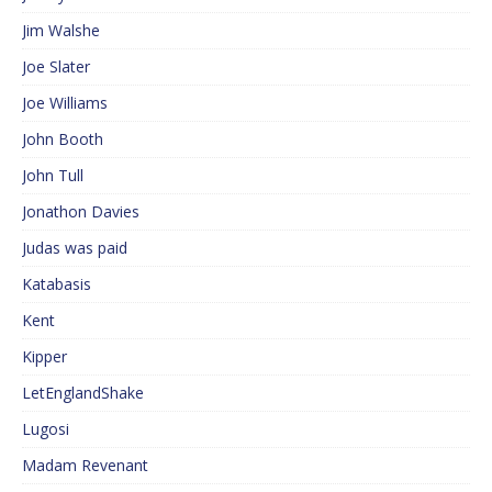
Jim Walshe
Joe Slater
Joe Williams
John Booth
John Tull
Jonathon Davies
Judas was paid
Katabasis
Kent
Kipper
LetEnglandShake
Lugosi
Madam Revenant