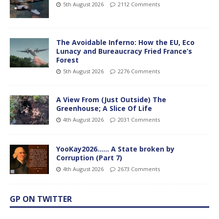
5th August 2026
2112 Comments
The Avoidable Inferno: How the EU, Eco
Lunacy and Bureaucracy Fried France’s
Forest
5th August 2026
2276 Comments
A View From (Just Outside) The
Greenhouse; A Slice Of Life
4th August 2026
2031 Comments
YooKay2026…… A State broken by
Corruption (Part 7)
4th August 2026
2673 Comments
GP ON TWITTER