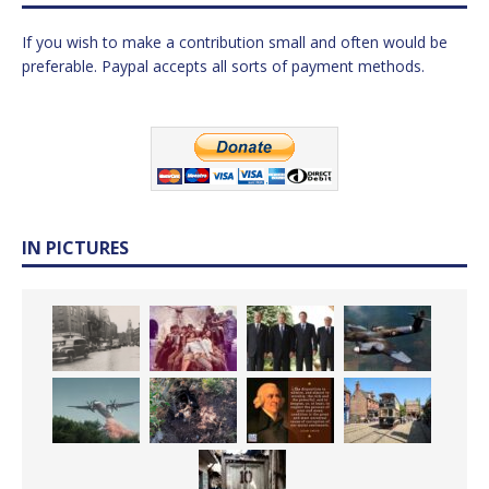
If you wish to make a contribution small and often would be
preferable. Paypal accepts all sorts of payment methods.
IN PICTURES