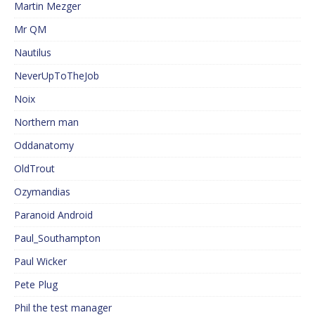
Martin Mezger
Mr QM
Nautilus
NeverUpToTheJob
Noix
Northern man
Oddanatomy
OldTrout
Ozymandias
Paranoid Android
Paul_Southampton
Paul Wicker
Pete Plug
Phil the test manager