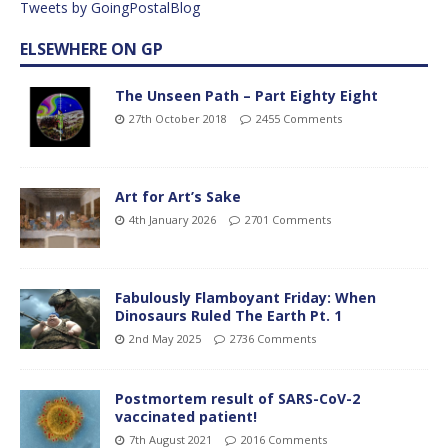
Tweets by GoingPostalBlog
ELSEWHERE ON GP
The Unseen Path – Part Eighty Eight
27th October 2018
2455 Comments
Art for Art’s Sake
4th January 2026
2701 Comments
Fabulously Flamboyant Friday: When
Dinosaurs Ruled The Earth Pt. 1
2nd May 2025
2736 Comments
Postmortem result of SARS-CoV-2
vaccinated patient!
7th August 2021
2016 Comments