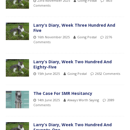
23rd November 2025
Going Postal
1803
Comments
Larry’s Diary, Week Three Hundred And
Five
16th November 2025
Going Postal
2276
Comments
Larry’s Diary, Week Two Hundred And
Eighty-Five
15th June 2025
Going Postal
2652 Comments
The Case For SMR Hesitancy
14th June 2025
Always Worth Saying
2089
Comments
Larry’s Diary, Week Two Hundred And
Seventy-One