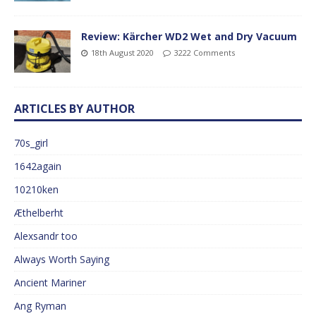
Review: Kärcher WD2 Wet and Dry Vacuum
18th August 2020
3222 Comments
ARTICLES BY AUTHOR
70s_girl
1642again
10210ken
Æthelberht
Alexsandr too
Always Worth Saying
Ancient Mariner
Ang Ryman