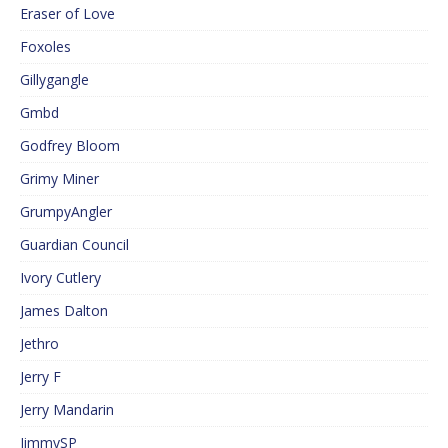
Eraser of Love
Foxoles
Gillygangle
Gmbd
Godfrey Bloom
Grimy Miner
GrumpyAngler
Guardian Council
Ivory Cutlery
James Dalton
Jethro
Jerry F
Jerry Mandarin
JimmySP