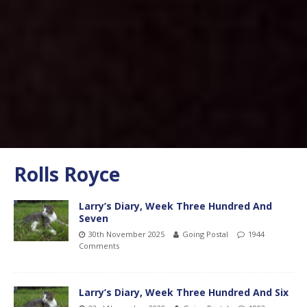
Rolls Royce
Larry’s Diary, Week Three Hundred And
Seven
30th November 2025
Going Postal
1944
Comments
Larry’s Diary, Week Three Hundred And Six