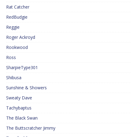
Rat Catcher
RedBudgie
Reggie
Roger Ackroyd
Rookwood
Ross
SharpieType301
Shibusa
Sunshine & Showers
Sweaty Dave
Tachybaptus
The Black Swan
The Buttscratcher Jimmy