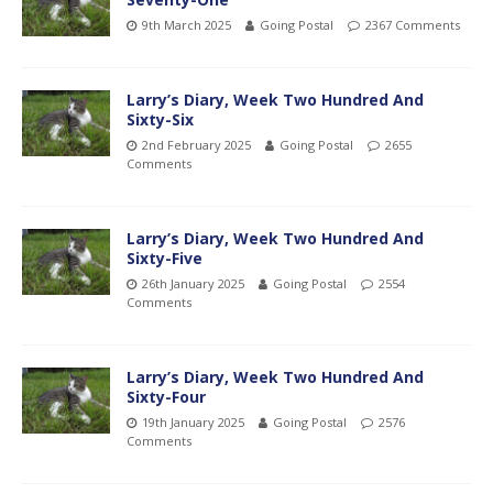
9th March 2025
Going Postal
2367 Comments
Larry’s Diary, Week Two Hundred And
Sixty-Six
2nd February 2025
Going Postal
2655
Comments
Larry’s Diary, Week Two Hundred And
Sixty-Five
26th January 2025
Going Postal
2554
Comments
Larry’s Diary, Week Two Hundred And
Sixty-Four
19th January 2025
Going Postal
2576
Comments