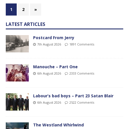
1
2
»
LATEST ARTICLES
Postcard From Jerry
7th August 2026
1891 Comments
Manouche – Part One
6th August 2026
2333 Comments
Labour’s bad boys – Part 23 Satan Blair
6th August 2026
2522 Comments
The Westland Whirlwind