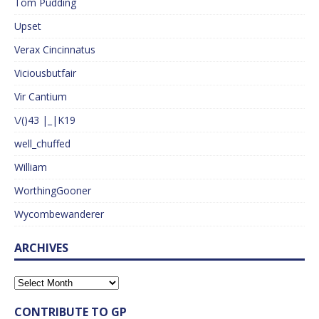
Tom Pudding
Upset
Verax Cincinnatus
Viciousbutfair
Vir Cantium
\/()43 |_|K19
well_chuffed
William
WorthingGooner
Wycombewanderer
ARCHIVES
CONTRIBUTE TO GP