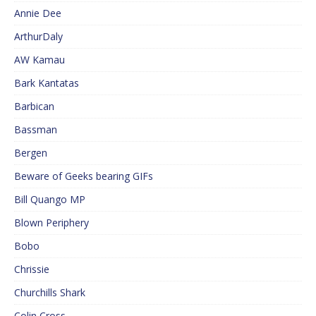
Annie Dee
ArthurDaly
AW Kamau
Bark Kantatas
Barbican
Bassman
Bergen
Beware of Geeks bearing GIFs
Bill Quango MP
Blown Periphery
Bobo
Chrissie
Churchills Shark
Colin Cross