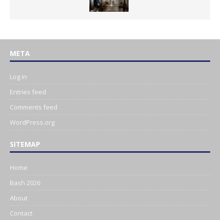
META
Log in
Entries feed
Comments feed
WordPress.org
SITEMAP
Home
Bash 2026
About
Contact