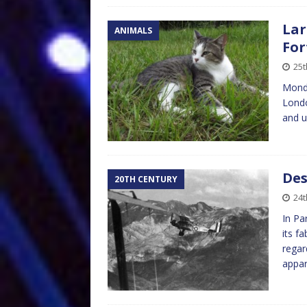
Lar
ANIMALS
For
25t
Mond
Londo
and u
Des
20TH CENTURY
24t
In Pa
its f
regar
appar