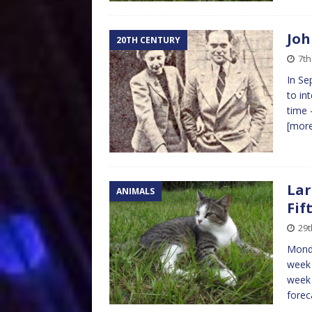
Joh
20TH CENTURY
7t
In Se
to in
time 
[mor
Lar
ANIMALS
Fif
29
Monda
week 
week i
fore