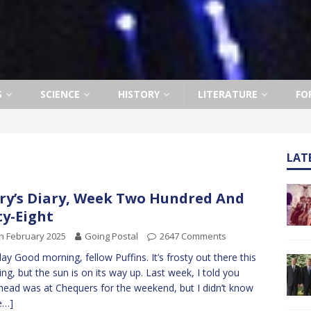
S
SCIENCE
HISTORY
LITERATURE
FO
LAT
ry’s Diary, Week Two Hundred And
ty-Eight
h February 2025
Going Postal
2647 Comments
y Good morning, fellow Puffins. It’s frosty out there this
ng, but the sun is on its way up. Last week, I told you
ead was at Chequers for the weekend, but I didn’t know
e…]