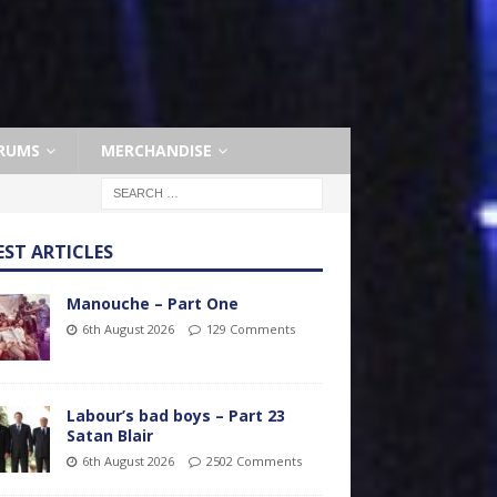
RUMS
MERCHANDISE
EST ARTICLES
Manouche – Part One
6th August 2026
129 Comments
Labour’s bad boys – Part 23
Satan Blair
6th August 2026
2502 Comments