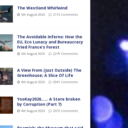
The Westland Whirlwind
5th August 2026
2115 Comments
The Avoidable Inferno: How the
EU, Eco Lunacy and Bureaucracy
Fried France’s Forest
5th August 2026
2279 Comments
A View From (Just Outside) The
Greenhouse; A Slice Of Life
4th August 2026
2041 Comments
YooKay2026…… A State broken
by Corruption (Part 7)
4th August 2026
2673 Comments
Beamish: the Museum that said