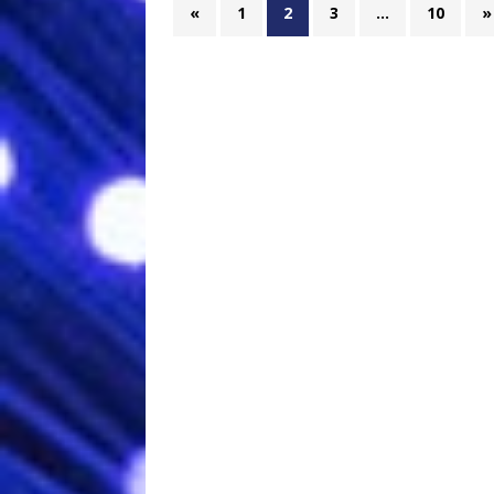
«
1
2
3
…
10
»