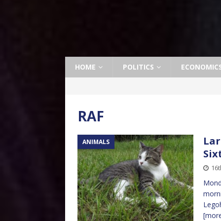
HOME
POLITICS
ECONOMIC
RAF
Lar
ANIMALS
Six
16t
Monda
morni
Legoh
[mor