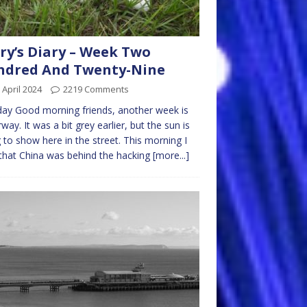
ry’s Diary – Week Two
ndred And Twenty-Nine
 April 2024
2219 Comments
ay Good morning friends, another week is
way. It was a bit grey earlier, but the sun is
g to show here in the street. This morning I
that China was behind the hacking
[more...]