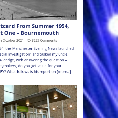
tcard From Summer 1954,
rt One – Bournemouth
th October 2021
3225 Comments
54, the Manchester Evening News launched
ecial Investigation” and tasked my uncle,
Alldridge, with answering the question –
aymakers, do you get value for your
? What follows is his report on
[more...]