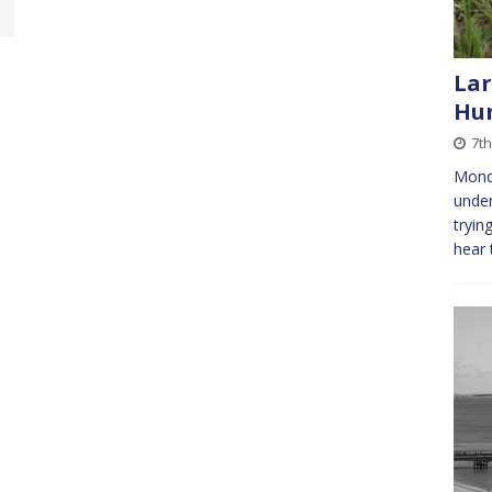
Lar
Hu
7th
Mond
under
tryin
hear 