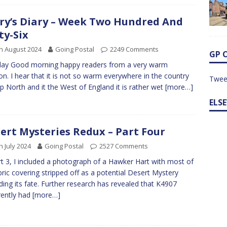
ry’s Diary – Week Two Hundred And
ty-Six
h August 2024
Going Postal
2249 Comments
GP 
ay Good morning happy readers from a very warm
n. I hear that it is not so warm everywhere in the country
Twee
p North and it the West of England it is rather wet
[more…]
ELS
ert Mysteries Redux – Part Four
h July 2024
Going Postal
2527 Comments
rt 3, I included a photograph of a Hawker Hart with most of
abric covering stripped off as a potential Desert Mystery
ding its fate. Further research has revealed that K4907
ently had
[more…]