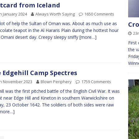
tcard from Iceland
h January 2024
Always Worth Saying
1650 Comments
Cro
 lot of help the Sultan of Oman was. About as much use as
colate teapot in the Al Hararis Plain during the hottest hour
23
 Omani desert day. Creepy sleepy sniffy
[more…]
First
the v
Frida
Winn
 Edgehill Camp Spectres
th November 2023
Blown Periphery
1759 Comments
ill was the first pitched battle of the English Civil War. It was
t near Edge Hill and Kineton in southern Warwickshire on
y, 23 October 1642. The soldiers of both sides were raw
more…]