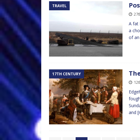
Pos
TRAVEL
27t
A fat
a cho
of an
The
17TH CENTURY
12
Edgeh
fough
Sunda
and
[