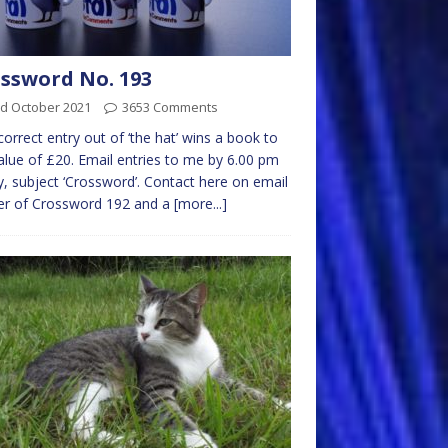
ssword No. 193
rd October 2021
3653 Comments
 correct entry out of ‘the hat’ wins a book to
alue of £20. Email entries to me by 6.00 pm
y, subject ‘Crossword’. Contact here on email
er of Crossword 192 and a
[more...]