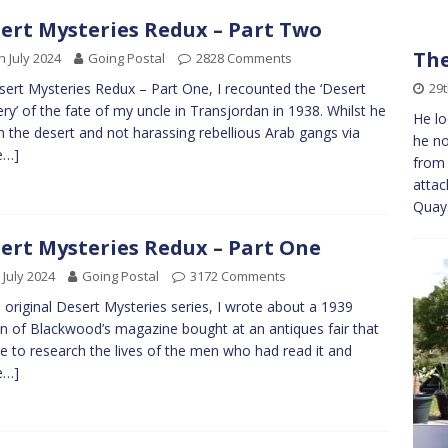
ert Mysteries Redux – Part Two
The
h July 2024
Going Postal
2828 Comments
29
sert Mysteries Redux – Part One, I recounted the ‘Desert
ry’ of the fate of my uncle in Transjordan in 1938. Whilst he
He lo
n the desert and not harassing rebellious Arab gangs via
he no
e…]
from 
attac
Quay
ert Mysteries Redux – Part One
 July 2024
Going Postal
3172 Comments
e original Desert Mysteries series, I wrote about a 1939
on of Blackwood’s magazine bought at an antiques fair that
e to research the lives of the men who had read it and
e…]