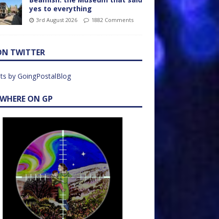
yes to everything
3rd August 2026
1882 Comments
ON TWITTER
ts by GoingPostalBlog
EWHERE ON GP