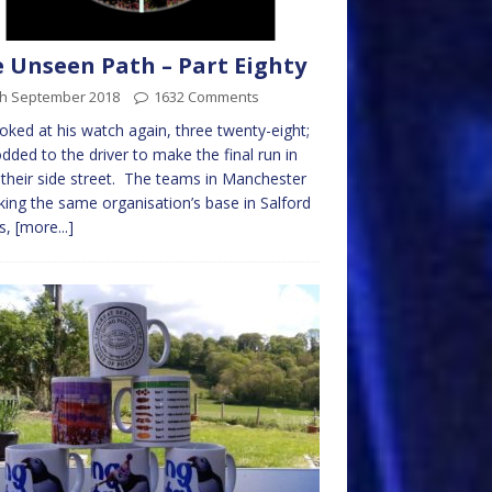
 Unseen Path – Part Eighty
th September 2018
1632 Comments
oked at his watch again, three twenty-eight;
dded to the driver to make the final run in
their side street. The teams in Manchester
king the same organisation’s base in Salford
s,
[more...]