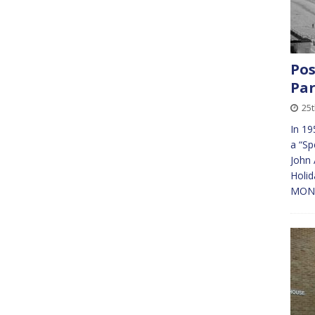
Pos
Pa
25
In 19
a “Sp
John 
Holid
MONEY