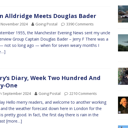
n Alldridge Meets Douglas Bader
h November 2024
Going Postal
3390 Comments
ptember 1955, the Manchester Evening News sent my uncle
terview Group Captain Douglas Bader – Jerry F There was a
— not so long ago — when for seven weary months I
e…]
ry’s Diary, Week Two Hundred And
ty-One
th September 2024
Going Postal
2210 Comments
y Hello merry readers, and welcome to another working
and the weather forecast down here in London for the
s pretty good. In fact, the first day there is rain in the
cast
[more…]