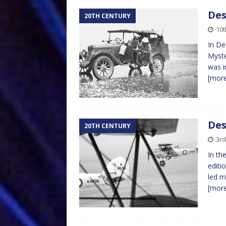
Des
20TH CENTURY
10t
In De
Myste
was i
[mor
Des
20TH CENTURY
3rd
In th
editi
led m
[mor