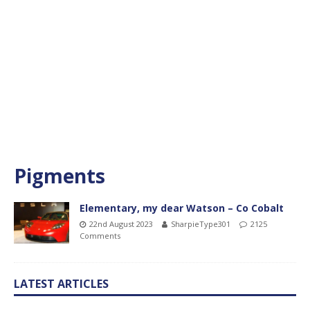
Pigments
Elementary, my dear Watson – Co Cobalt
22nd August 2023
SharpieType301
2125
Comments
LATEST ARTICLES