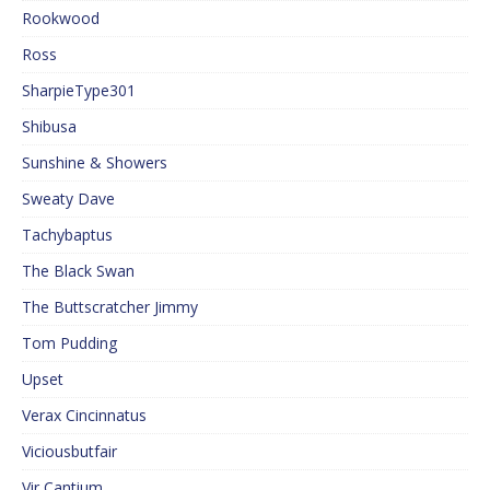
Rookwood
Ross
SharpieType301
Shibusa
Sunshine & Showers
Sweaty Dave
Tachybaptus
The Black Swan
The Buttscratcher Jimmy
Tom Pudding
Upset
Verax Cincinnatus
Viciousbutfair
Vir Cantium