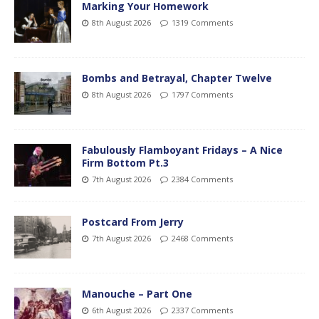
Marking Your Homework
8th August 2026
1319 Comments
Bombs and Betrayal, Chapter Twelve
8th August 2026
1797 Comments
Fabulously Flamboyant Fridays – A Nice
Firm Bottom Pt.3
7th August 2026
2384 Comments
Postcard From Jerry
7th August 2026
2468 Comments
Manouche – Part One
6th August 2026
2337 Comments