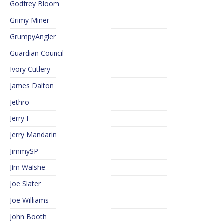
Godfrey Bloom
Grimy Miner
GrumpyAngler
Guardian Council
Ivory Cutlery
James Dalton
Jethro
Jerry F
Jerry Mandarin
JimmySP
Jim Walshe
Joe Slater
Joe Williams
John Booth