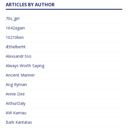
ARTICLES BY AUTHOR
70s_girl
1642again
10210ken
Æthelberht
Alexsandr too
Always Worth Saying
Ancient Mariner
Ang Ryman
Annie Dee
ArthurDaly
AW Kamau
Bark Kantatas