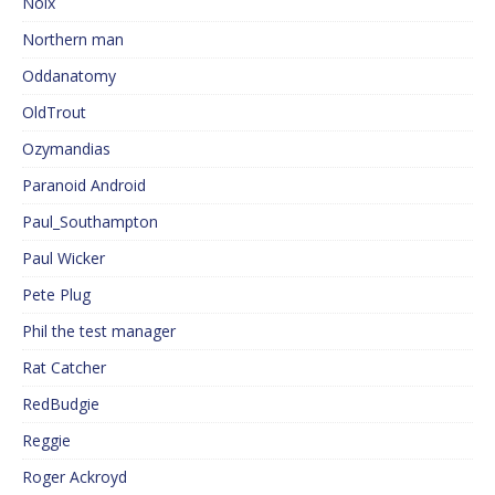
Noix
Northern man
Oddanatomy
OldTrout
Ozymandias
Paranoid Android
Paul_Southampton
Paul Wicker
Pete Plug
Phil the test manager
Rat Catcher
RedBudgie
Reggie
Roger Ackroyd