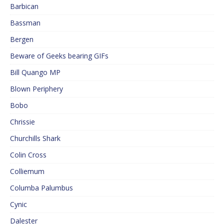
Barbican
Bassman
Bergen
Beware of Geeks bearing GIFs
Bill Quango MP
Blown Periphery
Bobo
Chrissie
Churchills Shark
Colin Cross
Colliemum
Columba Palumbus
Cynic
Dalester