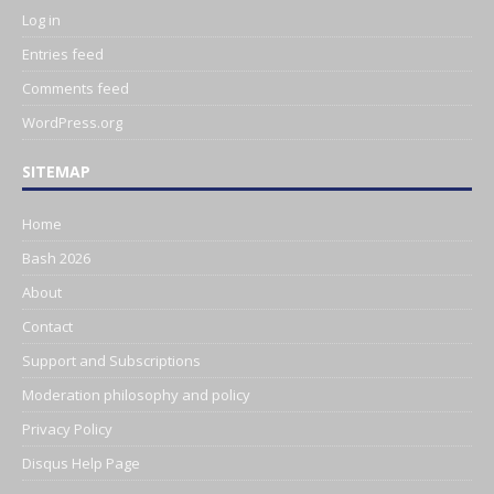
Log in
Entries feed
Comments feed
WordPress.org
SITEMAP
Home
Bash 2026
About
Contact
Support and Subscriptions
Moderation philosophy and policy
Privacy Policy
Disqus Help Page