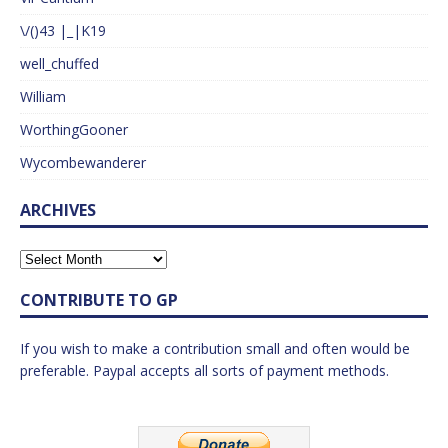
\/()43 |_|K19
well_chuffed
William
WorthingGooner
Wycombewanderer
ARCHIVES
CONTRIBUTE TO GP
If you wish to make a contribution small and often would be
preferable. Paypal accepts all sorts of payment methods.