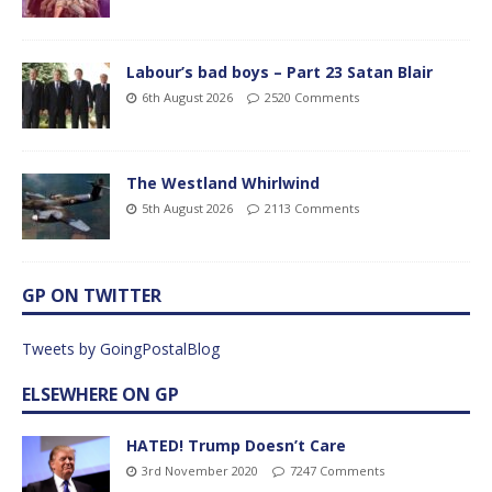
Labour’s bad boys – Part 23 Satan Blair
6th August 2026
2520 Comments
The Westland Whirlwind
5th August 2026
2113 Comments
GP ON TWITTER
Tweets by GoingPostalBlog
ELSEWHERE ON GP
HATED! Trump Doesn’t Care
3rd November 2020
7247 Comments