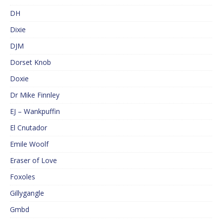
DH
Dixie
DJM
Dorset Knob
Doxie
Dr Mike Finnley
EJ – Wankpuffin
El Cnutador
Emile Woolf
Eraser of Love
Foxoles
Gillygangle
Gmbd