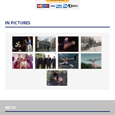
IN PICTURES
META