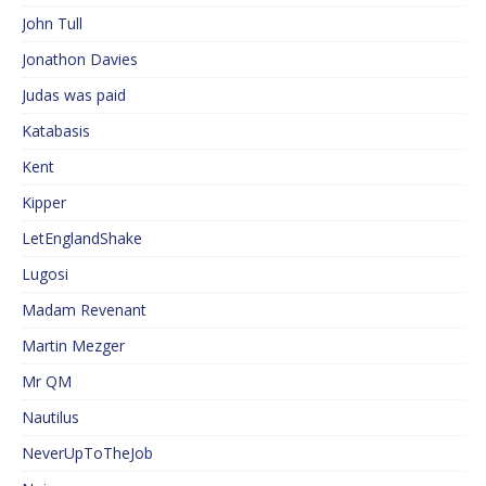
John Tull
Jonathon Davies
Judas was paid
Katabasis
Kent
Kipper
LetEnglandShake
Lugosi
Madam Revenant
Martin Mezger
Mr QM
Nautilus
NeverUpToTheJob