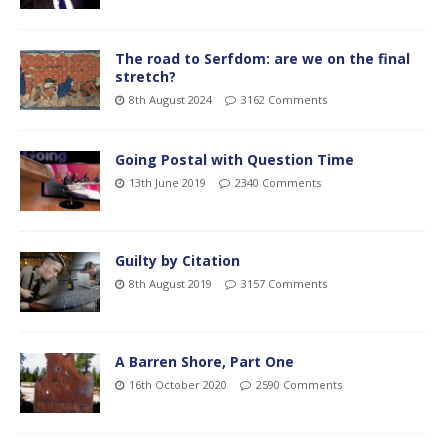
The road to Serfdom: are we on the final
stretch?
8th August 2024
3162 Comments
Going Postal with Question Time
13th June 2019
2340 Comments
Guilty by Citation
8th August 2019
3157 Comments
A Barren Shore, Part One
16th October 2020
2590 Comments